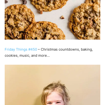
Friday Things #450
– Christmas countdowns, baking,
cookies, music, and more…