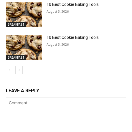
10 Best Cookie Baking Tools
August 3, 2026
BREAKFAST
10 Best Cookie Baking Tools
August 3, 2026
BREAKFAST
LEAVE A REPLY