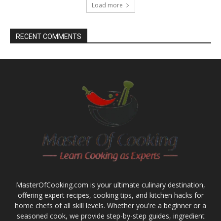
Load more
RECENT COMMENTS
MasterOfCooking.com is your ultimate culinary destination,
offering expert recipes, cooking tips, and kitchen hacks for
home chefs of all skill levels. Whether you're a beginner or a
seasoned cook, we provide step-by-step guides, ingredient