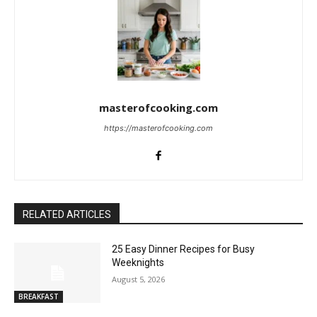
masterofcooking.com
https://masterofcooking.com
RELATED ARTICLES
25 Easy Dinner Recipes for Busy
Weeknights
August 5, 2026
BREAKFAST