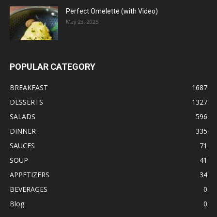
Perfect Omelette (with Video)
May 23, 2025
POPULAR CATEGORY
BREAKFAST
1687
DESSERTS
1327
SALADS
596
DINNER
335
SAUCES
71
SOUP
41
APPETIZERS
34
BEVERAGES
0
Blog
0