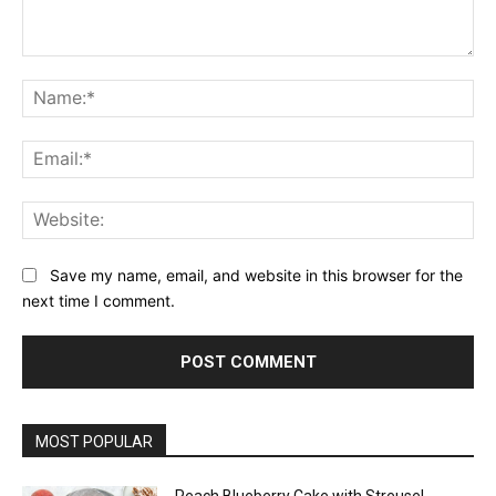
Comment:
Na
Ema
Web
Save my name, email, and website in this browser for the
next time I comment.
MOST POPULAR