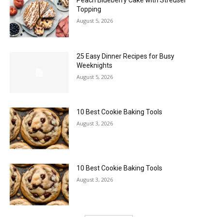
Peach Blueberry Cake with Streusel
Topping
August 5, 2026
25 Easy Dinner Recipes for Busy
Weeknights
August 5, 2026
10 Best Cookie Baking Tools
August 3, 2026
10 Best Cookie Baking Tools
August 3, 2026