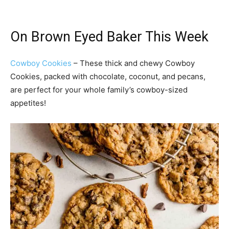
On Brown Eyed Baker This Week
Cowboy Cookies
– These thick and chewy Cowboy
Cookies, packed with chocolate, coconut, and pecans,
are perfect for your whole family’s cowboy-sized
appetites!