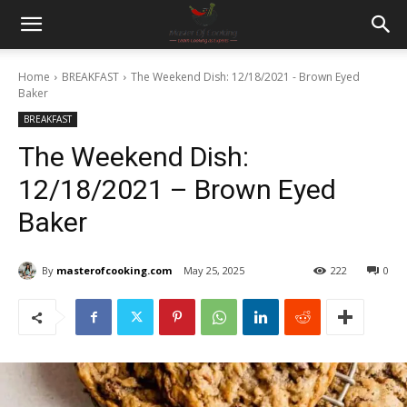
Home
BREAKFAST
The Weekend Dish: 12/18/2021 - Brown Eyed
Baker
BREAKFAST
The Weekend Dish:
12/18/2021 – Brown Eyed
Baker
By
masterofcooking.com
May 25, 2025
222
0