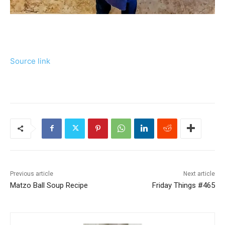
Source link
Previous article
Next article
Matzo Ball Soup Recipe
Friday Things #465