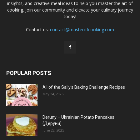
insights, and creative meal ideas to help you master the art of
cooking. Join our community and elevate your culinary journey
today!
Contact us:
contact@masterofcooking.com
POPULAR POSTS
All of the Sally’s Baking Challenge Recipes
May 24, 2025
Deruny – Ukrainian Potato Pancakes
(Деруни)
June 22, 2025