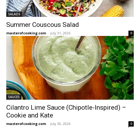
SALADS
Summer Couscous Salad
masterofcooking.com
-
July 31, 2026
0
SAUCES
Cilantro Lime Sauce (Chipotle-Inspired) –
Cookie and Kate
masterofcooking.com
-
July 30, 2026
0