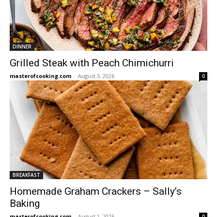
DINNER
Grilled Steak with Peach Chimichurri
masterofcooking.com
-
August 3, 2026
0
BREAKFAST
Homemade Graham Crackers – Sally’s
Baking
masterofcooking.com
-
August 1, 2026
0