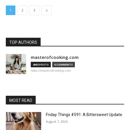
1
2
3
TOP AUTHORS
masterofcooking.com
4092 POSTS
0 COMMENTS
https://masterofcooking.com
MOST READ
Friday Things #591: A Bittersweet Update
August 7, 2026