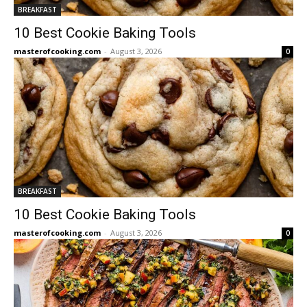
BREAKFAST
10 Best Cookie Baking Tools
masterofcooking.com
-
August 3, 2026
0
BREAKFAST
10 Best Cookie Baking Tools
masterofcooking.com
-
August 3, 2026
0