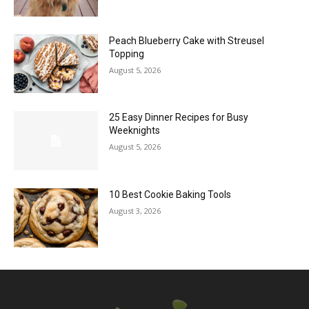
Peach Blueberry Cake with Streusel
Topping
August 5, 2026
25 Easy Dinner Recipes for Busy
Weeknights
August 5, 2026
10 Best Cookie Baking Tools
August 3, 2026