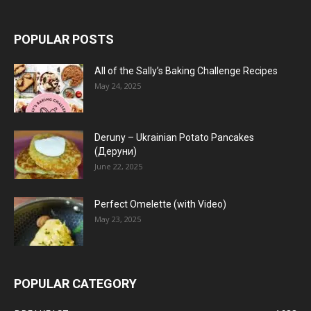
POPULAR POSTS
All of the Sally’s Baking Challenge Recipes
May 24, 2025
Deruny – Ukrainian Potato Pancakes
(Деруни)
June 22, 2025
Perfect Omelette (with Video)
May 23, 2025
POPULAR CATEGORY