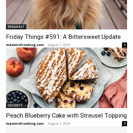
BREAKFAST
Friday Things #591: A Bittersweet Update
masterofcooking.com
-
August 7, 2026
0
DESSERTS
Peach Blueberry Cake with Streusel Topping
masterofcooking.com
-
August 5, 2026
0