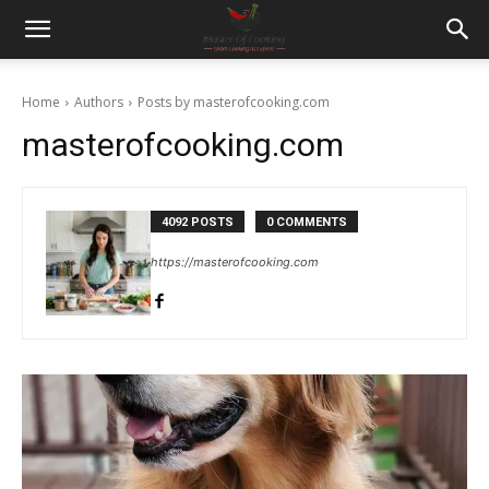
Home
Authors
Posts by masterofcooking.com
masterofcooking.com
4092 POSTS
0 COMMENTS
https://masterofcooking.com