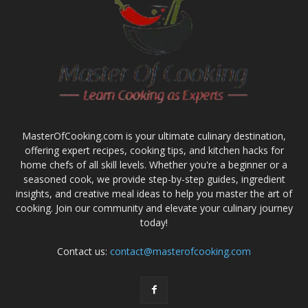
MasterOfCooking.com is your ultimate culinary destination,
offering expert recipes, cooking tips, and kitchen hacks for
home chefs of all skill levels. Whether you're a beginner or a
seasoned cook, we provide step-by-step guides, ingredient
insights, and creative meal ideas to help you master the art of
cooking. Join our community and elevate your culinary journey
today!
Contact us:
contact@masterofcooking.com