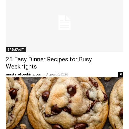
BREAKFAST
25 Easy Dinner Recipes for Busy
Weeknights
masterofcooking.com
-
August 5, 2026
0