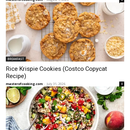
BREAKFAST
Rice Krispie Cookies (Costco Copycat
Recipe)
masterofcooking.com
-
July 31, 2026
0