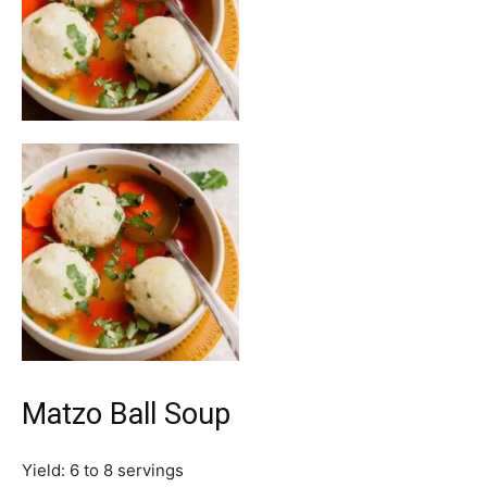
Matzo Ball Soup
Yield:
6
to 8 servings