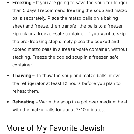
Freezing –
If you are going to save the soup for longer
than 5 days I recommend freezing the soup and matzo
balls separately. Place the matzo balls on a baking
sheet and freeze, then transfer the balls to a freezer
ziplock or a freezer-safe container. If you want to skip
the pre-freezing step simply place the cooked and
cooled matzo balls in a freezer-safe container, without
stacking. Freeze the cooled soup in a freezer-safe
container.
Thawing –
To thaw the soup and matzo balls, move
the refrigerator at least 12 hours before you plan to
reheat them.
Reheating –
Warm the soup in a pot over medium heat
with the matzo balls for about 7-10 minutes.
More of My Favorite Jewish