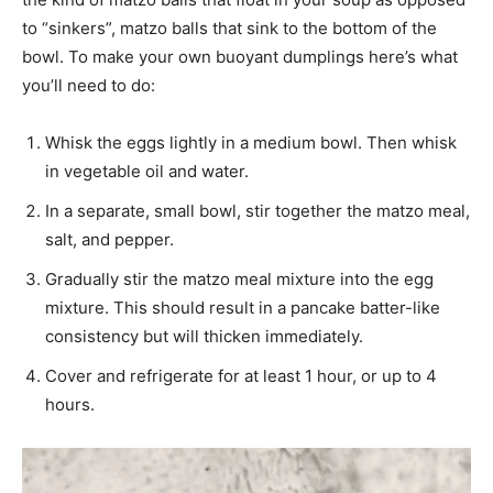
to “sinkers”, matzo balls that sink to the bottom of the
bowl. To make your own buoyant dumplings here’s what
you’ll need to do:
Whisk the eggs lightly in a medium bowl. Then whisk
in vegetable oil and water.
In a separate, small bowl, stir together the matzo meal,
salt, and pepper.
Gradually stir the matzo meal mixture into the egg
mixture. This should result in a pancake batter-like
consistency but will thicken immediately.
Cover and refrigerate for at least 1 hour, or up to 4
hours.