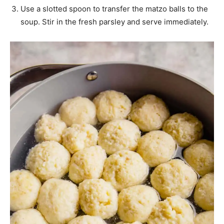
Use a slotted spoon to transfer the matzo balls to the
soup. Stir in the fresh parsley and serve immediately.