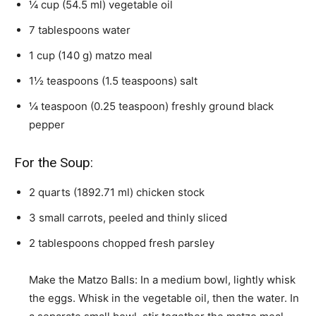
¼
cup
(
54.5
ml
)
vegetable oil
7
tablespoons
water
1
cup
(
140
g
)
matzo meal
1½
teaspoons
(
1.5
teaspoons
)
salt
¼
teaspoon
(
0.25
teaspoon
)
freshly ground black
pepper
For the Soup:
2
quarts
(
1892.71
ml
)
chicken stock
3
small carrots
,
peeled and thinly sliced
2
tablespoons
chopped fresh parsley
Make the Matzo Balls: In a medium bowl, lightly whisk
the eggs. Whisk in the vegetable oil, then the water. In