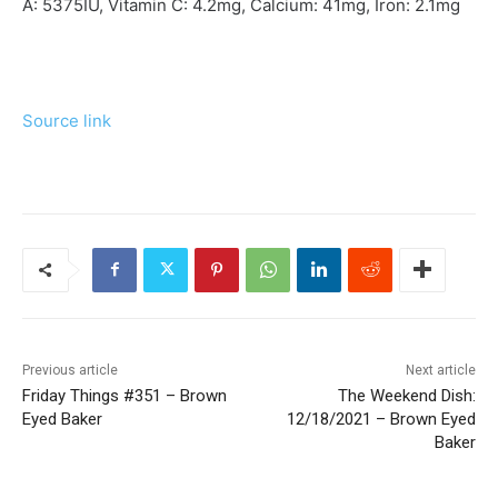
A:
5375
IU
,
Vitamin C:
4.2
mg
,
Calcium:
41
mg
,
Iron:
2.1
mg
Source link
Previous article
Next article
Friday Things #351 – Brown
The Weekend Dish:
Eyed Baker
12/18/2021 – Brown Eyed
Baker