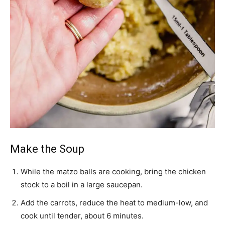
Make the Soup
While the matzo balls are cooking, bring the chicken
stock to a boil in a large saucepan.
Add the carrots, reduce the heat to medium-low, and
cook until tender, about 6 minutes.