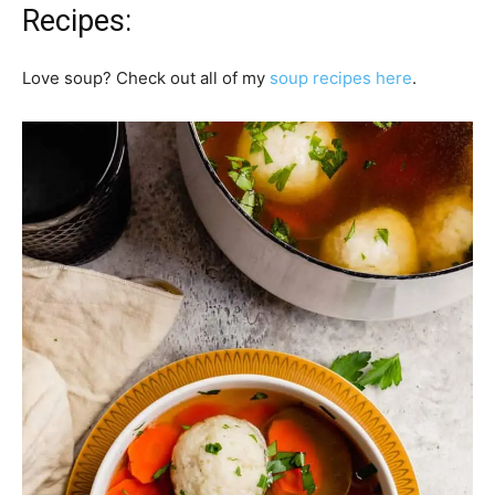
Recipes:
Love soup? Check out all of my
soup recipes here
.