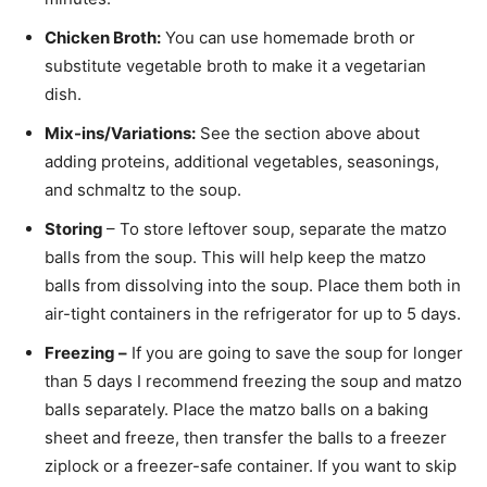
Chicken Broth:
You can use homemade broth or
substitute vegetable broth to make it a vegetarian
dish.
Mix-ins/Variations:
See the section above about
adding proteins, additional vegetables, seasonings,
and schmaltz to the soup.
Storing
– To store leftover soup, separate the matzo
balls from the soup. This will help keep the matzo
balls from dissolving into the soup. Place them both in
air-tight containers in the refrigerator for up to 5 days.
Freezing –
If you are going to save the soup for longer
than 5 days I recommend freezing the soup and matzo
balls separately. Place the matzo balls on a baking
sheet and freeze, then transfer the balls to a freezer
ziplock or a freezer-safe container. If you want to skip