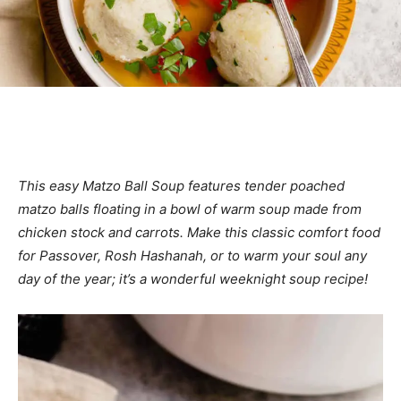
This easy Matzo Ball Soup features tender poached
matzo balls floating in a bowl of warm soup made from
chicken stock and carrots. Make this classic comfort food
for Passover, Rosh Hashanah, or to warm your soul any
day of the year; it’s a wonderful weeknight soup recipe!