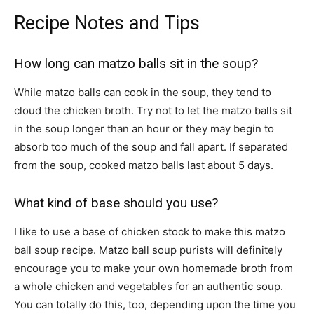
Recipe Notes and Tips
How long can matzo balls sit in the soup?
While matzo balls can cook in the soup, they tend to
cloud the chicken broth. Try not to let the matzo balls sit
in the soup longer than an hour or they may begin to
absorb too much of the soup and fall apart. If separated
from the soup, cooked matzo balls last about 5 days.
What kind of base should you use?
I like to use a base of chicken stock to make this matzo
ball soup recipe. Matzo ball soup purists will definitely
encourage you to make your own homemade broth from
a whole chicken and vegetables for an authentic soup.
You can totally do this, too, depending upon the time you