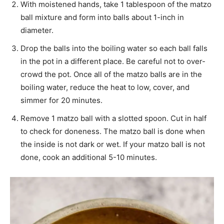
With moistened hands, take 1 tablespoon of the matzo
ball mixture and form into balls about 1-inch in
diameter.
Drop the balls into the boiling water so each ball falls
in the pot in a different place. Be careful not to over-
crowd the pot. Once all of the matzo balls are in the
boiling water, reduce the heat to low, cover, and
simmer for 20 minutes.
Remove 1 matzo ball with a slotted spoon. Cut in half
to check for doneness. The matzo ball is done when
the inside is not dark or wet. If your matzo ball is not
done, cook an additional 5-10 minutes.