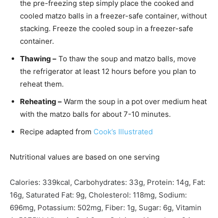
the pre-freezing step simply place the cooked and
cooled matzo balls in a freezer-safe container, without
stacking. Freeze the cooled soup in a freezer-safe
container.
Thawing –
To thaw the soup and matzo balls, move
the refrigerator at least 12 hours before you plan to
reheat them.
Reheating –
Warm the soup in a pot over medium heat
with the matzo balls for about 7-10 minutes.
Recipe adapted from
Cook’s Illustrated
Nutritional values are based on one serving
Calories:
339
kcal
,
Carbohydrates:
33
g
,
Protein:
14
g
,
Fat:
16
g
,
Saturated Fat:
9
g
,
Cholesterol:
118
mg
,
Sodium:
696
mg
,
Potassium:
502
mg
,
Fiber:
1
g
,
Sugar:
6
g
,
Vitamin