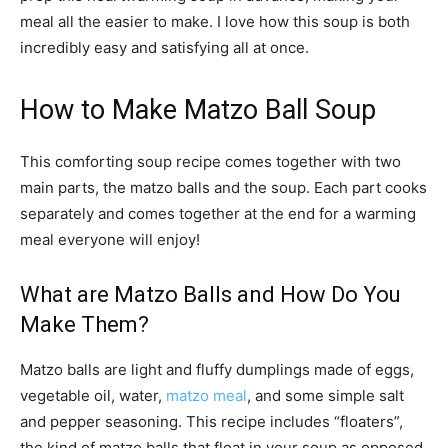
meal all the easier to make. I love how this soup is both
incredibly easy and satisfying all at once.
How to Make Matzo Ball Soup
This comforting soup recipe comes together with two
main parts, the matzo balls and the soup. Each part cooks
separately and comes together at the end for a warming
meal everyone will enjoy!
What are Matzo Balls and How Do You
Make Them?
Matzo balls are light and fluffy dumplings made of eggs,
vegetable oil, water,
matzo meal
, and some simple salt
and pepper seasoning. This recipe includes “floaters”,
the kind of matzo balls that float in your soup as opposed