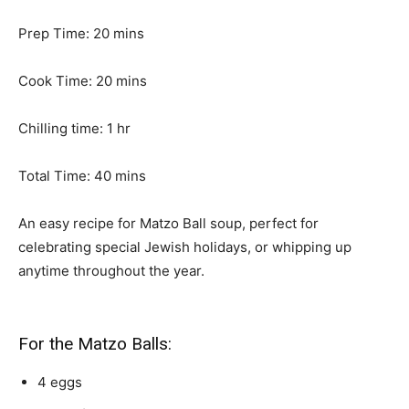
m
Prep Time:
20
mins
i
n
m
Cook Time:
20
mins
u
i
t
n
h
Chilling time:
1
hr
e
u
o
s
m
t
u
Total Time:
40
mins
i
e
r
n
s
An easy recipe for Matzo Ball soup, perfect for
u
celebrating special Jewish holidays, or whipping up
t
anytime throughout the year.
e
s
For the Matzo Balls:
4
eggs