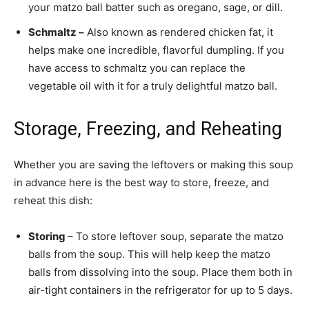
your matzo ball batter such as oregano, sage, or dill.
Schmaltz –
Also known as rendered chicken fat, it
helps make one incredible, flavorful dumpling. If you
have access to schmaltz you can replace the
vegetable oil with it for a truly delightful matzo ball.
Storage, Freezing, and Reheating
Whether you are saving the leftovers or making this soup
in advance here is the best way to store, freeze, and
reheat this dish:
Storing
– To store leftover soup, separate the matzo
balls from the soup. This will help keep the matzo
balls from dissolving into the soup. Place them both in
air-tight containers in the refrigerator for up to 5 days.