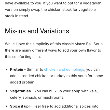
have available to you. If you want to opt for a vegetarian
version simply swap the chicken stock for vegetable
stock instead.
Mix-ins and Variations
While I love the simplicity of this classic Matzo Ball Soup,
there are many different ways to add your own flavor to
this comforting dish.
Protein
– Similar to
chicken and dumplings
, you can
add shredded chicken or turkey to this soup for some
added protein.
Vegetables
– You can bulk up your soup with kale,
celery, spinach, or mushrooms.
Spice it up!
– Feel free to add additional spices into