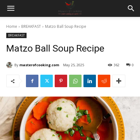
Home
BREAKFAST
Matzo Ball Soup Recipe
BREAKFAST
Matzo Ball Soup Recipe
By
masterofcooking.com
May 25, 2025
362
0