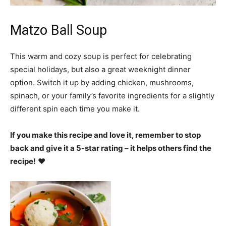
Matzo Ball Soup
This warm and cozy soup is perfect for celebrating
special holidays, but also a great weeknight dinner
option. Switch it up by adding chicken, mushrooms,
spinach, or your family’s favorite ingredients for a slightly
different spin each time you make it.
If you make this recipe and love it, remember to stop
back and give it a 5-star rating – it helps others find the
recipe!
❤️️