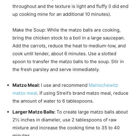
throughout and the texture is light and fluffy (I did end
up cooking mine for an additional 10 minutes).
Make the Soup: While the matzo balls are cooking,
bring the chicken stock to a boil in a large saucepan.
Add the carrots, reduce the heat to medium-low, and
cook until tender, about 6 minutes. Use a slotted
spoon to transfer the matzo balls to the soup. Stir in
the fresh parsley and serve immediately.
Matzo Meal:
I use and recommend
Manischewitz
matzo meal
.
If using Streit’s brand matzo meal, reduce
the amount of water to 6 tablespoons.
Larger Matzo Balls:
To create large matzo balls about
2½ inches in diameter, use 2 tablespoons of raw
mixture and increase the cooking time to 35 to 40
minutes.