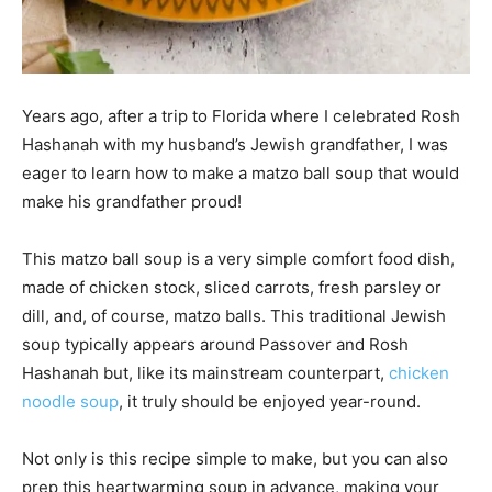
Years ago, after a trip to Florida where I celebrated Rosh
Hashanah with my husband’s Jewish grandfather, I was
eager to learn how to make a matzo ball soup that would
make his grandfather proud!
This matzo ball soup is a very simple comfort food dish,
made of chicken stock, sliced carrots, fresh parsley or
dill, and, of course, matzo balls. This traditional Jewish
soup typically appears around Passover and Rosh
Hashanah but, like its mainstream counterpart,
chicken
noodle soup
, it truly should be enjoyed year-round.
Not only is this recipe simple to make, but you can also
prep this heartwarming soup in advance, making your