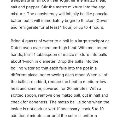
a separate small bowl, stir together the matzo meal,
salt and pepper. Stir the matzo mixture into the egg
mixture. The consistency will initially be like pancake
batter, but it will immediately begin to thicken. Cover
and refrigerate for at least 1 hour, or up to 4 hours.
Bring 4 quarts of water to a boil in a large stockpot or
Dutch oven over medium-high heat. With moistened
hands, form 1 tablespoon of matzo mixture into balls
about 1-inch in diameter. Drop the balls into the
boiling water so that each falls into the pot in a
different place, not crowding each other. When all of
the balls are added, reduce the heat to medium-low
heat and simmer, ­covered, for 20 minutes. With a
slotted spoon, remove one matzo ball, cut in half and
check for doneness. The matzo ball is done when the
inside is not dark or wet. If necessary, cook 5 to 10
additional minutes, or until the color is uniform