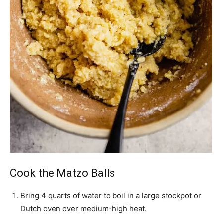
Cook the Matzo Balls
Bring 4 quarts of water to boil in a large stockpot or
Dutch oven over medium-high heat.