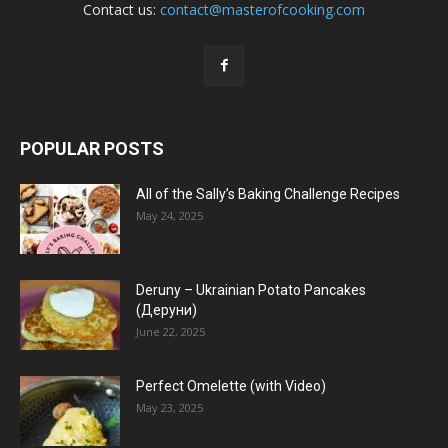
Contact us:
contact@masterofcooking.com
POPULAR POSTS
All of the Sally’s Baking Challenge Recipes
May 24, 2025
Deruny – Ukrainian Potato Pancakes
(Деруни)
June 22, 2025
Perfect Omelette (with Video)
May 23, 2025