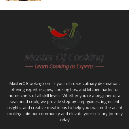
MasterOfCooking.com is your ultimate culinary destination,
offering expert recipes, cooking tips, and kitchen hacks for
home chefs of all skill levels. Whether you're a beginner or a
seasoned cook, we provide step-by-step guides, ingredient
insights, and creative meal ideas to help you master the art of
cooking. Join our community and elevate your culinary journey
today!