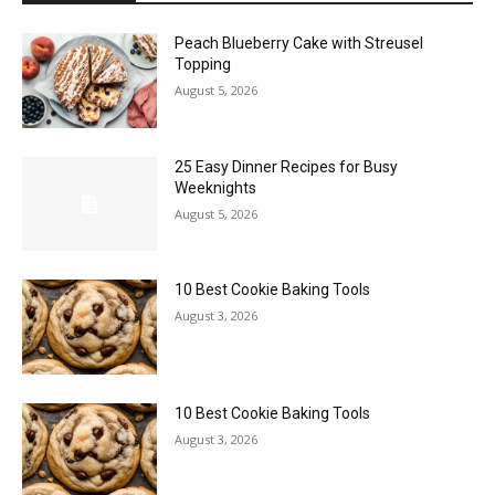
Peach Blueberry Cake with Streusel
Topping
August 5, 2026
25 Easy Dinner Recipes for Busy
Weeknights
August 5, 2026
10 Best Cookie Baking Tools
August 3, 2026
10 Best Cookie Baking Tools
August 3, 2026