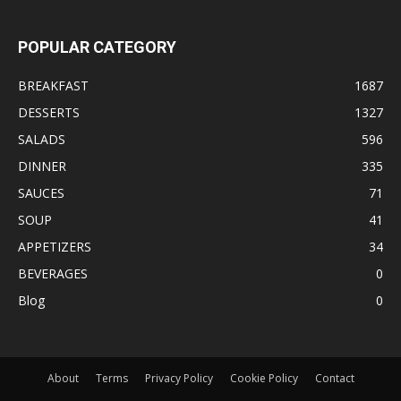
POPULAR CATEGORY
BREAKFAST
1687
DESSERTS
1327
SALADS
596
DINNER
335
SAUCES
71
SOUP
41
APPETIZERS
34
BEVERAGES
0
Blog
0
About
Terms
Privacy Policy
Cookie Policy
Contact