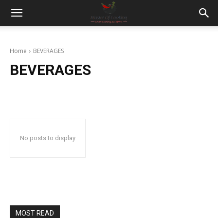
Home
BEVERAGES
BEVERAGES
No posts to display
MOST READ