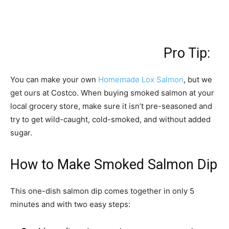
Pro Tip:
You can make your own
Homemade Lox Salmon
, but we
get ours at Costco. When buying smoked salmon at your
local grocery store, make sure it isn’t pre-seasoned and
try to get wild-caught, cold-smoked, and without added
sugar.
How to Make Smoked Salmon Dip
This one-dish salmon dip comes together in only 5
minutes and with two easy steps: