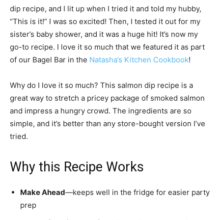
dip recipe, and I lit up when I tried it and told my hubby,
“This is it!” I was so excited! Then, I tested it out for my
sister’s baby shower, and it was a huge hit! It’s now my
go-to recipe. I love it so much that we featured it as part
of our Bagel Bar in the
Natasha’s Kitchen Cookbook
!
Why do I love it so much? This salmon dip recipe is a
great way to stretch a pricey package of smoked salmon
and impress a hungry crowd. The ingredients are so
simple, and it’s better than any store-bought version I’ve
tried.
Why this Recipe Works
Make Ahead
—keeps well in the fridge for easier party
prep