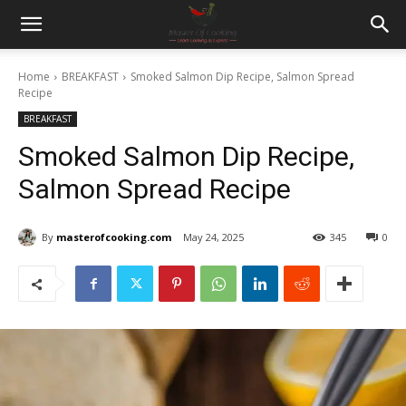
Home
BREAKFAST
Smoked Salmon Dip Recipe, Salmon Spread
Recipe
BREAKFAST
Smoked Salmon Dip Recipe,
Salmon Spread Recipe
By
masterofcooking.com
May 24, 2025
345
0