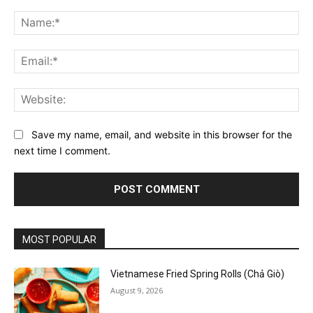
Comment:
Na
Ema
Web
Save my name, email, and website in this browser for the
next time I comment.
MOST POPULAR
Vietnamese Fried Spring Rolls (Chả Giò)
August 9, 2026