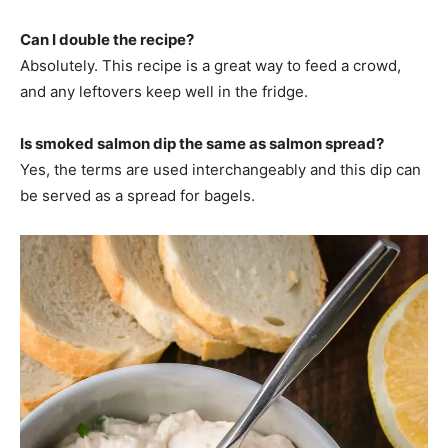
Can I double the recipe?
Absolutely. This recipe is a great way to feed a crowd,
and any leftovers keep well in the fridge.
Is smoked salmon dip the same as salmon spread?
Yes, the terms are used interchangeably and this dip can
be served as a spread for bagels.