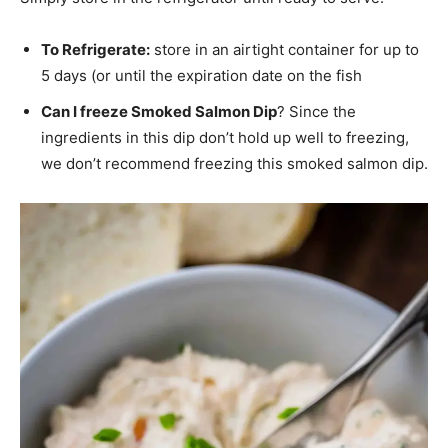
To Refrigerate:
store in an airtight container for up to
5 days (or until the expiration date on the fish
Can I freeze Smoked Salmon Dip
? Since the
ingredients in this dip don’t hold up well to freezing,
we don’t recommend freezing this smoked salmon dip.