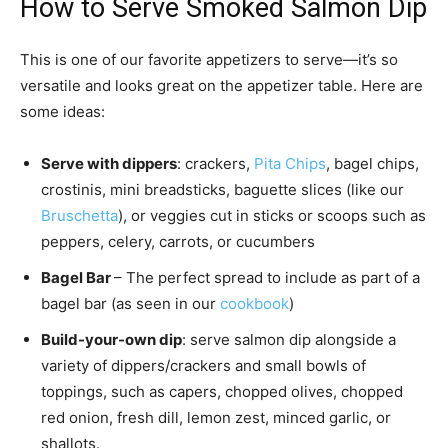
How to Serve Smoked Salmon Dip
This is one of our favorite appetizers to serve—it’s so
versatile and looks great on the appetizer table. Here are
some ideas:
Serve with dippers
: crackers,
Pita Chips
, bagel chips,
crostinis, mini breadsticks, baguette slices (like our
Bruschetta
), or veggies cut in sticks or scoops such as
peppers, celery, carrots, or cucumbers
Bagel Bar
– The perfect spread to include as part of a
bagel bar (as seen in our
cookbook
)
Build-your-own dip
: serve salmon dip alongside a
variety of dippers/crackers and small bowls of
toppings, such as capers, chopped olives, chopped
red onion, fresh dill, lemon zest, minced garlic, or
shallots.