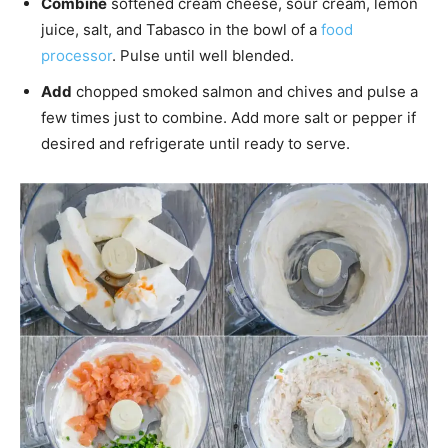
Combine
softened cream cheese, sour cream, lemon
juice, salt, and Tabasco in the bowl of a
food
processor
. Pulse until well blended.
Add
chopped smoked salmon and chives and pulse a
few times just to combine. Add more salt or pepper if
desired and refrigerate until ready to serve.