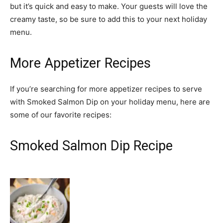
but it’s quick and easy to make. Your guests will love the
creamy taste, so be sure to add this to your next holiday
menu.
More Appetizer Recipes
If you’re searching for more appetizer recipes to serve
with Smoked Salmon Dip on your holiday menu, here are
some of our favorite recipes:
Smoked Salmon Dip Recipe