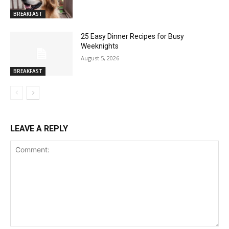
BREAKFAST
25 Easy Dinner Recipes for Busy
Weeknights
August 5, 2026
BREAKFAST
LEAVE A REPLY