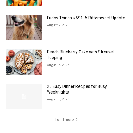
Friday Things #591: A Bittersweet Update
August 7, 2026
Peach Blueberry Cake with Streusel
Topping
August 5, 2026
25 Easy Dinner Recipes for Busy
Weeknights
August 5, 2026
Load more