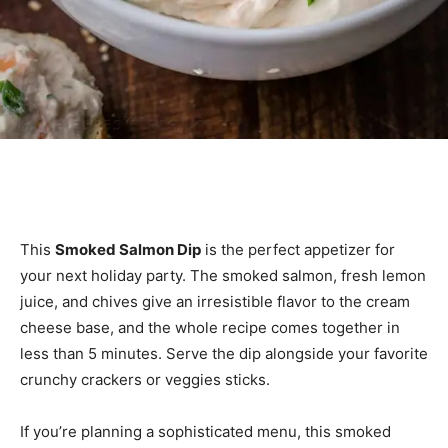
This
Smoked Salmon Dip
is the perfect appetizer for
your next holiday party. The smoked salmon, fresh lemon
juice, and chives give an irresistible flavor to the cream
cheese base, and the whole recipe comes together in
less than 5 minutes. Serve the dip alongside your favorite
crunchy crackers or veggies sticks.
If you’re planning a sophisticated menu, this smoked