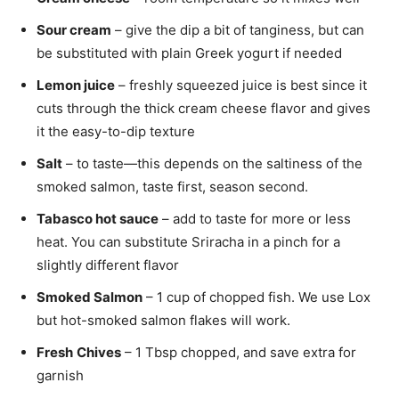
Sour cream
– give the dip a bit of tanginess, but can
be substituted with plain Greek yogurt if needed
Lemon juice
– freshly squeezed juice is best since it
cuts through the thick cream cheese flavor and gives
it the easy-to-dip texture
Salt
– to taste—this depends on the saltiness of the
smoked salmon, taste first, season second.
Tabasco hot sauce
– add to taste for more or less
heat. You can substitute Sriracha in a pinch for a
slightly different flavor
Smoked Salmon
– 1 cup of chopped fish. We use Lox
but hot-smoked salmon flakes will work.
Fresh
Chives
– 1 Tbsp chopped, and save extra for
garnish