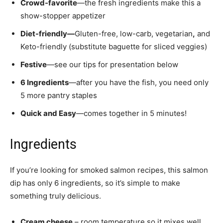
Crowd-favorite
—the fresh ingredients make this a
show-stopper appetizer
Diet-friendly—
Gluten-free, low-carb, vegetarian
,
and
Keto-friendly (substitute baguette for sliced veggies)
Festive
—see our tips for presentation below
6 Ingredients
—after you have the fish, you need only
5 more pantry staples
Quick and Easy
—comes together in 5 minutes!
Ingredients
If you’re looking for smoked salmon recipes, this salmon
dip has only 6 ingredients, so it’s simple to make
something truly delicious.
Cream cheese
– room temperature so it mixes well