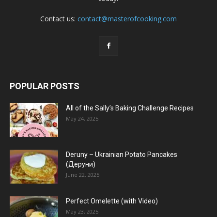
Contact us:
contact@masterofcooking.com
POPULAR POSTS
All of the Sally’s Baking Challenge Recipes
May 24, 2025
Deruny – Ukrainian Potato Pancakes
(Деруни)
June 22, 2025
Perfect Omelette (with Video)
May 23, 2025