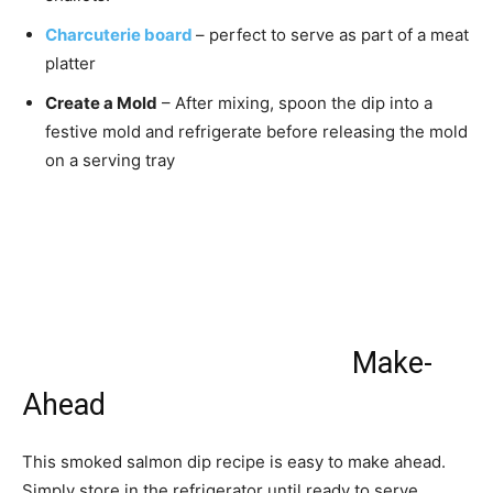
Charcuterie board
– perfect to serve as part of a meat
platter
Create a Mold
– After mixing, spoon the dip into a
festive mold and refrigerate before releasing the mold
on a serving tray
Make-
Ahead
This smoked salmon dip recipe is easy to make ahead.
Simply store in the refrigerator until ready to serve.