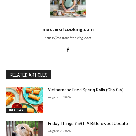
masterofcooking.com
https://masterofcooking.com
RELATED ARTICLES
Vietnamese Fried Spring Rolls (Chả Giò)
August 9, 2026
BREAKFAST
Friday Things #591: A Bittersweet Update
August 7, 2026