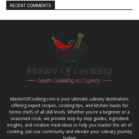
RECENT COMMENTS
MasterOfCooking.com is your ultimate culinary destination,
offering expert recipes, cooking tips, and kitchen hacks for
home chefs of all skill levels. Whether you're a beginner or a
seasoned cook, we provide step-by-step guides, ingredient
insights, and creative meal ideas to help you master the art of
cooking. Join our community and elevate your culinary journey
today!