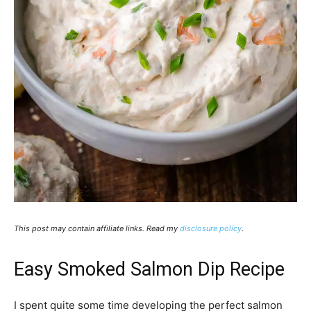
This post may contain affiliate links. Read my
disclosure policy
.
Easy Smoked Salmon Dip Recipe
I spent quite some time developing the perfect salmon