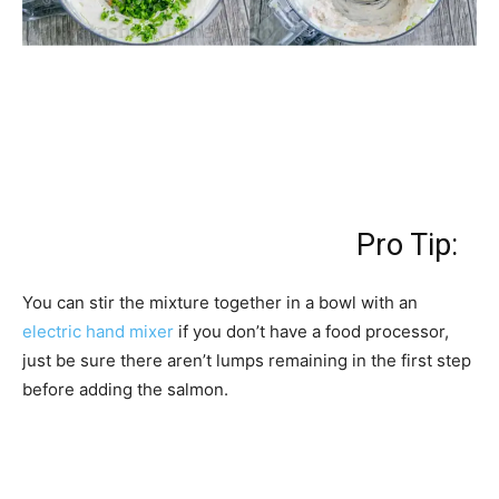
Pro Tip:
You can stir the mixture together in a bowl with an
electric hand mixer
if you don’t have a food processor,
just be sure there aren’t lumps remaining in the first step
before adding the salmon.