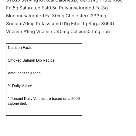
Fat
5
g
Saturated Fat
0.5
g
Polyunsaturated Fat
3
g
Monounsaturated Fat
30
mg
Cholesterol
233
mg
Sodium
76
mg
Potassium
0.01
g
Fiber
1
g
Sugar
366
IU
Vitamin A
1
mg
Vitamin C
40
mg
Calcium
0.1
mg
Iron
Nutrition Facts
Smoked Salmon Dip Recipe
Amount per Serving
% Daily Value*
* Percent Daily Values are based on a 2000
calorie diet.