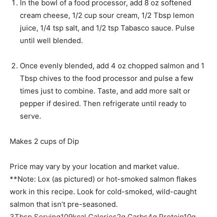
s
t
In the bowl of a food processor, add 8 oz softened
e
cream cheese, 1/2 cup sour cream, 1/2 Tbsp lemon
s
juice, 1/4 tsp salt, and 1/2 tsp Tabasco sauce. Pulse
until well blended.
Once evenly blended, add 4 oz chopped salmon and 1
Tbsp chives to the food processor and pulse a few
times just to combine. Taste, and add more salt or
pepper if desired. Then refrigerate until ready to
serve.
Makes 2 cups of Dip
Price may vary by your location and market value.
**Note: Lox (as pictured) or hot-smoked salmon flakes
work in this recipe. Look for cold-smoked, wild-caught
salmon that isn’t pre-seasoned.
3
Tbsp
Serving
109
kcal
Calories
2
g
Carbs
4
g
Protein
10
g