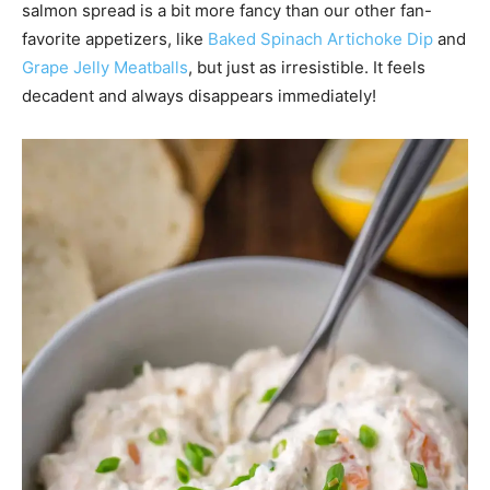
salmon spread is a bit more fancy than our other fan-
favorite appetizers, like
Baked Spinach Artichoke Dip
and
Grape Jelly Meatballs
, but just as irresistible. It feels
decadent and always disappears immediately!