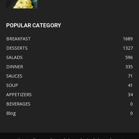
POPULAR CATEGORY
BREAKFAST
1689
DESSERTS
1327
SALADS
596
DINNER
335
SAUCES
71
SOUP
41
APPETIZERS
34
BEVERAGES
0
Blog
0