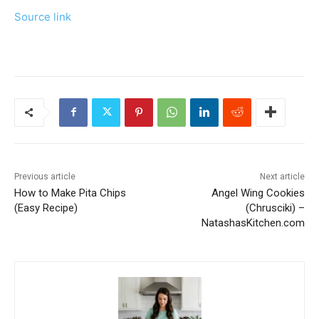
Source link
Previous article
Next article
How to Make Pita Chips
Angel Wing Cookies
(Easy Recipe)
(Chrusciki) –
NatashasKitchen.com