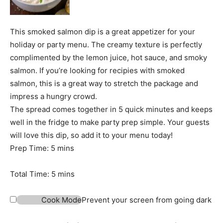
This smoked salmon dip is a great appetizer for your
holiday or party menu. The creamy texture is perfectly
complimented by the lemon juice, hot sauce, and smoky
salmon. If you’re looking for recipies with smoked
salmon, this is a great way to stretch the package and
impress a hungry crowd.
The spread comes together in 5 quick minutes and keeps
well in the fridge to make party prep simple. Your guests
will love this dip, so add it to your menu today!
m
Prep Time:
5
mins
i
n
m
Total Time:
5
mins
u
i
t
n
Cook Mode
Prevent your screen from going dark
e
u