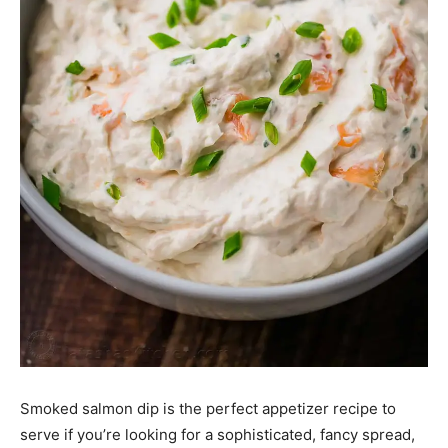
Smoked salmon dip is the perfect appetizer recipe to
serve if you’re looking for a sophisticated, fancy spread,