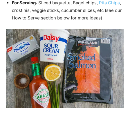
For Serving
: Sliced baguette, Bagel chips,
Pita Chips
,
crostinis, veggie sticks, cucumber slices, etc (see our
How to Serve section below for more ideas)