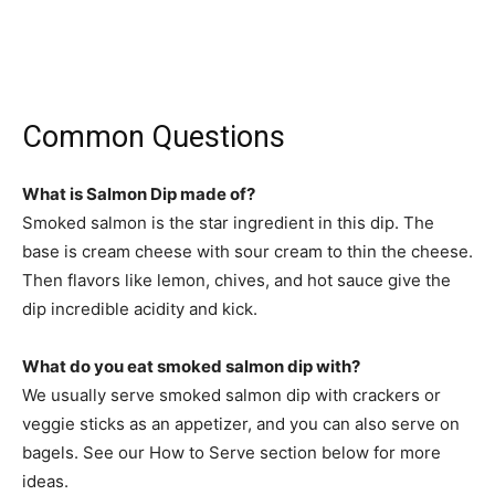
Common Questions
What is Salmon Dip made of?
Smoked salmon is the star ingredient in this dip. The
base is cream cheese with sour cream to thin the cheese.
Then flavors like lemon, chives, and hot sauce give the
dip incredible acidity and kick.
What do you eat smoked salmon dip with?
We usually serve smoked salmon dip with crackers or
veggie sticks as an appetizer, and you can also serve on
bagels. See our How to Serve section below for more
ideas.