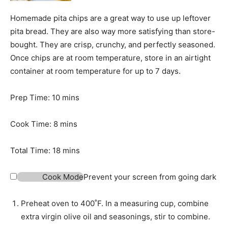
Homemade pita chips are a great way to use up leftover
pita bread. They are also way more satisfying than store-
bought. They are crisp, crunchy, and perfectly seasoned.
Once chips are at room temperature, store in an airtight
container at room temperature for up to 7 days.
m
Prep Time:
10
mins
i
m
n
Cook Time:
8
mins
i
u
n
t
m
Total Time:
18
mins
u
e
i
t
s
n
Cook Mode
Prevent your screen from going dark
e
u
s
t
Preheat oven to 400˚F. In a measuring cup, combine
e
extra virgin olive oil and seasonings, stir to combine.