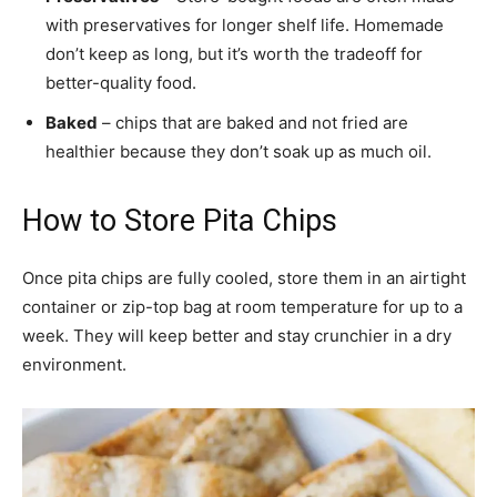
with preservatives for longer shelf life. Homemade
don’t keep as long, but it’s worth the tradeoff for
better-quality food.
Baked
– chips that are baked and not fried are
healthier because they don’t soak up as much oil.
How to Store Pita Chips
Once pita chips are fully cooled, store them in an airtight
container or zip-top bag at room temperature for up to a
week. They will keep better and stay crunchier in a dry
environment.