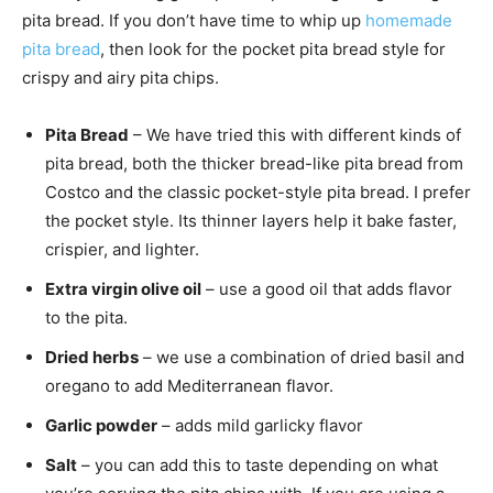
pita bread. If you don’t have time to whip up
homemade
pita bread
, then look for the pocket pita bread style for
crispy and airy pita chips.
Pita Bread
– We have tried this with different kinds of
pita bread, both the thicker bread-like pita bread from
Costco and the classic pocket-style pita bread. I prefer
the pocket style. Its thinner layers help it bake faster,
crispier, and lighter.
Extra virgin olive oil
– use a good oil that adds flavor
to the pita.
Dried herbs
– we use a combination of dried basil and
oregano to add Mediterranean flavor.
Garlic powder
– adds mild garlicky flavor
Salt
– you can add this to taste depending on what