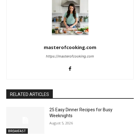
masterofcooking.com
https://masterofcooking.com
RELATED ARTICLES
25 Easy Dinner Recipes for Busy
Weeknights
August 5, 2026
BREAKFAST