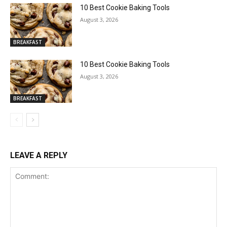
10 Best Cookie Baking Tools
August 3, 2026
BREAKFAST
10 Best Cookie Baking Tools
August 3, 2026
BREAKFAST
LEAVE A REPLY