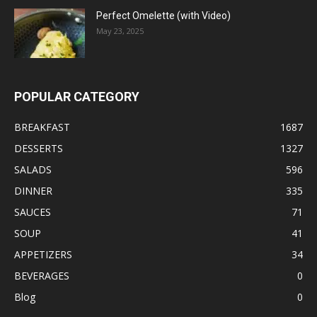
Perfect Omelette (with Video)
May 23, 2025
POPULAR CATEGORY
BREAKFAST
1687
DESSERTS
1327
SALADS
596
DINNER
335
SAUCES
71
SOUP
41
APPETIZERS
34
BEVERAGES
0
Blog
0