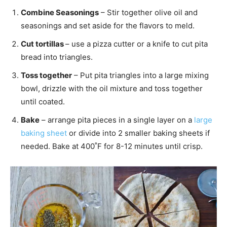
Combine Seasonings
– Stir together olive oil and
seasonings and set aside for the flavors to meld.
Cut tortillas
– use a pizza cutter or a knife to cut pita
bread into triangles.
Toss together
– Put pita triangles into a large mixing
bowl, drizzle with the oil mixture and toss together
until coated.
Bake
– arrange pita pieces in a single layer on a
large
baking sheet
or divide into 2 smaller baking sheets if
needed. Bake at 400˚F for 8-12 minutes until crisp.