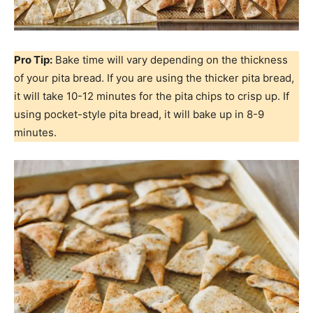
Pro Tip:
Bake time will vary depending on the thickness
of your pita bread. If you are using the thicker pita bread,
it will take 10-12 minutes for the pita chips to crisp up. If
using pocket-style pita bread, it will bake up in 8-9
minutes.