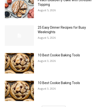
Topping
August 5, 2026
25 Easy Dinner Recipes for Busy
Weeknights
August 5, 2026
10 Best Cookie Baking Tools
August 3, 2026
10 Best Cookie Baking Tools
August 3, 2026