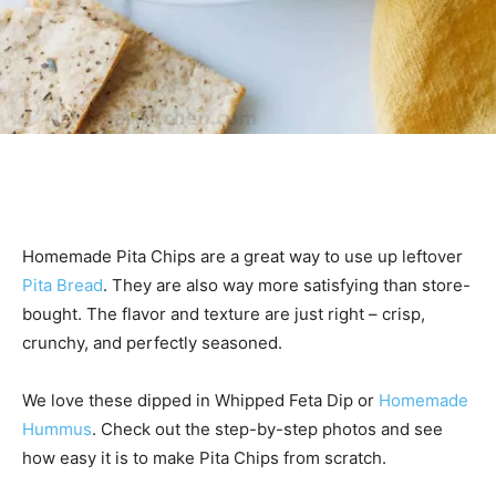
Homemade Pita Chips are a great way to use up leftover
Pita Bread
. They are also way more satisfying than store-
bought. The flavor and texture are just right – crisp,
crunchy, and perfectly seasoned.
We love these dipped in Whipped Feta Dip or
Homemade
Hummus
. Check out the step-by-step photos and see
how easy it is to make Pita Chips from scratch.