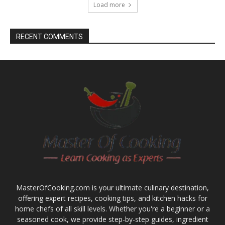
Load more
RECENT COMMENTS
MasterOfCooking.com is your ultimate culinary destination,
offering expert recipes, cooking tips, and kitchen hacks for
home chefs of all skill levels. Whether you're a beginner or a
seasoned cook, we provide step-by-step guides, ingredient