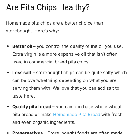
Are Pita Chips Healthy?
Homemade pita chips are a better choice than
storebought. Here’s why:
Better oil
– you control the quality of the oil you use.
Extra virgin is a more expensive oil that isn’t often
used in commercial brand pita chips.
Less salt
– storebought chips can be quite salty which
can be overwhelming depending on what you are
serving them with. We love that you can add salt to
taste here.
Quality pita bread
– you can purchase whole wheat
pita bread or make
Homemade Pita Bread
with fresh
and even organic ingredients.
Preservatives
– Store-bought foods are often made