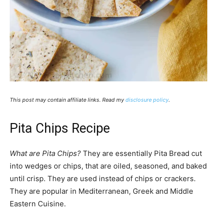
This post may contain affiliate links. Read my
disclosure policy
.
Pita Chips Recipe
What are Pita Chips?
They are essentially Pita Bread cut
into wedges or chips, that are oiled, seasoned, and baked
until crisp. They are used instead of chips or crackers.
They are popular in Mediterranean, Greek and Middle
Eastern Cuisine.