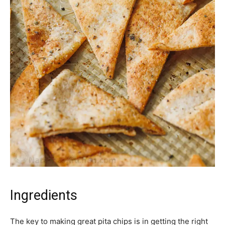
Ingredients
The key to making great pita chips is in getting the right