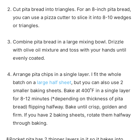
s
Cut pita bread into triangles. For an 8-inch pita bread,
you can use a pizza cutter to slice it into 8-10 wedges
or triangles.
Combine pita bread in a large mixing bowl. Drizzle
with olive oil mixture and toss with your hands until
evenly coated.
Arrange pita chips in a single layer. I fit the whole
batch on a
large half sheet
, but you can also use 2
smaller baking sheets. Bake at 400˚F in a single layer
for 8-12 minutes (*depending on thickness of pita
bread) flipping halfway. Bake until crisp, golden and
firm. If you have 2 baking sheets, rotate them halfway
through baking.
&Pocket pita has 2 thinner layers in it so it bakes into