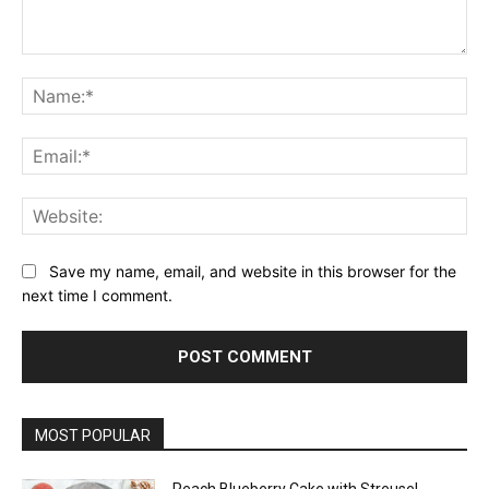
Comment:
Na
Ema
Web
Save my name, email, and website in this browser for the
next time I comment.
MOST POPULAR
Peach Blueberry Cake with Streusel