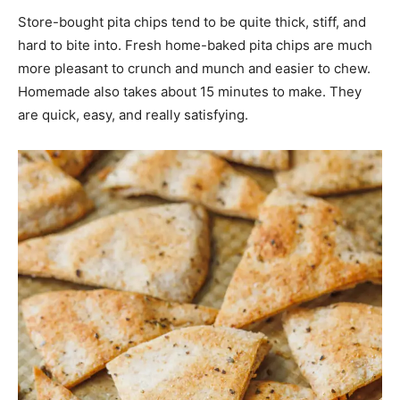
Store-bought pita chips tend to be quite thick, stiff, and
hard to bite into. Fresh home-baked pita chips are much
more pleasant to crunch and munch and easier to chew.
Homemade also takes about 15 minutes to make. They
are quick, easy, and really satisfying.