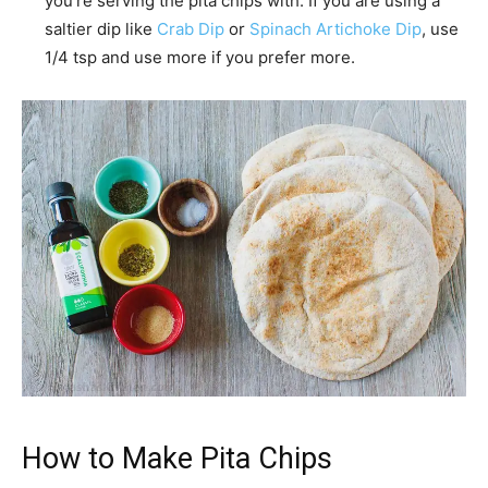
you’re serving the pita chips with. If you are using a
saltier dip like
Crab Dip
or
Spinach Artichoke Dip
, use
1/4 tsp and use more if you prefer more.
How to Make Pita Chips