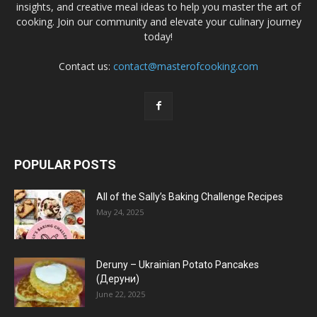
insights, and creative meal ideas to help you master the art of
cooking. Join our community and elevate your culinary journey
today!
Contact us:
contact@masterofcooking.com
POPULAR POSTS
All of the Sally’s Baking Challenge Recipes
May 24, 2025
Deruny – Ukrainian Potato Pancakes
(Деруни)
June 22, 2025