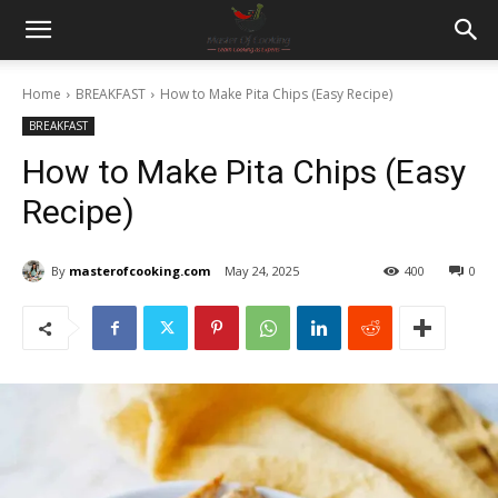
Home
BREAKFAST
How to Make Pita Chips (Easy Recipe)
BREAKFAST
How to Make Pita Chips (Easy
Recipe)
By
masterofcooking.com
May 24, 2025
400
0