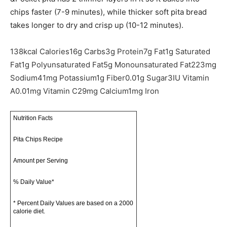
chips faster (7-9 minutes), while thicker soft pita bread
takes longer to dry and crisp up (10-12 minutes).
138
kcal
Calories
16
g
Carbs
3
g
Protein
7
g
Fat
1
g
Saturated
Fat
1
g
Polyunsaturated Fat
5
g
Monounsaturated Fat
223
mg
Sodium
41
mg
Potassium
1
g
Fiber
0.01
g
Sugar
3
IU
Vitamin
A
0.01
mg
Vitamin C
29
mg
Calcium
1
mg
Iron
Nutrition Facts
Pita Chips Recipe
Amount per Serving
% Daily Value*
* Percent Daily Values are based on a 2000
calorie diet.