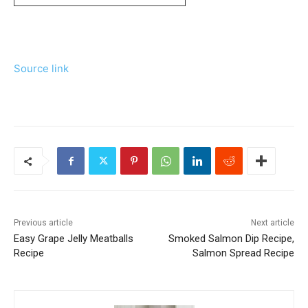
Source link
Previous article
Next article
Easy Grape Jelly Meatballs
Smoked Salmon Dip Recipe,
Recipe
Salmon Spread Recipe