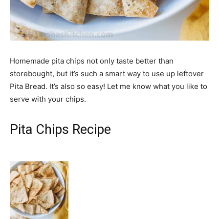
Homemade pita chips not only taste better than
storebought, but it’s such a smart way to use up leftover
Pita Bread. It’s also so easy! Let me know what you like to
serve with your chips.
Pita Chips Recipe