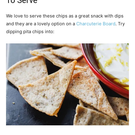
To Serve
We love to serve these chips as a great snack with dips
and they are a lovely option on a
Charcuterie Board
. Try
dipping pita chips into: