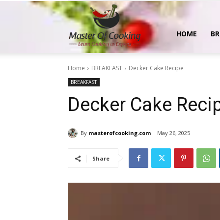
MasterOfCooking
HOME
BR
Home
BREAKFAST
Decker Cake Recipe
BREAKFAST
Decker Cake Reci
By
masterofcooking.com
May 26, 2025
Share