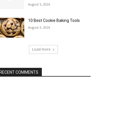
August 5, 2026
10 Best Cookie Baking Tools
August 3, 2026
Load more
RECENT COMMENTS