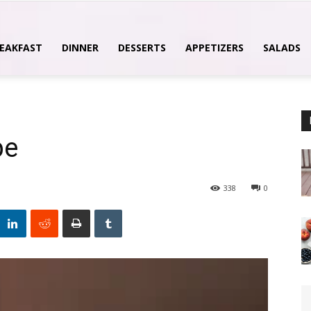
EAKFAST
DINNER
DESSERTS
APPETIZERS
SALADS
pe
338
0