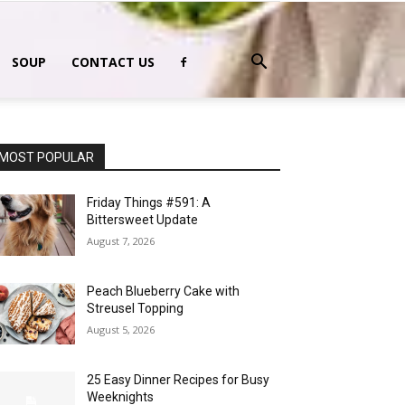
SOUP
CONTACT US
MOST POPULAR
Friday Things #591: A
Bittersweet Update
August 7, 2026
Peach Blueberry Cake with
Streusel Topping
August 5, 2026
25 Easy Dinner Recipes for Busy
Weeknights