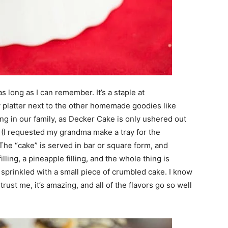
 long as I can remember. It’s a staple at
 platter next to the other homemade goodies like
wing in our family, as Decker Cake is only ushered out
 (I requested my grandma make a tray for the
The “cake” is served in bar or square form, and
lling, a pineapple filling, and the whole thing is
n sprinkled with a small piece of crumbled cake. I know
rust me, it’s amazing, and all of the flavors go so well