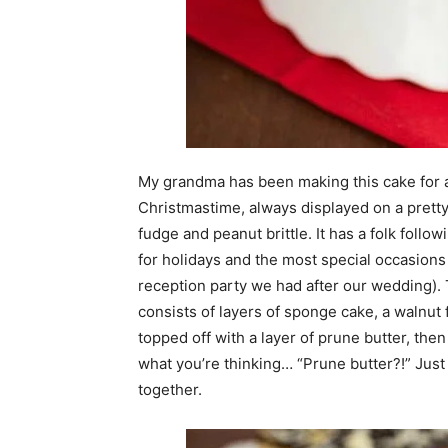
My grandma has been making this cake for as
Christmastime, always displayed on a pretty
fudge and peanut brittle. It has a folk follo
for holidays and the most special occasions
reception party we had after our wedding). 
consists of layers of sponge cake, a walnut fi
topped off with a layer of prune butter, the
what you’re thinking… “Prune butter?!” Just t
together.