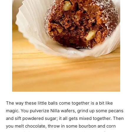
The way these little balls come together is a bit like
magic. You pulverize Nilla wafers, grind up some pecans
and sift powdered sugar; it all gets mixed together. Then
you melt chocolate, throw in some bourbon and corn