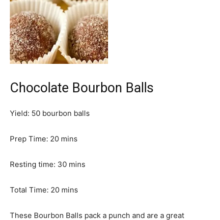
Chocolate Bourbon Balls
Yield:
50
bourbon balls
m
Prep Time:
20
mins
i
n
m
Resting time:
30
mins
u
i
t
m
n
Total Time:
20
mins
e
i
u
s
n
t
These Bourbon Balls pack a punch and are a great