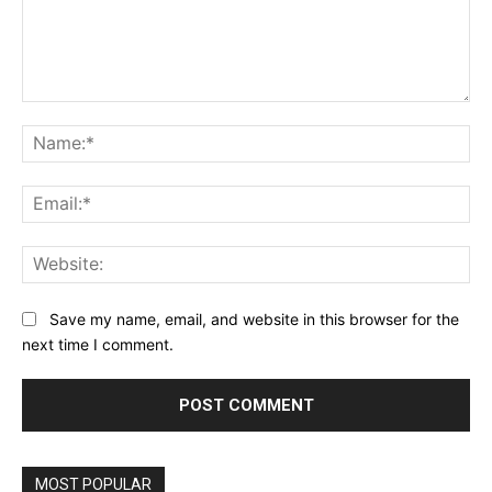
Comment:
Na
Ema
Web
Save my name, email, and website in this browser for the
next time I comment.
MOST POPULAR