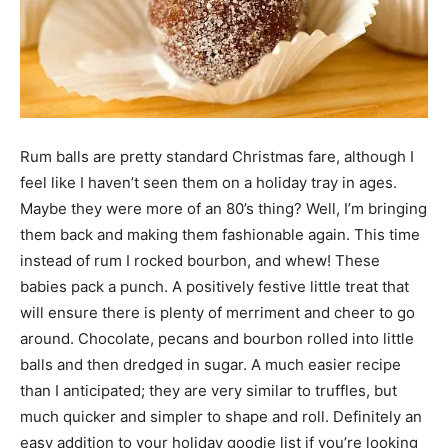
Rum balls are pretty standard Christmas fare, although I
feel like I haven’t seen them on a holiday tray in ages.
Maybe they were more of an 80’s thing? Well, I’m bringing
them back and making them fashionable again. This time
instead of rum I rocked bourbon, and whew! These
babies pack a punch. A positively festive little treat that
will ensure there is plenty of merriment and cheer to go
around. Chocolate, pecans and bourbon rolled into little
balls and then dredged in sugar. A much easier recipe
than I anticipated; they are very similar to truffles, but
much quicker and simpler to shape and roll. Definitely an
easy addition to your holiday goodie list if you’re looking