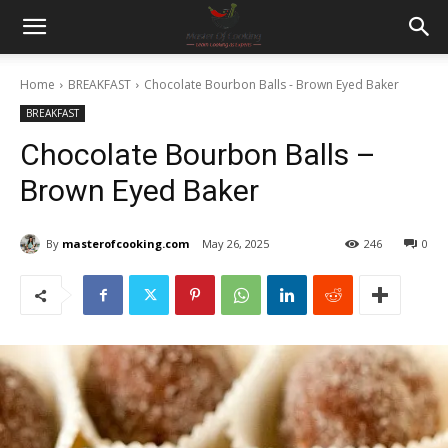
Home
BREAKFAST
Chocolate Bourbon Balls - Brown Eyed Baker
BREAKFAST
Chocolate Bourbon Balls –
Brown Eyed Baker
By
masterofcooking.com
May 26, 2025
246
0