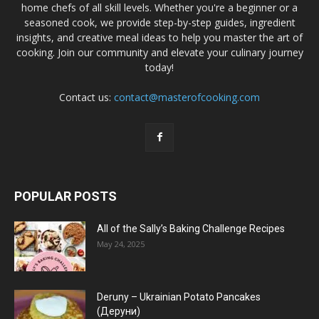
home chefs of all skill levels. Whether you're a beginner or a
seasoned cook, we provide step-by-step guides, ingredient
insights, and creative meal ideas to help you master the art of
cooking. Join our community and elevate your culinary journey
today!
Contact us:
contact@masterofcooking.com
POPULAR POSTS
All of the Sally’s Baking Challenge Recipes
May 24, 2025
Deruny – Ukrainian Potato Pancakes
(Деруни)