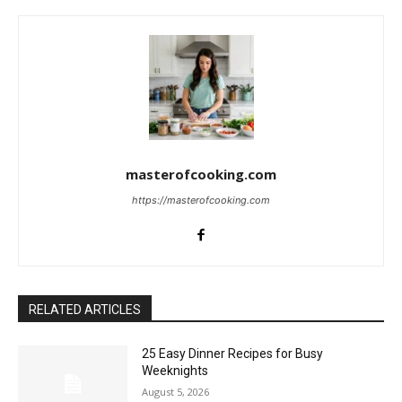
masterofcooking.com
https://masterofcooking.com
RELATED ARTICLES
25 Easy Dinner Recipes for Busy
Weeknights
August 5, 2026