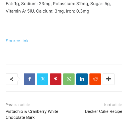
Fat:
1
g
,
Sodium:
23
mg
,
Potassium:
32
mg
,
Sugar:
5
g
,
Vitamin A:
5
IU
,
Calcium:
3
mg
,
Iron:
0.3
mg
Source link
Previous article
Next article
Pistachio & Cranberry White
Decker Cake Recipe
Chocolate Bark