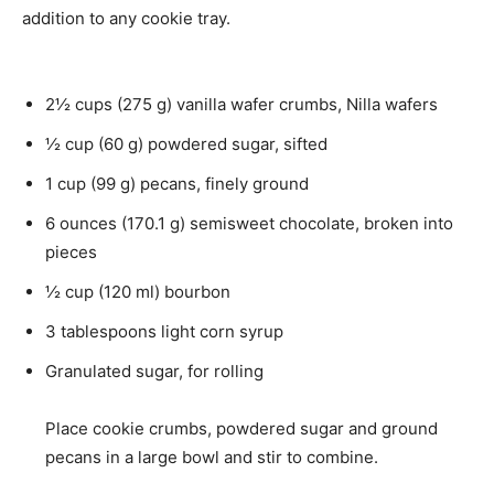
u
e
addition to any cookie tray.
t
s
e
s
2½
cups
(
275
g
)
vanilla wafer crumbs
,
Nilla wafers
½
cup
(
60
g
)
powdered sugar
,
sifted
1
cup
(
99
g
)
pecans
,
finely ground
6
ounces
(
170.1
g
)
semisweet chocolate
,
broken into
pieces
½
cup
(
120
ml
)
bourbon
3
tablespoons
light corn syrup
Granulated sugar
,
for rolling
Place cookie crumbs, powdered sugar and ground
pecans in a large bowl and stir to combine.