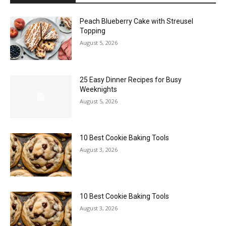
Peach Blueberry Cake with Streusel
Topping
August 5, 2026
25 Easy Dinner Recipes for Busy
Weeknights
August 5, 2026
10 Best Cookie Baking Tools
August 3, 2026
10 Best Cookie Baking Tools
August 3, 2026