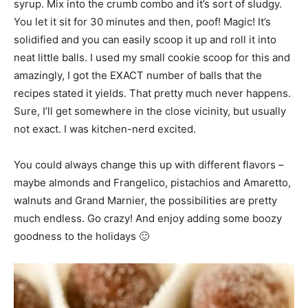
syrup. Mix into the crumb combo and it’s sort of sludgy.
You let it sit for 30 minutes and then, poof! Magic! It’s
solidified and you can easily scoop it up and roll it into
neat little balls. I used my small cookie scoop for this and
amazingly, I got the EXACT number of balls that the
recipes stated it yields. That pretty much never happens.
Sure, I’ll get somewhere in the close vicinity, but usually
not exact. I was kitchen-nerd excited.
You could always change this up with different flavors –
maybe almonds and Frangelico, pistachios and Amaretto,
walnuts and Grand Marnier, the possibilities are pretty
much endless. Go crazy! And enjoy adding some boozy
goodness to the holidays 🙂