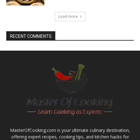
Load more
RECENT COMMENTS
MasterOfCooking.com is your ultimate culinary destination,
offering expert recipes, cooking tips, and kitchen hacks for