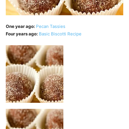
One year ago:
Pecan Tassies
Four years ago:
Basic Biscotti Recipe