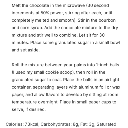
Melt the chocolate in the microwave (30 second
increments at 50% power, stirring after each, until
completely melted and smooth). Stir in the bourbon
and corn syrup. Add the chocolate mixture to the dry
mixture and stir well to combine. Let sit for 30
minutes. Place some granulated sugar in a small bowl
and set aside.
Roll the mixture between your palms into 1-inch balls
(I used my small cookie scoop), then roll in the
granulated sugar to coat. Place the balls in an airtight
container, separating layers with aluminum foil or wax
paper, and allow flavors to develop by sitting at room
temperature overnight. Place in small paper cups to
serve, if desired.
Calories:
73
kcal
,
Carbohydrates:
8
g
,
Fat:
3
g
,
Saturated