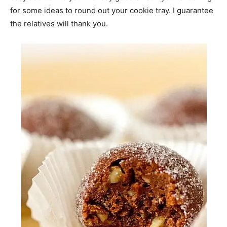
for some ideas to round out your cookie tray. I guarantee
the relatives will thank you.