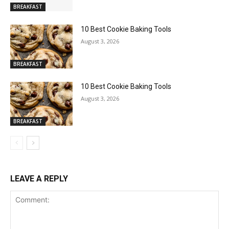
BREAKFAST
10 Best Cookie Baking Tools
August 3, 2026
BREAKFAST
10 Best Cookie Baking Tools
August 3, 2026
BREAKFAST
LEAVE A REPLY