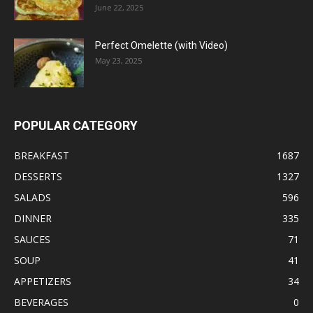
June 22, 2025
Perfect Omelette (with Video)
May 23, 2025
POPULAR CATEGORY
BREAKFAST
1687
DESSERTS
1327
SALADS
596
DINNER
335
SAUCES
71
SOUP
41
APPETIZERS
34
BEVERAGES
0