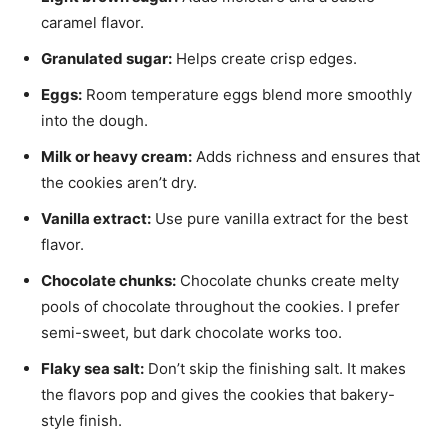
caramel flavor.
Granulated sugar:
Helps create crisp edges.
Eggs:
Room temperature eggs blend more smoothly
into the dough.
Milk or heavy cream:
Adds richness and ensures that
the cookies aren’t dry.
Vanilla extract:
Use pure vanilla extract for the best
flavor.
Chocolate chunks:
Chocolate chunks create melty
pools of chocolate throughout the cookies. I prefer
semi-sweet, but dark chocolate works too.
Flaky sea salt:
Don’t skip the finishing salt. It makes
the flavors pop and gives the cookies that bakery-
style finish.