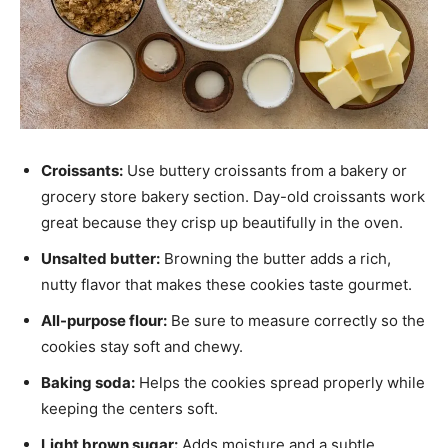
Croissants:
Use buttery croissants from a bakery or
grocery store bakery section. Day-old croissants work
great because they crisp up beautifully in the oven.
Unsalted butter:
Browning the butter adds a rich,
nutty flavor that makes these cookies taste gourmet.
All-purpose flour:
Be sure to measure correctly so the
cookies stay soft and chewy.
Baking soda:
Helps the cookies spread properly while
keeping the centers soft.
Light brown sugar:
Adds moisture and a subtle