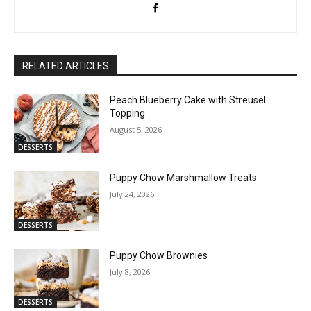
RELATED ARTICLES
Peach Blueberry Cake with Streusel
Topping
August 5, 2026
DESSERTS
Puppy Chow Marshmallow Treats
July 24, 2026
DESSERTS
Puppy Chow Brownies
July 8, 2026
DESSERTS