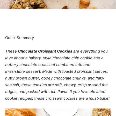
Quick Summary
These
Chocolate Croissant Cookies
are everything you
love about a bakery-style chocolate chip cookie and a
buttery chocolate croissant combined into one
irresistible dessert. Made with toasted croissant pieces,
nutty brown butter, gooey chocolate chunks, and flaky
sea salt, these cookies are soft, chewy, crisp around the
edges, and packed with rich flavor. If you love elevated
cookie recipes, these croissant cookies are a must-bake!