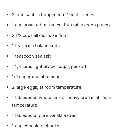
2
croissants,
chopped into 1-inch pieces
1
cup
unsalted butter,
cut into tablespoon pieces
2 1/2
cups
all-purpose flour
1
teaspoon
baking soda
1
teaspoon
sea salt
1 1/4
cups
light brown sugar,
packed
1/2
cup
granulated sugar
2
large eggs,
at room temperature
1
tablespoon
whole milk or heavy cream,
at room
temperature
1
tablespoon
pure vanilla extract
1
cup
chocolate chunks