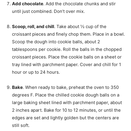
Add chocolate
. Add the chocolate chunks and stir
until just combined. Don’t over mix.
Scoop, roll, and chill
. Take about ½ cup of the
croissant pieces and finely chop them. Place in a bowl.
Scoop the dough into cookie balls, about 2
tablespoons per cookie. Roll the balls in the chopped
croissant pieces. Place the cookie balls on a sheet or
tray lined with parchment paper. Cover and chill for 1
hour or up to 24 hours.
Bake
. When ready to bake, preheat the oven to 350
degrees F. Place the chilled cookie dough balls on a
large baking sheet lined with parchment paper, about
2 inches apart. Bake for 10 to 12 minutes, or until the
edges are set and lightly golden but the centers are
still soft.