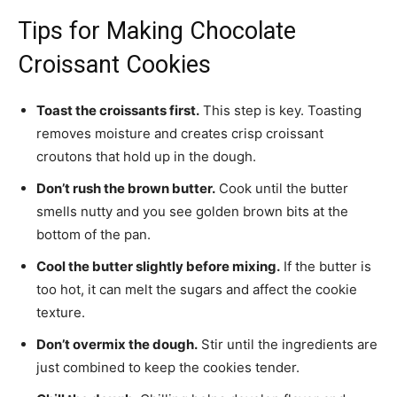
Tips for Making Chocolate
Croissant Cookies
Toast the croissants first.
This step is key. Toasting
removes moisture and creates crisp croissant
croutons that hold up in the dough.
Don’t rush the brown butter.
Cook until the butter
smells nutty and you see golden brown bits at the
bottom of the pan.
Cool the butter slightly before mixing.
If the butter is
too hot, it can melt the sugars and affect the cookie
texture.
Don’t overmix the dough.
Stir until the ingredients are
just combined to keep the cookies tender.