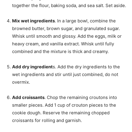
together the flour, baking soda, and sea salt. Set aside.
Mix wet ingredients
. In a large bowl, combine the
browned butter, brown sugar, and granulated sugar.
Whisk until smooth and glossy. Add the eggs, milk or
heavy cream, and vanilla extract. Whisk until fully
combined and the mixture is thick and creamy.
Add dry ingredient
s. Add the dry ingredients to the
wet ingredients and stir until just combined, do not
overmix.
Add croissants
. Chop the remaining croutons into
smaller pieces. Add 1 cup of crouton pieces to the
cookie dough. Reserve the remaining chopped
croissants for rolling and garnish.