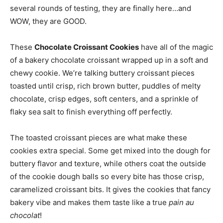
several rounds of testing, they are finally here…and
WOW, they are GOOD.
These
Chocolate Croissant Cookies
have all of the magic
of a bakery chocolate croissant wrapped up in a soft and
chewy cookie. We’re talking buttery croissant pieces
toasted until crisp, rich brown butter, puddles of melty
chocolate, crisp edges, soft centers, and a sprinkle of
flaky sea salt to finish everything off perfectly.
The toasted croissant pieces are what make these
cookies extra special. Some get mixed into the dough for
buttery flavor and texture, while others coat the outside
of the cookie dough balls so every bite has those crisp,
caramelized croissant bits. It gives the cookies that fancy
bakery vibe and makes them taste like a true
pain au
chocolat
!