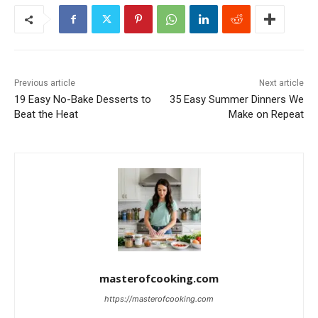
Previous article
Next article
19 Easy No-Bake Desserts to
35 Easy Summer Dinners We
Beat the Heat
Make on Repeat
masterofcooking.com
https://masterofcooking.com