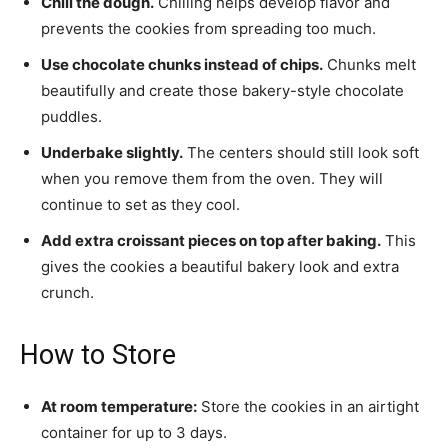
Chill the dough.
Chilling helps develop flavor and
prevents the cookies from spreading too much.
Use chocolate chunks instead of chips.
Chunks melt
beautifully and create those bakery-style chocolate
puddles.
Underbake slightly.
The centers should still look soft
when you remove them from the oven. They will
continue to set as they cool.
Add extra croissant pieces on top after baking.
This
gives the cookies a beautiful bakery look and extra
crunch.
How to Store
At room temperature:
Store the cookies in an airtight
container for up to 3 days.