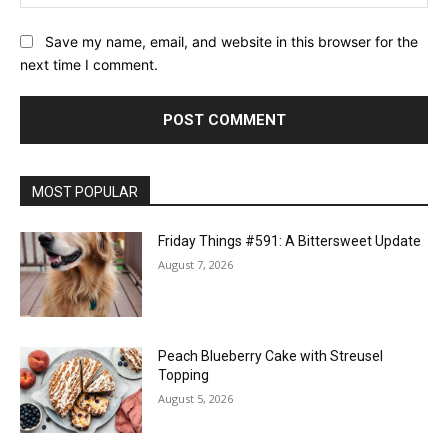
Save my name, email, and website in this browser for the
next time I comment.
MOST POPULAR
Friday Things #591: A Bittersweet Update
August 7, 2026
Peach Blueberry Cake with Streusel
Topping
August 5, 2026