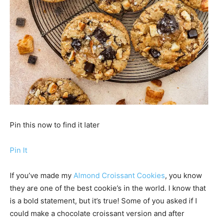
Pin this now to find it later
Pin It
If you’ve made my
Almond Croissant Cookies
, you know
they are one of the best cookie’s in the world. I know that
is a bold statement, but it’s true! Some of you asked if I
could make a chocolate croissant version and after