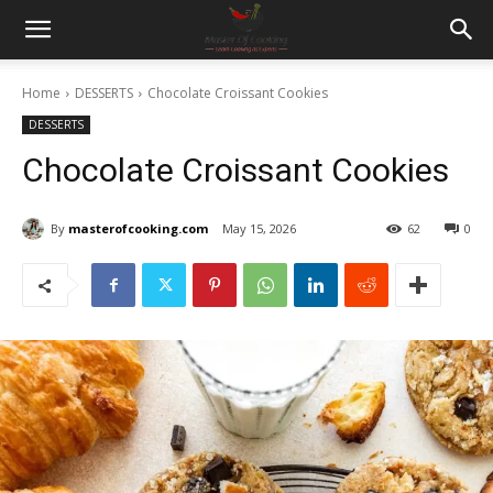
Home
DESSERTS
Chocolate Croissant Cookies
DESSERTS
Chocolate Croissant Cookies
By
masterofcooking.com
May 15, 2026
62
0