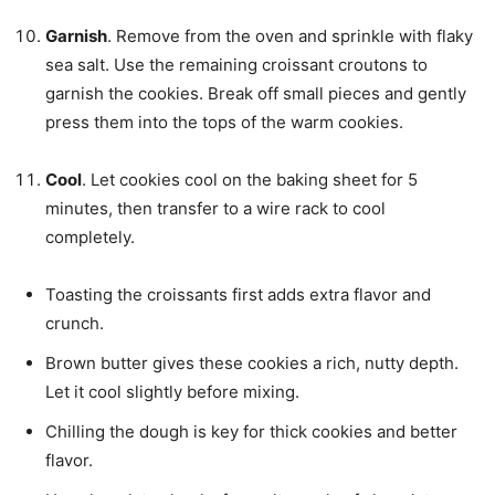
Garnish
. Remove from the oven and sprinkle with flaky
sea salt. Use the remaining croissant croutons to
garnish the cookies. Break off small pieces and gently
press them into the tops of the warm cookies.
Cool
. Let cookies cool on the baking sheet for 5
minutes, then transfer to a wire rack to cool
completely.
Toasting the croissants first adds extra flavor and
crunch.
Brown butter gives these cookies a rich, nutty depth.
Let it cool slightly before mixing.
Chilling the dough is key for thick cookies and better
flavor.