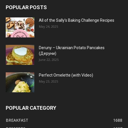
POPULAR POSTS
All of the Sally’s Baking Challenge Recipes
May 24, 2025
Deruny – Ukrainian Potato Pancakes
(Деруни)
June 22, 2025
Perfect Omelette (with Video)
May 23, 2025
POPULAR CATEGORY
BREAKFAST
1688