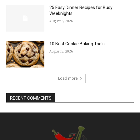
25 Easy Dinner Recipes for Busy
Weeknights
August 5, 2026
10 Best Cookie Baking Tools
August 3, 2026
Load more
RECENT COMMENTS