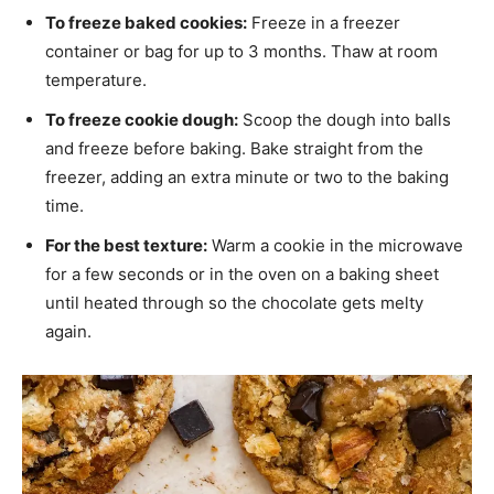
To freeze baked cookies:
Freeze in a freezer
container or bag for up to 3 months. Thaw at room
temperature.
To freeze cookie dough:
Scoop the dough into balls
and freeze before baking. Bake straight from the
freezer, adding an extra minute or two to the baking
time.
For the best texture:
Warm a cookie in the microwave
for a few seconds or in the oven on a baking sheet
until heated through so the chocolate gets melty
again.