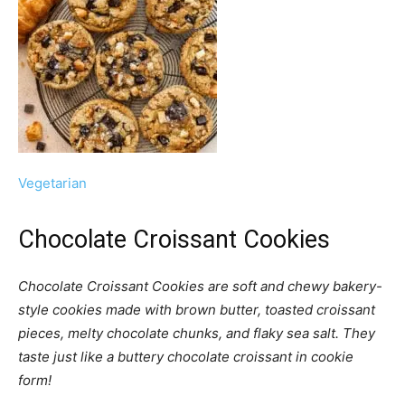
Vegetarian
Chocolate Croissant Cookies
Chocolate Croissant Cookies are soft and chewy bakery-
style cookies made with brown butter, toasted croissant
pieces, melty chocolate chunks, and flaky sea salt. They
taste just like a buttery chocolate croissant in cookie
form!