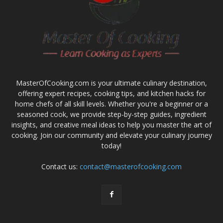
MasterOfCooking.com is your ultimate culinary destination,
offering expert recipes, cooking tips, and kitchen hacks for
home chefs of all skill levels. Whether you're a beginner or a
seasoned cook, we provide step-by-step guides, ingredient
insights, and creative meal ideas to help you master the art of
cooking. Join our community and elevate your culinary journey
today!
Contact us:
contact@masterofcooking.com