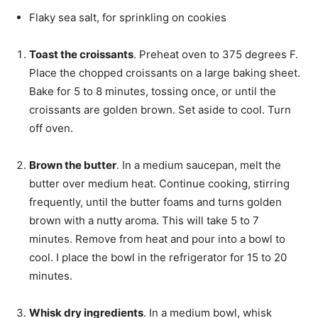
Flaky sea salt,
for sprinkling on cookies
Toast the croissants
. Preheat oven to 375 degrees F.
Place the chopped croissants on a large baking sheet.
Bake for 5 to 8 minutes, tossing once, or until the
croissants are golden brown. Set aside to cool. Turn
off oven.
Brown the butter
. In a medium saucepan, melt the
butter over medium heat. Continue cooking, stirring
frequently, until the butter foams and turns golden
brown with a nutty aroma. This will take 5 to 7
minutes. Remove from heat and pour into a bowl to
cool. I place the bowl in the refrigerator for 15 to 20
minutes.
Whisk dry ingredients
. In a medium bowl, whisk