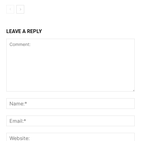
LEAVE A REPLY
Comment:
Na
Ema
Web