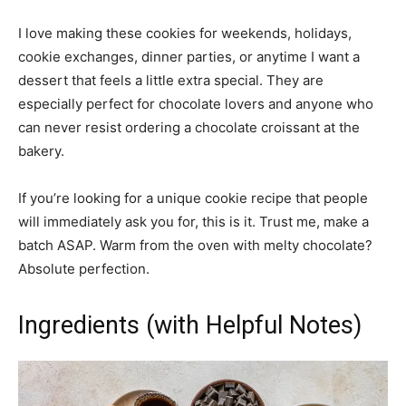
I love making these cookies for weekends, holidays,
cookie exchanges, dinner parties, or anytime I want a
dessert that feels a little extra special. They are
especially perfect for chocolate lovers and anyone who
can never resist ordering a chocolate croissant at the
bakery.
If you’re looking for a unique cookie recipe that people
will immediately ask you for, this is it. Trust me, make a
batch ASAP. Warm from the oven with melty chocolate?
Absolute perfection.
Ingredients (with Helpful Notes)