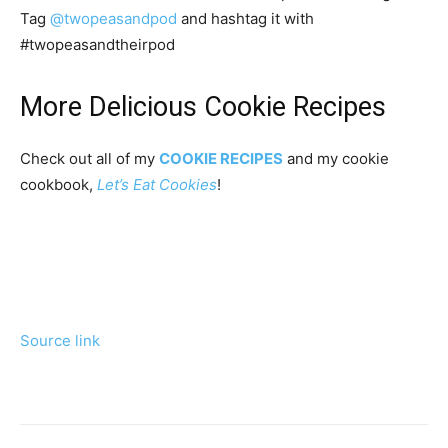
Tag
@twopeasandpod
and hashtag it with
#twopeasandtheirpod
More Delicious Cookie Recipes
Check out all of my
COOKIE RECIPES
and my cookie
cookbook,
Let’s Eat Cookies
!
Source link