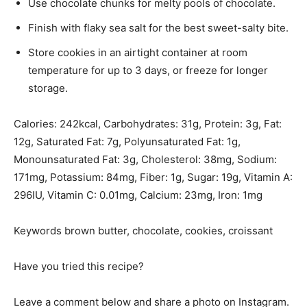
Use chocolate chunks for melty pools of chocolate.
Finish with flaky sea salt for the best sweet-salty bite.
Store cookies in an airtight container at room
temperature for up to 3 days, or freeze for longer
storage.
Calories:
242
kcal
,
Carbohydrates:
31
g
,
Protein:
3
g
,
Fat:
12
g
,
Saturated Fat:
7
g
,
Polyunsaturated Fat:
1
g
,
Monounsaturated Fat:
3
g
,
Cholesterol:
38
mg
,
Sodium:
171
mg
,
Potassium:
84
mg
,
Fiber:
1
g
,
Sugar:
19
g
,
Vitamin A:
296
IU
,
Vitamin C:
0.01
mg
,
Calcium:
23
mg
,
Iron:
1
mg
Keywords
brown butter, chocolate, cookies, croissant
Have you tried this recipe?
Leave a comment below and share a photo on Instagram.