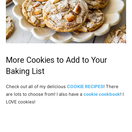
More Cookies to Add to Your
Baking List
Check out all of my delicious
COOKIE RECIPES
! There
are lots to choose from! I also have a
cookie cookbook
! I
LOVE cookies!