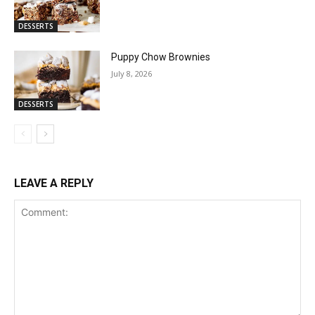
DESSERTS
Puppy Chow Brownies
July 8, 2026
DESSERTS
LEAVE A REPLY