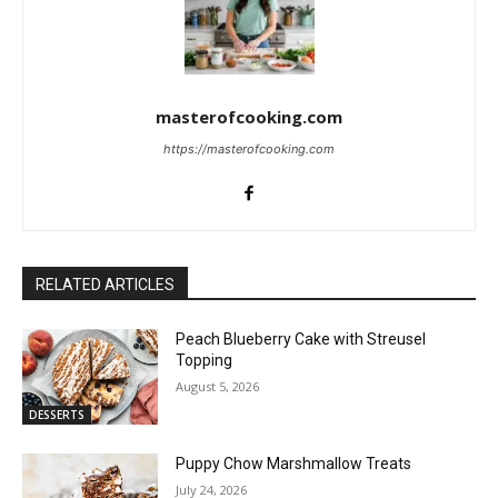
masterofcooking.com
https://masterofcooking.com
RELATED ARTICLES
Peach Blueberry Cake with Streusel
Topping
August 5, 2026
DESSERTS
Puppy Chow Marshmallow Treats
July 24, 2026