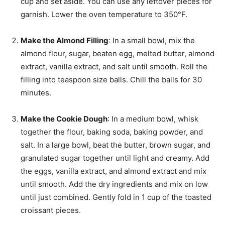
cup and set aside. You can use any leftover pieces for
garnish. Lower the oven temperature to 350°F.
Make the Almond Filling
: In a small bowl, mix the
almond flour, sugar, beaten egg, melted butter, almond
extract, vanilla extract, and salt until smooth. Roll the
filling into teaspoon size balls. Chill the balls for 30
minutes.
Make the Cookie Dough
: In a medium bowl, whisk
together the flour, baking soda, baking powder, and
salt. In a large bowl, beat the butter, brown sugar, and
granulated sugar together until light and creamy. Add
the eggs, vanilla extract, and almond extract and mix
until smooth. Add the dry ingredients and mix on low
until just combined. Gently fold in 1 cup of the toasted
croissant pieces.