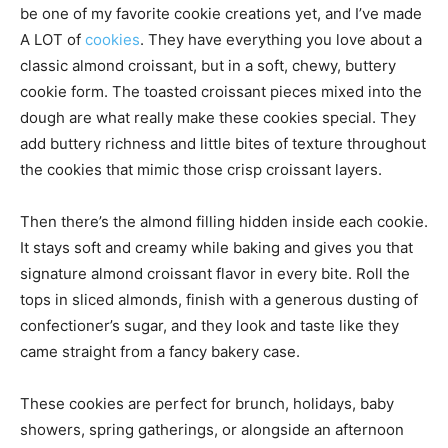
be one of my favorite cookie creations yet, and I’ve made
A LOT of
cookies
. They have everything you love about a
classic almond croissant, but in a soft, chewy, buttery
cookie form. The toasted croissant pieces mixed into the
dough are what really make these cookies special. They
add buttery richness and little bites of texture throughout
the cookies that mimic those crisp croissant layers.
Then there’s the almond filling hidden inside each cookie.
It stays soft and creamy while baking and gives you that
signature almond croissant flavor in every bite. Roll the
tops in sliced almonds, finish with a generous dusting of
confectioner’s sugar, and they look and taste like they
came straight from a fancy bakery case.
These cookies are perfect for brunch, holidays, baby
showers, spring gatherings, or alongside an afternoon