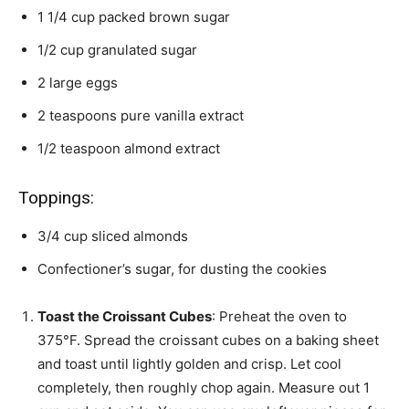
1 1/4
cup
packed brown sugar
1/2
cup
granulated sugar
2
large eggs
2
teaspoons
pure vanilla extract
1/2
teaspoon
almond extract
Toppings:
3/4
cup
sliced almonds
Confectioner’s sugar,
for dusting the cookies
Toast the Croissant Cubes
: Preheat the oven to
375°F. Spread the croissant cubes on a baking sheet
and toast until lightly golden and crisp. Let cool
completely, then roughly chop again. Measure out 1