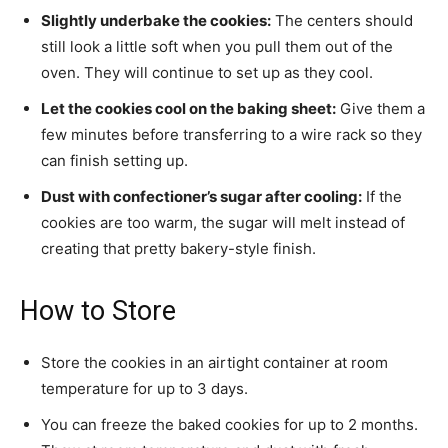
Slightly underbake the cookies:
The centers should
still look a little soft when you pull them out of the
oven. They will continue to set up as they cool.
Let the cookies cool on the baking sheet:
Give them a
few minutes before transferring to a wire rack so they
can finish setting up.
Dust with confectioner’s sugar after cooling:
If the
cookies are too warm, the sugar will melt instead of
creating that pretty bakery-style finish.
How to Store
Store the cookies in an airtight container at room
temperature for up to 3 days.
You can freeze the baked cookies for up to 2 months.