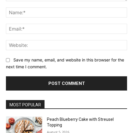
Comment:
Na
Ema
Web
Save my name, email, and website in this browser for the
next time I comment.
MOST POPULAR
Peach Blueberry Cake with Streusel
Topping
August 5, 2026