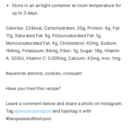
Store in an airtight container at room temperature for
up to 3 days.
Calories:
234
kcal
,
Carbohydrates:
30
g
,
Protein:
4
g
,
Fat:
11
g
,
Saturated Fat:
5
g
,
Polyunsaturated Fat:
1
g
,
Monounsaturated Fat:
4
g
,
Cholesterol:
42
mg
,
Sodium:
164
mg
,
Potassium:
84
mg
,
Fiber:
1
g
,
Sugar:
16
g
,
Vitamin
A:
303
IU
,
Vitamin C:
0.005
mg
,
Calcium:
43
mg
,
Iron:
1
mg
Keywords
almond, cookies, croissant
Have you tried this recipe?
Leave a comment below and share a photo on Instagram.
Tag
@twopeasandpod
and hashtag it with
#twopeasandtheirpod