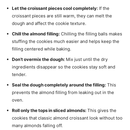
Let the croissant pieces cool completely:
If the
croissant pieces are still warm, they can melt the
dough and affect the cookie texture.
Chill the almond filling:
Chilling the filling balls makes
stuffing the cookies much easier and helps keep the
filling centered while baking.
Don’t overmix the dough:
Mix just until the dry
ingredients disappear so the cookies stay soft and
tender.
Seal the dough completely around the filling:
This
prevents the almond filling from leaking out in the
oven.
Roll only the tops in sliced almonds:
This gives the
cookies that classic almond croissant look without too
many almonds falling off.