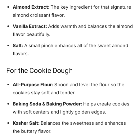
Almond Extract:
The key ingredient for that signature
almond croissant flavor.
Vanilla Extract:
Adds warmth and balances the almond
flavor beautifully.
Salt:
A small pinch enhances all of the sweet almond
flavors.
For the Cookie Dough
All-Purpose Flour:
Spoon and level the flour so the
cookies stay soft and tender.
Baking Soda & Baking Powder:
Helps create cookies
with soft centers and lightly golden edges.
Kosher Salt:
Balances the sweetness and enhances
the buttery flavor.