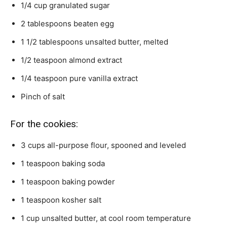
1/4
cup
granulated sugar
2
tablespoons
beaten egg
1 1/2
tablespoons
unsalted butter,
melted
1/2
teaspoon
almond extract
1/4
teaspoon
pure vanilla extract
Pinch
of salt
For the cookies:
3
cups
all-purpose flour,
spooned and leveled
1
teaspoon
baking soda
1
teaspoon
baking powder
1
teaspoon
kosher salt
1
cup
unsalted butter,
at cool room temperature