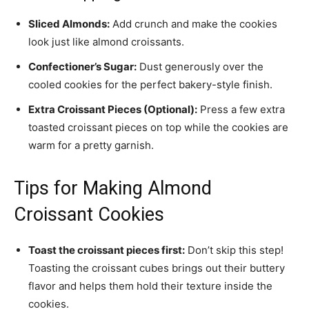
Sliced Almonds:
Add crunch and make the cookies
look just like almond croissants.
Confectioner’s Sugar:
Dust generously over the
cooled cookies for the perfect bakery-style finish.
Extra Croissant Pieces (Optional):
Press a few extra
toasted croissant pieces on top while the cookies are
warm for a pretty garnish.
Tips for Making Almond
Croissant Cookies
Toast the croissant pieces first:
Don’t skip this step!
Toasting the croissant cubes brings out their buttery
flavor and helps them hold their texture inside the
cookies.