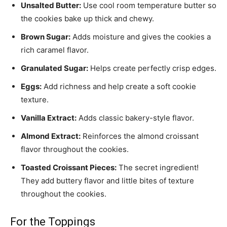
Unsalted Butter:
Use cool room temperature butter so
the cookies bake up thick and chewy.
Brown Sugar:
Adds moisture and gives the cookies a
rich caramel flavor.
Granulated Sugar:
Helps create perfectly crisp edges.
Eggs:
Add richness and help create a soft cookie
texture.
Vanilla Extract:
Adds classic bakery-style flavor.
Almond Extract:
Reinforces the almond croissant
flavor throughout the cookies.
Toasted Croissant Pieces:
The secret ingredient!
They add buttery flavor and little bites of texture
throughout the cookies.
For the Toppings