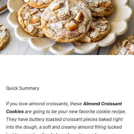
Quick Summary
If you love almond croissants, these
Almond Croissant
Cookies
are going to be your new favorite cookie recipe.
They have buttery toasted croissant pieces baked right
into the dough, a soft and creamy almond filling tucked