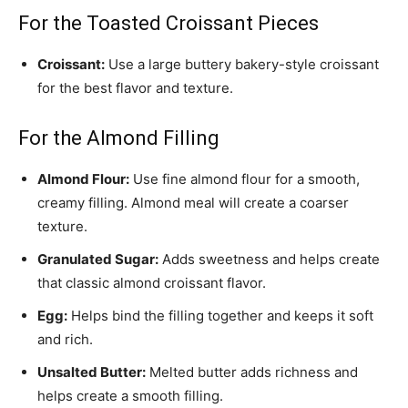
For the Toasted Croissant Pieces
Croissant:
Use a large buttery bakery-style croissant
for the best flavor and texture.
For the Almond Filling
Almond Flour:
Use fine almond flour for a smooth,
creamy filling. Almond meal will create a coarser
texture.
Granulated Sugar:
Adds sweetness and helps create
that classic almond croissant flavor.
Egg:
Helps bind the filling together and keeps it soft
and rich.
Unsalted Butter:
Melted butter adds richness and
helps create a smooth filling.