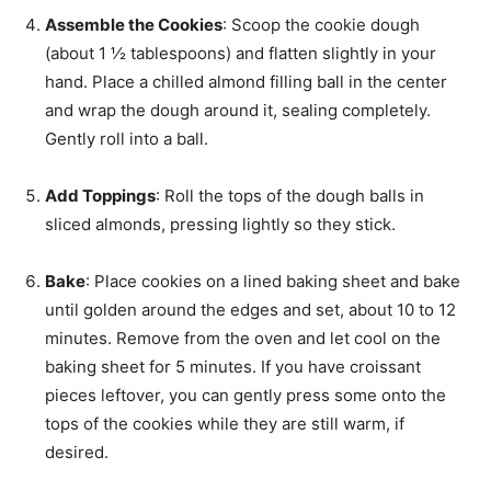
Assemble the Cookies
: Scoop the cookie dough
(about 1 ½ tablespoons) and flatten slightly in your
hand. Place a chilled almond filling ball in the center
and wrap the dough around it, sealing completely.
Gently roll into a ball.
Add Toppings
: Roll the tops of the dough balls in
sliced almonds, pressing lightly so they stick.
Bake
: Place cookies on a lined baking sheet and bake
until golden around the edges and set, about 10 to 12
minutes. Remove from the oven and let cool on the
baking sheet for 5 minutes. If you have croissant
pieces leftover, you can gently press some onto the
tops of the cookies while they are still warm, if
desired.