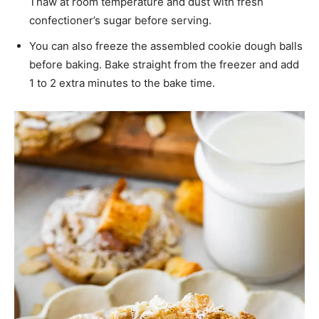
Thaw at room temperature and dust with fresh
confectioner’s sugar before serving.
You can also freeze the assembled cookie dough balls
before baking. Bake straight from the freezer and add
1 to 2 extra minutes to the bake time.