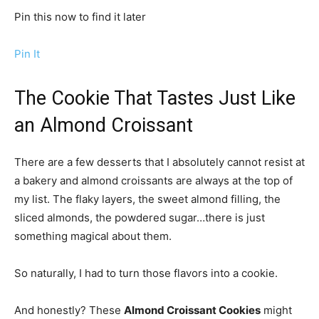
Pin this now to find it later
Pin It
The Cookie That Tastes Just Like
an Almond Croissant
There are a few desserts that I absolutely cannot resist at
a bakery and almond croissants are always at the top of
my list. The flaky layers, the sweet almond filling, the
sliced almonds, the powdered sugar…there is just
something magical about them.
So naturally, I had to turn those flavors into a cookie.
And honestly? These
Almond Croissant Cookies
might