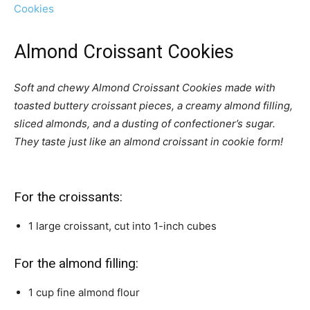
Cookies
Almond Croissant Cookies
Soft and chewy Almond Croissant Cookies made with
toasted buttery croissant pieces, a creamy almond filling,
sliced almonds, and a dusting of confectioner’s sugar.
They taste just like an almond croissant in cookie form!
For the croissants:
1
large croissant,
cut into 1-inch cubes
For the almond filling:
1
cup
fine almond flour