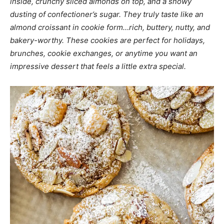
inside, crunchy sliced almonds on top, and a snowy
dusting of confectioner’s sugar. They truly taste like an
almond croissant in cookie form…rich, buttery, nutty, and
bakery-worthy. These cookies are perfect for holidays,
brunches, cookie exchanges, or anytime you want an
impressive dessert that feels a little extra special.