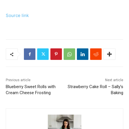
Source link
Previous article
Next article
Blueberry Sweet Rolls with
Strawberry Cake Roll – Sally’s
Cream Cheese Frosting
Baking