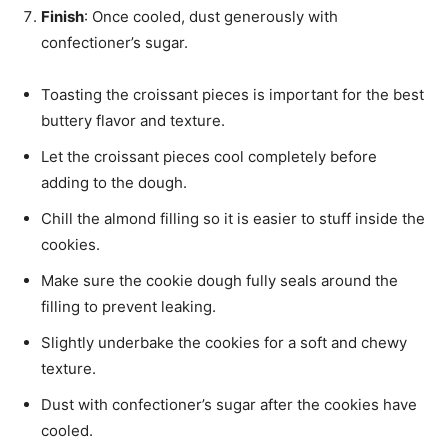
Finish
: Once cooled, dust generously with
confectioner’s sugar.
Toasting the croissant pieces is important for the best
buttery flavor and texture.
Let the croissant pieces cool completely before
adding to the dough.
Chill the almond filling so it is easier to stuff inside the
cookies.
Make sure the cookie dough fully seals around the
filling to prevent leaking.
Slightly underbake the cookies for a soft and chewy
texture.
Dust with confectioner’s sugar after the cookies have
cooled.