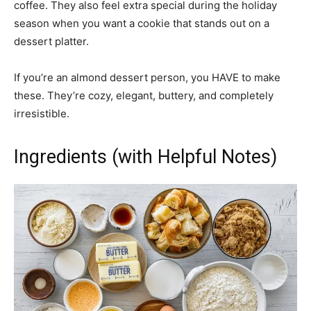
coffee. They also feel extra special during the holiday
season when you want a cookie that stands out on a
dessert platter.
If you’re an almond dessert person, you HAVE to make
these. They’re cozy, elegant, buttery, and completely
irresistible.
Ingredients (with Helpful Notes)