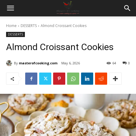
Home
DESSERTS
Almond Croissant Cookies
DESSERTS
Almond Croissant Cookies
By
masterofcooking.com
May 6, 2026
64
0