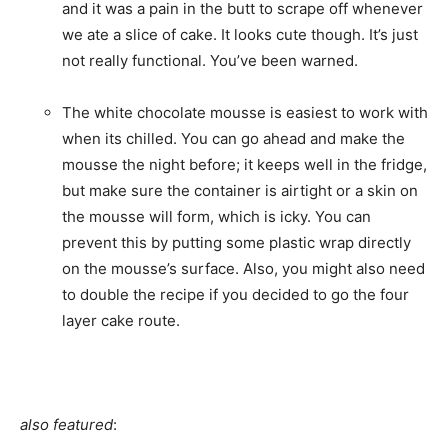
and it was a pain in the butt to scrape off whenever
we ate a slice of cake. It looks cute though. It’s just
not really functional. You’ve been warned.
The white chocolate mousse is easiest to work with
when its chilled. You can go ahead and make the
mousse the night before; it keeps well in the fridge,
but make sure the container is airtight or a skin on
the mousse will form, which is icky. You can
prevent this by putting some plastic wrap directly
on the mousse’s surface. Also, you might also need
to double the recipe if you decided to go the four
layer cake route.
also featured
: