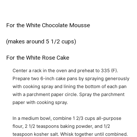
For the White Chocolate Mousse
(makes around 5 1/2 cups)
For the White Rose Cake
Center a rack in the oven and preheat to 335 (F).
Prepare two 6-inch cake pans by spraying generously
with cooking spray and lining the bottom of each pan
with a parchment paper circle. Spray the parchment
paper with cooking spray.
In a medium bowl, combine 1 2/3 cups all-purpose
flour, 2 1/2 teaspoons baking powder, and 1/2
teaspoon kosher salt. Whisk together until combined.