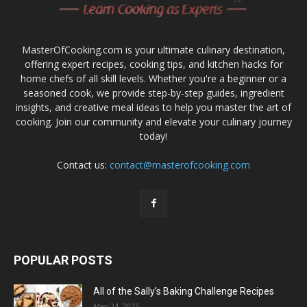
MasterOfCooking.com is your ultimate culinary destination,
offering expert recipes, cooking tips, and kitchen hacks for
home chefs of all skill levels. Whether you're a beginner or a
seasoned cook, we provide step-by-step guides, ingredient
insights, and creative meal ideas to help you master the art of
cooking. Join our community and elevate your culinary journey
today!
Contact us:
contact@masterofcooking.com
POPULAR POSTS
All of the Sally’s Baking Challenge Recipes
May 24, 2025