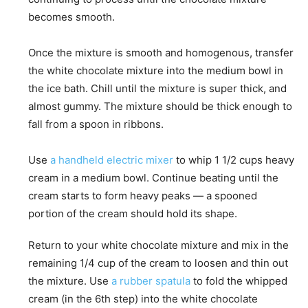
becomes smooth.
Once the mixture is smooth and homogenous, transfer
the white chocolate mixture into the medium bowl in
the ice bath. Chill until the mixture is super thick, and
almost gummy. The mixture should be thick enough to
fall from a spoon in ribbons.
Use
a handheld electric mixer
to whip 1 1/2 cups heavy
cream in a medium bowl. Continue beating until the
cream starts to form heavy peaks — a spooned
portion of the cream should hold its shape.
Return to your white chocolate mixture and mix in the
remaining 1/4 cup of the cream to loosen and thin out
the mixture. Use
a rubber spatula
to fold the whipped
cream (in the 6th step) into the white chocolate