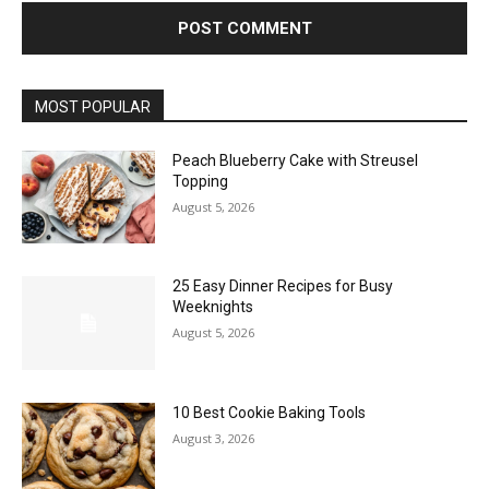
MOST POPULAR
Peach Blueberry Cake with Streusel
Topping
August 5, 2026
25 Easy Dinner Recipes for Busy
Weeknights
August 5, 2026
10 Best Cookie Baking Tools
August 3, 2026