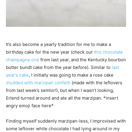
It’s also become a yearly tradition for me to make a
birthday cake for the new year (check out
this chocolate
champagne one
from last year, and the Kentucky bourbon
butter bundt cake from the year before). Similar to
last
year’s cake
, I initially was going to make a rose cake
studded with marzipan confetti
(made with the leftovers
from last week’s semlor!), but when I wasn’t looking,
Erlend turned around and ate all the marzipan. *insert
angry emoji face here*
Finding myself suddenly marzipan-less, I improvised with
some leftover white chocolate I had lying around in my