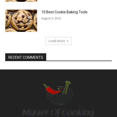
10 Best Cookie Baking Tools
August 3, 2026
Load more
RECENT COMMENTS