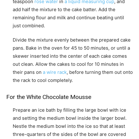
teaspoon
rose water
in
a liquid measuring cup
, and
add half the mixture to the cake batter. Add the
remaining flour and milk and continue beating until
just combined.
Divide the mixture evenly between the prepared cake
pans. Bake in the oven for 45 to 50 minutes, or until a
skewer inserted into the center of each cake comes
out clean. Allow the cakes to cool for 10 minutes in
their pans on
a wire rack
, before turning them out onto
the rack to cool completely.
For the White Chocolate Mousse
Prepare an ice bath by filling the large bowl with ice
and setting the medium bowl inside the larger bowl.
Nestle the medium bowl into the ice so that at least
three-quarters of the sides of the bowl are covered