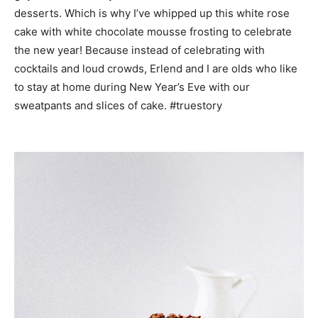
desserts. Which is why I’ve whipped up this white rose
cake with white chocolate mousse frosting to celebrate
the new year! Because instead of celebrating with
cocktails and loud crowds, Erlend and I are olds who like
to stay at home during New Year’s Eve with our
sweatpants and slices of cake. #truestory