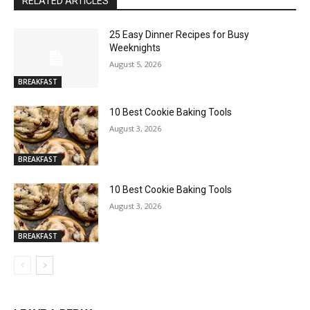
RELATED ARTICLES
25 Easy Dinner Recipes for Busy
Weeknights
August 5, 2026
BREAKFAST
10 Best Cookie Baking Tools
August 3, 2026
BREAKFAST
10 Best Cookie Baking Tools
August 3, 2026
BREAKFAST