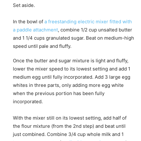
Set aside.
In the bowl of
a freestanding electric mixer fitted with
a paddle attachment
, combine 1/2 cup unsalted butter
and 1 1/4 cups granulated sugar. Beat on medium-high
speed until pale and fluffy.
Once the butter and sugar mixture is light and fluffy,
lower the mixer speed to its lowest setting and add 1
medium egg until fully incorporated. Add 3 large egg
whites in three parts, only adding more egg white
when the previous portion has been fully
incorporated.
With the mixer still on its lowest setting, add half of
the flour mixture (from the 2nd step) and beat until
just combined. Combine 3/4 cup whole milk and 1