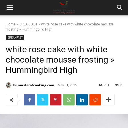
Home
BREAKFAST
white rose cake with white chocolate mousse
frosting » Hummingbird High
BREAKFAST
white rose cake with white
chocolate mousse frosting »
Hummingbird High
By
masterofcooking.com
May 31, 2025
231
0