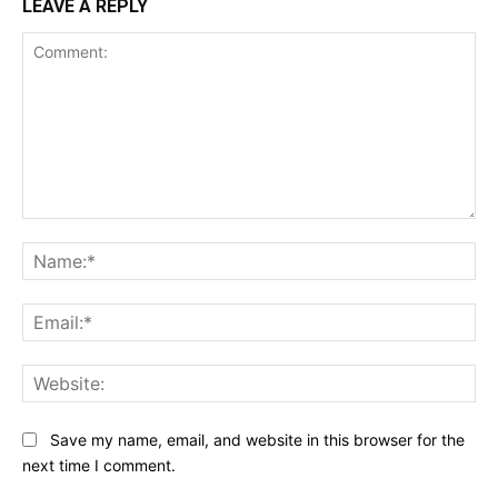
LEAVE A REPLY
Comment:
Na
Ema
Web
Save my name, email, and website in this browser for the
next time I comment.