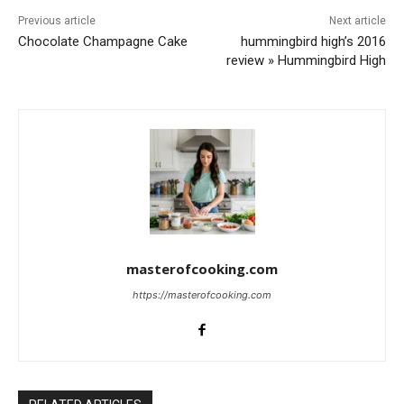
Previous article
Next article
Chocolate Champagne Cake
hummingbird high’s 2016
review » Hummingbird High
masterofcooking.com
https://masterofcooking.com