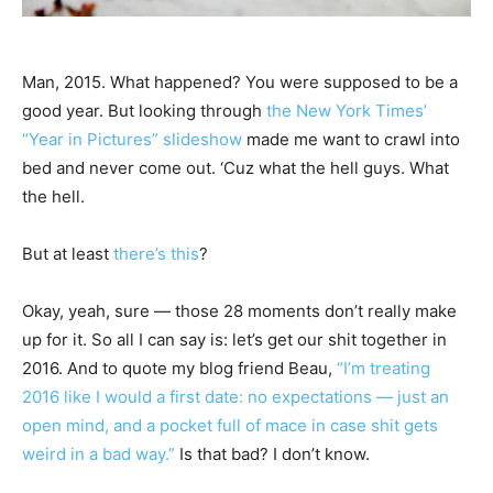
Man, 2015. What happened? You were supposed to be a
good year. But looking through
the New York Times’
“Year in Pictures” slideshow
made me want to crawl into
bed and never come out. ‘Cuz what the hell guys. What
the hell.
But at least
there’s this
?
Okay, yeah, sure — those 28 moments don’t really make
up for it. So all I can say is: let’s get our shit together in
2016. And to quote my blog friend Beau,
“I’m treating
2016 like I would a first date: no expectations — just an
open mind, and a pocket full of mace in case shit gets
weird in a bad way.”
Is that bad? I don’t know.