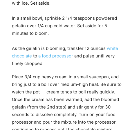
with ice. Set aside.
In a small bowl, sprinkle 2 1/4 teaspoons powdered
gelatin over 1/4 cup cold water. Set aside for 5
minutes to bloom.
As the gelatin is blooming, transfer 12 ounces
white
chocolate
to
a food processor
and pulse until very
finely chopped.
Place 3/4 cup heavy cream in a small saucepan, and
bring just to a boil over medium-high heat. Be sure to
watch the pot — cream tends to boil really quickly.
Once the cream has been warmed, add the bloomed
gelatin (from the 2nd step) and stir gently for 30
seconds to dissolve completely. Turn on your food
processor and pour the mixture into the processor,
continuing to process until the chocolate mixture