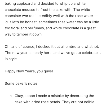
baking cupboard and decided to whip up a white
chocolate mousse to frost the cake with. The white
chocolate worked incredibly well with the rose water —
‘cuz let’s be honest, sometimes rose water can be a little
too floral and perfumey, and white chocolate is a great
way to tamper it down.
Oh, and of course, I decked it out all ombre and whatnot.
The new year is nearly here, and we’ve got to celebrate it
in style.
Happy New Year’s, you guys!
Some baker’s notes:
Okay, soooo I made a mistake by decorating the
cake with dried rose petals. They are not edible