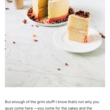
But enough of the grim stuff! I know that’s not why you
guys come here —you come for the cakes and the