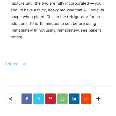
mixture until the two are fully incorporated — you
should have a thick, heavy mousse that will hold its
shape when piped. Chill in the refrigerator for an
additional 10 to 15 minutes to set, before using
immediately (if not using immediately, see baker’s
notes).
Source link