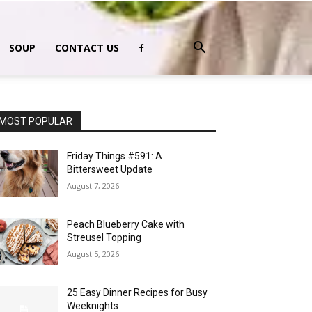
SOUP
CONTACT US
MOST POPULAR
Friday Things #591: A
Bittersweet Update
August 7, 2026
Peach Blueberry Cake with
Streusel Topping
August 5, 2026
25 Easy Dinner Recipes for Busy
Weeknights