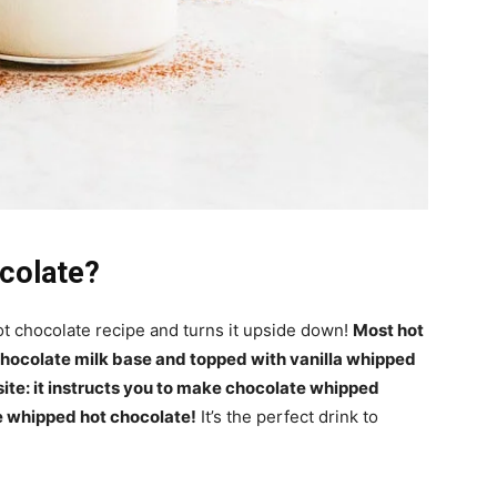
colate?
ot chocolate recipe and turns it upside down!
Most hot
hocolate milk base and topped with vanilla whipped
ite: it instructs you to make chocolate whipped
he whipped hot chocolate!
It’s the perfect drink to