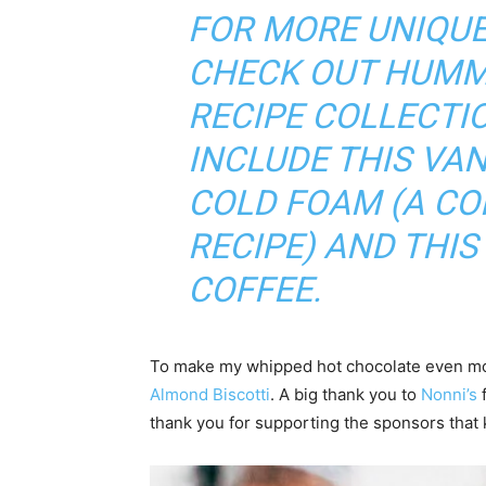
FOR MORE UNIQUE
CHECK OUT
HUMM
RECIPE COLLECTI
INCLUDE THIS
VAN
COLD FOAM (A C
RECIPE)
AND THIS
COFFEE
.
To make my whipped hot chocolate even more
Almond Biscotti
. A big thank you to
Nonni’s
f
thank you for supporting the sponsors tha