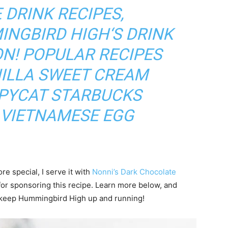
 DRINK RECIPES,
INGBIRD HIGH
‘S DRINK
ON
! POPULAR RECIPES
ILLA SWEET CREAM
OPYCAT STARBUCKS
VIETNAMESE EGG
 special, I serve it with
Nonni’s Dark Chocolate
or sponsoring this recipe. Learn more below, and
t keep Hummingbird High up and running!