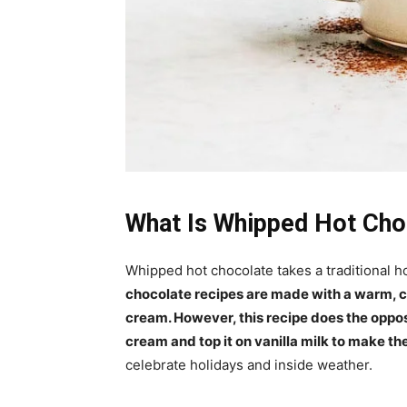
What Is Whipped Hot Cho
Whipped hot chocolate takes a traditional h
chocolate recipes are made with a warm, c
cream. However, this recipe does the oppos
cream and top it on vanilla milk to make t
celebrate holidays and inside weather.