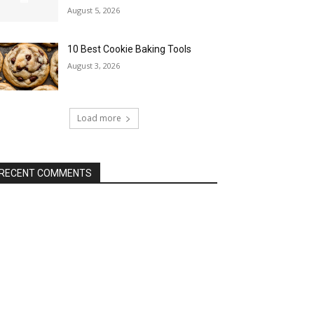
August 5, 2026
10 Best Cookie Baking Tools
August 3, 2026
Load more
RECENT COMMENTS