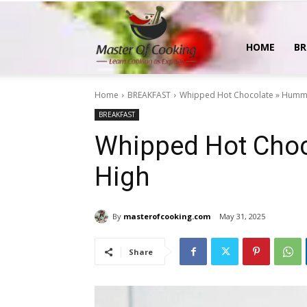
MasterOfCooking
HOME
BR
Home
BREAKFAST
Whipped Hot Chocolate » Humm
BREAKFAST
Whipped Hot Choc
High
By
masterofcooking.com
May 31, 2025
Share