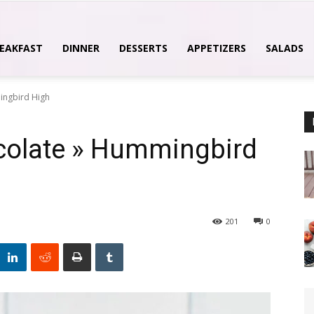
EAKFAST
DINNER
DESSERTS
APPETIZERS
SALADS
ingbird High
olate » Hummingbird
201
0