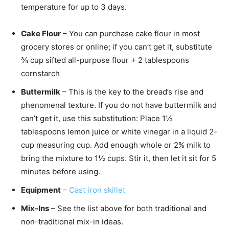
temperature for up to 3 days.
Cake Flour
– You can purchase cake flour in most
grocery stores or online; if you can’t get it, substitute
¾ cup sifted all-purpose flour + 2 tablespoons
cornstarch
Buttermilk
– This is the key to the bread’s rise and
phenomenal texture. If you do not have buttermilk and
can’t get it, use this substitution: Place 1½
tablespoons lemon juice or white vinegar in a liquid 2-
cup measuring cup. Add enough whole or 2% milk to
bring the mixture to 1½ cups. Stir it, then let it sit for 5
minutes before using.
Equipment
–
Cast iron skillet
Mix-Ins
– See the list above for both traditional and
non-traditional mix-in ideas.