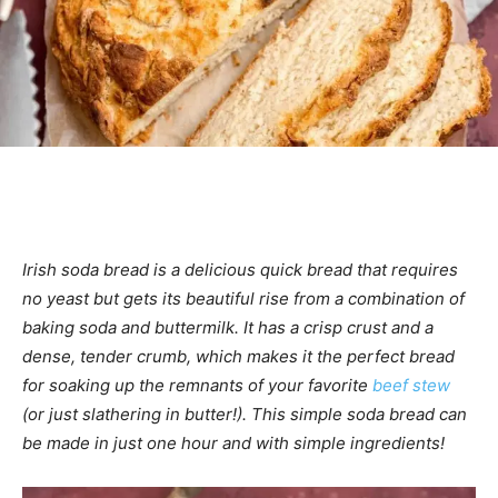
Irish soda bread is a delicious quick bread that requires
no yeast but gets its beautiful rise from a combination of
baking soda and buttermilk. It has a crisp crust and a
dense, tender crumb, which makes it the perfect bread
for soaking up the remnants of your favorite
beef stew
(or just slathering in butter!). This simple soda bread can
be made in just one hour and with simple ingredients!