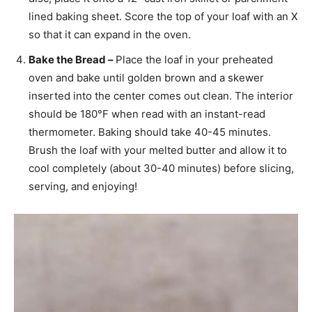
lined baking sheet. Score the top of your loaf with an X
so that it can expand in the oven.
Bake the Bread –
Place the loaf in your preheated
oven and bake until golden brown and a skewer
inserted into the center comes out clean. The interior
should be 180°F when read with an instant-read
thermometer. Baking should take 40-45 minutes.
Brush the loaf with your melted butter and allow it to
cool completely (about 30-40 minutes) before slicing,
serving, and enjoying!