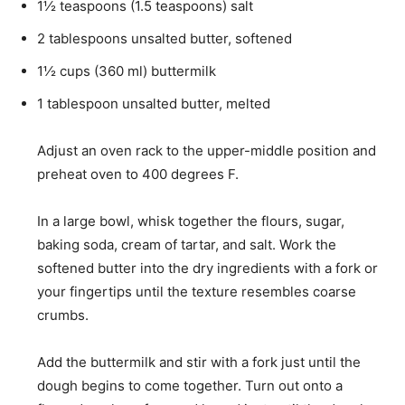
1½
teaspoons
(
1.5
teaspoons
)
salt
2
tablespoons
unsalted butter
,
softened
1½
cups
(
360
ml
)
buttermilk
1
tablespoon
unsalted butter
,
melted
Adjust an oven rack to the upper-middle position and
preheat oven to 400 degrees F.
In a large bowl, whisk together the flours, sugar,
baking soda, cream of tartar, and salt. Work the
softened butter into the dry ingredients with a fork or
your fingertips until the texture resembles coarse
crumbs.
Add the buttermilk and stir with a fork just until the
dough begins to come together. Turn out onto a