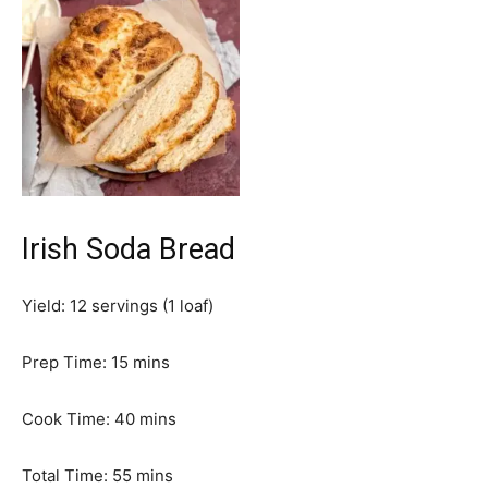
Irish Soda Bread
Yield:
12
servings (1 loaf)
m
Prep Time:
15
mins
i
n
m
Cook Time:
40
mins
u
i
t
m
n
Total Time:
55
mins