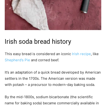
Irish soda bread history
This easy bread is considered an iconic
Irish recipe
, like
Shepherd’s Pie
and corned beef.
It’s an adaptation of a quick bread developed by American
settlers in the 1700s. The American version was made
with potash – a precursor to modern-day baking soda.
By the mid-1800s, sodium bicarbonate (the scientific
name for baking soda) became commercially available in