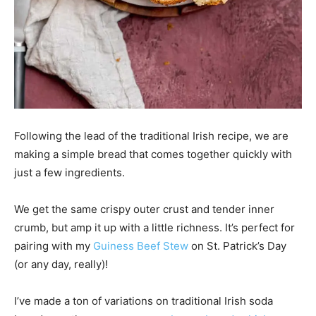
Following the lead of the traditional Irish recipe, we are
making a simple bread that comes together quickly with
just a few ingredients.
We get the same crispy outer crust and tender inner
crumb, but amp it up with a little richness. It’s perfect for
pairing with my
Guiness Beef Stew
on St. Patrick’s Day
(or any day, really)!
I’ve made a ton of variations on traditional Irish soda