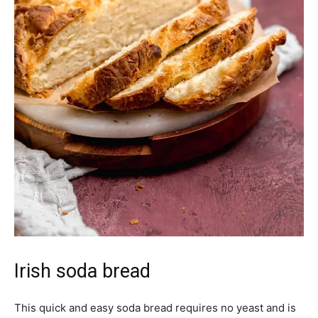
Irish soda bread
This quick and easy soda bread requires no yeast and is