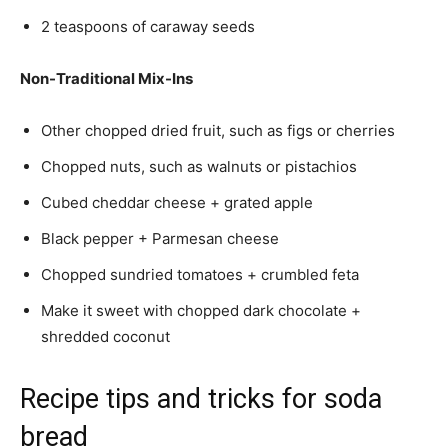
2 teaspoons of caraway seeds
Non-Traditional Mix-Ins
Other chopped dried fruit, such as figs or cherries
Chopped nuts, such as walnuts or pistachios
Cubed cheddar cheese + grated apple
Black pepper + Parmesan cheese
Chopped sundried tomatoes + crumbled feta
Make it sweet with chopped dark chocolate +
shredded coconut
Recipe tips and tricks for soda
bread