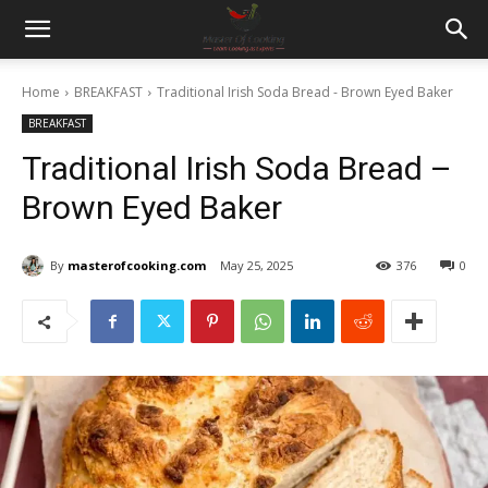
Home
BREAKFAST
Traditional Irish Soda Bread - Brown Eyed Baker
BREAKFAST
Traditional Irish Soda Bread –
Brown Eyed Baker
By
masterofcooking.com
May 25, 2025
376
0