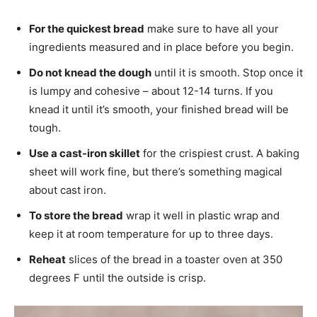
For the quickest bread
make sure to have all your
ingredients measured and in place before you begin.
Do not knead the dough
until it is smooth. Stop once it
is lumpy and cohesive – about 12-14 turns. If you
knead it until it’s smooth, your finished bread will be
tough.
Use a cast-iron skillet
for the crispiest crust. A baking
sheet will work fine, but there’s something magical
about cast iron.
To store the bread
wrap it well in plastic wrap and
keep it at room temperature for up to three days.
Reheat
slices of the bread in a toaster oven at 350
degrees F until the outside is crisp.