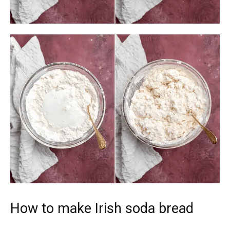
How to make Irish soda bread