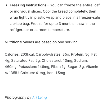
Freezing Instructions
– You can freeze the entire loaf
or individual slices. Cool the bread completely, then
wrap tightly in plastic wrap and place in a freezer-safe
zip-top bag. Freeze for up to 3 months; thaw in the
refrigerator or at room temperature.
Nutritional values are based on one serving
Calories:
203
kcal
,
Carbohydrates:
35
g
,
Protein:
5
g
,
Fat:
4
g
,
Saturated Fat:
2
g
,
Cholesterol:
10
mg
,
Sodium:
460
mg
,
Potassium:
146
mg
,
Fiber:
1
g
,
Sugar:
3
g
,
Vitamin
A:
135
IU
,
Calcium:
41
mg
,
Iron:
1.5
mg
Photography by
Ari Laing