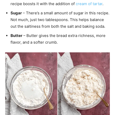
recipe boosts it with the addition of
cream of tartar
.
Sugar
– There’s a small amount of sugar in this recipe.
Not much, just two tablespoons. This helps balance
out the saltiness from both the salt and baking soda.
Butter
– Butter gives the bread extra richness, more
flavor, and a softer crumb.