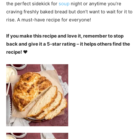
the perfect sidekick for
soup
night or anytime you’re
craving freshly baked bread but don’t want to wait for it to
rise. A must-have recipe for everyone!
If you make this recipe and love it, remember to stop
back and give it a 5-star rating – it helps others find the
recipe! ❤️️