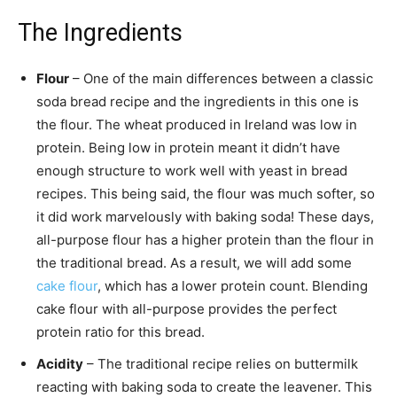
The Ingredients
Flour
– One of the main differences between a classic
soda bread recipe and the ingredients in this one is
the flour. The wheat produced in Ireland was low in
protein. Being low in protein meant it didn’t have
enough structure to work well with yeast in bread
recipes. This being said, the flour was much softer, so
it did work marvelously with baking soda! These days,
all-purpose flour has a higher protein than the flour in
the traditional bread. As a result, we will add some
cake flour
, which has a lower protein count. Blending
cake flour with all-purpose provides the perfect
protein ratio for this bread.
Acidity
– The traditional recipe relies on buttermilk
reacting with baking soda to create the leavener. This