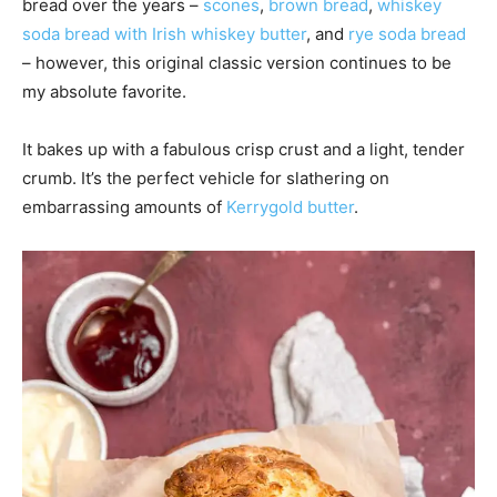
bread over the years –
scones
,
brown bread
,
whiskey
soda bread with Irish whiskey butter
, and
rye soda bread
– however, this original classic version continues to be
my absolute favorite.
It bakes up with a fabulous crisp crust and a light, tender
crumb. It’s the perfect vehicle for slathering on
embarrassing amounts of
Kerrygold butter
.