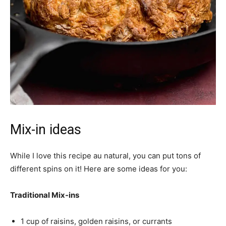
Mix-in ideas
While I love this recipe au natural, you can put tons of
different spins on it! Here are some ideas for you:
Traditional Mix-ins
1 cup of raisins, golden raisins, or currants