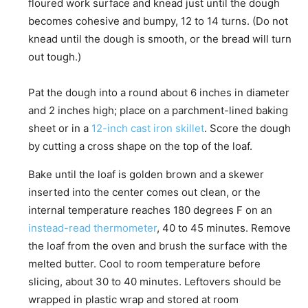
floured work surface and knead just until the dough
becomes cohesive and bumpy, 12 to 14 turns. (Do not
knead until the dough is smooth, or the bread will turn
out tough.)
Pat the dough into a round about 6 inches in diameter
and 2 inches high; place on a parchment-lined baking
sheet or in a
12-inch cast iron skillet
. Score the dough
by cutting a cross shape on the top of the loaf.
Bake until the loaf is golden brown and a skewer
inserted into the center comes out clean, or the
internal temperature reaches 180 degrees F on an
instead-read thermometer
, 40 to 45 minutes. Remove
the loaf from the oven and brush the surface with the
melted butter. Cool to room temperature before
slicing, about 30 to 40 minutes. Leftovers should be
wrapped in plastic wrap and stored at room