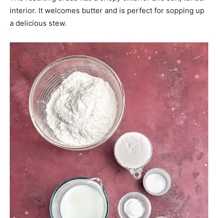
interior. It welcomes butter and is perfect for sopping up
a delicious stew.