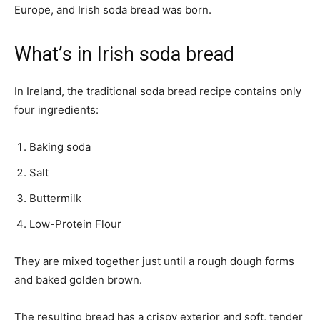
Europe, and Irish soda bread was born.
What’s in Irish soda bread
In Ireland, the traditional soda bread recipe contains only
four ingredients:
Baking soda
Salt
Buttermilk
Low-Protein Flour
They are mixed together just until a rough dough forms
and baked golden brown.
The resulting bread has a crispy exterior and soft, tender