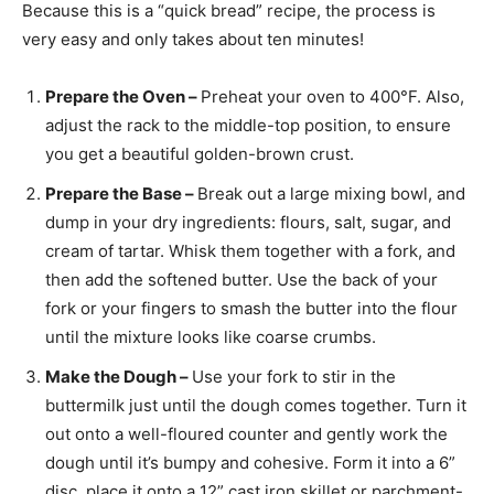
Because this is a “quick bread” recipe, the process is
very easy and only takes about ten minutes!
Prepare the Oven –
Preheat your oven to 400°F. Also,
adjust the rack to the middle-top position, to ensure
you get a beautiful golden-brown crust.
Prepare the Base –
Break out a large mixing bowl, and
dump in your dry ingredients: flours, salt, sugar, and
cream of tartar. Whisk them together with a fork, and
then add the softened butter. Use the back of your
fork or your fingers to smash the butter into the flour
until the mixture looks like coarse crumbs.
Make the Dough –
Use your fork to stir in the
buttermilk just until the dough comes together. Turn it
out onto a well-floured counter and gently work the
dough until it’s bumpy and cohesive. Form it into a 6”
disc, place it onto a 12” cast iron skillet or parchment-