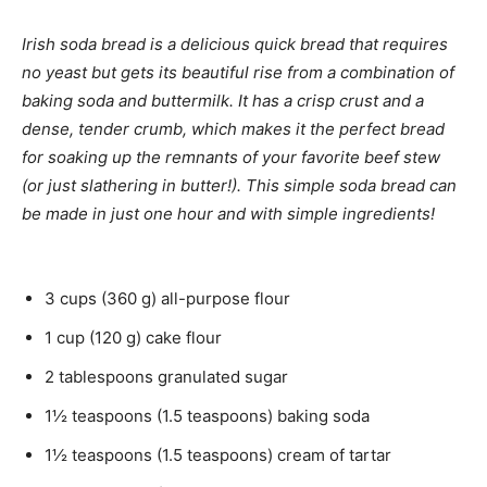
e
i
u
s
n
t
Irish soda bread is a delicious quick bread that requires
u
e
no yeast but gets its beautiful rise from a combination of
t
s
baking soda and buttermilk. It has a crisp crust and a
e
dense, tender crumb, which makes it the perfect bread
s
for soaking up the remnants of your favorite beef stew
(or just slathering in butter!). This simple soda bread can
be made in just one hour and with simple ingredients!
3
cups
(
360
g
)
all-purpose flour
1
cup
(
120
g
)
cake flour
2
tablespoons
granulated sugar
1½
teaspoons
(
1.5
teaspoons
)
baking soda
1½
teaspoons
(
1.5
teaspoons
)
cream of tartar