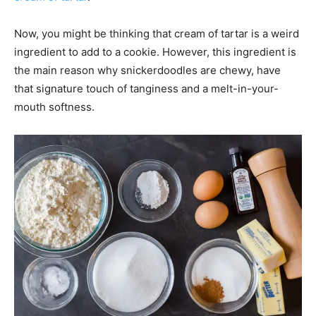
Now, you might be thinking that cream of tartar is a weird
ingredient to add to a cookie. However, this ingredient is
the main reason why snickerdoodles are chewy, have
that signature touch of tanginess and a melt-in-your-
mouth softness.