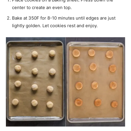
center to create an even top.
Bake at 350F for 8-10 minutes until edges are just
lightly golden. Let cookies rest and enjoy.