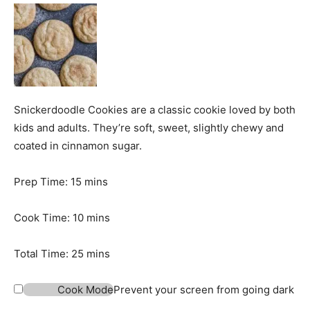
Snickerdoodle Cookies are a classic cookie loved by both
kids and adults. They’re soft, sweet, slightly chewy and
coated in cinnamon sugar.
m
Prep Time:
15
mins
i
n
m
Cook Time:
10
mins
u
i
t
n
m
Total Time:
25
mins
e
u
i
s
t
n
Cook Mode
Prevent your screen from going dark
e
u