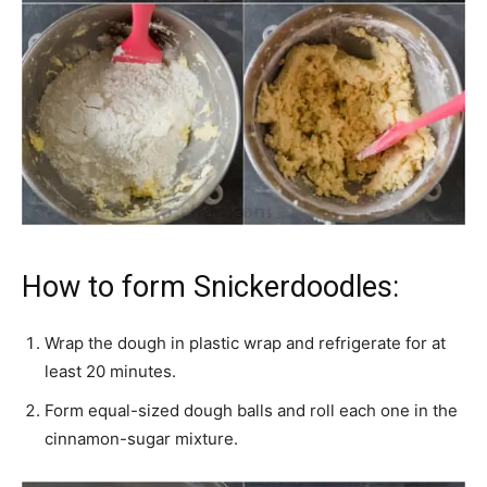
How to form Snickerdoodles:
Wrap the dough in plastic wrap and refrigerate for at
least 20 minutes.
Form equal-sized dough balls and roll each one in the
cinnamon-sugar mixture.