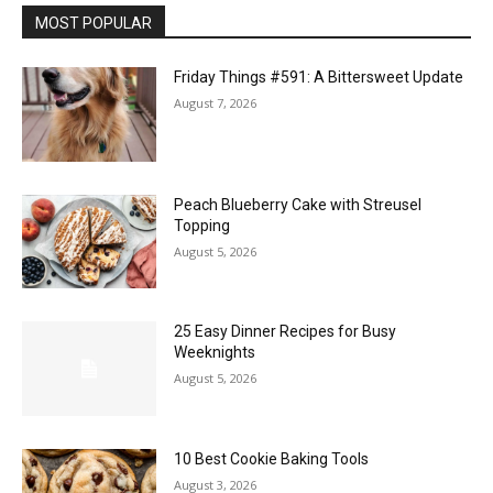
MOST POPULAR
Friday Things #591: A Bittersweet Update
August 7, 2026
Peach Blueberry Cake with Streusel
Topping
August 5, 2026
25 Easy Dinner Recipes for Busy
Weeknights
August 5, 2026
10 Best Cookie Baking Tools
August 3, 2026