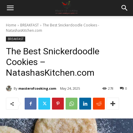
Home
BREAKFAST
The Best Snickerdoodle Cookies -
NatashasKitchen.com
BREAKFAST
The Best Snickerdoodle
Cookies –
NatashasKitchen.com
By
masterofcooking.com
May 24, 2025
278
0