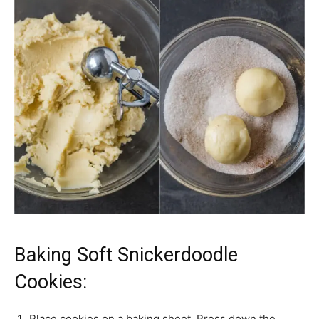
Baking Soft Snickerdoodle
Cookies:
Place cookies on a baking sheet. Press down the