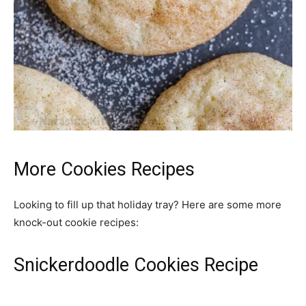
More Cookies Recipes
Looking to fill up that holiday tray? Here are some more
knock-out cookie recipes:
Snickerdoodle Cookies Recipe