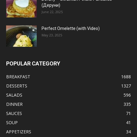
(Деруни)
June 22, 2025
Perfect Omelette (with Video)
May 23, 2025
POPULAR CATEGORY
BREAKFAST
1688
DESSERTS
1327
SALADS
596
DINNER
335
SAUCES
71
SOUP
41
APPETIZERS
34