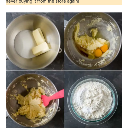
never buying it from the store again!