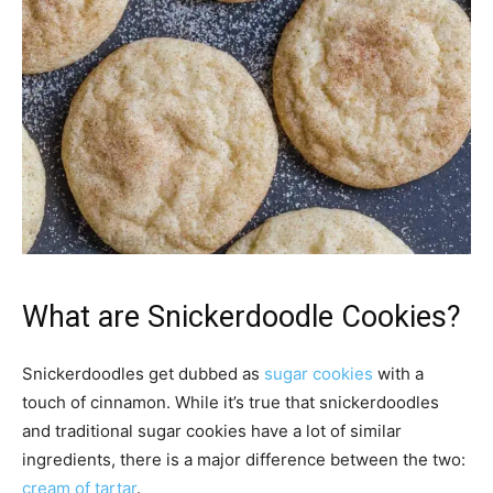
What are Snickerdoodle Cookies?
Snickerdoodles get dubbed as
sugar cookies
with a
touch of cinnamon. While it’s true that snickerdoodles
and traditional sugar cookies have a lot of similar
ingredients, there is a major difference between the two:
cream of tartar
.