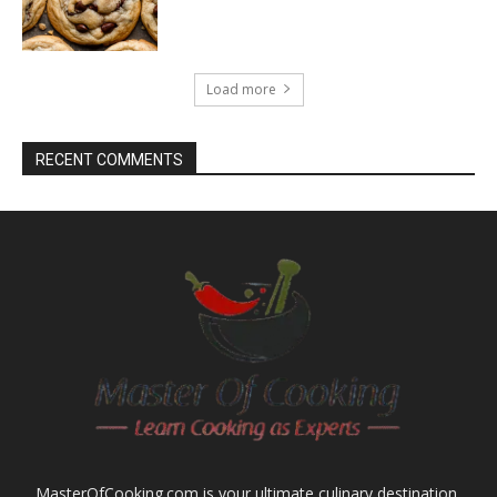
Load more
RECENT COMMENTS
MasterOfCooking.com is your ultimate culinary destination,