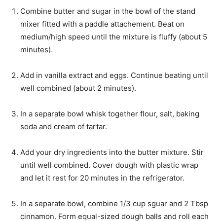
s
t
Combine butter and sugar in the bowl of the stand
e
mixer fitted with a paddle attachement. Beat on
s
medium/high speed until the mixture is fluffy (about 5
minutes).
Add in vanilla extract and eggs. Continue beating until
well combined (about 2 minutes).
In a separate bowl whisk together flour, salt, baking
soda and cream of tartar.
Add your dry ingredients into the butter mixture. Stir
until well combined. Cover dough with plastic wrap
and let it rest for 20 minutes in the refrigerator.
In a separate bowl, combine 1/3 cup sguar and 2 Tbsp
cinnamon. Form equal-sized dough balls and roll each