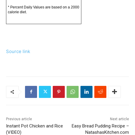
* Percent Daily Values are based on a 2000
calorie diet.
Source link
Previous article
Next article
Instant Pot Chicken and Rice
Easy Bread Pudding Recipe –
(VIDEO)
NatashasKitchen.com