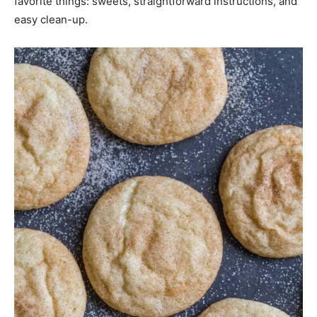
favorite things: sweets, straightforward instructions, and
easy clean-up.