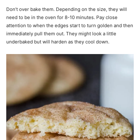
Don’t over bake them. Depending on the size, they will
need to be in the oven for 8-10 minutes. Pay close
attention to when the edges start to turn golden and then
immediately pull them out. They might look a little
underbaked but will harden as they cool down.