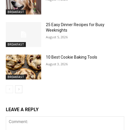
BREAKFAST
25 Easy Dinner Recipes for Busy
Weeknights
August 5, 2026
BREAKFAST
10 Best Cookie Baking Tools
August 3, 2026
BREAKFAST
LEAVE A REPLY