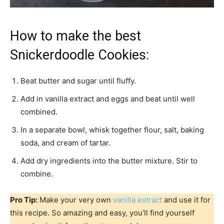
How to make the best
Snickerdoodle Cookies:
Beat butter and sugar until fluffy.
Add in vanilla extract and eggs and beat until well
combined.
In a separate bowl, whisk together flour, salt, baking
soda, and cream of tartar.
Add dry ingredients into the butter mixture. Stir to
combine.
Pro Tip:
Make your very own
vanilla extract
and use it for
this recipe. So amazing and easy, you’ll find yourself