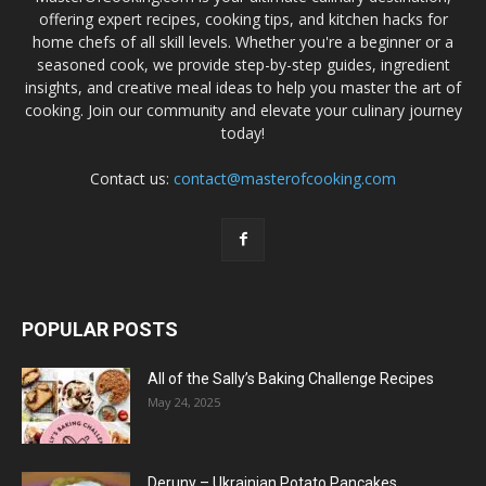
offering expert recipes, cooking tips, and kitchen hacks for
home chefs of all skill levels. Whether you're a beginner or a
seasoned cook, we provide step-by-step guides, ingredient
insights, and creative meal ideas to help you master the art of
cooking. Join our community and elevate your culinary journey
today!
Contact us:
contact@masterofcooking.com
POPULAR POSTS
All of the Sally’s Baking Challenge Recipes
May 24, 2025
Deruny – Ukrainian Potato Pancakes