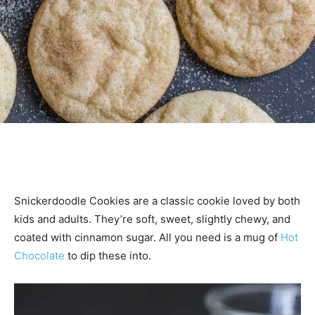
Snickerdoodle Cookies are a classic cookie loved by both
kids and adults. They’re soft, sweet, slightly chewy, and
coated with cinnamon sugar. All you need is a mug of
Hot
Chocolate
to dip these into.