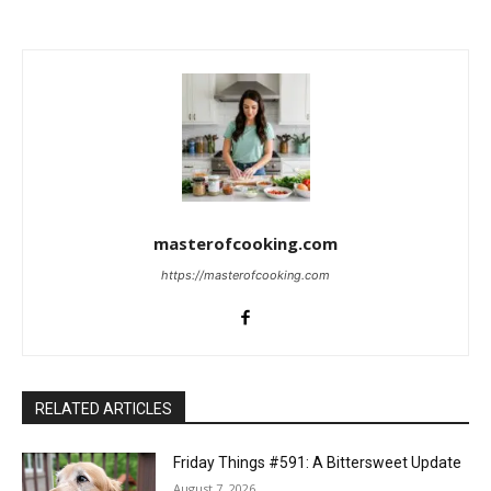
masterofcooking.com
https://masterofcooking.com
RELATED ARTICLES
Friday Things #591: A Bittersweet Update
August 7, 2026