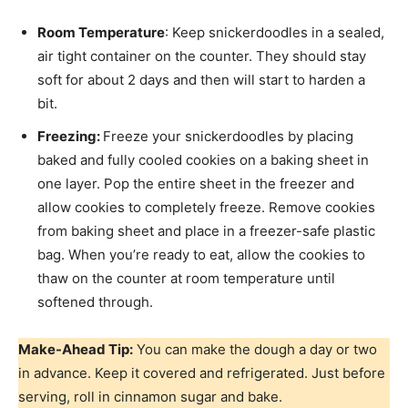
Room Temperature
: Keep snickerdoodles in a sealed,
air tight container on the counter. They should stay
soft for about 2 days and then will start to harden a
bit.
Freezing:
Freeze your snickerdoodles by placing
baked and fully cooled cookies on a baking sheet in
one layer. Pop the entire sheet in the freezer and
allow cookies to completely freeze. Remove cookies
from baking sheet and place in a freezer-safe plastic
bag. When you’re ready to eat, allow the cookies to
thaw on the counter at room temperature until
softened through.
Make-Ahead Tip:
You can make the dough a day or two
in advance. Keep it covered and refrigerated. Just before
serving, roll in cinnamon sugar and bake.