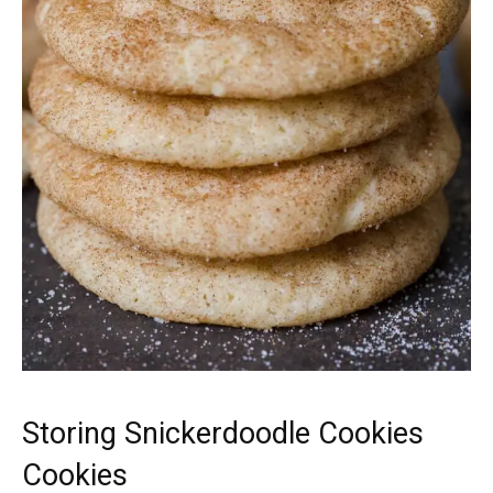
Storing Snickerdoodle Cookies
Cookies