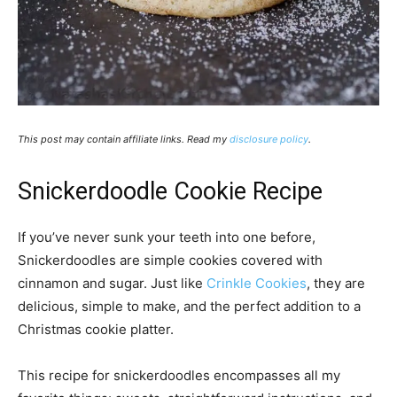
This post may contain affiliate links. Read my
disclosure policy
.
Snickerdoodle Cookie Recipe
If you’ve never sunk your teeth into one before,
Snickerdoodles are simple cookies covered with
cinnamon and sugar. Just like
Crinkle Cookies
, they are
delicious, simple to make, and the perfect addition to a
Christmas cookie platter.
This recipe for snickerdoodles encompasses all my