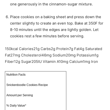
one generously in the cinnamon-sugar mixture.
Place cookies on a baking sheet and press down the
center slightly to create an even top. Bake at 350F for
8-10 minutes until the edges are lightly golden. Let
cookies rest a few minutes before serving.
150
kcal
Calories
21
g
Carbs
2
g
Protein
7
g
Fat
4
g
Saturated
Fat
27
mg
Cholesterol
46
mg
Sodium
20
mg
Potassium
1
g
Fiber
12
g
Sugar
205
IU
Vitamin A
10
mg
Calcium
1
mg
Iron
Nutrition Facts
Snickerdoodle Cookies Recipe
Amount per Serving
% Daily Value*