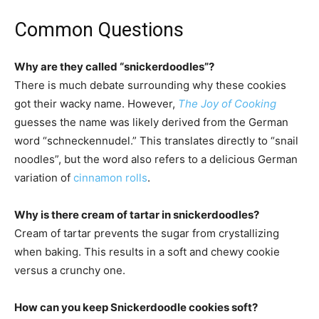
Common Questions
Why are they called “snickerdoodles”?
There is much debate surrounding why these cookies
got their wacky name. However,
The Joy of Cooking
guesses the name was likely derived from the German
word “schneckennudel.” This translates directly to “snail
noodles”, but the word also refers to a delicious German
variation of
cinnamon rolls
.
Why is there cream of tartar in snickerdoodles?
Cream of tartar prevents the sugar from crystallizing
when baking. This results in a soft and chewy cookie
versus a crunchy one.
How can you keep Snickerdoodle cookies soft?