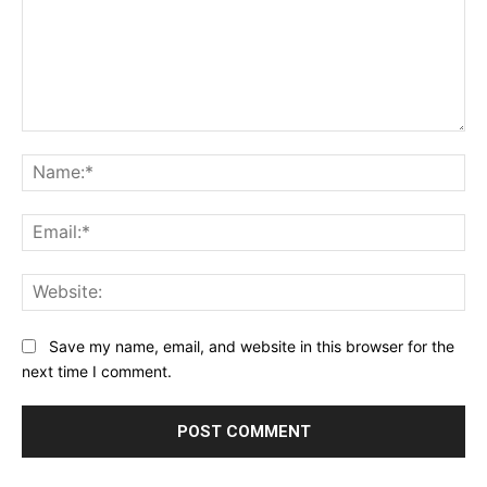
Comment:
Na
Ema
Web
Save my name, email, and website in this browser for the
next time I comment.