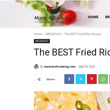
MasterOfCooking
HOME
BR
Home
BREAKFAST
The BEST Fried Rice Recipe
BREAKFAST
The BEST Fried Ri
By
masterofcooking.com
May 29, 2025
Share