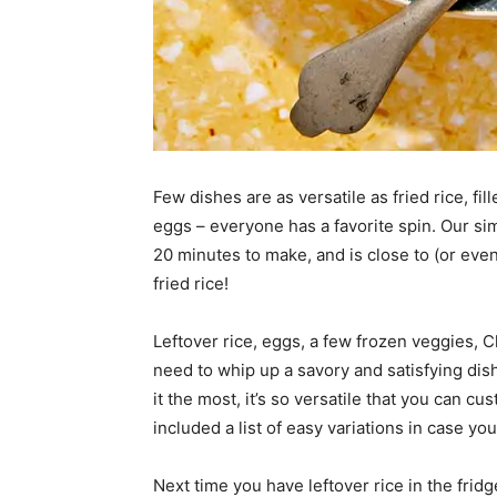
Few dishes are as versatile as fried rice, fi
eggs – everyone has a favorite spin. Our simp
20 minutes to make, and is close to (or eve
fried rice!
Leftover rice, eggs, a few frozen veggies, 
need to whip up a savory and satisfying dish
it the most, it’s so versatile that you can 
included a list of easy variations in case yo
Next time you have leftover rice in the frid