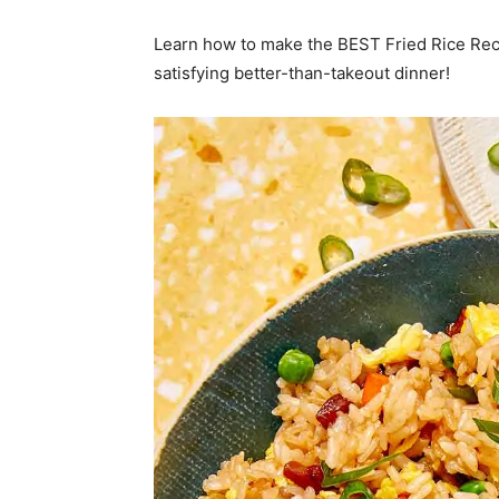
Learn how to make the BEST Fried Rice Reci
satisfying better-than-takeout dinner!