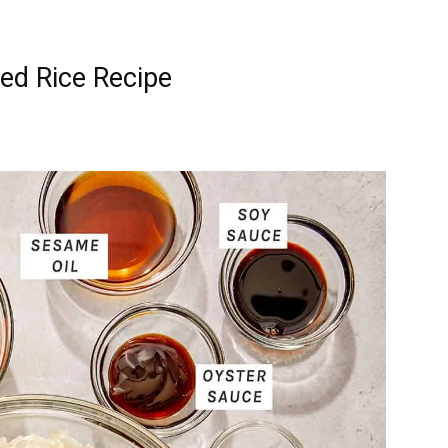
ed Rice Recipe