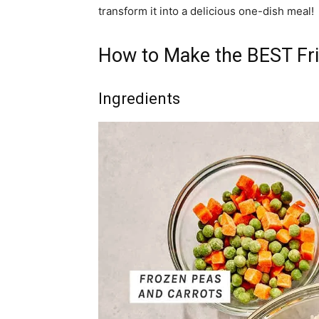
transform it into a delicious one-dish meal!
How to Make the BEST Fri
Ingredients