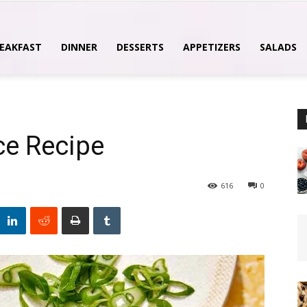
EAKFAST
DINNER
DESSERTS
APPETIZERS
SALADS
ce Recipe
616
0