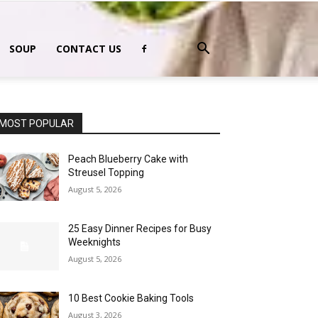
SOUP
CONTACT US
MOST POPULAR
Peach Blueberry Cake with
Streusel Topping
August 5, 2026
25 Easy Dinner Recipes for Busy
Weeknights
August 5, 2026
10 Best Cookie Baking Tools
August 3, 2026