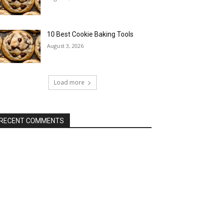
10 Best Cookie Baking Tools
August 3, 2026
Load more
RECENT COMMENTS