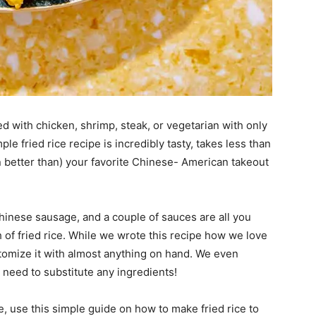
lled with chicken, shrimp, steak, or vegetarian with only
le fried rice recipe is incredibly tasty, takes less than
n better than) your favorite Chinese- American takeout
Chinese sausage, and a couple of sauces are all you
 of fried rice. While we wrote this recipe how we love
customize it with almost anything on hand. We even
u need to substitute any ingredients!
ge, use this simple guide on how to make fried rice to