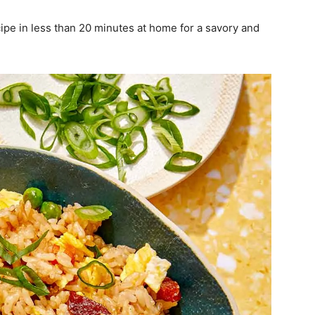
pe in less than 20 minutes at home for a savory and