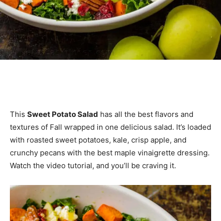
This
Sweet Potato Salad
has all the best flavors and
textures of Fall wrapped in one delicious salad. It’s loaded
with roasted sweet potatoes, kale, crisp apple, and
crunchy pecans with the best maple vinaigrette dressing.
Watch the video tutorial, and you’ll be craving it.