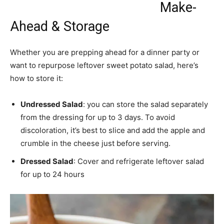
Make-
Ahead & Storage
Whether you are prepping ahead for a dinner party or
want to repurpose leftover sweet potato salad, here’s
how to store it:
Undressed Salad
: you can store the salad separately
from the dressing for up to 3 days. To avoid
discoloration, it’s best to slice and add the apple and
crumble in the cheese just before serving.
Dressed Salad
: Cover and refrigerate leftover salad
for up to 24 hours