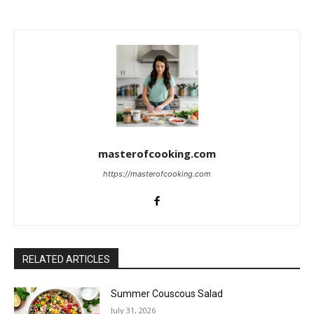
masterofcooking.com
https://masterofcooking.com
RELATED ARTICLES
Summer Couscous Salad
July 31, 2026