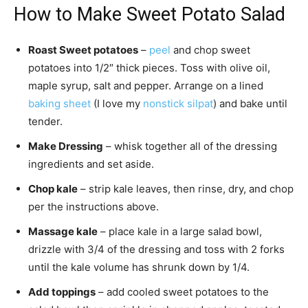
How to Make Sweet Potato Salad
Roast Sweet potatoes
–
peel
and chop sweet
potatoes into 1/2″ thick pieces. Toss with olive oil,
maple syrup, salt and pepper. Arrange on a lined
baking sheet
(I love my
nonstick silpat
) and bake until
tender.
Make Dressing
– whisk together all of the dressing
ingredients and set aside.
Chop kale
– strip kale leaves, then rinse, dry, and chop
per the instructions above.
Massage kale
– place kale in a large salad bowl,
drizzle with 3/4 of the dressing and toss with 2 forks
until the kale volume has shrunk down by 1/4.
Add toppings
– add cooled sweet potatoes to the