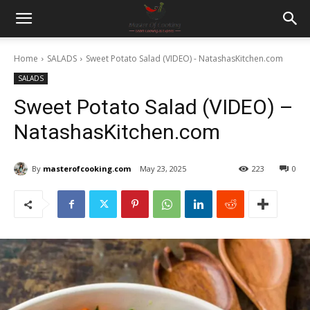
Home
SALADS
Sweet Potato Salad (VIDEO) - NatashasKitchen.com
SALADS
Sweet Potato Salad (VIDEO) –
NatashasKitchen.com
By
masterofcooking.com
May 23, 2025
223
0