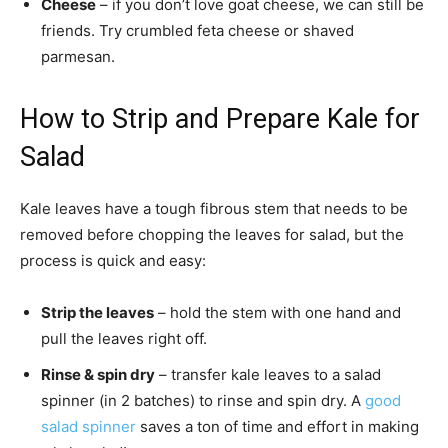
Cheese
– if you don’t love goat cheese, we can still be
friends. Try crumbled feta cheese or shaved
parmesan.
How to Strip and Prepare Kale for
Salad
Kale leaves have a tough fibrous stem that needs to be
removed before chopping the leaves for salad, but the
process is quick and easy:
Strip the leaves
– hold the stem with one hand and
pull the leaves right off.
Rinse & spin dry
– transfer kale leaves to a salad
spinner (in 2 batches) to rinse and spin dry. A
good
salad spinner
saves a ton of time and effort in making