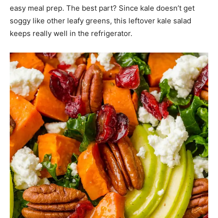
easy meal prep. The best part? Since kale doesn’t get
soggy like other leafy greens, this leftover kale salad
keeps really well in the refrigerator.