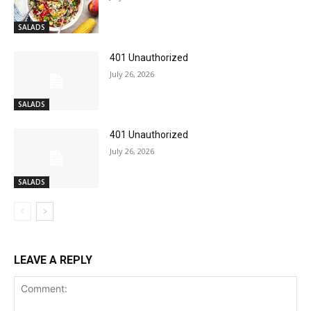
SALADS
401 Unauthorized
July 26, 2026
SALADS
401 Unauthorized
July 26, 2026
SALADS
LEAVE A REPLY