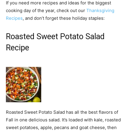
If you need more recipes and ideas for the biggest
cooking day of the year, check out our
Thanksgiving
Recipes
, and don’t forget these holiday staples:
Roasted Sweet Potato Salad
Recipe
Roasted Sweet Potato Salad has all the best flavors of
Fall in one delicious salad. It’s loaded with kale, roasted
sweet potatoes, apple, pecans and goat cheese, then