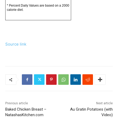
* Percent Daily Values are based on a 2000
calorie diet.
Source link
Previous article
Next article
Baked Chicken Breast –
Au Gratin Potatoes (with
NatashasKitchen.com
Video)