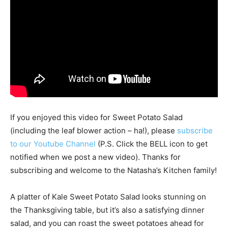
If you enjoyed this video for Sweet Potato Salad
(including the leaf blower action – ha!), please
subscribe
to our Youtube Channel
(P.S. Click the BELL icon to get
notified when we post a new video). Thanks for
subscribing and welcome to the Natasha’s Kitchen family!
A platter of Kale Sweet Potato Salad looks stunning on
the Thanksgiving table, but it’s also a satisfying dinner
salad, and you can roast the sweet potatoes ahead for