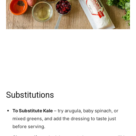
Substitutions
To Substitute Kale
– try arugula, baby spinach, or
mixed greens, and add the dressing to taste just
before serving.