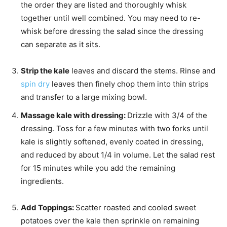
the order they are listed and thoroughly whisk
together until well combined. You may need to re-
whisk before dressing the salad since the dressing
can separate as it sits.
Strip the kale
leaves and discard the stems. Rinse and
spin dry
leaves then finely chop them into thin strips
and transfer to a large mixing bowl.
Massage kale with dressing:
Drizzle with 3/4 of the
dressing. Toss for a few minutes with two forks until
kale is slightly softened, evenly coated in dressing,
and reduced by about 1/4 in volume. Let the salad rest
for 15 minutes while you add the remaining
ingredients.
Add Toppings:
Scatter roasted and cooled sweet
potatoes over the kale then sprinkle on remaining