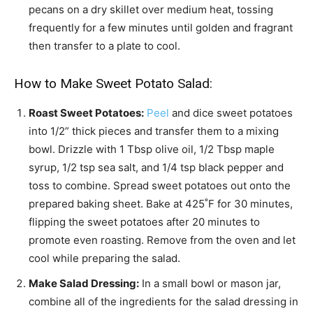
pecans on a dry skillet over medium heat, tossing
frequently for a few minutes until golden and fragrant
then transfer to a plate to cool.
How to Make Sweet Potato Salad:
Roast Sweet Potatoes:
Peel
and dice sweet potatoes
into 1/2” thick pieces and transfer them to a mixing
bowl. Drizzle with 1 Tbsp olive oil, 1/2 Tbsp maple
syrup, 1/2 tsp sea salt, and 1/4 tsp black pepper and
toss to combine. Spread sweet potatoes out onto the
prepared baking sheet. Bake at 425˚F for 30 minutes,
flipping the sweet potatoes after 20 minutes to
promote even roasting. Remove from the oven and let
cool while preparing the salad.
Make Salad Dressing:
In a small bowl or mason jar,
combine all of the ingredients for the salad dressing in