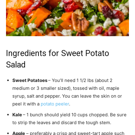
Ingredients for Sweet Potato
Salad
Sweet Potatoes
– You’ll need 1 1/2 lbs (about 2
medium or 3 smaller sized), tossed with oil, maple
syrup, salt and pepper. You can leave the skin on or
peel it with a
potato peeler
.
Kale
– 1 bunch should yield 10 cups chopped. Be sure
to strip the leaves and discard the tough stem.
Apple
– preferably a crisp and sweet-tart apple such