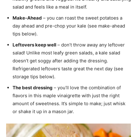
salad and feels like a meal in itself.
Make-Ahead
– you can roast the sweet potatoes a
day ahead and pre-chop your kale (see make-ahead
tips below).
Leftovers keep well
– don’t throw away any leftover
salad! Unlike most leafy green salads, a kale salad
doesn’t get soggy after adding the dressing.
Refrigerated leftovers taste great the next day (see
storage tips below).
The best dressing
– you’ll love the combination of
flavors in this maple vinaigrette with just the right
amount of sweetness. It’s simple to make; just whisk
or shake it up in a mason jar.