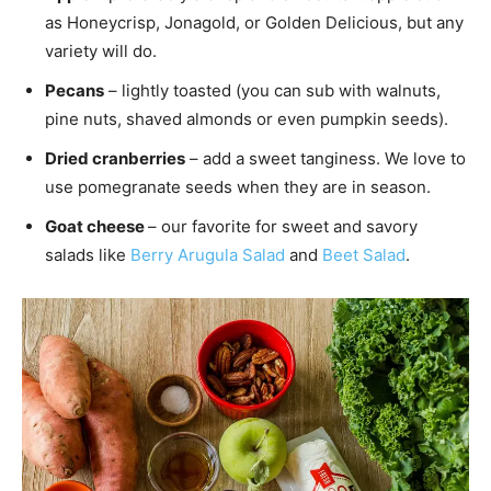
as Honeycrisp, Jonagold, or Golden Delicious, but any
variety will do.
Pecans
– lightly toasted (you can sub with walnuts,
pine nuts, shaved almonds or even pumpkin seeds).
Dried cranberries
– add a sweet tanginess. We love to
use pomegranate seeds when they are in season.
Goat cheese
– our favorite for sweet and savory
salads like
Berry Arugula Salad
and
Beet Salad
.