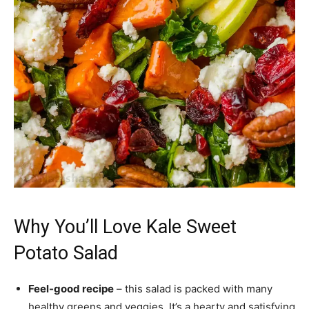
Why You’ll Love Kale Sweet
Potato Salad
Feel-good recipe
– this salad is packed with many
healthy greens and veggies. It’s a hearty and satisfying