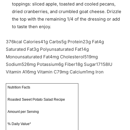
toppings: sliced apple, toasted and cooled pecans,
dried cranberries, and crumbled goat cheese. Drizzle
the top with the remaining 1/4 of the dressing or add
to taste then enjoy.
376
kcal
Calories
41
g
Carbs
5
g
Protein
23
g
Fat
4
g
Saturated Fat
3
g
Polyunsaturated Fat
14
g
Monounsaturated Fat
4
mg
Cholesterol
519
mg
Sodium
526
mg
Potassium
6
g
Fiber
18
g
Sugar
17158
IU
Vitamin A
16
mg
Vitamin C
79
mg
Calcium
1
mg
Iron
Nutrition Facts
Roasted Sweet Potato Salad Recipe
Amount per Serving
% Daily Value*