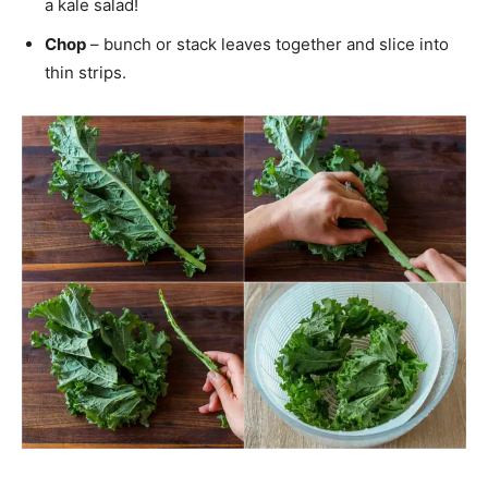
a kale salad!
Chop
– bunch or stack leaves together and slice into
thin strips.