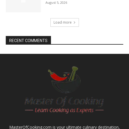
August 5, 2026
Load more
RECENT COMMENTS
MasterOfCooking.com is your ultimate culinary destination,