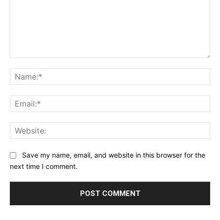
Comment:
Na
Ema
Web
Save my name, email, and website in this browser for the
next time I comment.