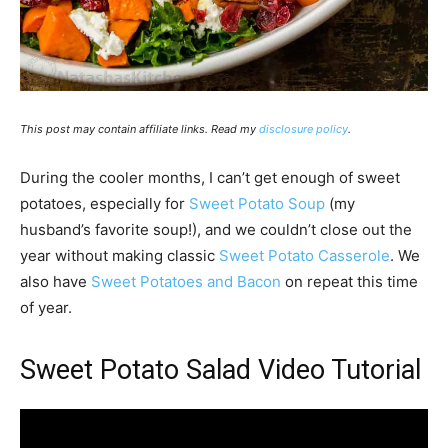
This post may contain affiliate links. Read my
disclosure policy
.
During the cooler months, I can’t get enough of sweet
potatoes, especially for
Sweet Potato Soup
(my
husband’s favorite soup!), and we couldn’t close out the
year without making classic
Sweet Potato Casserole
. We
also have
Sweet Potatoes and Bacon
on repeat this time
of year.
Sweet Potato Salad Video Tutorial