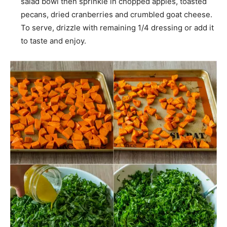
salad bowl then sprinkle in chopped apples, toasted
pecans, dried cranberries and crumbled goat cheese.
To serve, drizzle with remaining 1/4 dressing or add it
to taste and enjoy.