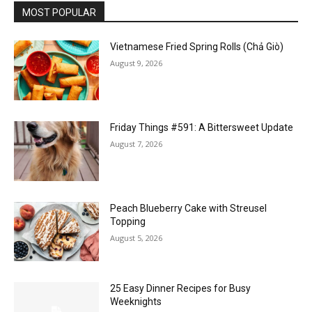
MOST POPULAR
Vietnamese Fried Spring Rolls (Chả Giò)
August 9, 2026
Friday Things #591: A Bittersweet Update
August 7, 2026
Peach Blueberry Cake with Streusel
Topping
August 5, 2026
25 Easy Dinner Recipes for Busy
Weeknights