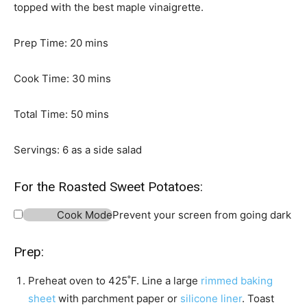
topped with the best maple vinaigrette.
m
Prep Time:
20
mins
i
n
m
Cook Time:
30
mins
u
i
t
m
n
Total Time:
50
mins
e
i
u
s
n
t
Servings:
6
as a side salad
u
e
t
s
For the Roasted Sweet Potatoes:
e
Cook Mode
Prevent your screen from going dark
s
Prep:
Preheat oven to 425˚F. Line a large
rimmed baking
sheet
with parchment paper or
silicone liner
. Toast