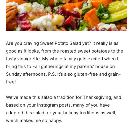
Are you craving Sweet Potato Salad yet? It really is as
good as it looks, from the roasted sweet potatoes to the
tasty vinaigrette. My whole family gets excited when I
bring this to Fall gatherings at my parents’ house on
Sunday afternoons. P.S. It’s also gluten-free and grain-
free!
We’ve made this salad a tradition for Thanksgiving, and
based on your Instagram posts, many of you have
adopted this salad for your holiday traditions as well,
which makes me so happy.