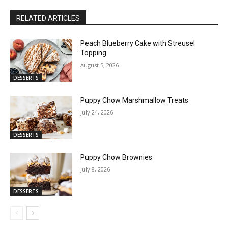
RELATED ARTICLES
Peach Blueberry Cake with Streusel
Topping
August 5, 2026
DESSERTS
Puppy Chow Marshmallow Treats
July 24, 2026
DESSERTS
Puppy Chow Brownies
July 8, 2026
DESSERTS