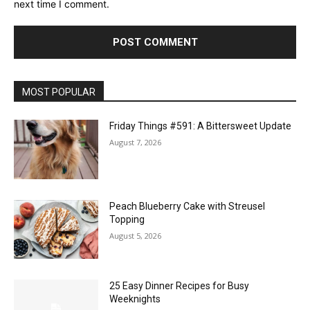
next time I comment.
MOST POPULAR
Friday Things #591: A Bittersweet Update
August 7, 2026
Peach Blueberry Cake with Streusel
Topping
August 5, 2026
25 Easy Dinner Recipes for Busy
Weeknights