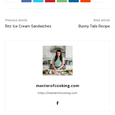
Previous article
Next article
Ritz Ice Cream Sandwiches
Bunny Tails Recipe
masterofcooking.com
https://masterofcooking.com