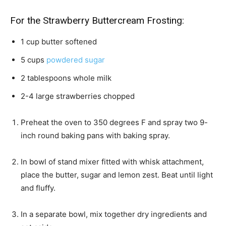
For the Strawberry Buttercream Frosting:
1
cup
butter
softened
5
cups
powdered sugar
2
tablespoons
whole milk
2-4
large strawberries
chopped
Preheat the oven to 350 degrees F and spray two 9-
inch round baking pans with baking spray.
In bowl of stand mixer fitted with whisk attachment,
place the butter, sugar and lemon zest. Beat until light
and fluffy.
In a separate bowl, mix together dry ingredients and