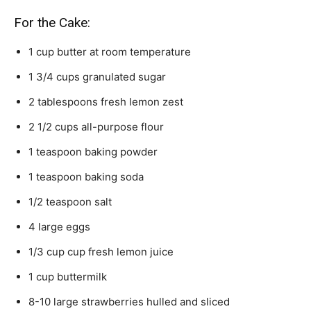
For the Cake:
1
cup
butter
at room temperature
1 3/4
cups
granulated sugar
2
tablespoons
fresh lemon zest
2 1/2
cups
all-purpose flour
1
teaspoon
baking powder
1
teaspoon
baking soda
1/2
teaspoon
salt
4
large eggs
1/3
cup
cup fresh lemon juice
1
cup
buttermilk
8-10
large strawberries
hulled and sliced