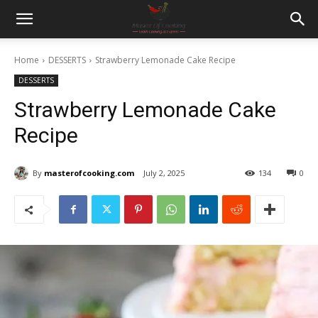
Home
DESSERTS
Strawberry Lemonade Cake Recipe
DESSERTS
Strawberry Lemonade Cake
Recipe
By
masterofcooking.com
July 2, 2025
134
0