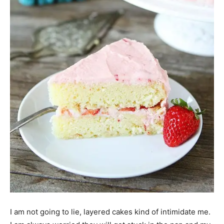
I am not going to lie, layered cakes kind of intimidate me.