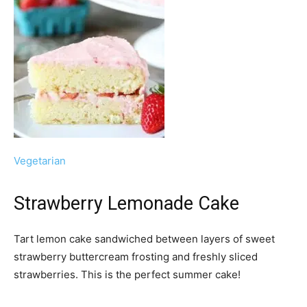
Vegetarian
Strawberry Lemonade Cake
Tart lemon cake sandwiched between layers of sweet
strawberry buttercream frosting and freshly sliced
strawberries. This is the perfect summer cake!