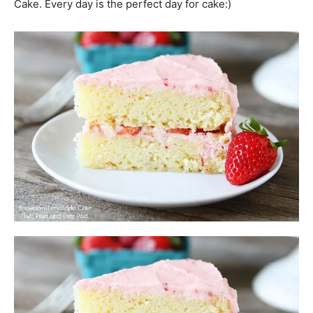
Cake. Every day is the perfect day for cake:)