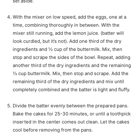
set aside.
With the mixer on low speed, add the eggs, one at a
time, combining thoroughly in between. With the
mixer still running, add the lemon juice. (batter will
look curdled, but it’s not). Add one third of the dry
ingredients and ½ cup of the buttermilk. Mix, then
stop and scrape the sides of the bowl. Repeat, adding
another third of the dry ingredients and the remaining
½ cup buttermilk. Mix, then stop and scrape. Add the
remaining third of the dry ingredients and mix until
completely combined and the batter is light and fluffy.
Divide the batter evenly between the prepared pans.
Bake the cakes for 25-30 minutes, or until a toothpick
inserted in the center comes out clean. Let the cakes
cool before removing from the pans.