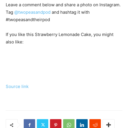
Leave a comment below and share a photo on Instagram.
Tag
@twopeasandpod
and hashtag it with
#twopeasandtheirpod
If you like this Strawberry Lemonade Cake, you might
also like:
Source link