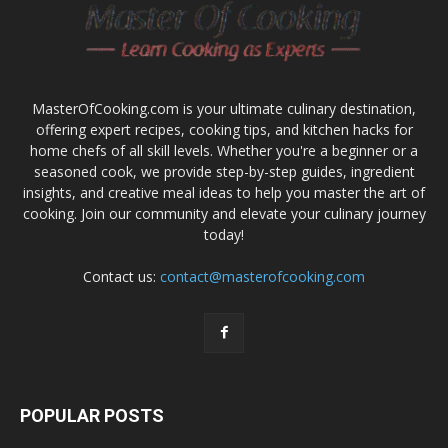
MasterOfCooking.com is your ultimate culinary destination,
offering expert recipes, cooking tips, and kitchen hacks for
home chefs of all skill levels. Whether you're a beginner or a
seasoned cook, we provide step-by-step guides, ingredient
insights, and creative meal ideas to help you master the art of
cooking. Join our community and elevate your culinary journey
today!
Contact us:
contact@masterofcooking.com
POPULAR POSTS