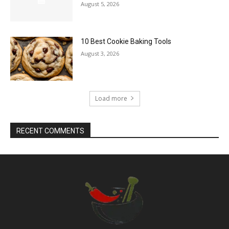
August 5, 2026
10 Best Cookie Baking Tools
August 3, 2026
Load more
RECENT COMMENTS