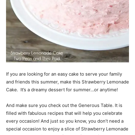
If you are looking for an easy cake to serve your family
and friends this summer, make this Strawberry Lemonade
Cake. It’s a dreamy dessert for summer…or anytime!
And make sure you check out the Generous Table. It is
filled with fabulous recipes that will help you celebrate
every occasion! And just so you know, you don’t need a
special occasion to enjoy a slice of Strawberry Lemonade