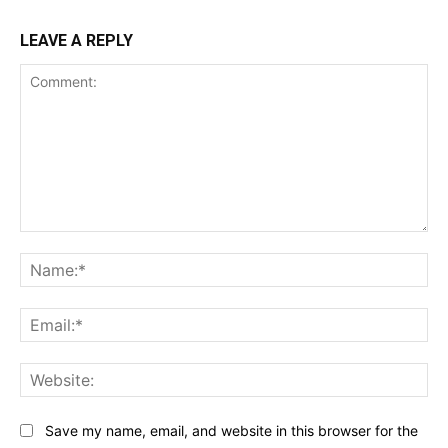
LEAVE A REPLY
Comment:
Na
Ema
Web
Save my name, email, and website in this browser for the