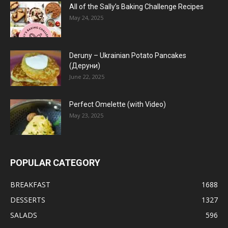
All of the Sally’s Baking Challenge Recipes
May 24, 2025
Deruny – Ukrainian Potato Pancakes
(Деруни)
June 22, 2025
Perfect Omelette (with Video)
May 23, 2025
POPULAR CATEGORY
BREAKFAST
1688
DESSERTS
1327
SALADS
596