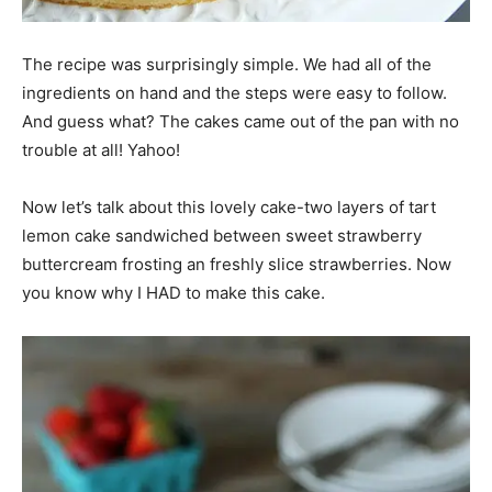
The recipe was surprisingly simple. We had all of the
ingredients on hand and the steps were easy to follow.
And guess what? The cakes came out of the pan with no
trouble at all! Yahoo!
Now let’s talk about this lovely cake-two layers of tart
lemon cake sandwiched between sweet strawberry
buttercream frosting an freshly slice strawberries. Now
you know why I HAD to make this cake.