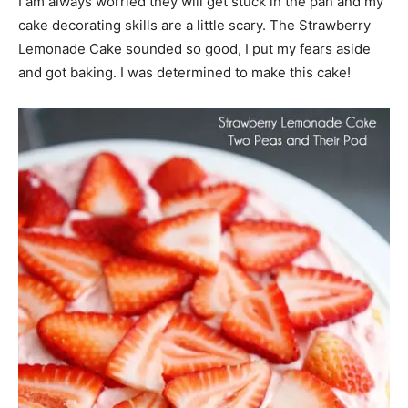
I am always worried they will get stuck in the pan and my
cake decorating skills are a little scary. The Strawberry
Lemonade Cake sounded so good, I put my fears aside
and got baking. I was determined to make this cake!