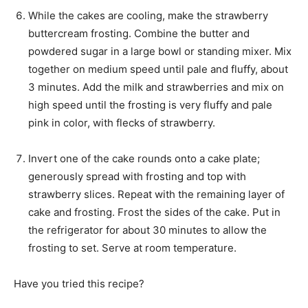
While the cakes are cooling, make the strawberry
buttercream frosting. Combine the butter and
powdered sugar in a large bowl or standing mixer. Mix
together on medium speed until pale and fluffy, about
3 minutes. Add the milk and strawberries and mix on
high speed until the frosting is very fluffy and pale
pink in color, with flecks of strawberry.
Invert one of the cake rounds onto a cake plate;
generously spread with frosting and top with
strawberry slices. Repeat with the remaining layer of
cake and frosting. Frost the sides of the cake. Put in
the refrigerator for about 30 minutes to allow the
frosting to set. Serve at room temperature.
Have you tried this recipe?