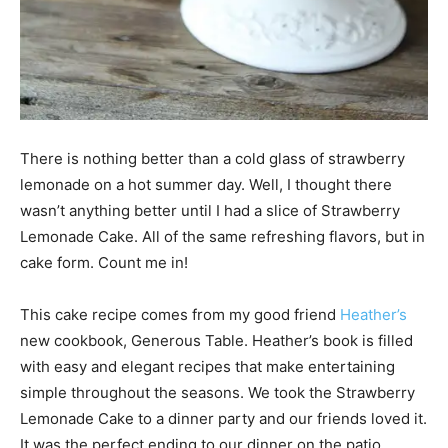
There is nothing better than a cold glass of strawberry
lemonade on a hot summer day. Well, I thought there
wasn’t anything better until I had a slice of Strawberry
Lemonade Cake. All of the same refreshing flavors, but in
cake form. Count me in!
This cake recipe comes from my good friend
Heather’s
new cookbook, Generous Table. Heather’s book is filled
with easy and elegant recipes that make entertaining
simple throughout the seasons. We took the Strawberry
Lemonade Cake to a dinner party and our friends loved it.
It was the perfect ending to our dinner on the patio.