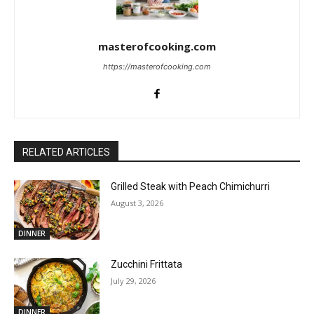
masterofcooking.com
https://masterofcooking.com
RELATED ARTICLES
Grilled Steak with Peach Chimichurri
August 3, 2026
DINNER
Zucchini Frittata
July 29, 2026
DINNER