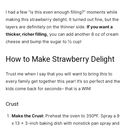
I had a few “is this even enough filling?” moments while
making this strawberry delight. It turned out fine, but the
layers are definitely on the thinner side.
If you want a
thicker, richer filling,
you can add another 8 oz of cream
cheese and bump the sugar to ½ cup!
How to Make Strawberry Delight
Trust me when I say that you will want to bring this to
every family get together this year! It’s so perfect and the
kids come back for seconds– that is a WIN!
Crust
Make the Crust:
Preheat the oven to 350ºF. Spray a 9
x 13 x 3-inch baking dish with nonstick pan spray and