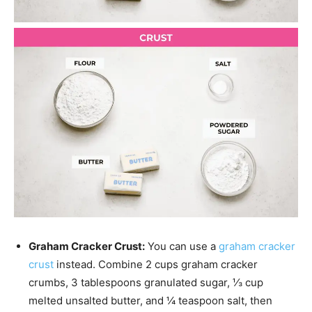
Graham Cracker Crust:
You can use a
graham cracker
crust
instead. Combine 2 cups graham cracker
crumbs, 3 tablespoons granulated sugar, ⅓ cup
melted unsalted butter, and ¼ teaspoon salt, then