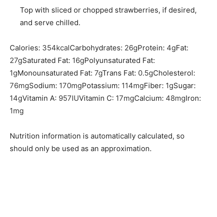
Top with sliced or chopped strawberries, if desired,
and serve chilled.
Calories:
354
kcal
Carbohydrates:
26
g
Protein:
4
g
Fat:
27
g
Saturated Fat:
16
g
Polyunsaturated Fat:
1
g
Monounsaturated Fat:
7
g
Trans Fat:
0.5
g
Cholesterol:
76
mg
Sodium:
170
mg
Potassium:
114
mg
Fiber:
1
g
Sugar:
14
g
Vitamin A:
957
IU
Vitamin C:
17
mg
Calcium:
48
mg
Iron:
1
mg
Nutrition information is automatically calculated, so
should only be used as an approximation.