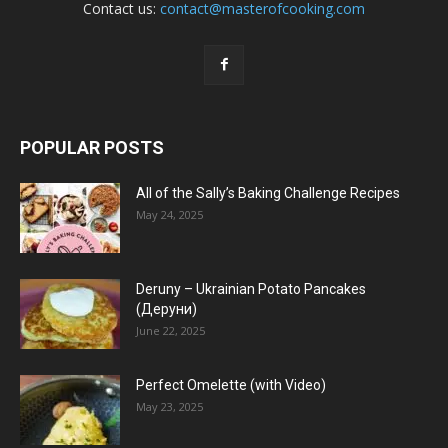
Contact us:
contact@masterofcooking.com
POPULAR POSTS
All of the Sally’s Baking Challenge Recipes
May 24, 2025
Deruny – Ukrainian Potato Pancakes
(Деруни)
June 22, 2025
Perfect Omelette (with Video)
May 23, 2025