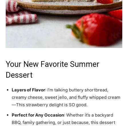
Your New Favorite Summer
Dessert
Layers of Flavor
: I’m talking buttery shortbread,
creamy cheese, sweet jello, and fluffy whipped cream
—This strawberry delight is SO good.
Perfect for Any Occasion
: Whether it’s a backyard
BBQ, family gathering, or just because, this dessert