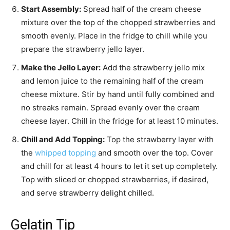
Start Assembly:
Spread half of the cream cheese
mixture over the top of the chopped strawberries and
smooth evenly. Place in the fridge to chill while you
prepare the strawberry jello layer.
Make the Jello Layer:
Add the strawberry jello mix
and lemon juice to the remaining half of the cream
cheese mixture. Stir by hand until fully combined and
no streaks remain. Spread evenly over the cream
cheese layer. Chill in the fridge for at least 10 minutes.
Chill and Add Topping:
Top the strawberry layer with
the
whipped topping
and smooth over the top. Cover
and chill for at least 4 hours to let it set up completely.
Top with sliced or chopped strawberries, if desired,
and serve strawberry delight chilled.
Gelatin Tip