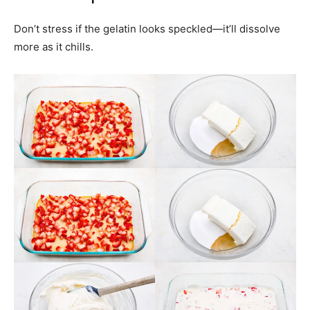
Don’t stress if the gelatin looks speckled—it’ll dissolve
more as it chills.