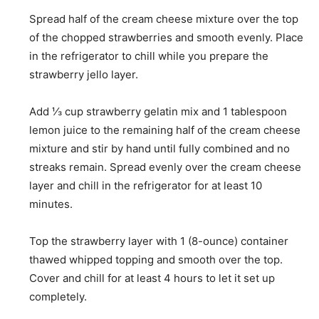
Spread half of the cream cheese mixture over the top
of the chopped strawberries and smooth evenly. Place
in the refrigerator to chill while you prepare the
strawberry jello layer.
Add
⅓ cup strawberry gelatin mix
and
1 tablespoon
lemon juice
to the remaining half of the cream cheese
mixture and stir by hand until fully combined and no
streaks remain. Spread evenly over the cream cheese
layer and chill in the refrigerator for at least 10
minutes.
Top the strawberry layer with
1 (8-ounce) container
thawed whipped topping
and smooth over the top.
Cover and chill for at least 4 hours to let it set up
completely.