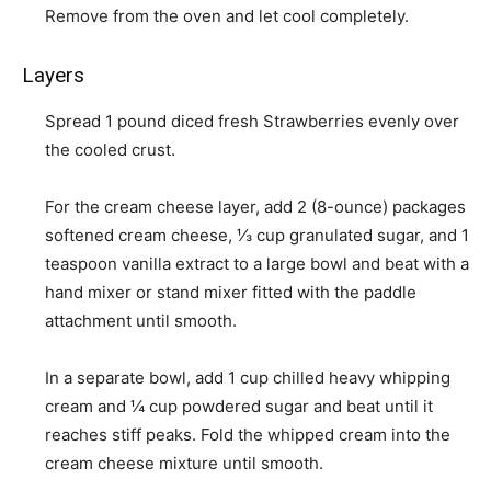
Remove from the oven and let cool completely.
Layers
Spread
1 pound diced fresh Strawberries
evenly over
the cooled crust.
For the cream cheese layer, add
2 (8-ounce) packages
softened cream cheese
,
⅓ cup granulated sugar
, and
1
teaspoon vanilla extract
to a large bowl and beat with a
hand mixer or stand mixer fitted with the paddle
attachment until smooth.
In a separate bowl, add
1 cup chilled heavy whipping
cream
and
¼ cup powdered sugar
and beat until it
reaches stiff peaks. Fold the whipped cream into the
cream cheese mixture until smooth.