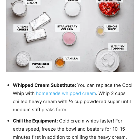
Whipped Cream Substitute:
You can replace the Cool
Whip with
homemade whipped cream
. Whip 2 cups
chilled heavy cream with ⅓ cup powdered sugar until
medium stiff peaks form.
Chill the Equipment:
Cold cream whips faster! For
extra speed, freeze the bowl and beaters for 10–15
minutes first in addition to chilling the heavy cream.