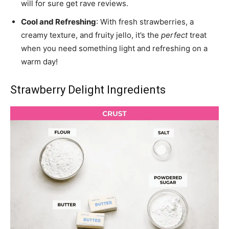
will for sure get rave reviews.
Cool and Refreshing
: With fresh strawberries, a
creamy texture, and fruity jello, it’s the
perfect
treat
when you need something light and refreshing on a
warm day!
Strawberry Delight Ingredients