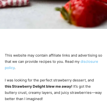
This website may contain affiliate links and advertising so
that we can provide recipes to you. Read my
disclosure
policy
.
I was looking for the perfect strawberry dessert, and
this Strawberry Delight blew me away!
It’s got the
buttery crust, creamy layers, and juicy strawberries—way
better than I imagined!