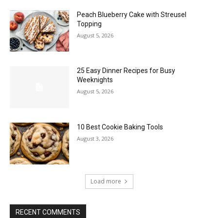
Peach Blueberry Cake with Streusel
Topping
August 5, 2026
25 Easy Dinner Recipes for Busy
Weeknights
August 5, 2026
10 Best Cookie Baking Tools
August 3, 2026
Load more
RECENT COMMENTS