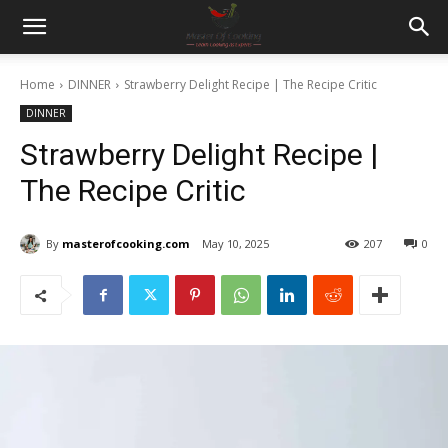
Home
DINNER
Strawberry Delight Recipe | The Recipe Critic
DINNER
Strawberry Delight Recipe |
The Recipe Critic
By
masterofcooking.com
May 10, 2025
207
0