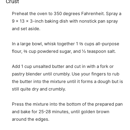
Crust
Preheat the oven to 350 degrees Fahrenheit. Spray a
9 x 13 x 3-inch baking dish with nonstick pan spray
and set aside.
In a large bowl, whisk together
1 ⅔ cups all-purpose
flour
,
⅔ cup powdered sugar
, and
½ teaspoon salt
.
Add
1 cup unsalted butter
and cut in with a fork or
pastry blender until crumbly. Use your fingers to rub
the butter into the mixture until it forms a dough but is
still quite dry and crumbly.
Press the mixture into the bottom of the prepared pan
and bake for 25-28 minutes, until golden brown
around the edges.