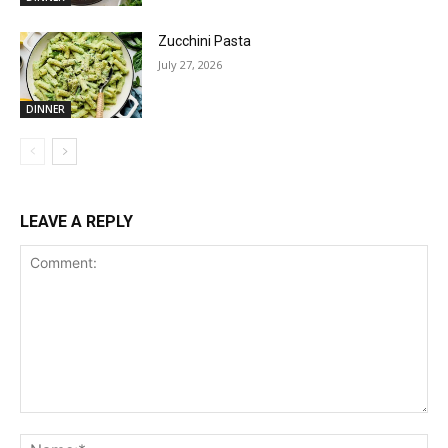
Zucchini Pasta
July 27, 2026
DINNER
LEAVE A REPLY
Comment:
Na