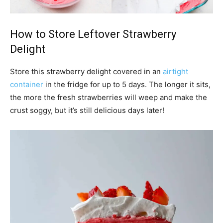
How to Store Leftover Strawberry
Delight
Store this strawberry delight covered in an
airtight
container
in the fridge for up to 5 days. The longer it sits,
the more the fresh strawberries will weep and make the
crust soggy, but it’s still delicious days later!