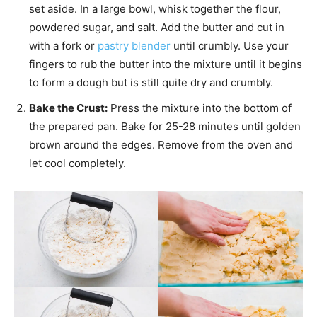
set aside. In a large bowl, whisk together the flour,
powdered sugar, and salt. Add the butter and cut in
with a fork or
pastry blender
until crumbly. Use your
fingers to rub the butter into the mixture until it begins
to form a dough but is still quite dry and crumbly.
Bake the Crust:
Press the mixture into the bottom of
the prepared pan. Bake for 25-28 minutes until golden
brown around the edges. Remove from the oven and
let cool completely.