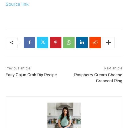
Source link
Previous article
Next article
Easy Cajun Crab Dip Recipe
Raspberry Cream Cheese
Crescent Ring