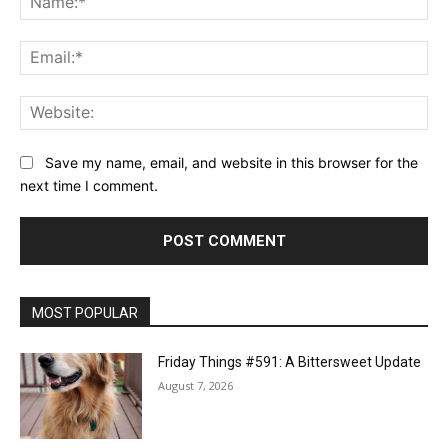
Ema
Web
Save my name, email, and website in this browser for the
next time I comment.
MOST POPULAR
Friday Things #591: A Bittersweet Update
August 7, 2026