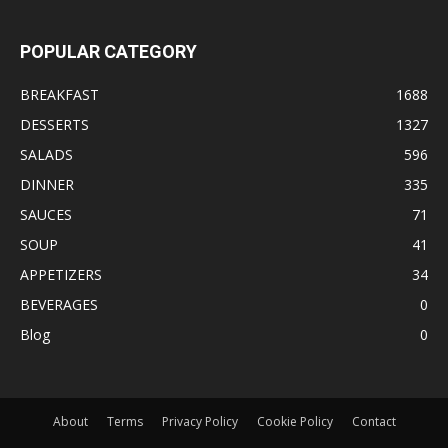
POPULAR CATEGORY
BREAKFAST
1688
DESSERTS
1327
SALADS
596
DINNER
335
SAUCES
71
SOUP
41
APPETIZERS
34
BEVERAGES
0
Blog
0
About
Terms
Privacy Policy
Cookie Policy
Contact