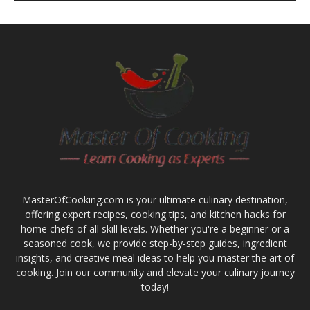
MasterOfCooking.com is your ultimate culinary destination,
offering expert recipes, cooking tips, and kitchen hacks for
home chefs of all skill levels. Whether you're a beginner or a
seasoned cook, we provide step-by-step guides, ingredient
insights, and creative meal ideas to help you master the art of
cooking. Join our community and elevate your culinary journey
today!