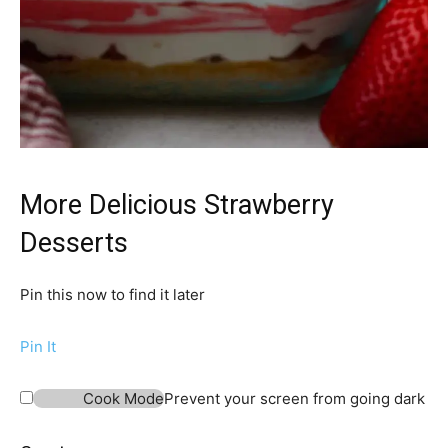
More Delicious Strawberry
Desserts
Pin this now to find it later
Pin It
Cook Mode
Prevent your screen from going dark