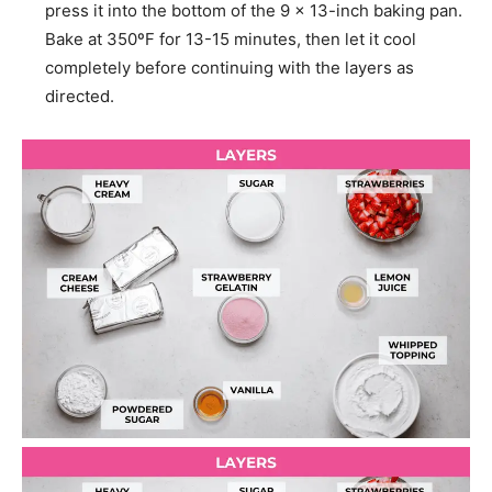
press it into the bottom of the 9 x 13-inch baking pan.
Bake at 350ºF for 13-15 minutes, then let it cool
completely before continuing with the layers as
directed.