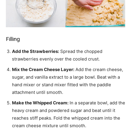
Filling
Add the Strawberries:
Spread the chopped
strawberries evenly over the cooled crust.
Mix the Cream Cheese Layer:
Add the cream cheese,
sugar, and vanilla extract to a large bowl. Beat with a
hand mixer or stand mixer fitted with the paddle
attachment until smooth.
Make the Whipped Cream:
In a separate bowl, add the
heavy cream and powdered sugar and beat until it
reaches stiff peaks. Fold the whipped cream into the
cream cheese mixture until smooth.