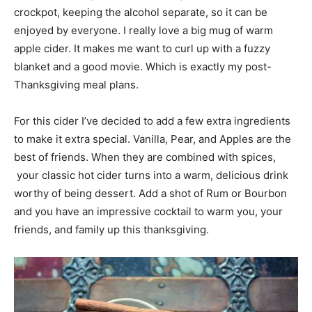
crockpot, keeping the alcohol separate, so it can be
enjoyed by everyone. I really love a big mug of warm
apple cider. It makes me want to curl up with a fuzzy
blanket and a good movie. Which is exactly my post-
Thanksgiving meal plans.
For this cider I’ve decided to add a few extra ingredients
to make it extra special. Vanilla, Pear, and Apples are the
best of friends. When they are combined with spices,
your classic hot cider turns into a warm, delicious drink
worthy of being dessert. Add a shot of Rum or Bourbon
and you have an impressive cocktail to warm you, your
friends, and family up this thanksgiving.