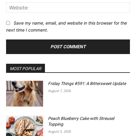
Web
Save my name, email, and website in this browser for the
next time I comment.
MOST POPULAR
Friday Things #591: A Bittersweet Update
August 7, 2026
Peach Blueberry Cake with Streusel
Topping
August 5, 2026