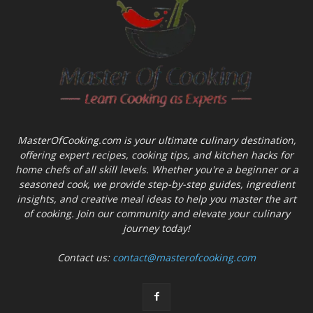
MasterOfCooking.com is your ultimate culinary destination,
offering expert recipes, cooking tips, and kitchen hacks for
home chefs of all skill levels. Whether you're a beginner or a
seasoned cook, we provide step-by-step guides, ingredient
insights, and creative meal ideas to help you master the art
of cooking. Join our community and elevate your culinary
journey today!
Contact us:
contact@masterofcooking.com