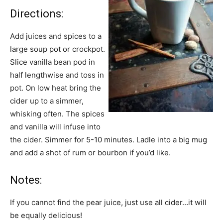
Directions:
Add juices and spices to a
large soup pot or crockpot.
Slice vanilla bean pod in
half lengthwise and toss in
pot. On low heat bring the
cider up to a simmer,
whisking often. The spices
and vanilla will infuse into
the cider. Simmer for 5-10 minutes. Ladle into a big mug
and add a shot of rum or bourbon if you’d like.
Notes:
If you cannot find the pear juice, just use all cider…it will
be equally delicious!