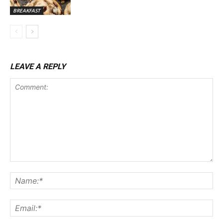
BREAKFAST
LEAVE A REPLY
Comment:
Na
Ema