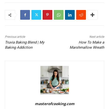
Previous article
Next article
Truvia Baking Blend | My
How To Make a
Baking Addiction
Marshmallow Wreath
masterofcooking.com