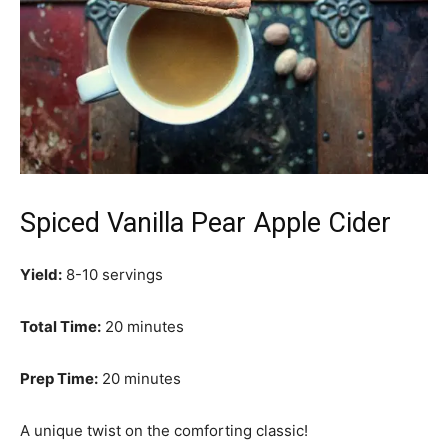
Spiced Vanilla Pear Apple Cider
Yield:
8-10 servings
Total Time:
20 minutes
Prep Time:
20 minutes
A unique twist on the comforting classic!