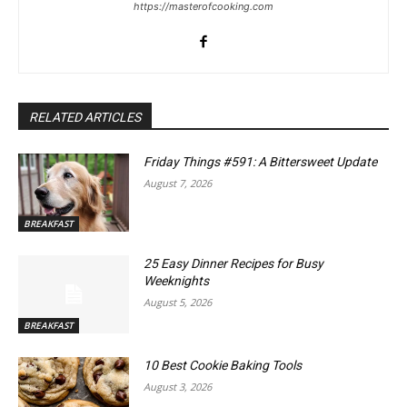
https://masterofcooking.com
RELATED ARTICLES
Friday Things #591: A Bittersweet Update
August 7, 2026
BREAKFAST
25 Easy Dinner Recipes for Busy
Weeknights
August 5, 2026
BREAKFAST
10 Best Cookie Baking Tools
August 3, 2026