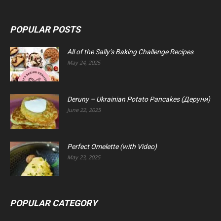
POPULAR POSTS
All of the Sally’s Baking Challenge Recipes
May 24, 2025
Deruny – Ukrainian Potato Pancakes (Деруни)
June 22, 2025
Perfect Omelette (with Video)
May 23, 2025
POPULAR CATEGORY