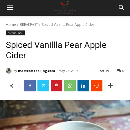
Home
BREAKFAST
Spiced Vanillla Pear Apple Cider
BREAKFAST
Spiced Vanillla Pear Apple
Cider
By
masterofcooking.com
May 26, 2025
191
0