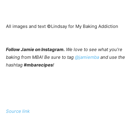
All images and text ©
Lindsay for My Baking Addiction
Follow Jamie on Instagram.
We love to see what you’re
baking from MBA! Be sure to tag
@jamiemba
and use the
hashtag
#mbarecipes
!
Source link