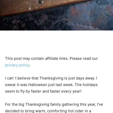
This post may contain affiliate links. Please read our
privacy policy
.
I can’ t believe that Thanksgiving is just days away. I
swear it was Halloween just last week. The holidays
seem to fly by faster and faster every year!
For the big Thanksgiving family gathering this year, I’ve
decided to bring warm, comforting hot cider in a