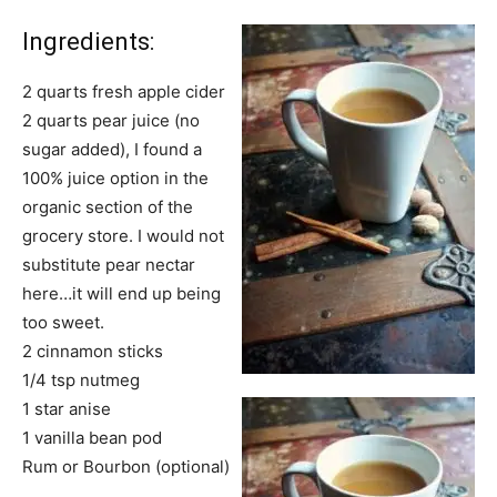
Ingredients:
2 quarts fresh apple cider
2 quarts pear juice (no
sugar added), I found a
100% juice option in the
organic section of the
grocery store. I would not
substitute pear nectar
here…it will end up being
too sweet.
2 cinnamon sticks
1/4 tsp nutmeg
1 star anise
1 vanilla bean pod
Rum or Bourbon (optional)