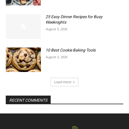
25 Easy Dinner Recipes for Busy
Weeknights
August 5, 2026
10 Best Cookie Baking Tools
August 3, 2026
Load more
RECENT COMMENTS