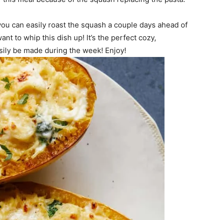
 you can easily roast the squash a couple days ahead of
nt to whip this dish up! It’s the perfect cozy,
sily be made during the week! Enjoy!