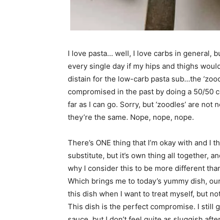
I love pasta… well, I love carbs in general, 
every single day if my hips and thighs wouldn
distain for the low-carb pasta sub…the ‘zoodle’
compromised in the past by doing a 50/50 co
far as I can go. Sorry, but ‘zoodles’ are not 
they’re the same. Nope, nope, nope.
There’s ONE thing that I’m okay with and I think
substitute, but it’s own thing all together, a
why I consider this to be more different than
Which brings me to today’s yummy dish, our
this dish when I want to treat myself, but n
This dish is the perfect compromise. I still 
sauce, but I don’t feel quite as sluggish aft