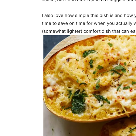
I also love how simple this dish is and how
time to save on time for when you actually wa
(somewhat lighter) comfort dish that can ea