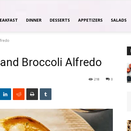
EAKFAST
DINNER
DESSERTS
APPETIZERS
SALADS
lfredo
and Broccoli Alfredo
218
0