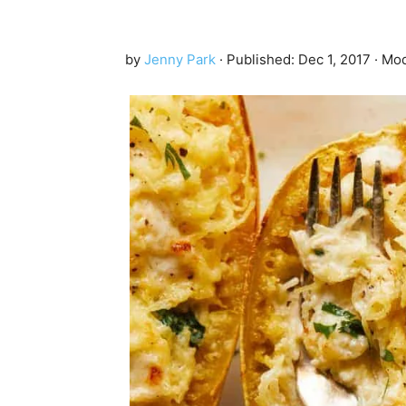
by
Jenny Park
· Published:
Dec 1, 2017
· Mod