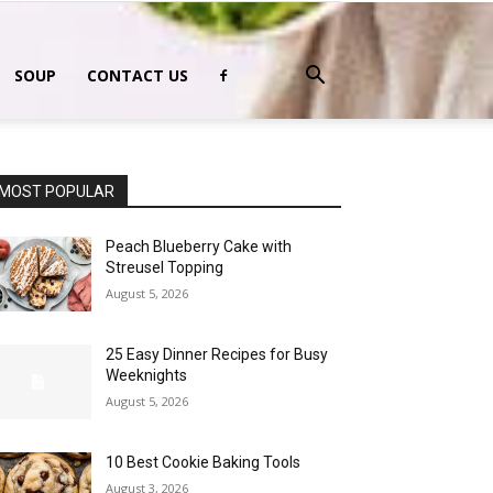
SOUP
CONTACT US
MOST POPULAR
Peach Blueberry Cake with
Streusel Topping
August 5, 2026
25 Easy Dinner Recipes for Busy
Weeknights
August 5, 2026
10 Best Cookie Baking Tools
August 3, 2026