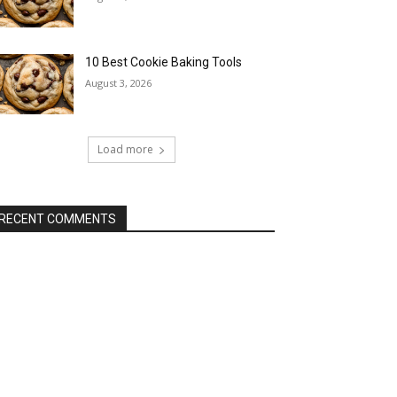
10 Best Cookie Baking Tools
August 3, 2026
Load more
RECENT COMMENTS