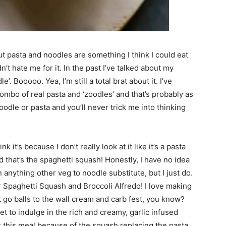
but pasta and noodles are something I think I could eat
’t hate me for it. In the past I’ve talked about my
. Booooo. Yea, I’m still a total brat about it. I’ve
mbo of real pasta and ‘zoodles’ and that’s probably as
noodle or pasta and you’ll never trick me into thinking
 it’s because I don’t really look at it like it’s a pasta
nd that’s the spaghetti squash! Honestly, I have no idea
 anything other veg to noodle substitute, but I just do.
 Spaghetti Squash and Broccoli Alfredo! I love making
ot go balls to the wall cream and carb fest, you know?
get to indulge in the rich and creamy, garlic infused
er this meal because of the squash replacing the pasta.