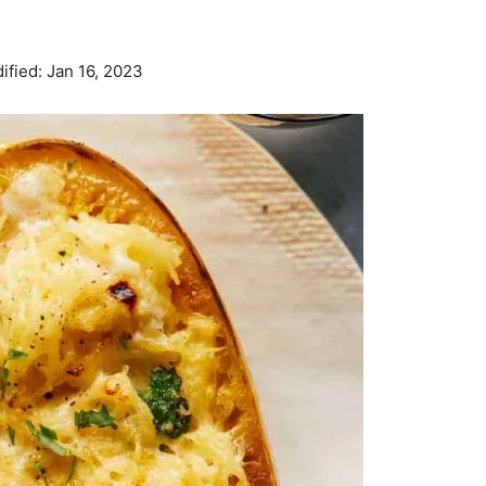
ified:
Jan 16, 2023