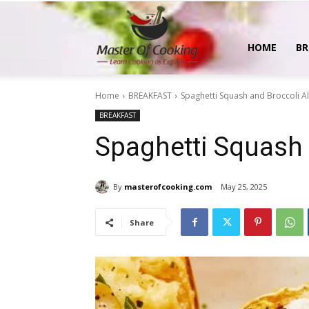
MasterOfCooking
HOME
BR
Home
BREAKFAST
Spaghetti Squash and Broccoli A
BREAKFAST
Spaghetti Squash 
By
masterofcooking.com
May 25, 2025
Share