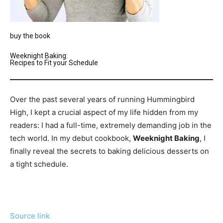
buy the book
Weeknight Baking:
Recipes to Fit your Schedule
Over the past several years of running Hummingbird
High, I kept a crucial aspect of my life hidden from my
readers: I had a full-time, extremely demanding job in the
tech world. In my debut cookbook,
Weeknight Baking
, I
finally reveal the secrets to baking delicious desserts on
a tight schedule.
Source link