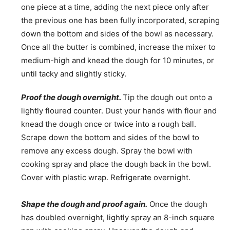
one piece at a time, adding the next piece only after
the previous one has been fully incorporated, scraping
down the bottom and sides of the bowl as necessary.
Once all the butter is combined, increase the mixer to
medium-high and knead the dough for 10 minutes, or
until tacky and slightly sticky.
Proof the dough overnight.
Tip the dough out onto a
lightly floured counter. Dust your hands with flour and
knead the dough once or twice into a rough ball.
Scrape down the bottom and sides of the bowl to
remove any excess dough. Spray the bowl with
cooking spray and place the dough back in the bowl.
Cover with plastic wrap. Refrigerate overnight.
Shape the dough and proof again.
Once the dough
has doubled overnight, lightly spray an 8-inch square