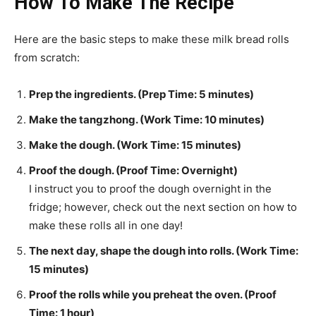
How To Make The Recipe
Here are the basic steps to make these milk bread rolls
from scratch:
Prep the ingredients. (Prep Time: 5 minutes)
Make the tangzhong. (Work Time: 10 minutes)
Make the dough. (Work Time: 15 minutes)
Proof the dough. (Proof Time: Overnight)
I instruct you to proof the dough overnight in the
fridge; however, check out the next section on how to
make these rolls all in one day!
The next day, shape the dough into rolls. (Work Time:
15 minutes)
Proof the rolls while you preheat the oven. (Proof
Time: 1 hour)