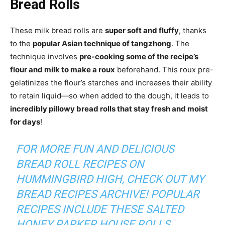
Bread Rolls
These milk bread rolls are
super soft and fluffy
, thanks
to the
popular Asian technique of tangzhong
. The
technique involves
pre-cooking some of the recipe’s
flour and milk to make a roux
beforehand. This roux pre-
gelatinizes the flour’s starches and increases their ability
to retain liquid—so when added to the dough, it leads to
incredibly pillowy bread rolls that stay fresh and moist
for days
!
FOR MORE FUN AND DELICIOUS
BREAD ROLL RECIPES ON
HUMMINGBIRD HIGH
, CHECK OUT MY
BREAD RECIPES ARCHIVE
! POPULAR
RECIPES INCLUDE THESE
SALTED
HONEY PARKER HOUSE ROLLS
.