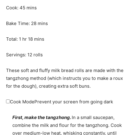
n
m
Cook:
45
mins
u
i
t
n
m
Bake Time:
28
mins
e
u
i
h
s
t
m
n
Total:
1
hr
18
mins
o
e
i
u
u
s
n
t
Servings:
12
rolls
r
u
e
t
s
These soft and fluffy milk bread rolls are made with the
e
tangzhong method (which instructs you to make a roux
s
for the dough), creating extra soft buns.
Cook Mode
Prevent your screen from going dark
First, make the tangzhong.
In a small saucepan,
combine the milk and flour for the tangzhong. Cook
over medium-low heat, whisking constantly, until