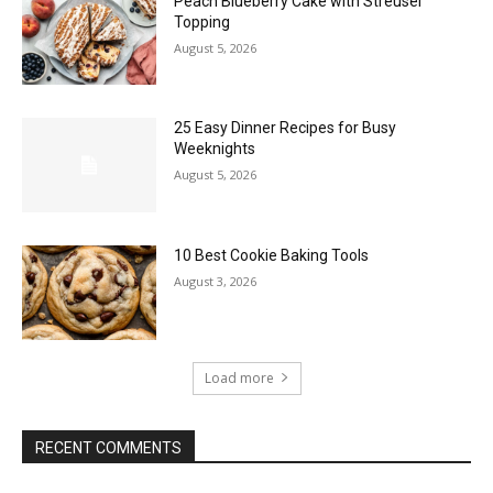
Peach Blueberry Cake with Streusel
Topping
August 5, 2026
25 Easy Dinner Recipes for Busy
Weeknights
August 5, 2026
10 Best Cookie Baking Tools
August 3, 2026
Load more
RECENT COMMENTS