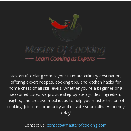
MasterOfCooking.com is your ultimate culinary destination,
offering expert recipes, cooking tips, and kitchen hacks for
home chefs of all skill levels. Whether you're a beginner or a
seasoned cook, we provide step-by-step guides, ingredient
insights, and creative meal ideas to help you master the art of
cooking. Join our community and elevate your culinary journey
today!
Contact us:
contact@masterofcooking.com