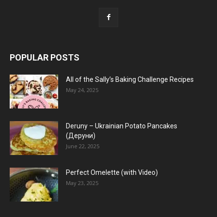
POPULAR POSTS
All of the Sally’s Baking Challenge Recipes
May 24, 2025
Deruny – Ukrainian Potato Pancakes
(Деруни)
June 22, 2025
Perfect Omelette (with Video)
May 23, 2025