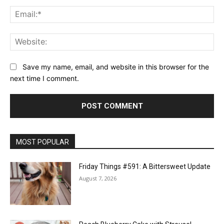
Ema
Web
Save my name, email, and website in this browser for the
next time I comment.
MOST POPULAR
Friday Things #591: A Bittersweet Update
August 7, 2026