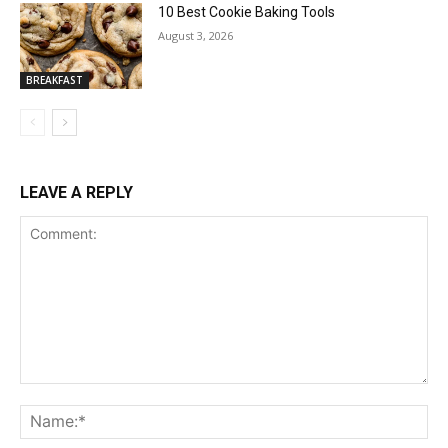
10 Best Cookie Baking Tools
August 3, 2026
BREAKFAST
LEAVE A REPLY
Comment:
Na