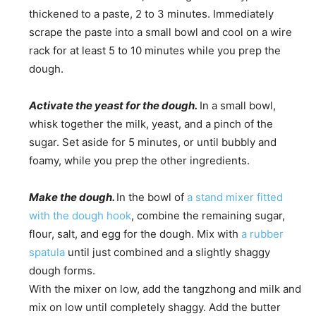
thickened to a paste, 2 to 3 minutes. Immediately
scrape the paste into a small bowl and cool on a wire
rack for at least 5 to 10 minutes while you prep the
dough.
Activate the yeast for the dough.
In a small bowl,
whisk together the milk, yeast, and a pinch of the
sugar. Set aside for 5 minutes, or until bubbly and
foamy, while you prep the other ingredients.
Make the dough.
In the bowl of
a stand mixer fitted
with the dough hook
, combine the remaining sugar,
flour, salt, and egg for the dough. Mix with
a rubber
spatula
until just combined and a slightly shaggy
dough forms.
With the mixer on low, add the tangzhong and milk and
mix on low until completely shaggy. Add the butter