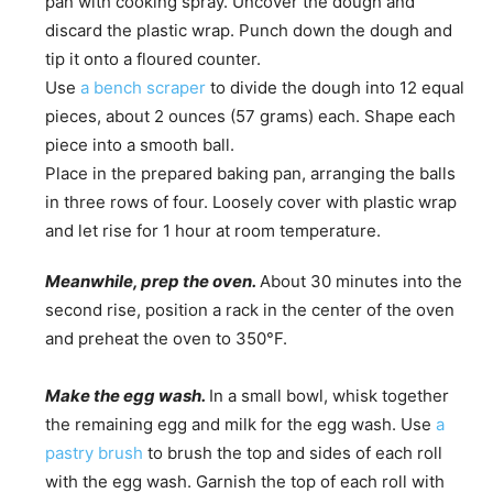
pan with cooking spray. Uncover the dough and
discard the plastic wrap. Punch down the dough and
tip it onto a floured counter.
Use
a bench scraper
to divide the dough into 12 equal
pieces, about 2 ounces (57 grams) each. Shape each
piece into a smooth ball.
Place in the prepared baking pan, arranging the balls
in three rows of four. Loosely cover with plastic wrap
and let rise for 1 hour at room temperature.
Meanwhile, prep the oven.
About 30 minutes into the
second rise, position a rack in the center of the oven
and preheat the oven to 350°F.
Make the egg wash.
In a small bowl, whisk together
the remaining egg and milk for the egg wash. Use
a
pastry brush
to brush the top and sides of each roll
with the egg wash. Garnish the top of each roll with