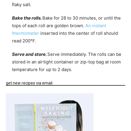
flaky salt.
Bake the rolls.
Bake for 28 to 30 minutes, or until the
tops of each roll are golden brown.
An instant
thermometer
inserted into the center of roll should
read 200°F.
Serve and store.
Serve immediately. The rolls can be
stored in an airtight container or zip-top bag at room
temperature for up to 2 days.
get new recipes via email: