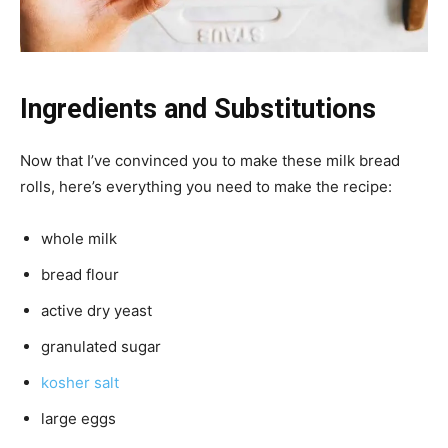
Ingredients and Substitutions
Now that I’ve convinced you to make these milk bread
rolls, here’s everything you need to make the recipe:
whole milk
bread flour
active dry yeast
granulated sugar
kosher salt
large eggs