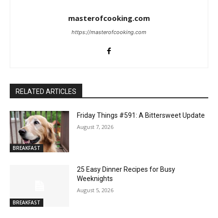
masterofcooking.com
https://masterofcooking.com
RELATED ARTICLES
Friday Things #591: A Bittersweet Update
August 7, 2026
BREAKFAST
25 Easy Dinner Recipes for Busy
Weeknights
August 5, 2026
BREAKFAST