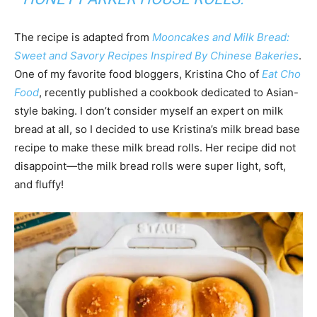
The recipe is adapted from
Mooncakes and Milk Brea
d:
Sweet and Savory Recipes Inspired By Chinese Bakeries
.
One of my favorite food bloggers, Kristina Cho of
Eat Cho
Food
, recently published a cookbook dedicated to Asian-
style baking. I don’t consider myself an expert on milk
bread at all, so I decided to use Kristina’s milk bread base
recipe to make these milk bread rolls. Her recipe did not
disappoint—the milk bread rolls were super light, soft,
and fluffy!