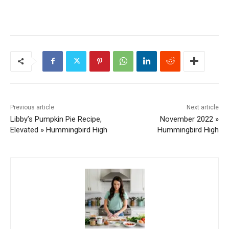
Previous article
Next article
Libby’s Pumpkin Pie Recipe,
November 2022 »
Elevated » Hummingbird High
Hummingbird High