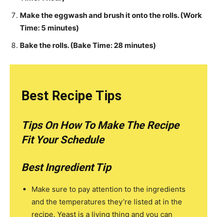
Make the eggwash and brush it onto the rolls. (Work
Time: 5 minutes)
Bake the rolls. (Bake Time: 28 minutes)
Best Recipe Tips
Tips On How To Make The Recipe
Fit Your Schedule
Best Ingredient Tip
Make sure to pay attention to the ingredients
and the temperatures they’re listed at in the
recipe. Yeast is a living thing and you can