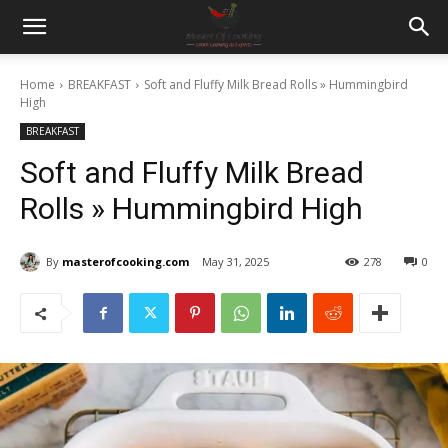
Home
BREAKFAST
Soft and Fluffy Milk Bread Rolls » Hummingbird
High
BREAKFAST
Soft and Fluffy Milk Bread
Rolls » Hummingbird High
By
masterofcooking.com
May 31, 2025
278
0