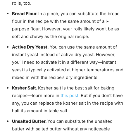
rolls, too.
Bread Flour.
In a pinch, you can substitute the bread
flour in the recipe with the same amount of all-
purpose flour. However, your rolls likely won’t be as
soft and chewy as the original recipe.
Active Dry Yeast.
You can use the same amount of
instant yeast instead of active dry yeast. However,
you’ll need to activate it in a different way—instant
yeast is typically activated at higher temperatures and
mixed in with the recipe’s dry ingredients.
Kosher Salt.
Kosher salt is the best salt for baking
recipes—learn more in
this post
! But if you don’t have
any, you can replace the kosher salt in the recipe with
half its amount in table salt.
Un
salted Butter.
You can substitute the unsalted
butter with salted butter without any noticeable