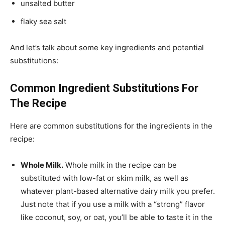
unsalted butter
flaky sea salt
And let’s talk about some key ingredients and potential
substitutions:
Common Ingredient Substitutions For
The Recipe
Here are common substitutions for the ingredients in the
recipe:
Whole Milk.
Whole milk in the recipe can be
substituted with low-fat or skim milk, as well as
whatever plant-based alternative dairy milk you prefer.
Just note that if you use a milk with a “strong” flavor
like coconut, soy, or oat, you’ll be able to taste it in the