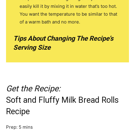
easily kill it by mixing it in water that’s too hot.
You want the temperature to be similar to that
of a warm bath and no more.
Tips About Changing The Recipe’s
Serving Size
Get the Recipe:
Soft and Fluffy Milk Bread Rolls
Recipe
m
Prep:
5
mins
i