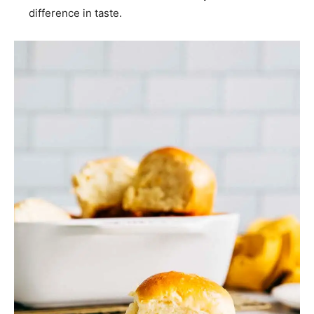
difference in taste.