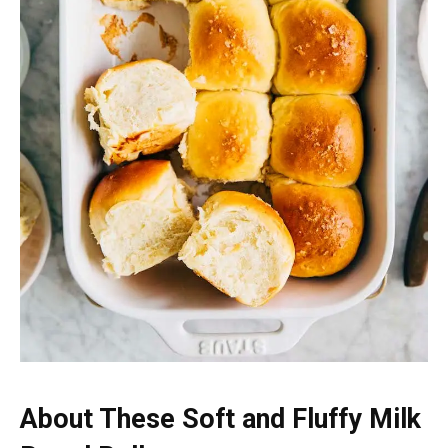
About These Soft and Fluffy Milk