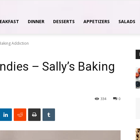
EAKFAST
DINNER
DESSERTS
APPETIZERS
SALADS
 Baking Addiction
ndies – Sally’s Baking
334
0