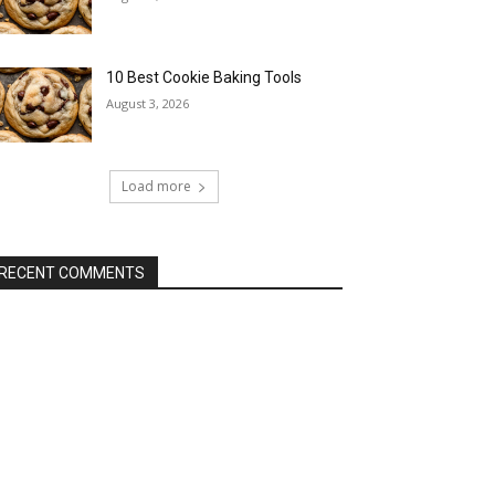
10 Best Cookie Baking Tools
August 3, 2026
Load more
RECENT COMMENTS