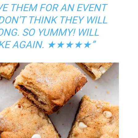
VE THEM FOR AN EVENT
DON’T THINK THEY WILL
ONG. SO YUMMY! WILL
KE AGAIN.
★★★★★”