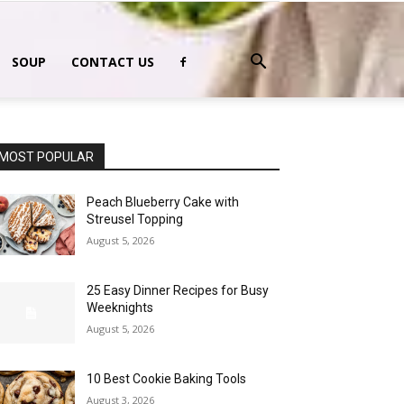
SOUP
CONTACT US
MOST POPULAR
Peach Blueberry Cake with
Streusel Topping
August 5, 2026
25 Easy Dinner Recipes for Busy
Weeknights
August 5, 2026
10 Best Cookie Baking Tools
August 3, 2026