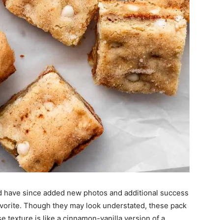
 have since added new photos and additional success
avorite. Though they may look understated, these pack
e texture is like a cinnamon-vanilla version of a