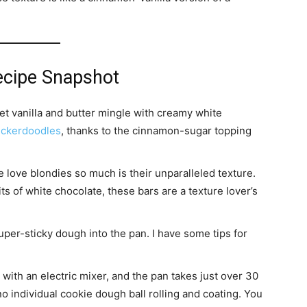
ecipe Snapshot
et vanilla and butter mingle with creamy white
ickerdoodles
, thanks to the cinnamon-sugar topping
love blondies so much is their unparalleled texture.
s of white chocolate, these bars are a texture lover’s
uper-sticky dough into the pan. I have some tips for
with an electric mixer, and the pan takes just over 30
o individual cookie dough ball rolling and coating. You