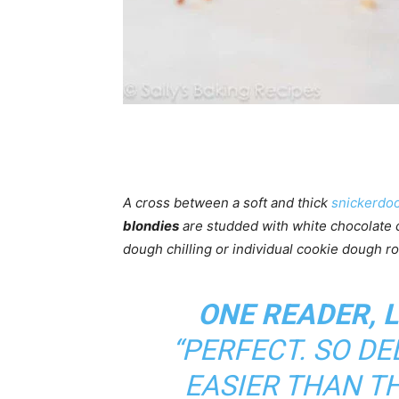
A cross between a soft and thick
snickerdoo
blondies
are studded with white chocolate
dough chilling or individual cookie dough ro
ONE READER, 
“PERFECT. SO D
EASIER THAN T