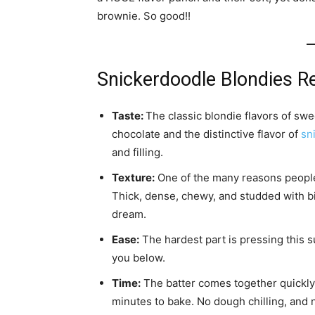
brownie. So good!!
Snickerdoodle Blondies R
Taste:
The classic blondie flavors of swe
chocolate and the distinctive flavor of
sn
and filling.
Texture:
One of the many reasons people 
Thick, dense, chewy, and studded with bit
dream.
Ease:
The hardest part is pressing this s
you below.
Time:
The batter comes together quickly 
minutes to bake. No dough chilling, and n