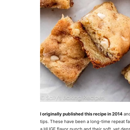
I originally published this recipe in 2014
and
tips. These have been a long-time repeat f
a HUGE flavor punch and their soft, yet dens