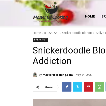
MasterOfCooking
HOME
BR
Home
BREAKFAST
Snickerdoodle Blondies - Sally's
BREAKFAST
Snickerdoodle Blo
Addiction
By
masterofcooking.com
May 24, 2025
Share