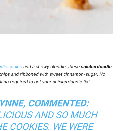
dle cookie
and a chewy blondie, these
snickerdoodle
 chips and ribboned with sweet cinnamon-sugar. No
lling required to get your snickerdoodle fix!
LYNNE, COMMENTED:
ELICIOUS AND SO MUCH
HE COOKIES. WE WERE