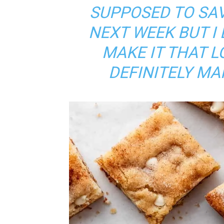
SUPPOSED TO SA
NEXT WEEK BUT I 
MAKE IT THAT L
DEFINITELY MA