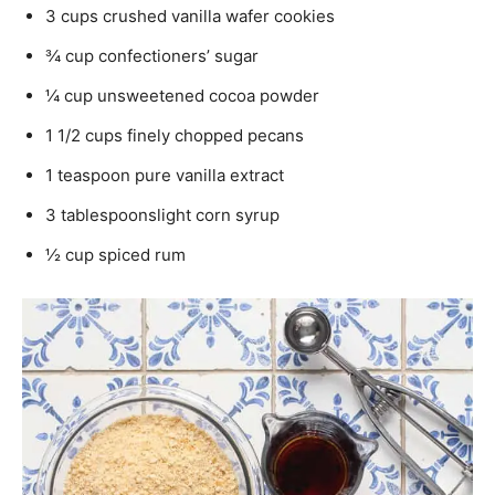
3 cups crushed vanilla wafer cookies
¾ cup confectioners’ sugar
¼ cup unsweetened cocoa powder
1 1/2 cups finely chopped pecans
1 teaspoon pure vanilla extract
3 tablespoonslight corn syrup
½ cup spiced rum