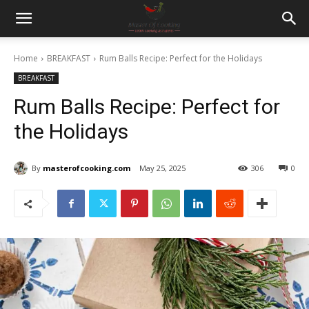
Home
BREAKFAST
Rum Balls Recipe: Perfect for the Holidays
BREAKFAST
Rum Balls Recipe: Perfect for
the Holidays
By
masterofcooking.com
May 25, 2025
306
0