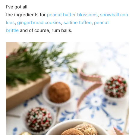
I’ve got all
the ingredients for
peanut butter blossoms
,
snowball coo
kies
,
gingerbread cookies
,
saltine toffee
,
peanut
brittle
and of course, rum balls.