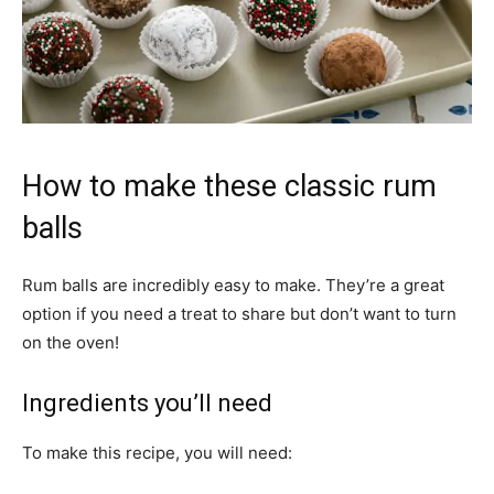
How to make these classic rum
balls
Rum balls are incredibly easy to make. They’re a great
option if you need a treat to share but don’t want to turn
on the oven!
Ingredients you’ll need
To make this recipe, you will need: