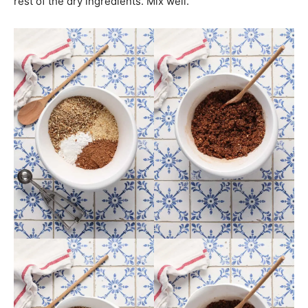
rest of the dry ingredients. Mix well.