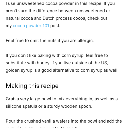
I use unsweetened cocoa powder in this recipe. If you
aren’t sure the difference between unsweetened or
natural cocoa and Dutch process cocoa, check out
my
cocoa powder 101
post.
Feel free to omit the nuts if you are allergic.
If you don’t like baking with corn syrup, feel free to
substitute with honey. If you live outside of the US,
golden syrup is a good alternative to corn syrup as well.
Making this recipe
Grab a very large bowl to mix everything in, as well as a
silicone spatula or a sturdy wooden spoon.
Pour the crushed vanilla wafers into the bowl and add the