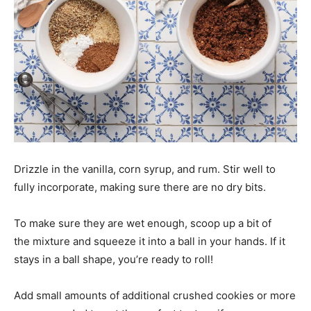
Drizzle in the vanilla, corn syrup, and rum. Stir well to
fully incorporate, making sure there are no dry bits.
To make sure they are wet enough, scoop up a bit of
the mixture and squeeze it into a ball in your hands. If it
stays in a ball shape, you’re ready to roll!
Add small amounts of additional crushed cookies or more