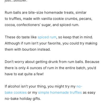
just…boozier.
Rum balls are bite-size homemade treats, similar
to truffles, made with vanilla cookie crumbs, pecans,
cocoa, confectioners’ sugar, and spiced rum.
These do taste like
spiced rum
, so keep that in mind.
Although if rum isn’t your favorite, you could try making
them with bourbon instead.
Don’t worry about getting drunk from rum balls. Because
there is only 4 ounces of rum in the entire batch, you’d
have to eat quite a few!
If alcohol isn’t your thing, you might try my
no-
bake cookies
or my
simple homemade truffles
as easy
no-bake holiday gifts.