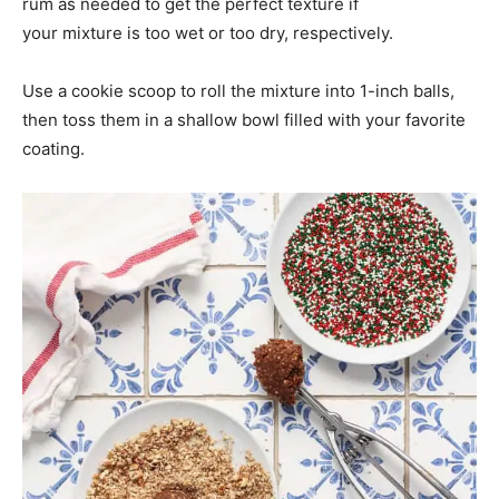
rum as needed to get the perfect texture if
your mixture is too wet or too dry, respectively.
Use a cookie scoop to roll the mixture into 1-inch balls,
then toss them in a shallow bowl filled with your favorite
coating.