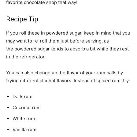
favorite chocolate shop that way!
Recipe Tip
If you roll these in powdered sugar, keep in mind that you
may want to re-roll them just before serving, as
the powdered sugar tends to absorb a bit while they rest
in the refrigerator.
You can also change up the flavor of your rum balls by
trying different alcohol flavors. Instead of spiced rum, try:
Dark rum
Coconut rum
White rum
Vanilla rum