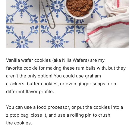
Vanilla wafer cookies (aka Nilla Wafers) are my
favorite cookie for making these rum balls with. but they
aren’t the only option! You could use graham
crackers, butter cookies, or even ginger snaps for a
different flavor profile.
You can use a food processor, or put the cookies into a
ziptop bag, close it, and use a rolling pin to crush
the cookies.