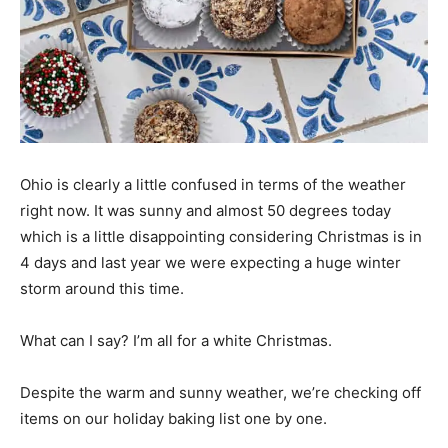
Ohio is clearly a little confused in terms of the weather
right now. It was sunny and almost 50 degrees today
which is a little disappointing considering Christmas is in
4 days and last year we were expecting a huge winter
storm around this time.
What can I say? I’m all for a white Christmas.
Despite the warm and sunny weather, we’re checking off
items on our holiday baking list one by one.