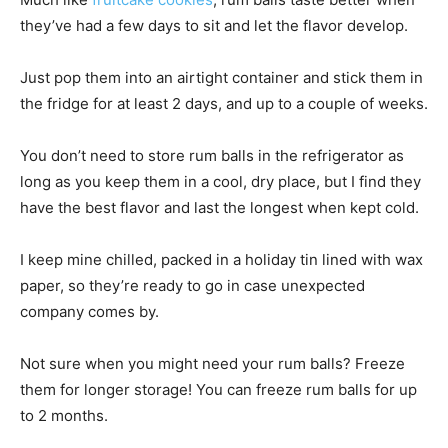
they’ve had a few days to sit and let the flavor develop.
Just pop them into an airtight container and stick them in
the fridge for at least 2 days, and up to a couple of weeks.
You don’t need to store rum balls in the refrigerator as
long as you keep them in a cool, dry place, but I find they
have the best flavor and last the longest when kept cold.
I keep mine chilled, packed in a holiday tin lined with wax
paper, so they’re ready to go in case unexpected
company comes by.
Not sure when you might need your rum balls? Freeze
them for longer storage! You can freeze rum balls for up
to 2 months.