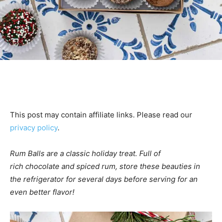
This post may contain affiliate links. Please read our
privacy policy
.
Rum Balls are a classic holiday treat. Full
of
rich chocolate and spiced rum, store these beauties in
the refrigerator for several days before serving for an
even better flavor!