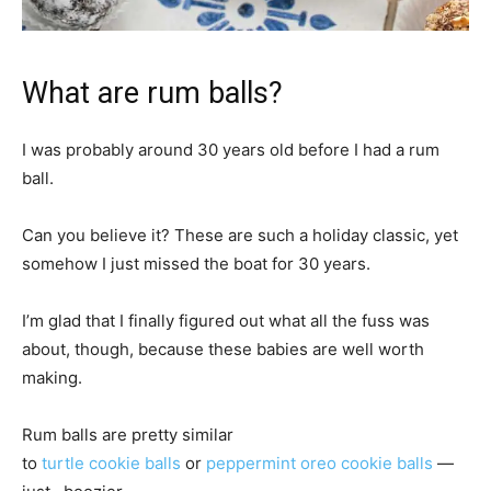
What are rum balls?
I was probably around 30 years old before I had a rum
ball.
Can you believe it? These are such a holiday classic, yet
somehow I just missed the boat for 30 years.
I’m glad that I finally figured out what all the fuss was
about, though, because these babies are well worth
making.
Rum balls are pretty similar
to
turtle cookie balls
or
peppermint oreo cookie balls
—