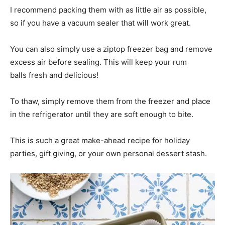
I recommend packing them with as little air as possible,
so if you have a vacuum sealer that will work great.
You can also simply use a ziptop freezer bag and remove
excess air before sealing. This will keep your rum
balls fresh and delicious!
To thaw, simply remove them from the freezer and place
in the refrigerator until they are soft enough to bite.
This is such a great make-ahead recipe for holiday
parties, gift giving, or your own personal dessert stash.