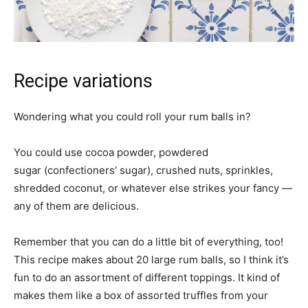
Recipe variations
Wondering what you could roll your rum balls in?
You could use cocoa powder, powdered
sugar (confectioners’ sugar), crushed nuts, sprinkles,
shredded coconut, or whatever else strikes your fancy —
any of them are delicious.
Remember that you can do a little bit of everything, too!
This recipe makes about 20 large rum balls, so I think it’s
fun to do an assortment of different toppings. It kind of
makes them like a box of assorted truffles from your