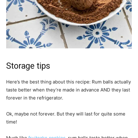
Storage tips
Here’s the best thing about this recipe: Rum balls actually
taste better when they’re made in advance AND they last
forever in the refrigerator.
Ok, maybe not forever. But they will last for quite some
time!
Much like
fruitcake cookies
, rum balls taste better when