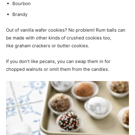
Bourbon
Brandy
Out of vanilla wafer cookies? No problem! Rum balls can
be made with other kinds of crushed cookies too,
like graham crackers or butter cookies.
If you don’t like pecans, you can swap them in for
chopped walnuts or omit them from the candies.