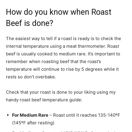
How do you know when Roast
Beef is done?
The easiest way to tell if a roast is ready is to check the
internal temperature using a meat thermometer. Roast
beef is usually cooked to medium rare. It’s important to
remember when roasting beef that the roast’s
temperature will continue to rise by 5 degrees while it
rests so don’t overbake.
Check that your roast is done to your liking using my
handy roast beef temperature guide:
For Medium Rare
– Roast until it reaches 135-140ºF
(145ºF after resting)