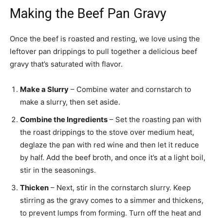
Making the Beef Pan Gravy
Once the beef is roasted and resting, we love using the
leftover pan drippings to pull together a delicious beef
gravy that’s saturated with flavor.
Make a Slurry
– Combine water and cornstarch to
make a slurry, then set aside.
Combine the Ingredients
– Set the roasting pan with
the roast drippings to the stove over medium heat,
deglaze the pan with red wine and then let it reduce
by half. Add the beef broth, and once it’s at a light boil,
stir in the seasonings.
Thicken
– Next, stir in the cornstarch slurry. Keep
stirring as the gravy comes to a simmer and thickens,
to prevent lumps from forming. Turn off the heat and