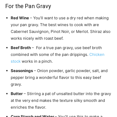
For the Pan Gravy
Red Wine
– You’ll want to use a dry red when making
your pan gravy. The best wines to cook with are
Cabernet Sauvignon, Pinot Noir, or Merlot. Shiraz also
works nicely with roast beef.
Beef Broth
– For a true pan gravy, use beef broth
combined with some of the pan drippings.
Chicken
stock
works in a pinch.
Seasonings
– Onion powder, garlic powder, salt, and
pepper bring a wonderful flavor to this easy beef
gravy.
Butter
– Stirring a pat of unsalted butter into the gravy
at the very end makes the texture silky smooth and
enriches the flavor.
Corn Starch and Water
– You’ll use this to make a