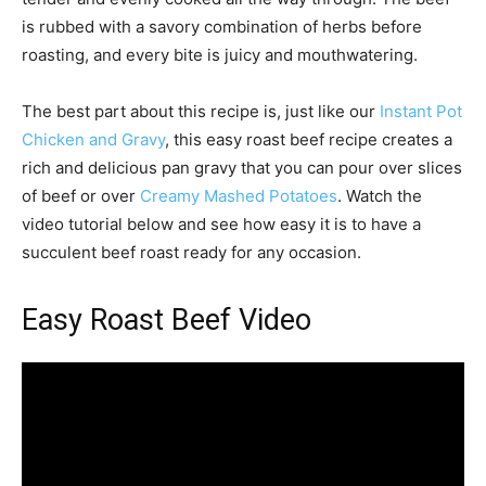
is rubbed with a savory combination of herbs before
roasting, and every bite is juicy and mouthwatering.
The best part about this recipe is, just like our
Instant Pot
Chicken and Gravy
, this easy roast beef recipe creates a
rich and delicious pan gravy that you can pour over slices
of beef or over
Creamy Mashed Potatoes
. Watch the
video tutorial below and see how easy it is to have a
succulent beef roast ready for any occasion.
Easy Roast Beef Video