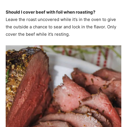
Should I cover beef with foil when roasting?
Leave the roast uncovered while it’s in the oven to give
the outside a chance to sear and lock in the flavor. Only
cover the beef while it’s resting.