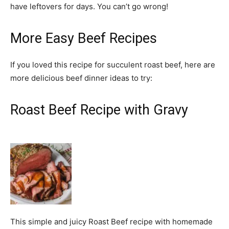
have leftovers for days. You can’t go wrong!
More Easy Beef Recipes
If you loved this recipe for succulent roast beef, here are
more delicious beef dinner ideas to try:
Roast Beef Recipe with Gravy
This simple and juicy Roast Beef recipe with homemade