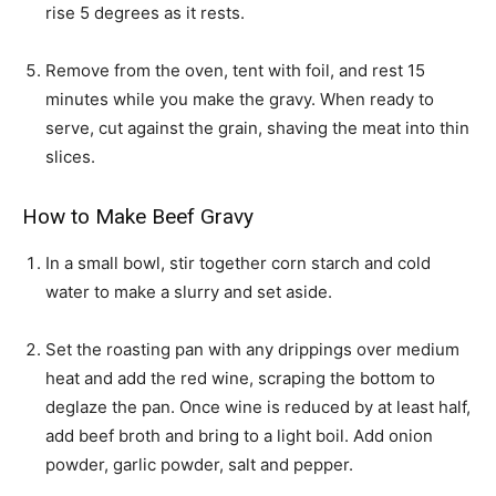
rise 5 degrees as it rests.
Remove from the oven, tent with foil, and rest 15
minutes while you make the gravy. When ready to
serve, cut against the grain, shaving the meat into thin
slices.
How to Make Beef Gravy
In a small bowl, stir together corn starch and cold
water to make a slurry and set aside.
Set the roasting pan with any drippings over medium
heat and add the red wine, scraping the bottom to
deglaze the pan. Once wine is reduced by at least half,
add beef broth and bring to a light boil. Add onion
powder, garlic powder, salt and pepper.