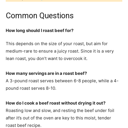
Common Questions
How long should I roast beef for?
This depends on the size of your roast, but aim for
medium-rare to ensure a juicy roast. Since it is a very
lean roast, you don’t want to overcook it.
How many servings are in a roast beef?
A 3-pound roast serves between 6-8 people, while a 4-
pound roast serves 8-10.
How do I cook a beef roast without drying it out?
Roasting low and slow, and resting the beef under foil
after it’s out of the oven are key to this moist, tender
roast beef recipe.