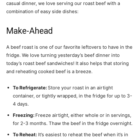
casual dinner, we love serving our roast beef with a
combination of easy side dishes:
Make-Ahead
A beef roast is one of our favorite leftovers to have in the
fridge. We love turning yesterday’s beef dinner into
today’s roast beef sandwiches! It also helps that storing
and reheating cooked beef is a breeze.
To Refrigerate:
Store your roast in an airtight
container, or tightly wrapped, in the fridge for up to 3-
4 days.
Freezing:
Freeze airtight, either whole or in servings,
for 2-3 months. Thaw the beef in the fridge overnight.
To Reheat:
It’s easiest to reheat the beef when it’s in