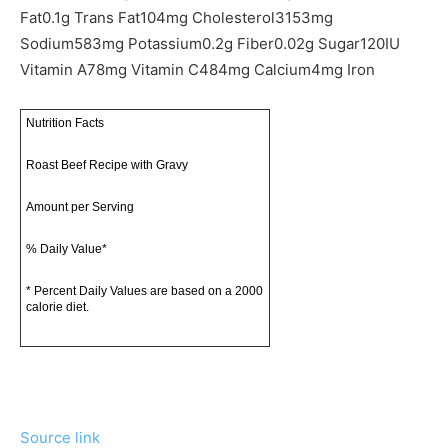
Fat
0.1
g
Trans Fat
104
mg
Cholesterol
3153
mg
Sodium
583
mg
Potassium
0.2
g
Fiber
0.02
g
Sugar
120
IU
Vitamin A
78
mg
Vitamin C
484
mg
Calcium
4
mg
Iron
Nutrition Facts
Roast Beef Recipe with Gravy
Amount per Serving
% Daily Value*
* Percent Daily Values are based on a 2000
calorie diet.
Source link