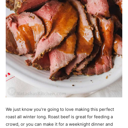
We just know you’re going to love making this perfect
roast all winter long. Roast beef is great for feeding a
crowd, or you can make it for a weeknight dinner and