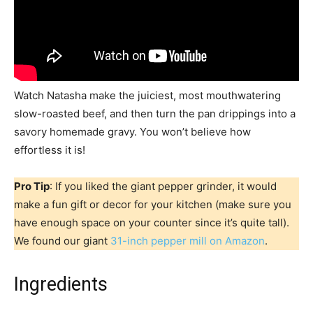
Watch Natasha make the juiciest, most mouthwatering
slow-roasted beef, and then turn the pan drippings into a
savory homemade gravy. You won’t believe how
effortless it is!
Pro Tip
: If you liked the giant pepper grinder, it would
make a fun gift or decor for your kitchen (make sure you
have enough space on your counter since it’s quite tall).
We found our giant
31-inch pepper mill on Amazon
.
Ingredients