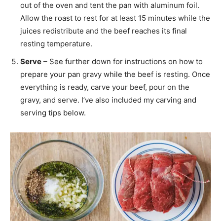
out of the oven and tent the pan with aluminum foil.
Allow the roast to rest for at least 15 minutes while the
juices redistribute and the beef reaches its final
resting temperature.
Serve
– See further down for instructions on how to
prepare your pan gravy while the beef is resting. Once
everything is ready, carve your beef, pour on the
gravy, and serve. I’ve also included my carving and
serving tips below.