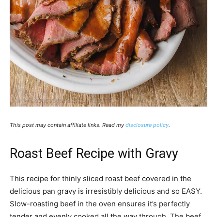
This post may contain affiliate links. Read my
disclosure policy
.
Roast Beef Recipe with Gravy
This recipe for thinly sliced roast beef covered in the
delicious pan gravy is irresistibly delicious and so EASY.
Slow-roasting beef in the oven ensures it’s perfectly
tender and evenly cooked all the way through. The beef