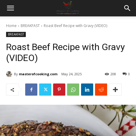
Home
BREAKFAST
Roast Beef Recipe with Gravy (VIDEO)
BREAKFAST
Roast Beef Recipe with Gravy
(VIDEO)
By
masterofcooking.com
May 24, 2025
208
0