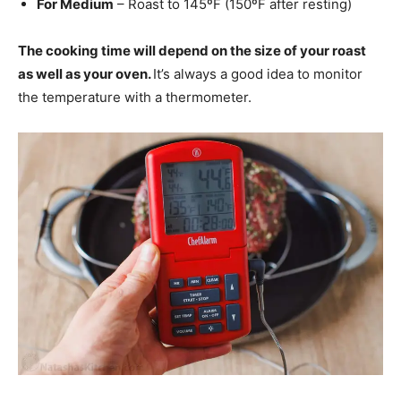
For Medium
– Roast to 145ºF (150ºF after resting)
The cooking time will depend on the size of your roast
as well as your oven.
It’s always a good idea to monitor
the temperature with a thermometer.