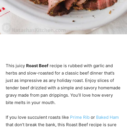
This juicy
Roast Beef
recipe is rubbed with garlic and
herbs and slow-roasted for a classic beef dinner that’s
just as impressive as any holiday roast. Enjoy slices of
tender beef drizzled with a simple and savory homemade
gravy made from pan drippings. You’ll love how every
bite melts in your mouth.
If you love succulent roasts like
Prime Rib
or
Baked Ham
that don’t break the bank, this Roast Beef recipe is sure