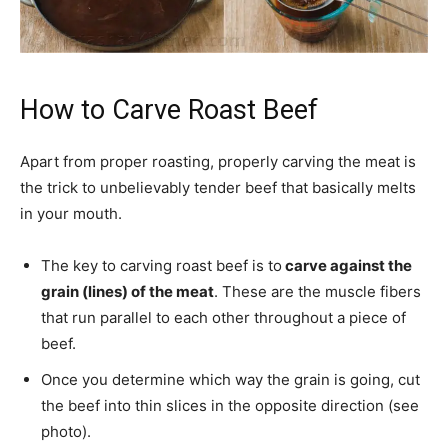
How to Carve Roast Beef
Apart from proper roasting, properly carving the meat is
the trick to unbelievably tender beef that basically melts
in your mouth.
The key to carving roast beef is to
carve against the
grain (lines) of the meat
. These are the muscle fibers
that run parallel to each other throughout a piece of
beef.
Once you determine which way the grain is going, cut
the beef into thin slices in the opposite direction (see
photo).