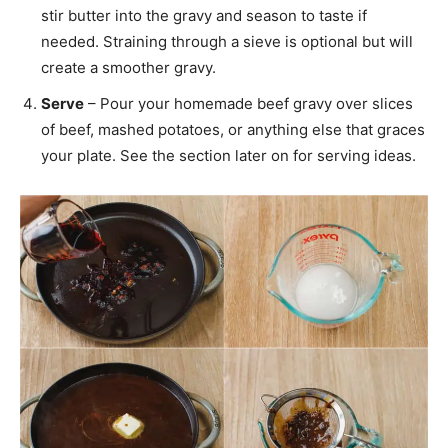
stir butter into the gravy and season to taste if
needed. Straining through a sieve is optional but will
create a smoother gravy.
Serve
– Pour your homemade beef gravy over slices
of beef, mashed potatoes, or anything else that graces
your plate. See the section later on for serving ideas.