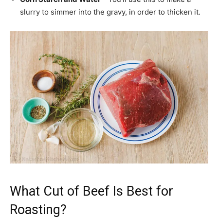
slurry to simmer into the gravy, in order to thicken it.
What Cut of Beef Is Best for
Roasting?