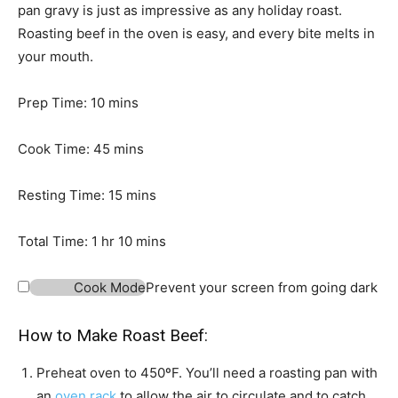
pan gravy is just as impressive as any holiday roast.
Roasting beef in the oven is easy, and every bite melts in
your mouth.
m
Prep Time:
10
mins
i
n
m
Cook Time:
45
mins
u
i
t
n
m
Resting Time:
15
mins
e
u
i
h
s
t
n
m
Total Time:
1
hr
10
mins
o
e
u
i
u
s
t
n
Cook Mode
Prevent your screen from going dark
r
e
u
s
t
How to Make Roast Beef:
e
Preheat oven to 450ºF. You’ll need a roasting pan with
s
an
oven rack
to allow the air to circulate and to catch