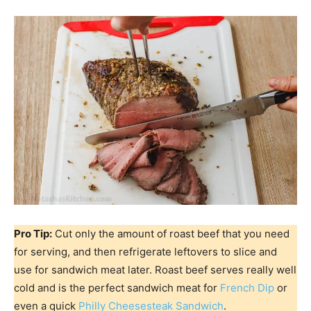
Pro Tip:
Cut only the amount of roast beef that you need
for serving, and then refrigerate leftovers to slice and
use for sandwich meat later. Roast beef serves really well
cold and is the perfect sandwich meat for
French Dip
or
even a quick
Philly Cheesesteak Sandwich
.