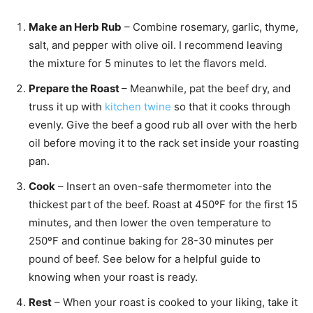
Make an Herb Rub
– Combine rosemary, garlic, thyme,
salt, and pepper with olive oil. I recommend leaving
the mixture for 5 minutes to let the flavors meld.
Prepare the Roast
– Meanwhile, pat the beef dry, and
truss it up with
kitchen twine
so that it cooks through
evenly. Give the beef a good rub all over with the herb
oil before moving it to the rack set inside your roasting
pan.
Cook
– Insert an oven-safe thermometer into the
thickest part of the beef. Roast at 450ºF for the first 15
minutes, and then lower the oven temperature to
250ºF and continue baking for 28-30 minutes per
pound of beef. See below for a helpful guide to
knowing when your roast is ready.
Rest
– When your roast is cooked to your liking, take it