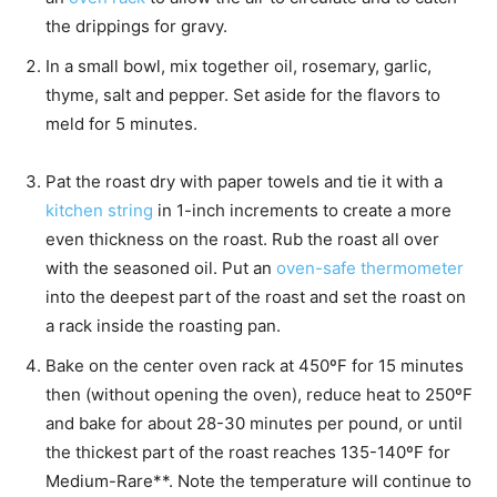
the drippings for gravy.
In a small bowl, mix together oil, rosemary, garlic,
thyme, salt and pepper. Set aside for the flavors to
meld for 5 minutes.
Pat the roast dry with paper towels and tie it with a
kitchen string
in 1-inch increments to create a more
even thickness on the roast. Rub the roast all over
with the seasoned oil. Put an
oven-safe thermometer
into the deepest part of the roast and set the roast on
a rack inside the roasting pan.
Bake on the center oven rack at 450ºF for 15 minutes
then (without opening the oven), reduce heat to 250ºF
and bake for about 28-30 minutes per pound, or until
the thickest part of the roast reaches 135-140ºF for
Medium-Rare**. Note the temperature will continue to