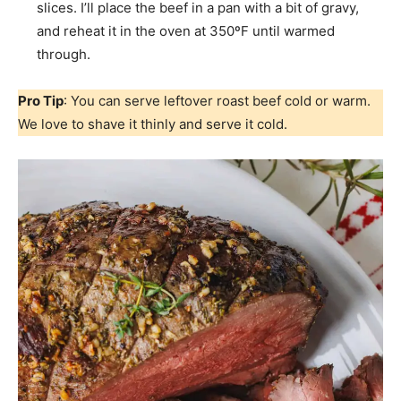
slices. I’ll place the beef in a pan with a bit of gravy,
and reheat it in the oven at 350ºF until warmed
through.
Pro Tip
: You can serve leftover roast beef cold or warm.
We love to shave it thinly and serve it cold.