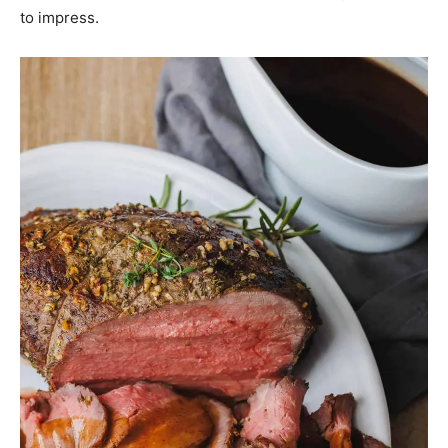
to impress.