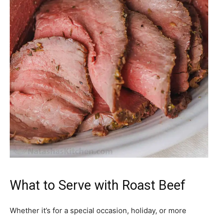
What to Serve with Roast Beef
Whether it’s for a special occasion, holiday, or more