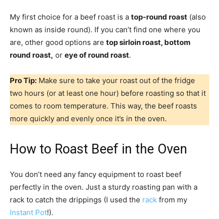
My first choice for a beef roast is a
top-round roast
(also
known as inside round). If you can’t find one where you
are, other good options are
top sirloin roast, bottom
round roast,
or
eye of round roast
.
Pro Tip:
Make sure to take your roast out of the fridge
two hours (or at least one hour) before roasting so that it
comes to room temperature. This way, the beef roasts
more quickly and evenly once it’s in the oven.
How to Roast Beef in the Oven
You don’t need any fancy equipment to roast beef
perfectly in the oven. Just a sturdy roasting pan with a
rack to catch the drippings (I used the
rack
from my
Instant Pot
!).