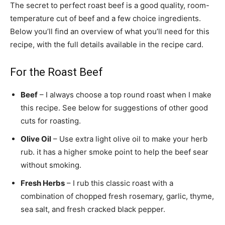
The secret to perfect roast beef is a good quality, room-
temperature cut of beef and a few choice ingredients.
Below you’ll find an overview of what you’ll need for this
recipe, with the full details available in the recipe card.
For the Roast Beef
Beef
– I always choose a top round roast when I make
this recipe. See below for suggestions of other good
cuts for roasting.
Olive Oil
– Use extra light olive oil to make your herb
rub. it has a higher smoke point to help the beef sear
without smoking.
Fresh Herbs
– I rub this classic roast with a
combination of chopped fresh rosemary, garlic, thyme,
sea salt, and fresh cracked black pepper.