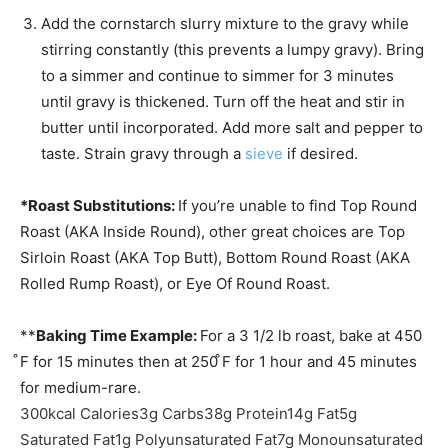
Add the cornstarch slurry mixture to the gravy while
stirring constantly (this prevents a lumpy gravy). Bring
to a simmer and continue to simmer for 3 minutes
until gravy is thickened. Turn off the heat and stir in
butter until incorporated. Add more salt and pepper to
taste. Strain gravy through a
sieve
if desired.
*Roast Substitutions:
If you’re unable to find Top Round
Roast (AKA Inside Round), other great choices are Top
Sirloin Roast (AKA Top Butt), Bottom Round Roast (AKA
Rolled Rump Roast), or Eye Of Round Roast.
**
Baking Time Example:
For a 3 1/2 lb roast, bake at 450
̊F for 15 minutes then at 250 ̊F for 1 hour and 45 minutes
for medium-rare.
300
kcal
Calories
3
g
Carbs
38
g
Protein
14
g
Fat
5
g
Saturated Fat
1
g
Polyunsaturated Fat
7
g
Monounsaturated