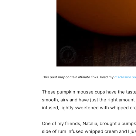
This post may contain affiliate links. Read my
disclosure po
These pumpkin mousse cups have the taste 
smooth, airy and have just the right amount
infused, lightly sweetened with whipped cr
One of my friends, Natalia, brought a pumpk
side of rum infused whipped cream and I just 