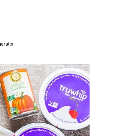
gerator