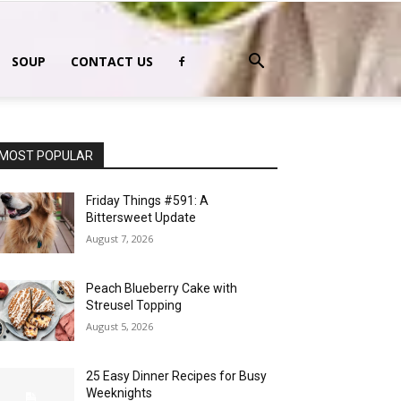
SOUP
CONTACT US
MOST POPULAR
Friday Things #591: A
Bittersweet Update
August 7, 2026
Peach Blueberry Cake with
Streusel Topping
August 5, 2026
25 Easy Dinner Recipes for Busy
Weeknights