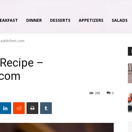
EAKFAST
DINNER
DESSERTS
APPETIZERS
SALADS
hasKitchen.com
Recipe –
.com
288
0