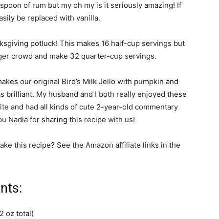
aspoon of rum but my oh my is it seriously amazing! If
sily be replaced with vanilla.
ksgiving potluck! This makes 16 half-cup servings but
arger crowd and make 32 quarter-cup servings.
akes our original Bird’s Milk Jello with pumpkin and
s brilliant. My husband and I both really enjoyed these
 bite and had all kinds of cute 2-year-old commentary
u Nadia for sharing this recipe with us!
ke this recipe? See the Amazon affiliate links in the
nts:
2 oz total)