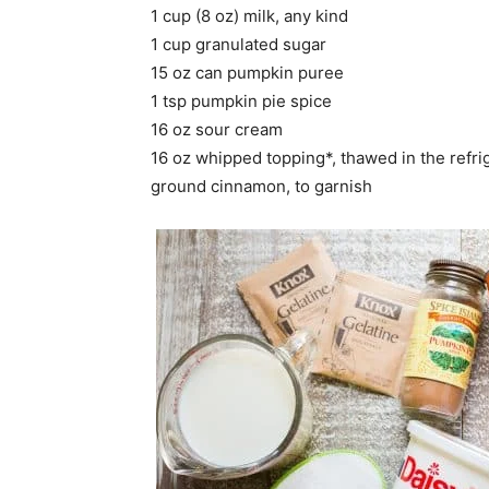
1 cup (8 oz) milk, any kind
1 cup granulated sugar
15 oz can pumpkin puree
1 tsp pumpkin pie spice
16 oz sour cream
16 oz whipped topping*, thawed in the refri
ground cinnamon, to garnish