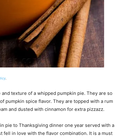
licy
.
and texture of a whipped pumpkin pie. They are so
 of pumpkin spice flavor. They are topped with a rum
eam and dusted with cinnamon for extra pizzazz.
in pie to Thanksgiving dinner one year served with a
fell in love with the flavor combination. It is a must