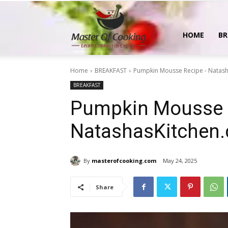
MasterOfCooking
HOME
BR
Home
BREAKFAST
Pumpkin Mousse Recipe - Natas
BREAKFAST
Pumpkin Mousse 
NatashasKitchen
By
masterofcooking.com
May 24, 2025
Share