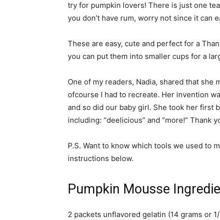
try for pumpkin lovers! There is just one te
you don’t have rum, worry not since it can ea
These are easy, cute and perfect for a Than
you can put them into smaller cups for a l
One of my readers, Nadia, shared that she m
ofcourse I had to recreate. Her invention wa
and so did our baby girl. She took her first
including: “deelicious” and “more!” Thank yo
P.S. Want to know which tools we used to ma
instructions below.
Pumpkin Mousse Ingredie
2 packets unflavored gelatin (14 grams or 1/