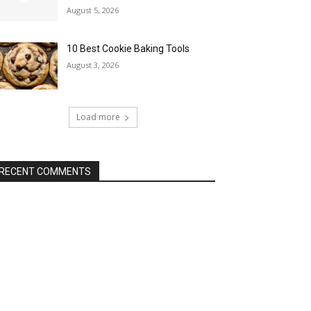
August 5, 2026
10 Best Cookie Baking Tools
August 3, 2026
Load more
RECENT COMMENTS