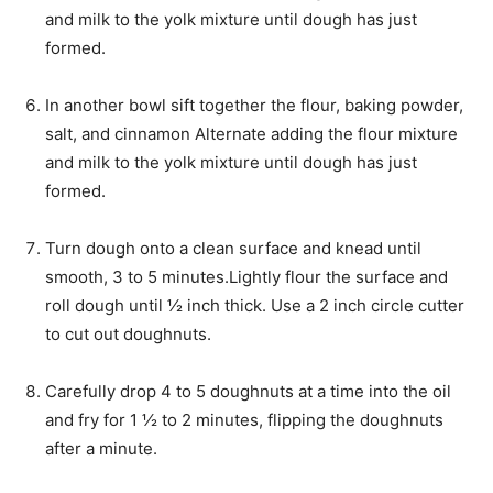
and milk to the yolk mixture until dough has just
formed.
In another bowl sift together the flour, baking powder,
salt, and cinnamon Alternate adding the flour mixture
and milk to the yolk mixture until dough has just
formed.
Turn dough onto a clean surface and knead until
smooth, 3 to 5 minutes.Lightly flour the surface and
roll dough until ½ inch thick. Use a 2 inch circle cutter
to cut out doughnuts.
Carefully drop 4 to 5 doughnuts at a time into the oil
and fry for 1 ½ to 2 minutes, flipping the doughnuts
after a minute.