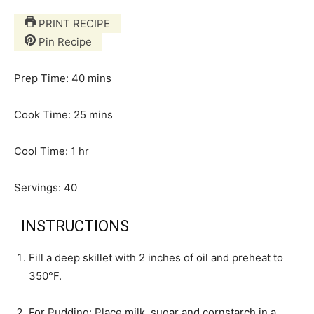
PRINT RECIPE
Pin Recipe
m
Prep Time:
40
mins
i
n
m
Cook Time:
25
mins
u
i
h
t
n
Cool Time:
1
hr
o
e
u
u
s
t
Servings:
40
r
e
s
INSTRUCTIONS
Fill a deep skillet with 2 inches of oil and preheat to
350°F.
For Pudding: Place milk, sugar and cornstarch in a