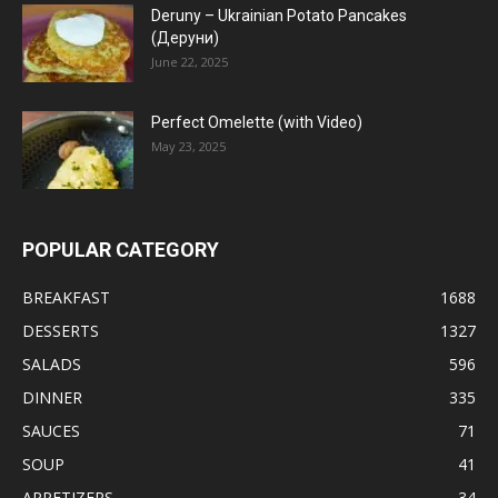
Deruny – Ukrainian Potato Pancakes
(Деруни)
June 22, 2025
Perfect Omelette (with Video)
May 23, 2025
POPULAR CATEGORY
BREAKFAST
1688
DESSERTS
1327
SALADS
596
DINNER
335
SAUCES
71
SOUP
41
APPETIZERS
34