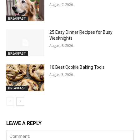
August 7, 2026
BREAKFAST
25 Easy Dinner Recipes for Busy
Weeknights
August 5, 2026
BREAKFAST
10 Best Cookie Baking Tools
August 3, 2026
BREAKFAST
LEAVE A REPLY