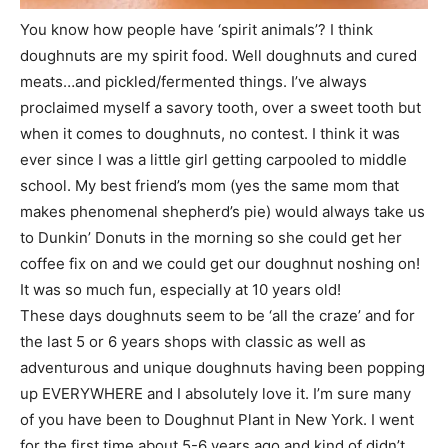
You know how people have ‘spirit animals’? I think
doughnuts are my spirit food. Well doughnuts and cured
meats…and pickled/fermented things. I’ve always
proclaimed myself a savory tooth, over a sweet tooth but
when it comes to doughnuts, no contest. I think it was
ever since I was a little girl getting carpooled to middle
school. My best friend’s mom (yes the same mom that
makes phenomenal shepherd’s pie) would always take us
to Dunkin’ Donuts in the morning so she could get her
coffee fix on and we could get our doughnut noshing on!
It was so much fun, especially at 10 years old!
These days doughnuts seem to be ‘all the craze’ and for
the last 5 or 6 years shops with classic as well as
adventurous and unique doughnuts having been popping
up EVERYWHERE and I absolutely love it. I’m sure many
of you have been to Doughnut Plant in New York. I went
for the first time about 5-6 years ago and kind of didn’t