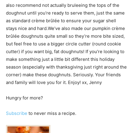
also recommend not actually bruleeing the tops of the
doughnut until you’re ready to serve them, just the same
as standard crème brûlée to ensure your sugar shell
stays nice and hard.We’ve also made our pumpkin crème
brûlée doughnuts quite small so they’re more bite sized,
but feel free to use a bigger circle cutter (round cookie
cutter) if you want big, fat doughnuts! If you’re looking to
make something just a little bit different this holiday
season (especially with thanksgiving just right around the
corner) make these doughnuts. Seriously. Your friends
and family will love you for it. Enjoy! xx, Jenny
Hungry for more?
Subscribe
to never miss a recipe.