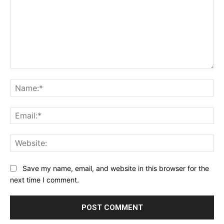
Comment:
Na
Ema
Web
Save my name, email, and website in this browser for the
next time I comment.