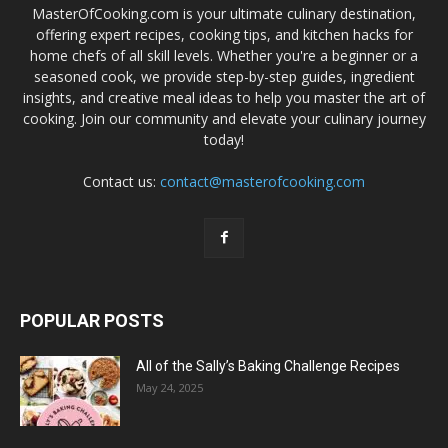
MasterOfCooking.com is your ultimate culinary destination,
offering expert recipes, cooking tips, and kitchen hacks for
home chefs of all skill levels. Whether you're a beginner or a
seasoned cook, we provide step-by-step guides, ingredient
insights, and creative meal ideas to help you master the art of
cooking. Join our community and elevate your culinary journey
today!
Contact us:
contact@masterofcooking.com
POPULAR POSTS
All of the Sally’s Baking Challenge Recipes
May 24, 2025