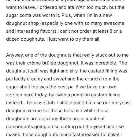
want to leave. I ordered and ate WAY too much, but the
sugar coma was worth it. Plus, when I’m in a new
doughnut shop (especially one with so many awesome
and interesting flavors) I can’t not order at least 8 or a
dozen doughnuts. I just want to try them all!
Anyway, one of the doughnuts that really stuck out to me
was their crème brûlée doughnut. It was incredible. The
doughnut itself was light and airy, the custard filling was
perfectly creamy and sweet and the crunch from the
sugar shell top was the best part! we have our own
version here today, but with a pumpkin custard filling
instead… because duh. I also decided to use our no-yeast
doughnut recipe for these because while these
doughnuts are delicious there are a couple of
components going on so cutting out the yeast and rise
makes these doughnuts much faster/easier to make! I