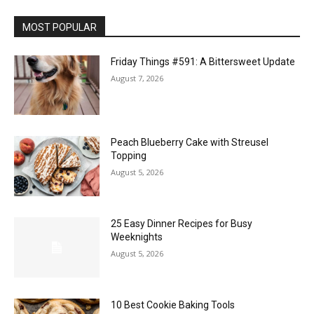
MOST POPULAR
Friday Things #591: A Bittersweet Update
August 7, 2026
Peach Blueberry Cake with Streusel
Topping
August 5, 2026
25 Easy Dinner Recipes for Busy
Weeknights
August 5, 2026
10 Best Cookie Baking Tools