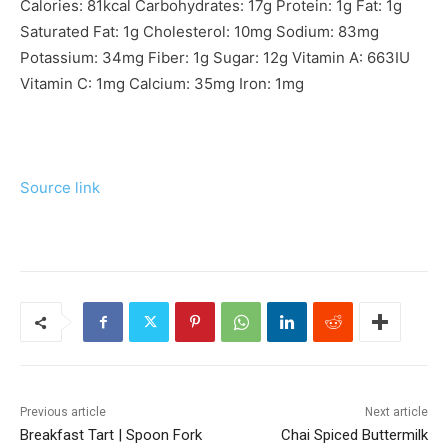
Calories:
81
kcal
Carbohydrates:
17
g
Protein:
1
g
Fat:
1
g
Saturated Fat:
1
g
Cholesterol:
10
mg
Sodium:
83
mg
Potassium:
34
mg
Fiber:
1
g
Sugar:
12
g
Vitamin A:
663
IU
Vitamin C:
1
mg
Calcium:
35
mg
Iron:
1
mg
Source link
Previous article
Next article
Breakfast Tart | Spoon Fork
Chai Spiced Buttermilk