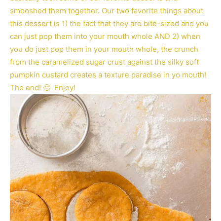
smooshed them together. Our two favorite things about
this dessert is 1) the fact that they are bite-sized and you
can just pop them into your mouth whole AND 2) when
you do just pop them in your mouth whole, the crunch
from the caramelized sugar crust against the silky soft
pumpkin custard creates a texture paradise in yo mouth!
The end! 🙂 Enjoy!