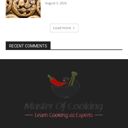
August 3, 2026
Load more
RECENT COMMENTS