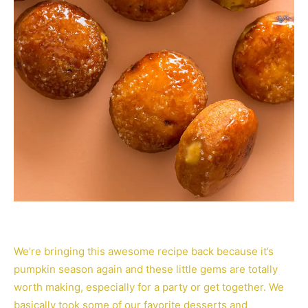
We’re bringing this awesome recipe back because it’s
pumpkin season again and these little gems are totally
worth making, especially for a party or get together. We
basically took some of our favorite desserts and