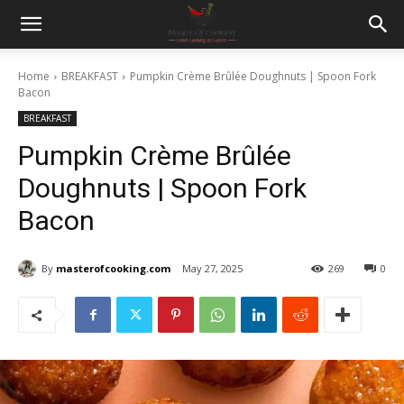
Home
BREAKFAST
Pumpkin Crème Brûlée Doughnuts | Spoon Fork
Bacon
BREAKFAST
Pumpkin Crème Brûlée
Doughnuts | Spoon Fork
Bacon
By
masterofcooking.com
May 27, 2025
269
0