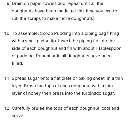
Drain on paper towels and repeat until all the
doughnuts have been made. (at this time you can re-
roll the scraps to make more doughnuts).
To assemble: Scoop Pudding into a piping bag fitting
with a small piping tip. Insert the piping tip into the
side of each doughnut and fill with about 1 tablespoon
of pudding. Repeat until all doughnuts have been
filled.
Spread sugar onto a flat plate or baking sheet, in a thin
layer. Brush the tops of each doughnut with a thin
layer of honey then press into the turbinado sugar.
Carefully brulee the tops of each doughnut, cool and
serve.