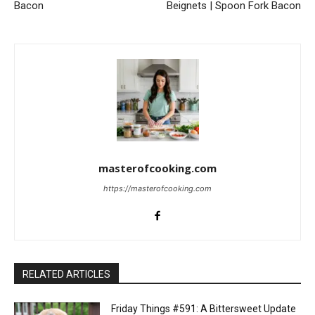
Bacon
Beignets | Spoon Fork Bacon
masterofcooking.com
https://masterofcooking.com
RELATED ARTICLES
Friday Things #591: A Bittersweet Update