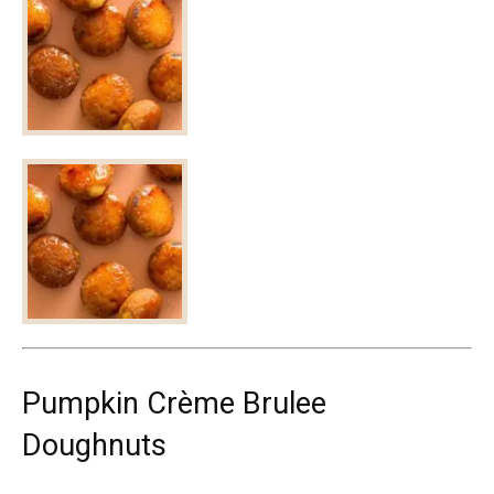
Pumpkin Crème Brulee
Doughnuts