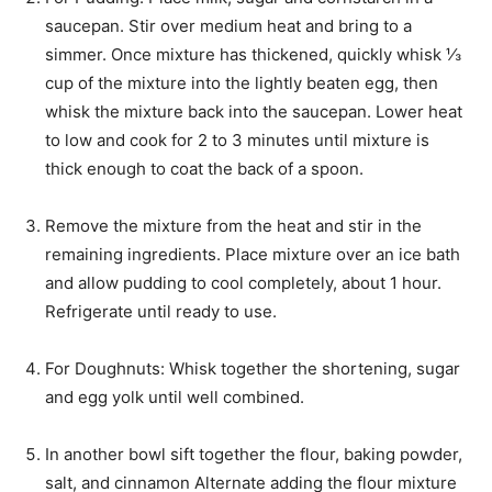
saucepan. Stir over medium heat and bring to a
simmer. Once mixture has thickened, quickly whisk ⅓
cup of the mixture into the lightly beaten egg, then
whisk the mixture back into the saucepan. Lower heat
to low and cook for 2 to 3 minutes until mixture is
thick enough to coat the back of a spoon.
Remove the mixture from the heat and stir in the
remaining ingredients. Place mixture over an ice bath
and allow pudding to cool completely, about 1 hour.
Refrigerate until ready to use.
For Doughnuts: Whisk together the shortening, sugar
and egg yolk until well combined.
In another bowl sift together the flour, baking powder,
salt, and cinnamon Alternate adding the flour mixture