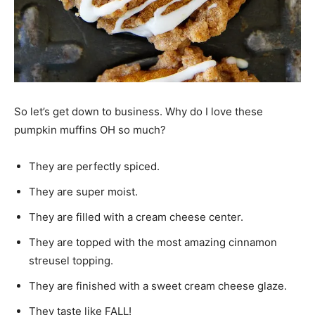
So let’s get down to business. Why do I love these
pumpkin muffins OH so much?
They are perfectly spiced.
They are super moist.
They are filled with a cream cheese center.
They are topped with the most amazing cinnamon
streusel topping.
They are finished with a sweet cream cheese glaze.
They taste like FALL!