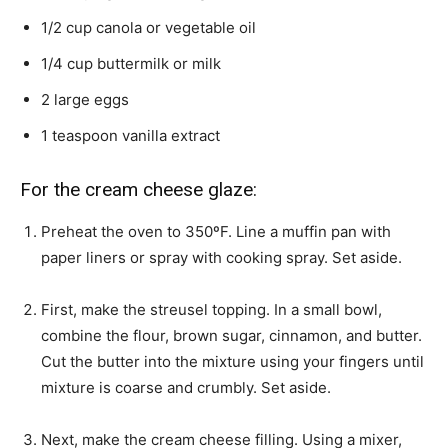
1/2
cup
canola or vegetable oil
1/4
cup
buttermilk or milk
2
large eggs
1
teaspoon
vanilla extract
For the cream cheese glaze:
Preheat the oven to 350ºF. Line a muffin pan with
paper liners or spray with cooking spray. Set aside.
First, make the streusel topping. In a small bowl,
combine the flour, brown sugar, cinnamon, and butter.
Cut the butter into the mixture using your fingers until
mixture is coarse and crumbly. Set aside.
Next, make the cream cheese filling. Using a mixer,