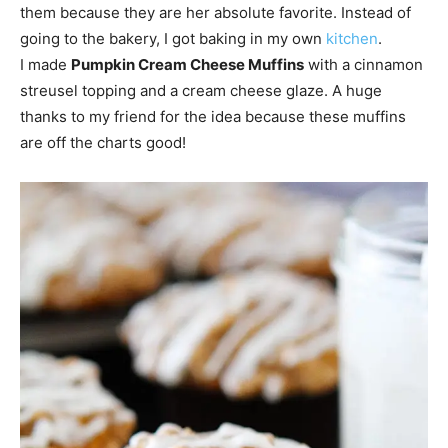
them because they are her absolute favorite. Instead of
going to the bakery, I got baking in my own
kitchen
.
I made
Pumpkin Cream Cheese Muffins
with a cinnamon
streusel topping and a cream cheese glaze. A huge
thanks to my friend for the idea because these muffins
are off the charts good!