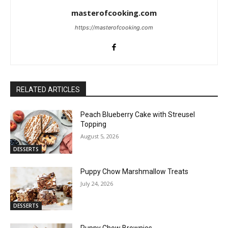
masterofcooking.com
https://masterofcooking.com
RELATED ARTICLES
Peach Blueberry Cake with Streusel
Topping
August 5, 2026
DESSERTS
Puppy Chow Marshmallow Treats
July 24, 2026
DESSERTS