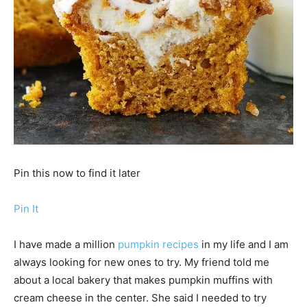
Pin this now to find it later
Pin It
I have made a million
pumpkin recipes
in my life and I am
always looking for new ones to try. My friend told me
about a local bakery that makes pumpkin muffins with
cream cheese in the center. She said I needed to try