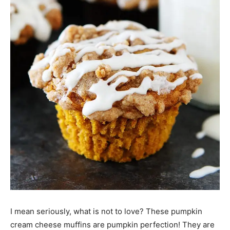
I mean seriously, what is not to love? These pumpkin
cream cheese muffins are pumpkin perfection! They are