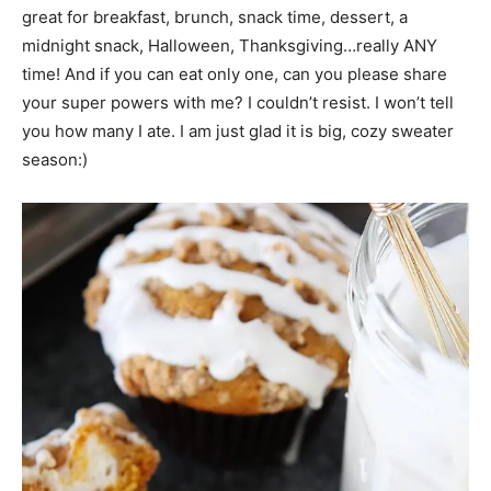
great for breakfast, brunch, snack time, dessert, a
midnight snack, Halloween, Thanksgiving…really ANY
time! And if you can eat only one, can you please share
your super powers with me? I couldn’t resist. I won’t tell
you how many I ate. I am just glad it is big, cozy sweater
season:)