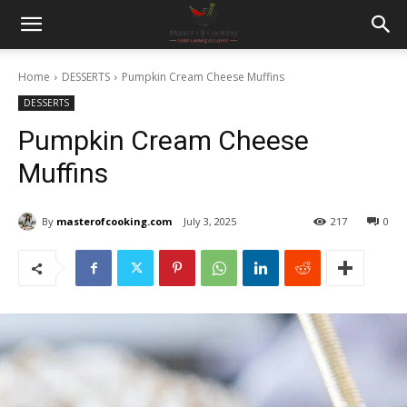
Home
DESSERTS
Pumpkin Cream Cheese Muffins
DESSERTS
Pumpkin Cream Cheese
Muffins
By
masterofcooking.com
July 3, 2025
217
0