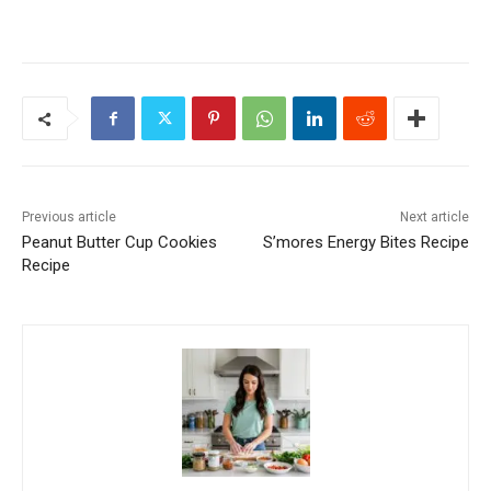
Previous article
Next article
Peanut Butter Cup Cookies
S’mores Energy Bites Recipe
Recipe