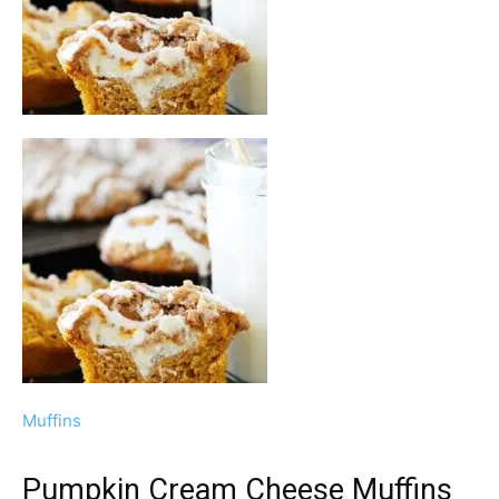
Muffins
Pumpkin Cream Cheese Muffins