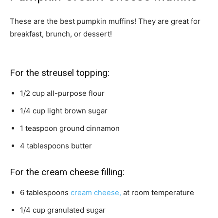
These are the best pumpkin muffins! They are great for
breakfast, brunch, or dessert!
For the streusel topping:
1/2
cup
all-purpose flour
1/4
cup
light brown sugar
1
teaspoon
ground cinnamon
4
tablespoons
butter
For the cream cheese filling:
6
tablespoons
cream cheese,
at room temperature
1/4
cup
granulated sugar