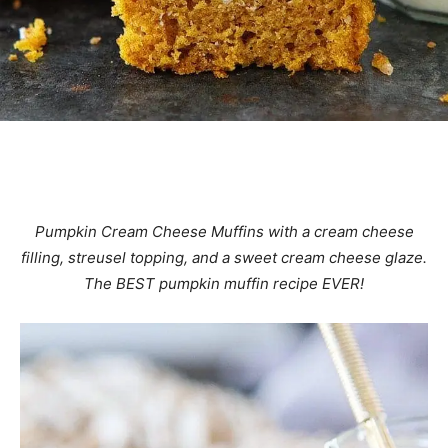
Pumpkin Cream Cheese Muffins with a cream cheese
filling, streusel topping, and a sweet cream cheese glaze.
The BEST pumpkin muffin recipe EVER!