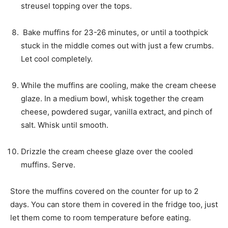
streusel topping over the tops.
Bake muffins for 23-26 minutes, or until a toothpick
stuck in the middle comes out with just a few crumbs.
Let cool completely.
While the muffins are cooling, make the cream cheese
glaze. In a medium bowl, whisk together the cream
cheese, powdered sugar, vanilla extract, and pinch of
salt. Whisk until smooth.
Drizzle the cream cheese glaze over the cooled
muffins. Serve.
Store the muffins covered on the counter for up to 2
days. You can store them in covered in the fridge too, just
let them come to room temperature before eating.