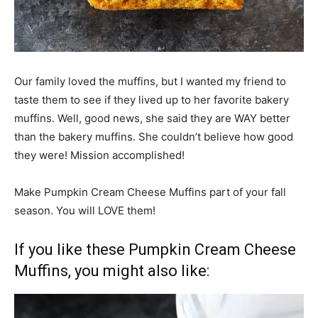
Our family loved the muffins, but I wanted my friend to
taste them to see if they lived up to her favorite bakery
muffins. Well, good news, she said they are WAY better
than the bakery muffins. She couldn’t believe how good
they were! Mission accomplished!
Make Pumpkin Cream Cheese Muffins part of your fall
season. You will LOVE them!
If you like these Pumpkin Cream Cheese
Muffins, you might also like: