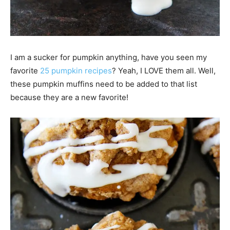
I am a sucker for pumpkin anything, have you seen my
favorite
25 pumpkin recipes
? Yeah, I LOVE them all. Well,
these pumpkin muffins need to be added to that list
because they are a new favorite!