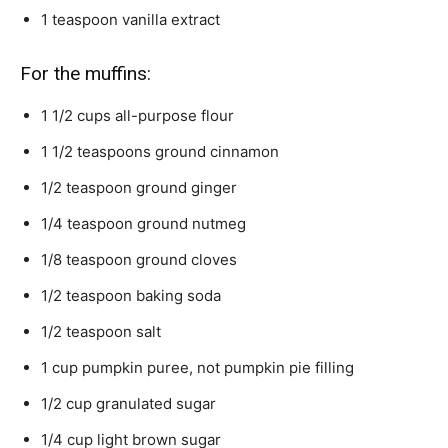
1
teaspoon
vanilla extract
For the muffins:
1 1/2
cups
all-purpose flour
1 1/2
teaspoons
ground cinnamon
1/2
teaspoon
ground ginger
1/4
teaspoon
ground nutmeg
1/8
teaspoon
ground cloves
1/2
teaspoon
baking soda
1/2
teaspoon
salt
1
cup
pumpkin puree,
not pumpkin pie filling
1/2
cup
granulated sugar
1/4
cup
light brown sugar