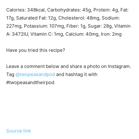
Calories:
348
kcal
,
Carbohydrates:
45
g
,
Protein:
4
g
,
Fat:
17
g
,
Saturated Fat:
12
g
,
Cholesterol:
48
mg
,
Sodium:
227
mg
,
Potassium:
107
mg
,
Fiber:
1
g
,
Sugar:
28
g
,
Vitamin
A:
3472
IU
,
Vitamin C:
1
mg
,
Calcium:
40
mg
,
Iron:
2
mg
Have you tried this recipe?
Leave a comment below and share a photo on Instagram.
Tag
@twopeasandpod
and hashtag it with
#twopeasandtheirpod
Source link