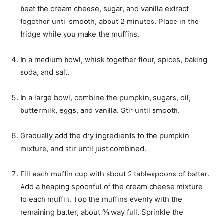
beat the cream cheese, sugar, and vanilla extract
together until smooth, about 2 minutes. Place in the
fridge while you make the muffins.
In a medium bowl, whisk together flour, spices, baking
soda, and salt.
In a large bowl, combine the pumpkin, sugars, oil,
buttermilk, eggs, and vanilla. Stir until smooth.
Gradually add the dry ingredients to the pumpkin
mixture, and stir until just combined.
Fill each muffin cup with about 2 tablespoons of batter.
Add a heaping spoonful of the cream cheese mixture
to each muffin. Top the muffins evenly with the
remaining batter, about ¾ way full. Sprinkle the