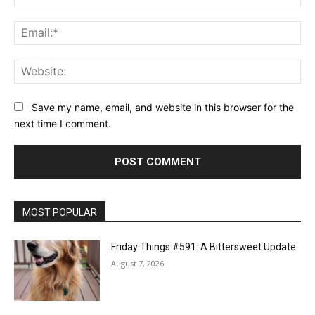
Ema
Web
Save my name, email, and website in this browser for the
next time I comment.
MOST POPULAR
Friday Things #591: A Bittersweet Update
August 7, 2026