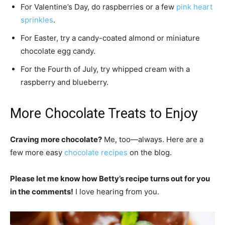
For Valentine’s Day, do raspberries or a few
pink heart
sprinkles
.
For Easter, try a candy-coated almond or miniature
chocolate egg candy.
For the Fourth of July, try whipped cream with a
raspberry and blueberry.
More Chocolate Treats to Enjoy
Craving more chocolate?
Me, too—always. Here are a
few more easy
chocolate recipes
on the blog.
Please let me know how Betty’s recipe turns out for you
in the comments!
I love hearing from you.