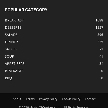
POPULAR CATEGORY
BREAKFAST
1688
DESSERTS
1327
SALADS
596
DINNER
335
SAUCES
71
SOUP
41
APPETIZERS
34
BEVERAGES
0
Blog
0
About
Terms
Privacy Policy
Cookie Policy
Contact
©
2026
MasterOfCooking.com | All Rights Reserved