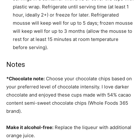
plastic wrap. Refrigerate until serving time (at least 1
hour, ideally 2+) or freeze for later. Refrigerated
mousse will keep well for up to 5 days; frozen mousse
will keep well for up to 3 months (allow the mousse to
rest for at least 15 minutes at room temperature
before serving).
Notes
*Chocolate note:
Choose your chocolate chips based on
your preferred level of chocolate intensity. I love darker
chocolate and enjoyed these cups made with 54% cacao
content semi-sweet chocolate chips (Whole Foods 365
brand).
Make it alcohol-free:
Replace the liqueur with additional
orange juice.