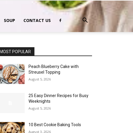
SOUP
CONTACT US
MOST POPULAR
Peach Blueberry Cake with
Streusel Topping
August 5, 2026
25 Easy Dinner Recipes for Busy
Weeknights
August 5, 2026
10 Best Cookie Baking Tools
August 3, 2026