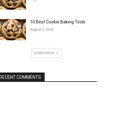
10 Best Cookie Baking Tools
August 3, 2026
Load more
RECENT COMMENTS