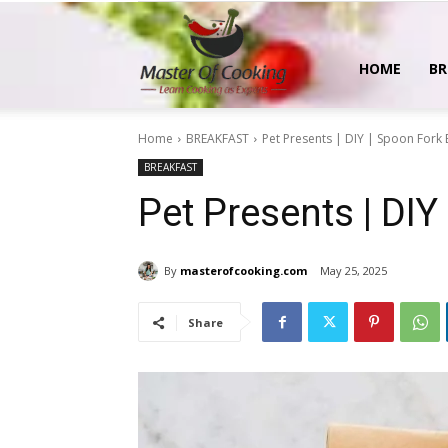
MasterOfCooking
HOME
BR
Home
BREAKFAST
Pet Presents | DIY | Spoon Fork
BREAKFAST
Pet Presents | DI
By
masterofcooking.com
May 25, 2025
Share