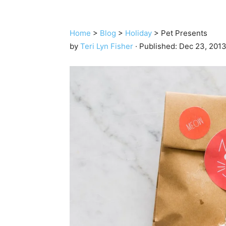
Home
>
Blog
>
Holiday
>
Pet Presents
by
Teri Lyn Fisher
· Published:
Dec 23, 201