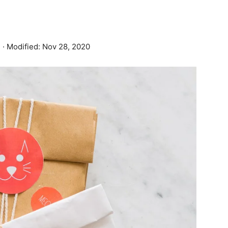
3
· Modified:
Nov 28, 2020