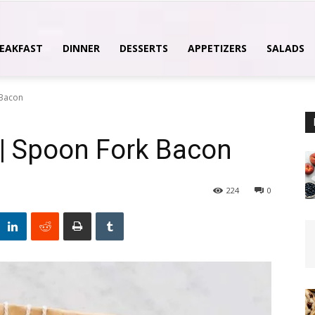
EAKFAST
DINNER
DESSERTS
APPETIZERS
SALADS
 Bacon
Y | Spoon Fork Bacon
224
0