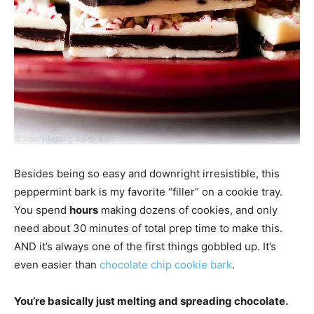
Besides being so easy and downright irresistible, this
peppermint bark is my favorite “filler” on a cookie tray.
You spend
hours
making dozens of cookies, and only
need about 30 minutes of total prep time to make this.
AND it’s always one of the first things gobbled up. It’s
even easier than
chocolate chip cookie bark
.
You’re basically just melting and spreading chocolate.