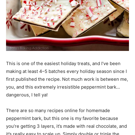
This is one of the easiest holiday treats, and I’ve been
making at least 4–5 batches every holiday season since I
first published the recipe. Not much work is between me,
you, and this extremely irresistible peppermint bark…
dangerous, I tell ya!
There are so many recipes online for homemade
peppermint bark, but this one is my favorite because
you’re getting 3 layers, it’s made with real chocolate, and
it’s really easy to scale up. Simply double or triple the