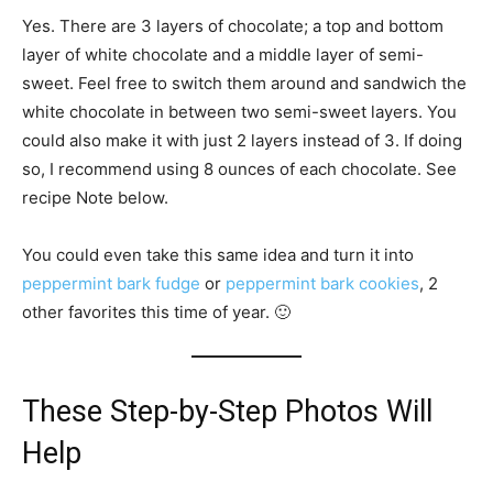
Yes. There are 3 layers of chocolate; a top and bottom
layer of white chocolate and a middle layer of semi-
sweet. Feel free to switch them around and sandwich the
white chocolate in between two semi-sweet layers. You
could also make it with just 2 layers instead of 3. If doing
so, I recommend using 8 ounces of each chocolate. See
recipe Note below.
You could even take this same idea and turn it into
peppermint bark fudge
or
peppermint bark cookies
, 2
other favorites this time of year. 🙂
These Step-by-Step Photos Will
Help