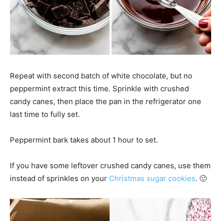
Repeat with second batch of white chocolate, but no
peppermint extract this time. Sprinkle with crushed
candy canes, then place the pan in the refrigerator one
last time to fully set.
Peppermint bark takes about 1 hour to set.
If you have some leftover crushed candy canes, use them
instead of sprinkles on your
Christmas sugar cookies
. 🙂