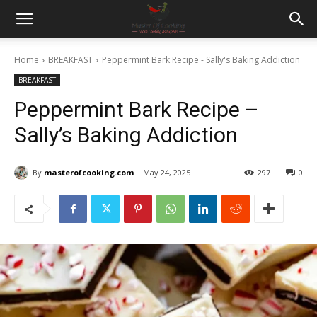
Home
BREAKFAST
Peppermint Bark Recipe - Sally's Baking Addiction
BREAKFAST
Peppermint Bark Recipe –
Sally’s Baking Addiction
By
masterofcooking.com
May 24, 2025
297
0