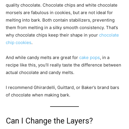
quality chocolate. Chocolate chips and white chocolate
morsels are fabulous in cookies, but are not ideal for
melting into bark. Both contain stabilizers, preventing
them from melting in a silky smooth consistency. That’s
why chocolate chips keep their shape in your
chocolate
chip cookies
.
And while candy melts are great for
cake pops
, in a
recipe like this, you’ll really taste the difference between
actual chocolate and candy melts.
I recommend Ghirardelli, Guittard, or Baker’s brand bars
of chocolate when making bark.
Can I Change the Layers?