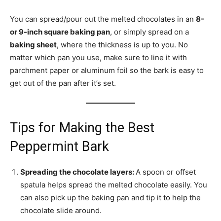
You can spread/pour out the melted chocolates in an
8-
or 9-inch square baking pan
, or simply spread on a
baking sheet
, where the thickness is up to you. No
matter which pan you use, make sure to line it with
parchment paper or aluminum foil so the bark is easy to
get out of the pan after it’s set.
Tips for Making the Best
Peppermint Bark
Spreading the chocolate layers:
A spoon or offset
spatula helps spread the melted chocolate easily. You
can also pick up the baking pan and tip it to help the
chocolate slide around.