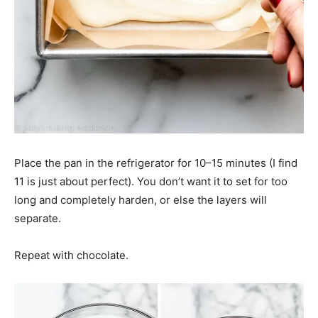
Place the pan in the refrigerator for 10–15 minutes (I find
11 is just about perfect). You don’t want it to set for too
long and completely harden, or else the layers will
separate.
Repeat with chocolate.