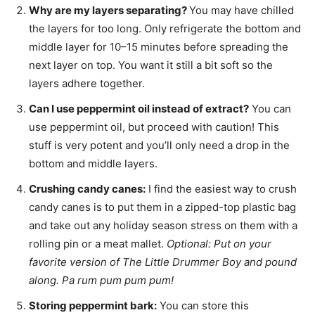
Why are my layers separating?
You may have chilled
the layers for too long. Only refrigerate the bottom and
middle layer for 10–15 minutes before spreading the
next layer on top. You want it still a bit soft so the
layers adhere together.
Can I use peppermint oil instead of extract?
You can
use peppermint oil, but proceed with caution! This
stuff is very potent and you’ll only need a drop in the
bottom and middle layers.
Crushing candy canes:
I find the easiest way to crush
candy canes is to put them in a zipped-top plastic bag
and take out any holiday season stress on them with a
rolling pin or a meat mallet.
Optional: Put on your
favorite version of The Little Drummer Boy and pound
along. Pa rum pum pum pum!
Storing peppermint bark:
You can store this