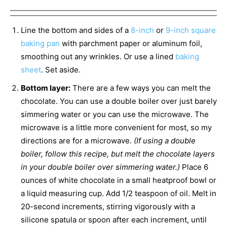
Line the bottom and sides of a
8-inch
or
9-inch square
baking pan
with parchment paper or aluminum foil,
smoothing out any wrinkles. Or use a lined
baking
sheet
. Set aside.
Bottom layer:
There are a few ways you can melt the
chocolate. You can use a double boiler over just barely
simmering water or you can use the microwave. The
microwave is a little more convenient for most, so my
directions are for a microwave.
(If using a double
boiler, follow this recipe, but melt the chocolate layers
in your double boiler over simmering water.)
Place 6
ounces of white chocolate in a small heatproof bowl or
a liquid measuring cup. Add 1/2 teaspoon of oil. Melt in
20-second increments, stirring vigorously with a
silicone spatula or spoon after each increment, until