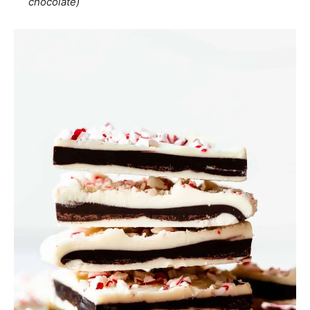
chocolate)