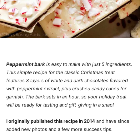
Peppermint bark
is easy to make with just 5 ingredients.
This simple recipe for the classic Christmas treat
features 3 layers of white and dark chocolates flavored
with peppermint extract, plus crushed candy canes for
garnish. The bark sets in an hour, so your holiday treat
will be ready for tasting and gift-giving in a snap!
I originally published this recipe in 2014
and have since
added new photos and a few more success tips.