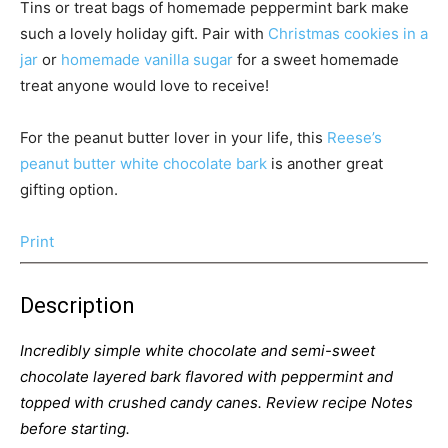
Tins or treat bags of homemade peppermint bark make
such a lovely holiday gift. Pair with
Christmas cookies in a
jar
or
homemade vanilla sugar
for a sweet homemade
treat anyone would love to receive!
For the peanut butter lover in your life, this
Reese’s
peanut butter white chocolate bark
is another great
gifting option.
Print
Description
Incredibly simple white chocolate and semi-sweet
chocolate layered bark flavored with peppermint and
topped with crushed candy canes. Review recipe Notes
before starting.