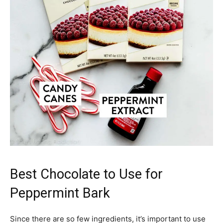
Best Chocolate to Use for
Peppermint Bark
Since there are so few ingredients, it’s important to use