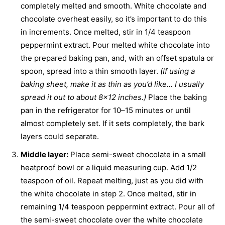
completely melted and smooth. White chocolate and
chocolate overheat easily, so it’s important to do this
in increments. Once melted, stir in 1/4 teaspoon
peppermint extract. Pour melted white chocolate into
the prepared baking pan, and, with an offset spatula or
spoon, spread into a thin smooth layer.
(If using a
baking sheet, make it as thin as you’d like… I usually
spread it out to about 8×12 inches.)
Place the baking
pan in the refrigerator for 10–15 minutes or until
almost completely set. If it sets completely, the bark
layers could separate.
Middle layer:
Place semi-sweet chocolate in a small
heatproof bowl or a liquid measuring cup. Add 1/2
teaspoon of oil. Repeat melting, just as you did with
the white chocolate in step 2.
Once melted, stir in
remaining 1/4 teaspoon peppermint extract. Pour all of
the semi-sweet chocolate over the white chocolate