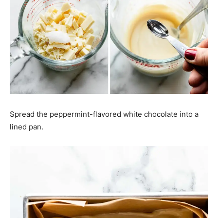
Spread the peppermint-flavored white chocolate into a
lined pan.