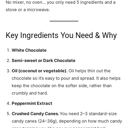
No mixer, no oven… you only need 5 ingredients and a
stove or a microwave.
Key Ingredients You Need & Why
White Chocolate
Semi-sweet or Dark Chocolate
Oil (coconut or vegetable).
Oil helps thin out the
chocolate so it’s easy to pour and spread. It also helps
keep the chocolate on the softer side, rather than
crumbly and hard.
Peppermint Extract
Crushed Candy Canes.
You need 2–3 standard-size
candy canes (24–36g), depending on how much candy