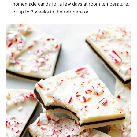
homemade candy for a few days at room temperature,
or up to 3 weeks in the refrigerator.