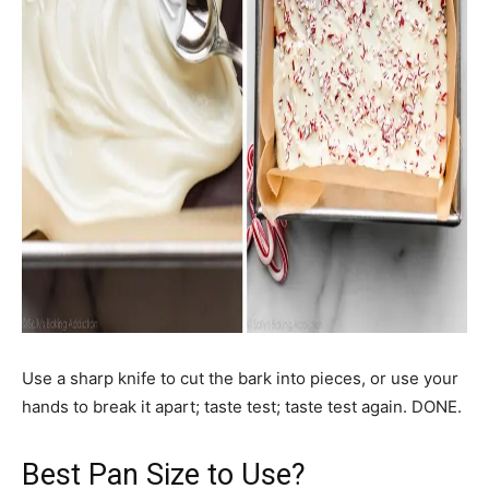
Use a sharp knife to cut the bark into pieces, or use your
hands to break it apart; taste test; taste test again. DONE.
Best Pan Size to Use?