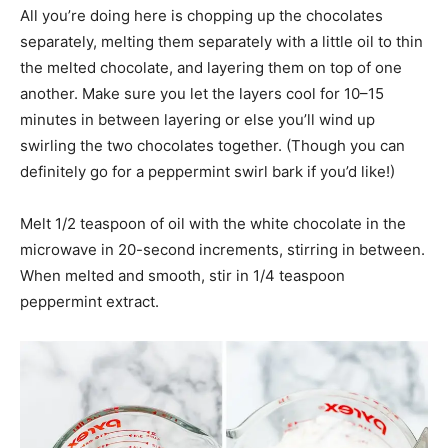
All you’re doing here is chopping up the chocolates
separately, melting them separately with a little oil to thin
the melted chocolate, and layering them on top of one
another. Make sure you let the layers cool for 10–15
minutes in between layering or else you’ll wind up
swirling the two chocolates together. (Though you can
definitely go for a peppermint swirl bark if you’d like!)
Melt 1/2 teaspoon of oil with the white chocolate in the
microwave in 20-second increments, stirring in between.
When melted and smooth, stir in 1/4 teaspoon
peppermint extract.