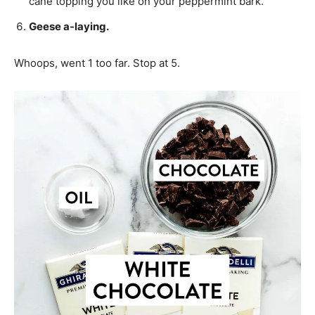
cane topping you like on your peppermint bark.
Geese a-laying.
Whoops, went 1 too far. Stop at 5.