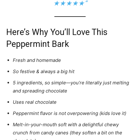
★★★★★
“
Here’s Why You’ll Love This
Peppermint Bark
Fresh and homemade
So festive & always a big hit
5 ingredients, so simple—you’re literally just melting
and spreading chocolate
Uses real chocolate
Peppermint flavor is not overpowering (kids love it)
Melt-in-your-mouth soft with a delightful chewy
crunch from candy canes (they soften a bit on the