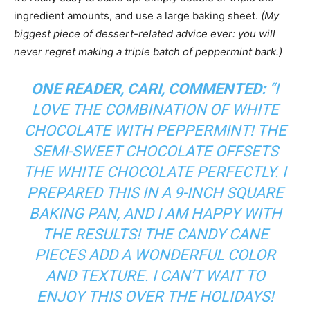
ingredient amounts, and use a large baking sheet.
(My
biggest piece of dessert-related advice ever: you will
never regret making a triple batch of peppermint bark.)
ONE READER, CARI, COMMENTED:
“
I
LOVE THE COMBINATION OF WHITE
CHOCOLATE WITH PEPPERMINT! THE
SEMI-SWEET CHOCOLATE OFFSETS
THE WHITE CHOCOLATE PERFECTLY. I
PREPARED THIS IN A 9-INCH SQUARE
BAKING PAN, AND I AM HAPPY WITH
THE RESULTS! THE CANDY CANE
PIECES ADD A WONDERFUL COLOR
AND TEXTURE. I CAN’T WAIT TO
ENJOY THIS OVER THE HOLIDAYS!