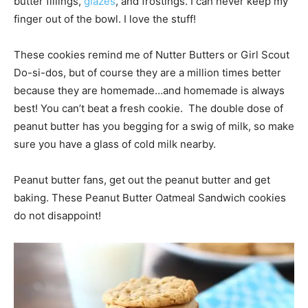
butter fillings,
glazes
, and frostings. I can never keep my
finger out of the bowl. I love the stuff!
These cookies remind me of Nutter Butters or Girl Scout
Do-si-dos, but of course they are a million times better
because they are homemade…and homemade is always
best! You can’t beat a fresh cookie. The double dose of
peanut butter has you begging for a swig of milk, so make
sure you have a glass of cold milk nearby.
Peanut butter fans, get out the peanut butter and get
baking. These Peanut Butter Oatmeal Sandwich cookies
do not disappoint!