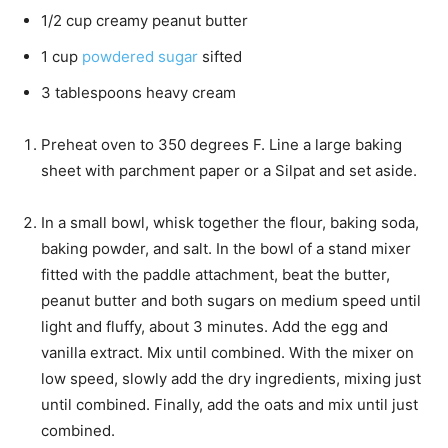
1/2
cup
creamy peanut butter
1
cup
powdered sugar
sifted
3
tablespoons
heavy cream
Preheat oven to 350 degrees F. Line a large baking
sheet with parchment paper or a Silpat and set aside.
In a small bowl, whisk together the flour, baking soda,
baking powder, and salt. In the bowl of a stand mixer
fitted with the paddle attachment, beat the butter,
peanut butter and both sugars on medium speed until
light and fluffy, about 3 minutes. Add the egg and
vanilla extract. Mix until combined. With the mixer on
low speed, slowly add the dry ingredients, mixing just
until combined. Finally, add the oats and mix until just
combined.