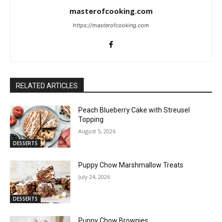
masterofcooking.com
https://masterofcooking.com
RELATED ARTICLES
Peach Blueberry Cake with Streusel
Topping
August 5, 2026
DESSERTS
Puppy Chow Marshmallow Treats
July 24, 2026
DESSERTS
Puppy Chow Brownies