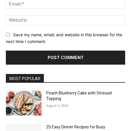
Ema
Web
Save my name, email, and website in this browser for the
next time I comment.
MOST POPULAR
Peach Blueberry Cake with Streusel
Topping
August 5, 2026
25 Easy Dinner Recipes for Busy