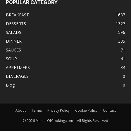
POPULAR CATEGORY
BREAKFAST
1687
DESSERTS
1327
SALADS
596
DINNER
335
SAUCES
71
SOUP
41
APPETIZERS
34
BEVERAGES
0
Blog
0
About
Terms
Privacy Policy
Cookie Policy
Contact
©
2026
MasterOfCooking.com | All Rights Reserved