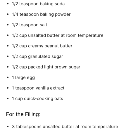
1/2
teaspoon
baking soda
1/4
teaspoon
baking powder
1/2
teaspoon
salt
1/2
cup
unsalted butter
at room temperature
1/2
cup
creamy peanut butter
1/2
cup
granulated sugar
1/2
cup
packed light brown sugar
1
large egg
1
teaspoon
vanilla extract
1
cup
quick-cooking oats
For the Filling:
3
tablespoons
unsalted butter
at room temperature