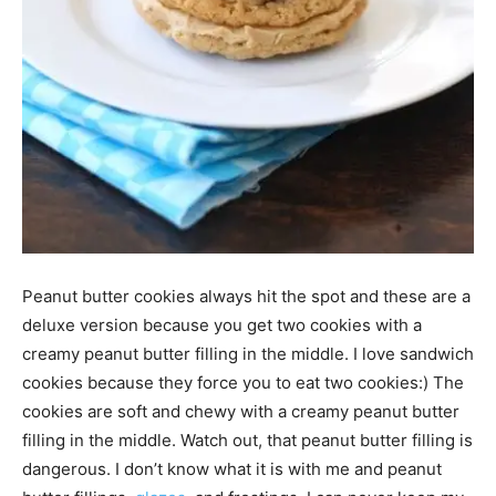
Peanut butter cookies always hit the spot and these are a
deluxe version because you get two cookies with a
creamy peanut butter filling in the middle. I love sandwich
cookies because they force you to eat two cookies:) The
cookies are soft and chewy with a creamy peanut butter
filling in the middle. Watch out, that peanut butter filling is
dangerous. I don’t know what it is with me and peanut