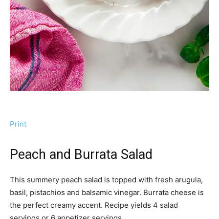
Print
Peach and Burrata Salad
This summery peach salad is topped with fresh arugula,
basil, pistachios and balsamic vinegar. Burrata cheese is
the perfect creamy accent. Recipe yields 4 salad
servings or 6 appetizer servings.