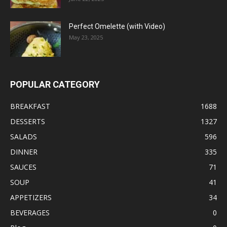
Perfect Omelette (with Video)
May 23, 2025
POPULAR CATEGORY
BREAKFAST
1688
DESSERTS
1327
SALADS
596
DINNER
335
SAUCES
71
SOUP
41
APPETIZERS
34
BEVERAGES
0