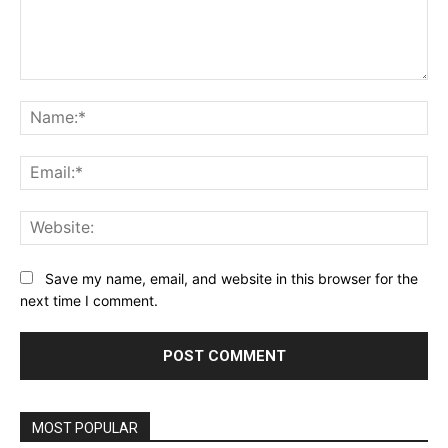
Comment:
Na
Ema
Web
Save my name, email, and website in this browser for the
next time I comment.
MOST POPULAR