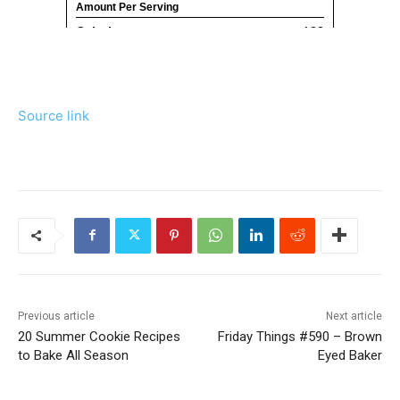
Source link
Previous article
Next article
20 Summer Cookie Recipes
Friday Things #590 – Brown
to Bake All Season
Eyed Baker