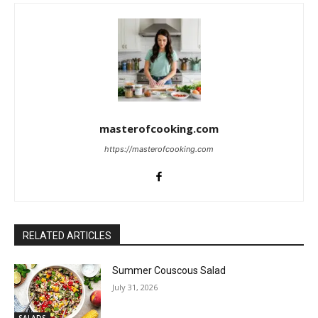
masterofcooking.com
https://masterofcooking.com
RELATED ARTICLES
Summer Couscous Salad
July 31, 2026