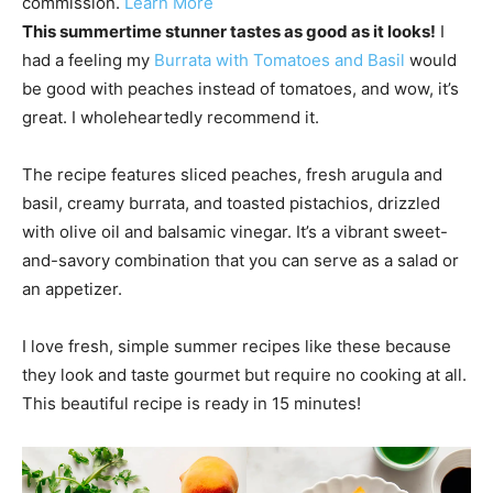
commission.
Learn More
This summertime stunner tastes as good as it looks!
I
had a feeling my
Burrata with Tomatoes and Basil
would
be good with peaches instead of tomatoes, and wow, it’s
great. I wholeheartedly recommend it.
The recipe features sliced peaches, fresh arugula and
basil, creamy burrata, and toasted pistachios, drizzled
with olive oil and balsamic vinegar. It’s a vibrant sweet-
and-savory combination that you can serve as a salad or
an appetizer.
I love fresh, simple summer recipes like these because
they look and taste gourmet but require no cooking at all.
This beautiful recipe is ready in 15 minutes!