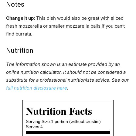
Notes
Change it up:
This dish would also be great with sliced
fresh mozzarella or smaller mozzarella balls if you can’t
find burrata.
Nutrition
The information shown is an estimate provided by an
online nutrition calculator. It should not be considered a
substitute for a professional nutritionist’s advice. See our
full nutrition disclosure here
.