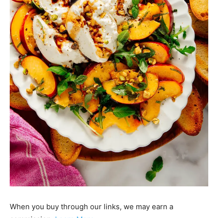
When you buy through our links, we may earn a