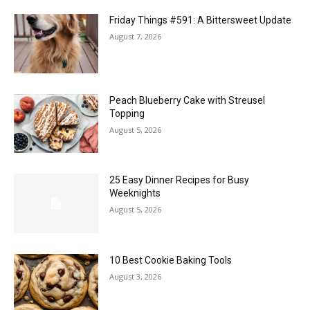
Friday Things #591: A Bittersweet Update
August 7, 2026
Peach Blueberry Cake with Streusel
Topping
August 5, 2026
25 Easy Dinner Recipes for Busy
Weeknights
August 5, 2026
10 Best Cookie Baking Tools
August 3, 2026