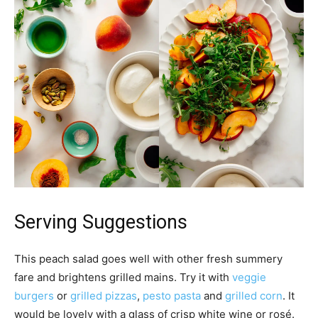
Serving Suggestions
This peach salad goes well with other fresh summery
fare and brightens grilled mains. Try it with
veggie
burgers
or
grilled pizzas
,
pesto pasta
and
grilled corn
. It
would be lovely with a glass of crisp white wine or rosé.