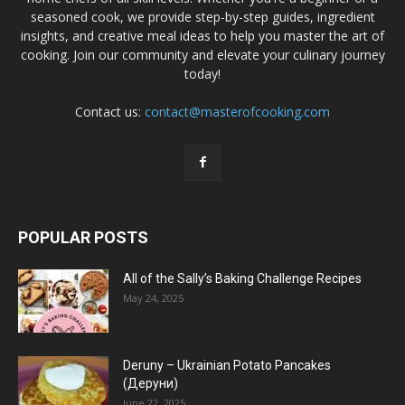
seasoned cook, we provide step-by-step guides, ingredient
insights, and creative meal ideas to help you master the art of
cooking. Join our community and elevate your culinary journey
today!
Contact us:
contact@masterofcooking.com
POPULAR POSTS
All of the Sally’s Baking Challenge Recipes
May 24, 2025
Deruny – Ukrainian Potato Pancakes
(Деруни)
June 22, 2025