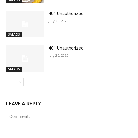
SALADS
401 Unauthorized
July 26, 2026
SALADS
401 Unauthorized
July 26, 2026
SALADS
LEAVE A REPLY