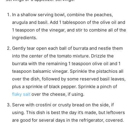
In a shallow serving bowl, combine the peaches,
arugula and basil. Add 1 tablespoon of the olive oil and
1 teaspoon of the vinegar, and stir to combine all of the
ingredients.
Gently tear open each ball of burrata and nestle them
into the center of the tomato mixture. Drizzle the
burrata with the remaining 1 teaspoon olive oil and 1
teaspoon balsamic vinegar. Sprinkle the pistachios all
over the dish, followed by some reserved basil leaves,
plus a sprinkle of black pepper. Sprinkle a pinch of
flaky salt
over the cheese, if using.
Serve with crostini or crusty bread on the side, if
using. This dish is best the day it’s made, but leftovers
are good for several days in the refrigerator, covered.