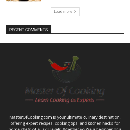
Load more
RECENT COMMENTS
MasterOfCooking.com is your ultimate culinary destination,
offering expert recipes, cooking tips, and kitchen hacks for
home chefs of all skill levels. Whether you're a beginner or a