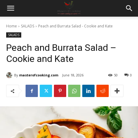
Home
SALADS
Peach and Burrata Salad - Cookie and Kate
SALADS
Peach and Burrata Salad –
Cookie and Kate
By
masterofcooking.com
June 18, 2026
50
0