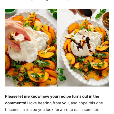
Please let me know how your recipe turns out in the
comments!
I love hearing from you, and hope this one
becomes a recipe you look forward to each summer.