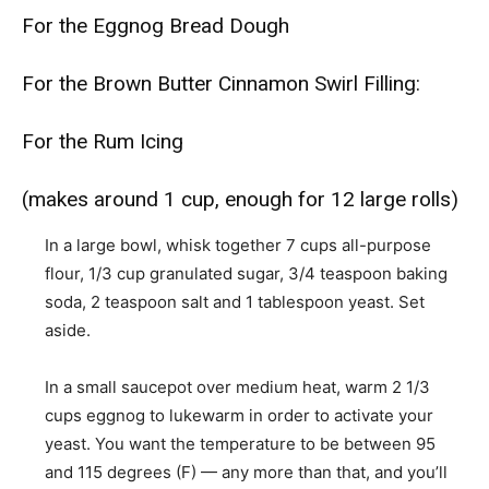
For the Eggnog Bread Dough
For the Brown Butter Cinnamon Swirl Filling:
For the Rum Icing
(makes around 1 cup, enough for 12 large rolls)
In a large bowl, whisk together 7 cups all-purpose
flour, 1/3 cup granulated sugar, 3/4 teaspoon baking
soda, 2 teaspoon salt and 1 tablespoon yeast. Set
aside.
In a small saucepot over medium heat, warm 2 1/3
cups eggnog to lukewarm in order to activate your
yeast. You want the temperature to be between 95
and 115 degrees (F) — any more than that, and you’ll