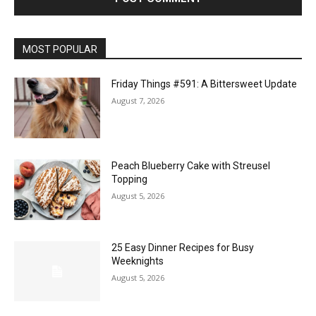
MOST POPULAR
Friday Things #591: A Bittersweet Update
August 7, 2026
Peach Blueberry Cake with Streusel
Topping
August 5, 2026
25 Easy Dinner Recipes for Busy
Weeknights
August 5, 2026