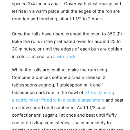
spaced 3/4 inches apart. Cover with plastic wrap and
let rise in a warm place until the edges of the roll are
rounded and touching, about 1 1/2 to 2 hours.
Once the rolls have risen, preheat the oven to 350 (F).
Bake the rolls in the preheated oven for around 25 to
30 minutes, or until the edges of each bun are golden
in color. Let cool on
a wire rack
.
While the rolls are cooling, make the rum icing.
Combine 3 ounces softened cream cheese, 2
tablespoons eggnog, 1 tablespoon milk and 1
tablespoon dark rum in the bowl of
a freestanding
electric mixer fitted with a paddle attachment
and beat
on a low speed until combined. Add 1 1/2 cups
confectioners’ sugar all at once and beat until fluffy
and of drizzling consistency. Use immediately to