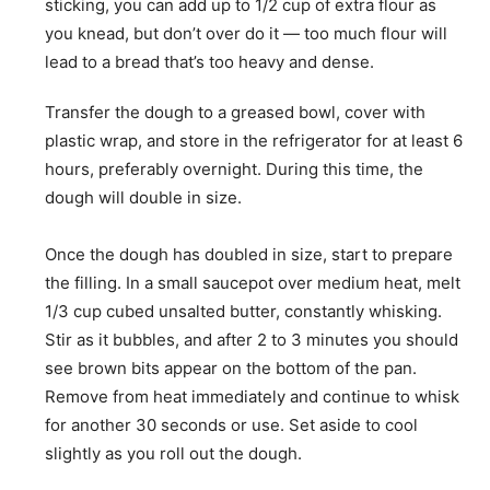
sticking, you can add up to 1/2 cup of extra flour as
you knead, but don’t over do it — too much flour will
lead to a bread that’s too heavy and dense.
Transfer the dough to a greased bowl, cover with
plastic wrap, and store in the refrigerator for at least 6
hours, preferably overnight. During this time, the
dough will double in size.
Once the dough has doubled in size, start to prepare
the filling. In a small saucepot over medium heat, melt
1/3 cup cubed unsalted butter, constantly whisking.
Stir as it bubbles, and after 2 to 3 minutes you should
see brown bits appear on the bottom of the pan.
Remove from heat immediately and continue to whisk
for another 30 seconds or use. Set aside to cool
slightly as you roll out the dough.