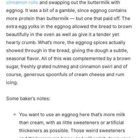
cinnamon rolls
and swapping out the buttermilk with
eggnog. It was a bit of a gamble, since eggnog contains
more protein than buttermilk — but one that paid off. The
extra egg yolks in the eggnog allowed the bread to brown
beautifully in the oven as well as give it a tender yet
hearty crumb. What’s more, the eggnog spices actually
showed through in the bread, giving the dough a subtle,
seasonal flavor. All of this was complemented by a brown
sugar, freshly grated nutmeg and cinnamon swirl and of
course, generous spoonfuls of cream cheese and rum
icing.
Some baker’s notes:
You want to use an eggnog here that’s more milk
than cream, with as little sweeteners or artificial
thickeners as possible. Those weird sweeteners