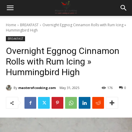
Home
BREAKFAST
Overnight Eggnog Cinnamon Rolls with Rum Icing »
Hummingbird High
BREAKFAST
Overnight Eggnog Cinnamon
Rolls with Rum Icing »
Hummingbird High
By
masterofcooking.com
May 31, 2025
176
0