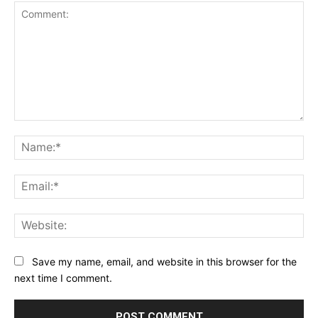
Comment:
Na
Ema
Web
Save my name, email, and website in this browser for the
next time I comment.