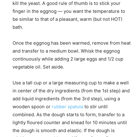
kill the yeast. A good rule of thumb is to stick your
finger in the eggnog — you want the temperature to
be similar to that of a pleasant, warm (but not HOT)
bath.
Once the eggnog has been warmed, remove from heat
and transfer to a medium bowl. Whisk the eggnog
continuously while adding 2 large eggs and 1/2 cup
vegetable oil. Set aside.
Use a tall cup or a large measuring cup to make a well
in center of the dry ingredients (from the 1st step) and
add liquid ingredients (from the 3rd step), using a
wooden spoon or
rubber spatula
to stir until
combined. As the dough starts to form, transfer to a
lightly floured counter and knead for 10 minutes until
the dough is smooth and elastic. If the dough is