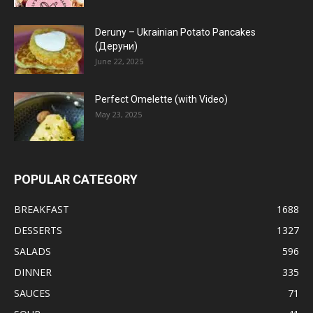
Deruny – Ukrainian Potato Pancakes
(Деруни)
June 22, 2025
Perfect Omelette (with Video)
May 23, 2025
POPULAR CATEGORY
BREAKFAST
1688
DESSERTS
1327
SALADS
596
DINNER
335
SAUCES
71