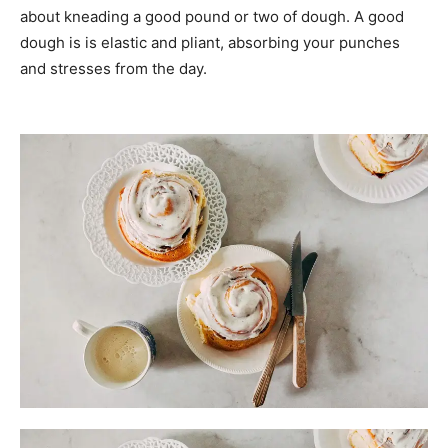
about kneading a good pound or two of dough. A good
dough is is elastic and pliant, absorbing your punches
and stresses from the day.