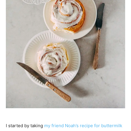
I started by taking
my friend Noah’s recipe for buttermilk