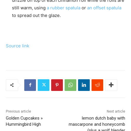
drizzle on top of each cinnamon roll while the rolls are
still warm, using
a rubber spatula
or
an offset spatula
to spread out the glaze.
Source link
Previous article
Next article
Golden Cupcakes »
lemon dutch baby with
Hummingbird High
mascarpone and honeycomb
(plus a wolf blender