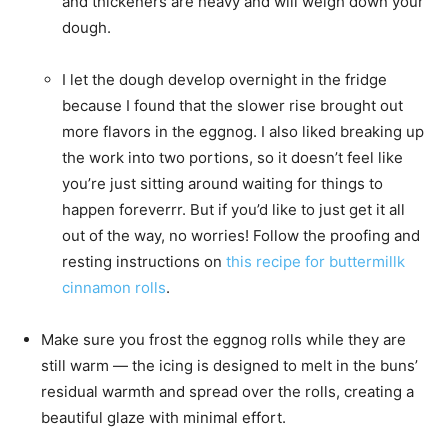
and thickeners are heavy and will weigh down your
dough.
I let the dough develop overnight in the fridge
because I found that the slower rise brought out
more flavors in the eggnog. I also liked breaking up
the work into two portions, so it doesn’t feel like
you’re just sitting around waiting for things to
happen foreverrr. But if you’d like to just get it all
out of the way, no worries! Follow the proofing and
resting instructions on
this recipe for buttermillk
cinnamon rolls
.
Make sure you frost the eggnog rolls while they are
still warm — the icing is designed to melt in the buns’
residual warmth and spread over the rolls, creating a
beautiful glaze with minimal effort.