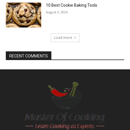
10 Best Cookie Baking Tools
August 3, 2026
Load more
RECENT COMMENTS