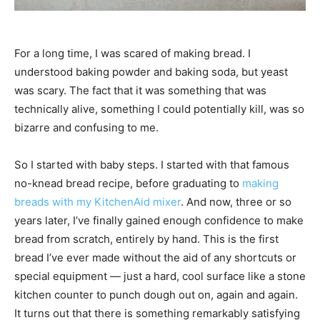
For a long time, I was scared of making bread. I
understood baking powder and baking soda, but yeast
was scary. The fact that it was something that was
technically alive, something I could potentially kill, was so
bizarre and confusing to me.
So I started with baby steps. I started with that famous
no-knead bread recipe, before graduating to
making
breads with my KitchenAid mixer
. And now, three or so
years later, I’ve finally gained enough confidence to make
bread from scratch, entirely by hand. This is the first
bread I’ve ever made without the aid of any shortcuts or
special equipment — just a hard, cool surface like a stone
kitchen counter to punch dough out on, again and again.
It turns out that there is something remarkably satisfying