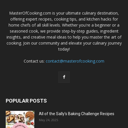
MasterOfCooking.com is your ultimate culinary destination,
offering expert recipes, cooking tips, and kitchen hacks for
home chefs of all skill levels. Whether you're a beginner or a
seasoned cook, we provide step-by-step guides, ingredient
insights, and creative meal ideas to help you master the art of
cooking. Join our community and elevate your culinary journey
today!
Contact us:
contact@masterofcooking.com
POPULAR POSTS
All of the Sally’s Baking Challenge Recipes
May 24, 2025