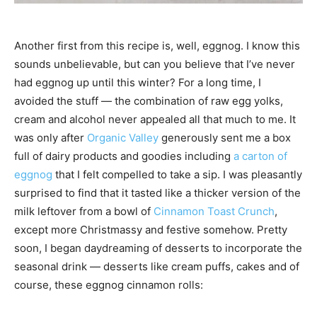
Another first from this recipe is, well, eggnog. I know this
sounds unbelievable, but can you believe that I’ve never
had eggnog up until this winter? For a long time, I
avoided the stuff — the combination of raw egg yolks,
cream and alcohol never appealed all that much to me. It
was only after
Organic Valley
generously sent me a box
full of dairy products and goodies including
a carton of
eggnog
that I felt compelled to take a sip. I was pleasantly
surprised to find that it tasted like a thicker version of the
milk leftover from a bowl of
Cinnamon Toast Crunch
,
except more Christmassy and festive somehow. Pretty
soon, I began daydreaming of desserts to incorporate the
seasonal drink — desserts like cream puffs, cakes and of
course, these eggnog cinnamon rolls: