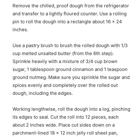
Remove the chilled, proof dough from the refrigerator
and transfer to a lightly floured counter. Use a rolling
pin to roll the dough into a rectangle about 16 x 24
inches.
Use a pastry brush to brush the rolled dough with 1/3
cup melted unsalted butter (from the 6th step).
Sprinkle heavily with a mixture of 3/4 cup brown
sugar, 1 tablespoon ground cinnamon and 1 teaspoon
ground nutmeg. Make sure you sprinkle the sugar and
spices evenly and completely over the rolled out
dough, including the edges.
Working lengthwise, roll the dough into a log, pinching
its edges to seal. Cut the roll into 12 pieces, each
about 2 inches wide. Place cut sides down on a
parchment-lined 18 x 12 inch jelly roll sheet pan,