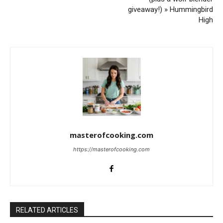
giveaway!) » Hummingbird
High
masterofcooking.com
https://masterofcooking.com
RELATED ARTICLES