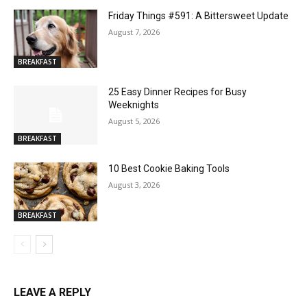
Friday Things #591: A Bittersweet Update
August 7, 2026
BREAKFAST
25 Easy Dinner Recipes for Busy
Weeknights
August 5, 2026
BREAKFAST
10 Best Cookie Baking Tools
August 3, 2026
BREAKFAST
LEAVE A REPLY