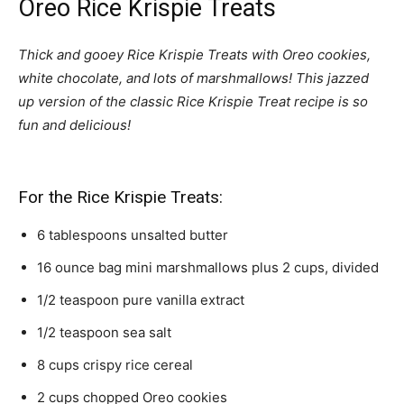
Oreo Rice Krispie Treats
Thick and gooey Rice Krispie Treats with Oreo cookies,
white chocolate, and lots of marshmallows! This jazzed
up version of the classic Rice Krispie Treat recipe is so
fun and delicious!
For the Rice Krispie Treats:
6
tablespoons
unsalted butter
16
ounce
bag mini marshmallows plus 2 cups,
divided
1/2
teaspoon
pure vanilla extract
1/2
teaspoon
sea salt
8
cups
crispy rice cereal
2
cups
chopped Oreo cookies