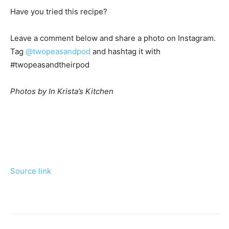
Have you tried this recipe?
Leave a comment below and share a photo on Instagram.
Tag
@twopeasandpod
and hashtag it with
#twopeasandtheirpod
Photos by In Krista’s Kitchen
Source link