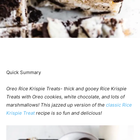
Quick Summary
Oreo Rice Krispie Treats- thick and gooey Rice Krispie
Treats with Oreo cookies, white chocolate, and lots of
marshmallows! This jazzed up version of the
classic Rice
Krispie Treat
recipe is so fun and delicious!