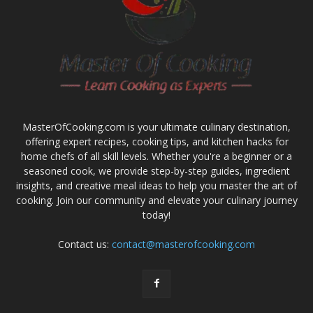
MasterOfCooking.com is your ultimate culinary destination,
offering expert recipes, cooking tips, and kitchen hacks for
home chefs of all skill levels. Whether you're a beginner or a
seasoned cook, we provide step-by-step guides, ingredient
insights, and creative meal ideas to help you master the art of
cooking. Join our community and elevate your culinary journey
today!
Contact us:
contact@masterofcooking.com