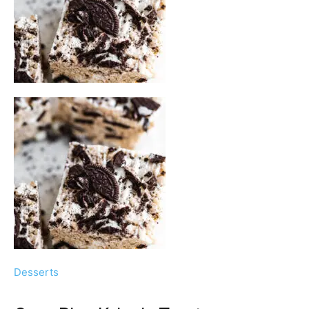
Desserts