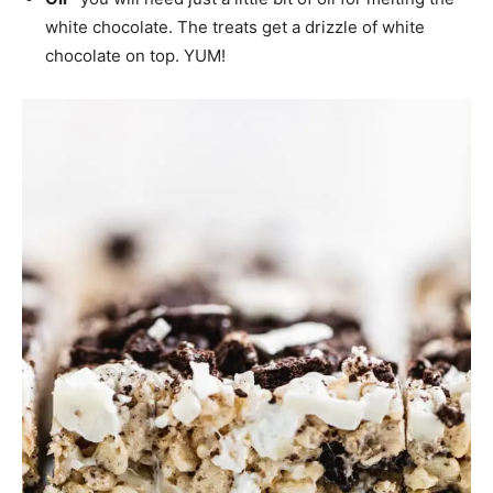
white chocolate. The treats get a drizzle of white
chocolate on top. YUM!