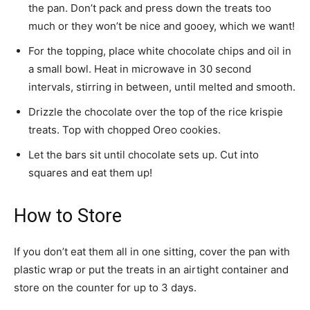
the pan. Don’t pack and press down the treats too
much or they won’t be nice and gooey, which we want!
For the topping, place white chocolate chips and oil in
a small bowl. Heat in microwave in 30 second
intervals, stirring in between, until melted and smooth.
Drizzle the chocolate over the top of the rice krispie
treats. Top with chopped Oreo cookies.
Let the bars sit until chocolate sets up. Cut into
squares and eat them up!
How to Store
If you don’t eat them all in one sitting, cover the pan with
plastic wrap or put the treats in an airtight container and
store on the counter for up to 3 days.