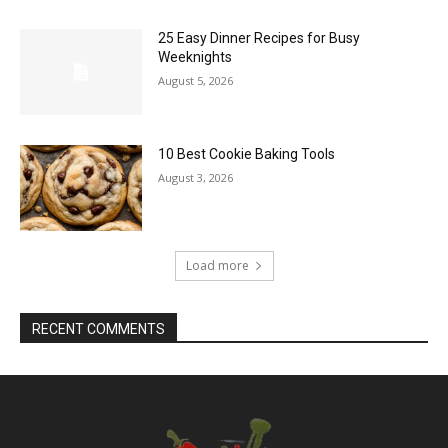
25 Easy Dinner Recipes for Busy
Weeknights
August 5, 2026
10 Best Cookie Baking Tools
August 3, 2026
Load more
RECENT COMMENTS