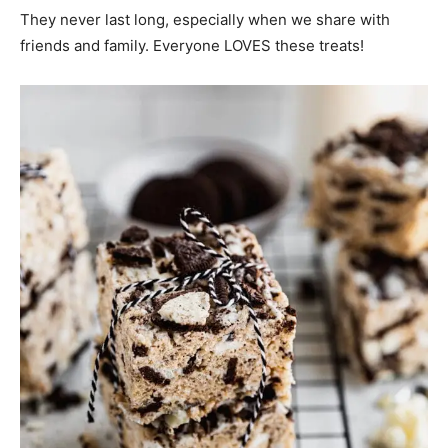
They never last long, especially when we share with
friends and family. Everyone LOVES these treats!