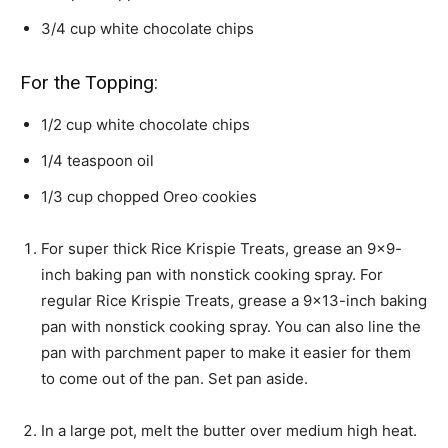
3/4
cup
white chocolate chips
For the Topping:
1/2
cup
white chocolate chips
1/4
teaspoon
oil
1/3
cup
chopped Oreo cookies
For super thick Rice Krispie Treats, grease an 9×9-
inch baking pan with nonstick cooking spray. For
regular Rice Krispie Treats, grease a 9×13-inch baking
pan with nonstick cooking spray. You can also line the
pan with parchment paper to make it easier for them
to come out of the pan. Set pan aside.
In a large pot, melt the butter over medium high heat.