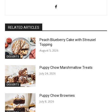
RELATED ARTICLES
Peach Blueberry Cake with Streusel
Topping
August 5, 2026
DESSERTS
Puppy Chow Marshmallow Treats
July 24, 2026
DESSERTS
Puppy Chow Brownies
July 8, 2026