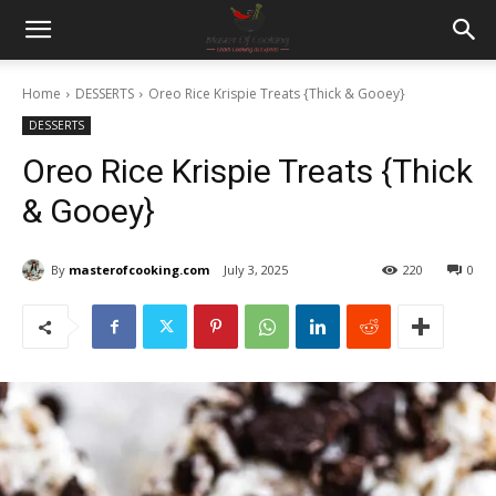
Home
DESSERTS
Oreo Rice Krispie Treats {Thick & Gooey}
DESSERTS
Oreo Rice Krispie Treats {Thick
& Gooey}
By
masterofcooking.com
July 3, 2025
220
0