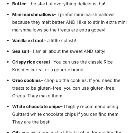
Butter
– the start of everything delicious, ha!
Mini marshmallows
– I prefer mini marshmallows
because they melt better AND I like to stir in extra mini
marshmallows so the treats are extra gooey!
Vanilla extract
– a little splash!
Sea salt
– I am all about the sweet AND salty!
Crispy rice cereal
– You can use the classic Rice
Krispies cereal or a generic brand.
Oreo cookies
– chop up the cookies. If you need the
treats to be gluten-free, you can use gluten-free
Oreos. They make them!
White chocolate chips
– I highly recommend using
Guittard white chocolate chips if you can find them.
They are the best!
Oil
– you will need just a little bit of oil for melting the