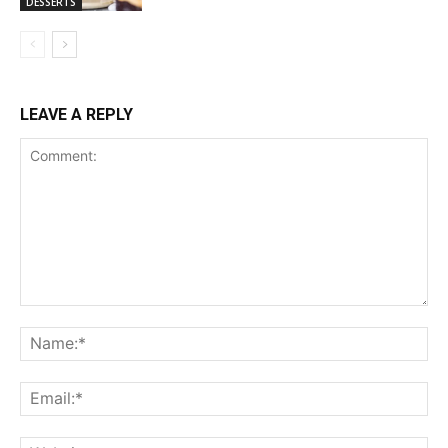
DESSERTS
LEAVE A REPLY
Comment:
Na
Ema
Web