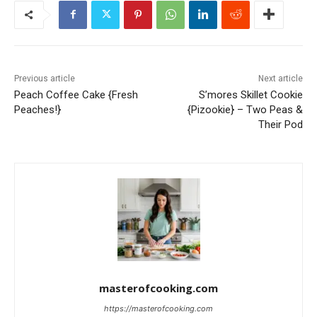
Previous article
Next article
Peach Coffee Cake {Fresh
S’mores Skillet Cookie
Peaches!}
{Pizookie} – Two Peas &
Their Pod
masterofcooking.com
https://masterofcooking.com