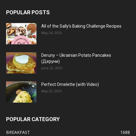
POPULAR POSTS
All of the Sally’s Baking Challenge Recipes
May 24, 2025
Deruny – Ukrainian Potato Pancakes
(Деруни)
June 22, 2025
Perfect Omelette (with Video)
May 23, 2025
POPULAR CATEGORY
BREAKFAST
1688