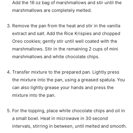
Add the 16 oz bag of marshmallows and stir until the
marshmallows are completely melted.
Remove the pan from the heat and stir in the vanilla
extract and salt. Add the Rice Krispies and chopped
Oreo cookies; gently stir until well coated with the
marshmallows. Stir in the remaining 2 cups of mini
marshmallows and white chocolate chips.
Transfer mixture to the prepared pan. Lightly press
the mixture into the pan, using a greased spatula. You
can also lightly grease your hands and press the
mixture into the pan.
For the topping, place white chocolate chips and oil in
a small bowl. Heat in microwave in 30 second
intervals, stirring in between, until melted and smooth.