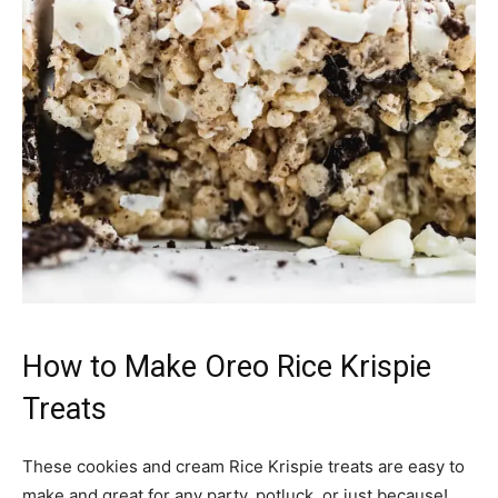
How to Make Oreo Rice Krispie
Treats
These cookies and cream Rice Krispie treats are easy to
make and great for any party, potluck, or just because!