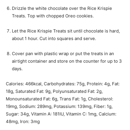
Drizzle the white chocolate over the Rice Krispie
Treats. Top with chopped Oreo cookies.
Let the Rice Krispie Treats sit until chocolate is hard,
about 1 hour. Cut into squares and serve.
Cover pan with plastic wrap or put the treats in an
airtight container and store on the counter for up to 3
days.
Calories:
466
kcal
,
Carbohydrates:
75
g
,
Protein:
4
g
,
Fat:
18
g
,
Saturated Fat:
9
g
,
Polyunsaturated Fat:
2
g
,
Monounsaturated Fat:
6
g
,
Trans Fat:
1
g
,
Cholesterol:
19
mg
,
Sodium:
289
mg
,
Potassium:
139
mg
,
Fiber:
1
g
,
Sugar:
34
g
,
Vitamin A:
181
IU
,
Vitamin C:
1
mg
,
Calcium:
48
mg
,
Iron:
3
mg