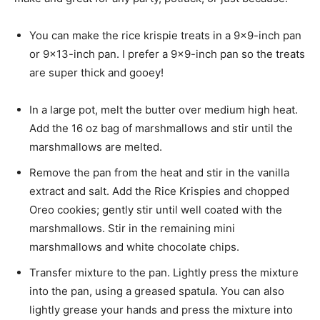
You can make the rice krispie treats in a 9×9-inch pan
or 9×13-inch pan. I prefer a 9×9-inch pan so the treats
are super thick and gooey!
In a large pot, melt the butter over medium high heat.
Add the 16 oz bag of marshmallows and stir until the
marshmallows are melted.
Remove the pan from the heat and stir in the vanilla
extract and salt. Add the Rice Krispies and chopped
Oreo cookies; gently stir until well coated with the
marshmallows. Stir in the remaining mini
marshmallows and white chocolate chips.
Transfer mixture to the pan. Lightly press the mixture
into the pan, using a greased spatula. You can also
lightly grease your hands and press the mixture into