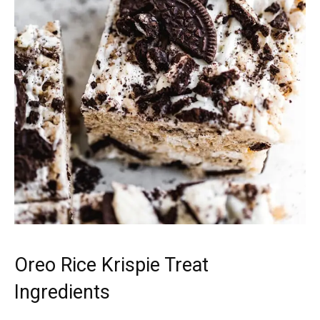
Oreo Rice Krispie Treat
Ingredients