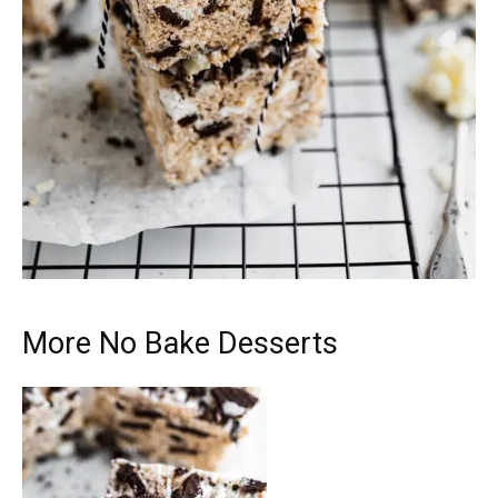
More No Bake Desserts