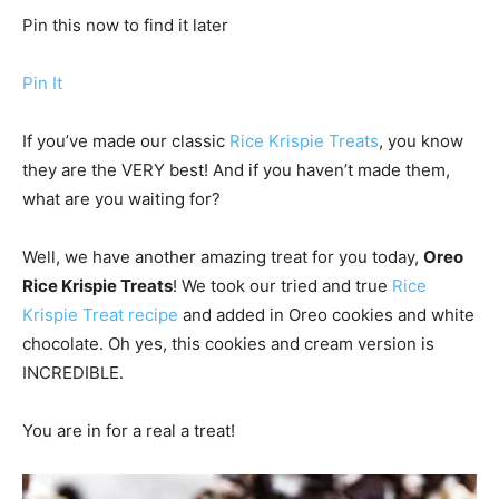
Pin this now to find it later
Pin It
If you’ve made our classic
Rice Krispie Treats
, you know
they are the VERY best! And if you haven’t made them,
what are you waiting for?
Well, we have another amazing treat for you today,
Oreo
Rice Krispie Treats
! We took our tried and true
Rice
Krispie Treat recipe
and added in Oreo cookies and white
chocolate. Oh yes, this cookies and cream version is
INCREDIBLE.
You are in for a real a treat!