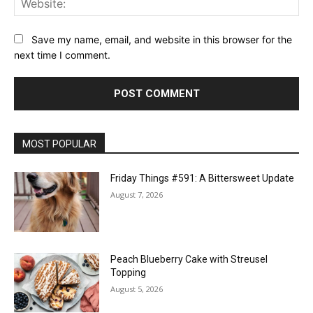
Save my name, email, and website in this browser for the
next time I comment.
MOST POPULAR
Friday Things #591: A Bittersweet Update
August 7, 2026
Peach Blueberry Cake with Streusel
Topping
August 5, 2026