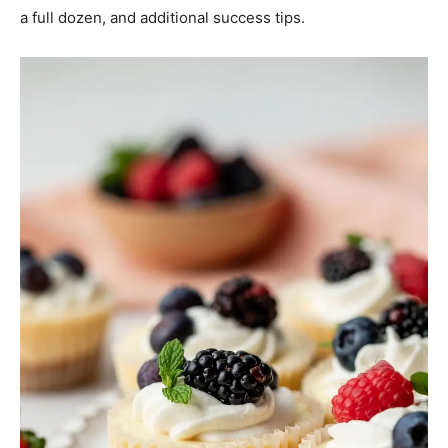
a full dozen, and additional success tips.