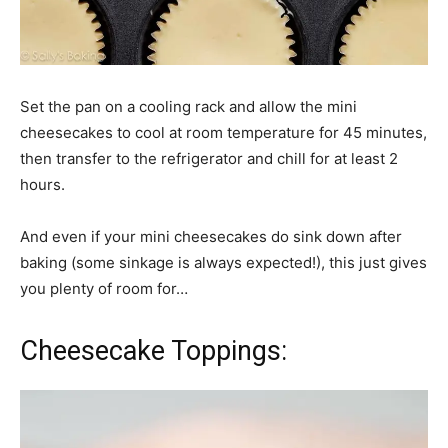
Set the pan on a cooling rack and allow the mini
cheesecakes to cool at room temperature for 45 minutes,
then transfer to the refrigerator and chill for at least 2
hours.
And even if your mini cheesecakes do sink down after
baking (some sinkage is always expected!), this just gives
you plenty of room for…
Cheesecake Toppings: