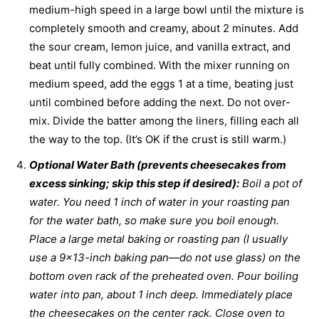
medium-high speed in a large bowl until the mixture is
completely smooth and creamy, about 2 minutes. Add
the sour cream, lemon juice, and vanilla extract, and
beat until fully combined. With the mixer running on
medium speed, add the eggs 1 at a time, beating just
until combined before adding the next. Do not over-
mix. Divide the batter among the liners, filling each all
the way to the top. (It’s OK if the crust is still warm.)
Optional Water Bath (prevents cheesecakes from
excess sinking; skip this step if desired):
Boil a pot of
water. You need 1 inch of water in your roasting pan
for the water bath, so make sure you boil enough.
Place a large metal baking or roasting pan (I usually
use a 9×13-inch baking pan—do not use glass) on the
bottom oven rack of the preheated oven. Pour boiling
water into pan, about 1 inch deep. Immediately place
the cheesecakes on the center rack. Close oven to