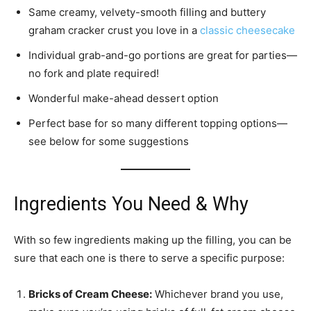
Same creamy, velvety-smooth filling and buttery
graham cracker crust you love in a
classic cheesecake
Individual grab-and-go portions are great for parties—
no fork and plate required!
Wonderful make-ahead dessert option
Perfect base for so many different topping options—
see below for some suggestions
Ingredients You Need & Why
With so few ingredients making up the filling, you can be
sure that each one is there to serve a specific purpose:
Bricks of Cream Cheese:
Whichever brand you use,