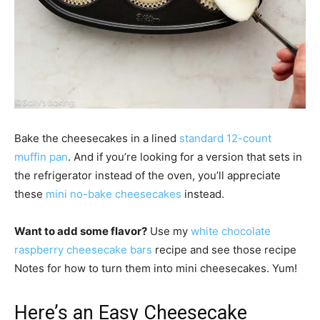
Bake the cheesecakes in a lined
standard 12-count
muffin pan
. And if you’re looking for a version that sets in
the refrigerator instead of the oven, you’ll appreciate
these
mini no-bake cheesecakes
instead.
Want to add some flavor?
Use my
white chocolate
raspberry cheesecake bars
recipe and see those recipe
Notes for how to turn them into mini cheesecakes. Yum!
Here’s an Easy Cheesecake