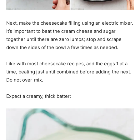
Next, make the cheesecake filling using an electric mixer.
It’s important to beat the cream cheese and sugar
together until there are zero lumps; stop and scrape
down the sides of the bowl a few times as needed.
Like with most cheesecake recipes, add the eggs 1 at a
time, beating just until combined before adding the next.
Do not over-mix.
Expect a creamy, thick batter: