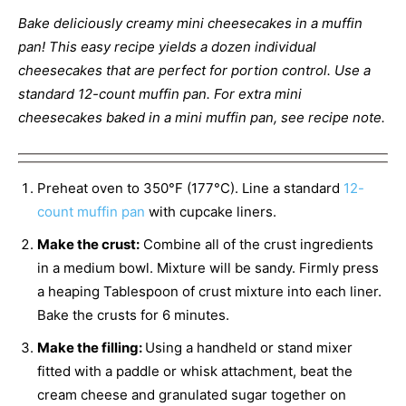
Bake deliciously creamy mini cheesecakes in a muffin
pan! This easy recipe yields a dozen individual
cheesecakes that are perfect for portion control. Use a
standard 12-count muffin pan. For extra mini
cheesecakes baked in a mini muffin pan, see recipe note.
Preheat oven to 350°F (177°C). Line a standard
12-
count muffin pan
with cupcake liners.
Make the crust:
Combine all of the crust ingredients
in a medium bowl. Mixture will be sandy. Firmly press
a heaping Tablespoon of crust mixture into each liner.
Bake the crusts for 6 minutes.
Make the filling:
Using a handheld or stand mixer
fitted with a paddle or whisk attachment, beat the
cream cheese and granulated sugar together on