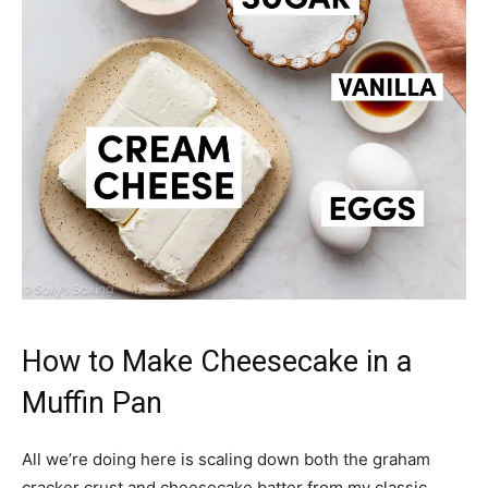
How to Make Cheesecake in a
Muffin Pan
All we’re doing here is scaling down both the graham
cracker crust and cheesecake batter from my classic