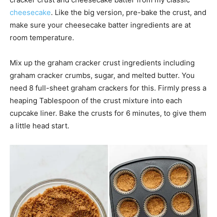
cheesecake
. Like the big version, pre-bake the crust, and
make sure your cheesecake batter ingredients are at
room temperature.
Mix up the graham cracker crust ingredients including
graham cracker crumbs, sugar, and melted butter. You
need 8 full-sheet graham crackers for this. Firmly press a
heaping Tablespoon of the crust mixture into each
cupcake liner. Bake the crusts for 6 minutes, to give them
a little head start.