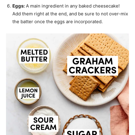
Eggs:
A main ingredient in any baked cheesecake!
Add them right at the end, and be sure to not over-mix
the batter once the eggs are incorporated.