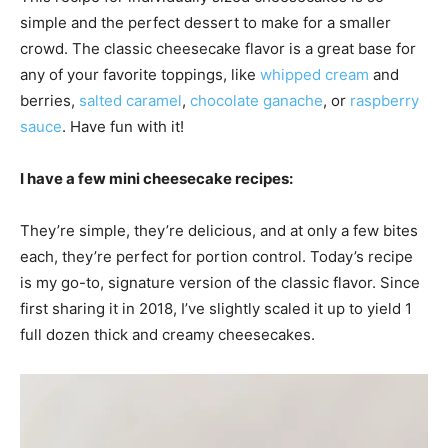
simple and the perfect dessert to make for a smaller
crowd. The classic cheesecake flavor is a great base for
any of your favorite toppings, like
whipped cream
and
berries,
salted caramel
,
chocolate ganache
, or
raspberry
sauce
. Have fun with it!
I have a few mini cheesecake recipes:
They’re simple, they’re delicious, and at only a few bites
each, they’re perfect for portion control. Today’s recipe
is my go-to, signature version of the classic flavor. Since
first sharing it in 2018, I’ve slightly scaled it up to yield 1
full dozen thick and creamy cheesecakes.