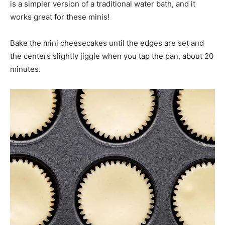
is a simpler version of a traditional water bath, and it
works great for these minis!
Bake the mini cheesecakes until the edges are set and
the centers slightly jiggle when you tap the pan, about 20
minutes.