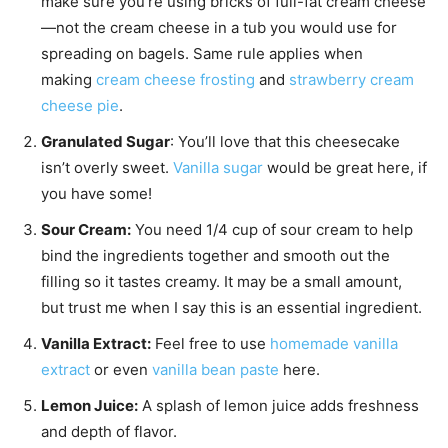
make sure you’re using bricks of full-fat cream cheese
—not the cream cheese in a tub you would use for
spreading on bagels. Same rule applies when
making
cream cheese frosting
and
strawberry cream
cheese pie
.
Granulated Sugar
: You’ll love that this cheesecake
isn’t overly sweet.
Vanilla sugar
would be great here, if
you have some!
Sour Cream:
You need 1/4 cup of sour cream to help
bind the ingredients together and smooth out the
filling so it tastes creamy. It may be a small amount,
but trust me when I say this is an essential ingredient.
Vanilla Extract:
Feel free to use
homemade vanilla
extract
or even
vanilla bean paste
here.
Lemon Juice:
A splash of lemon juice adds freshness
and depth of flavor.