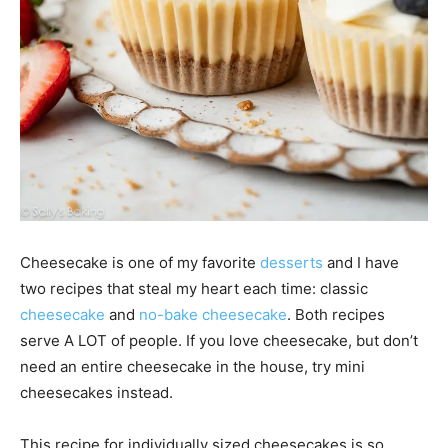
Cheesecake is one of my favorite
desserts
and I have
two recipes that steal my heart each time: classic
cheesecake
and
no-bake cheesecake
. Both recipes
serve A LOT of people. If you love cheesecake, but don’t
need an entire cheesecake in the house, try mini
cheesecakes instead.
This recipe for individually sized cheesecakes is so