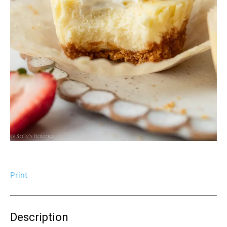
Print
Description