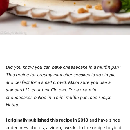
Did you know you can bake cheesecake in a muffin pan?
This recipe for creamy mini cheesecakes is so simple
and perfect for a small crowd. Make sure you use a
standard 12-count muffin pan. For extra-mini
cheesecakes baked in a mini muffin pan, see recipe
Notes.
I originally published this recipe in 2018
and have since
added new photos, a video, tweaks to the recipe to yield