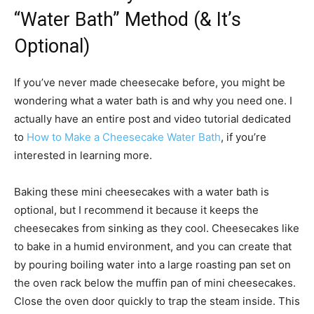
“Water Bath” Method (& It’s
Optional)
If you’ve never made cheesecake before, you might be
wondering what a water bath is and why you need one. I
actually have an entire post and video tutorial dedicated
to
How to Make a Cheesecake Water Bath
, if you’re
interested in learning more.
Baking these mini cheesecakes with a water bath is
optional, but I recommend it because it keeps the
cheesecakes from sinking as they cool. Cheesecakes like
to bake in a humid environment, and you can create that
by pouring boiling water into a large roasting pan set on
the oven rack below the muffin pan of mini cheesecakes.
Close the oven door quickly to trap the steam inside. This