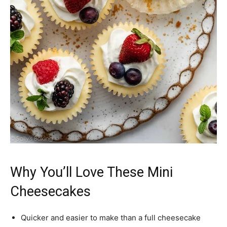
Why You’ll Love These Mini
Cheesecakes
Quicker and easier to make than a full cheesecake