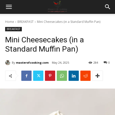
Home
BREAKFAST
Mini Cheesecakes (in a Standard Muffin Pan)
BREAKFAST
Mini Cheesecakes (in a
Standard Muffin Pan)
By
masterofcooking.com
May 24, 2025
284
0