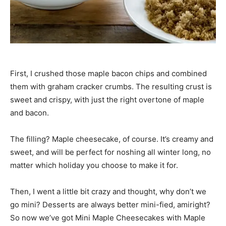
First, I crushed those maple bacon chips and combined
them with graham cracker crumbs. The resulting crust is
sweet and crispy, with just the right overtone of maple
and bacon.
The filling? Maple cheesecake, of course. It’s creamy and
sweet, and will be perfect for noshing all winter long, no
matter which holiday you choose to make it for.
Then, I went a little bit crazy and thought, why don’t we
go mini? Desserts are always better mini-fied, amiright?
So now we’ve got Mini Maple Cheesecakes with Maple