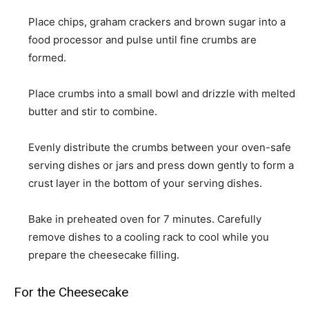
Place chips, graham crackers and brown sugar into a
food processor and pulse until fine crumbs are
formed.
Place crumbs into a small bowl and drizzle with melted
butter and stir to combine.
Evenly distribute the crumbs between your oven-safe
serving dishes or jars and press down gently to form a
crust layer in the bottom of your serving dishes.
Bake in preheated oven for 7 minutes. Carefully
remove dishes to a cooling rack to cool while you
prepare the cheesecake filling.
For the Cheesecake