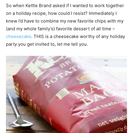
So when Kettle Brand asked if I wanted to work together
on a holiday recipe, how could I resist? Immediately I
knew I’d have to combine my new favorite chips with my
(and my whole family’s) favorite dessert of all time –
cheesecake
. THIS is a cheesecake worthy of any holiday
party you get invited to, let me tell you.