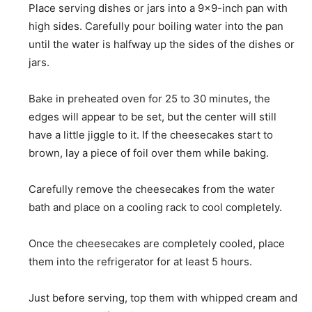
Place serving dishes or jars into a 9×9-inch pan with
high sides. Carefully pour boiling water into the pan
until the water is halfway up the sides of the dishes or
jars.
Bake in preheated oven for 25 to 30 minutes, the
edges will appear to be set, but the center will still
have a little jiggle to it. If the cheesecakes start to
brown, lay a piece of foil over them while baking.
Carefully remove the cheesecakes from the water
bath and place on a cooling rack to cool completely.
Once the cheesecakes are completely cooled, place
them into the refrigerator for at least 5 hours.
Just before serving, top them with whipped cream and