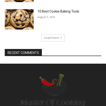
10 Best Cookie Baking Tools
August 3, 2026
Load more
RECENT COMMENTS