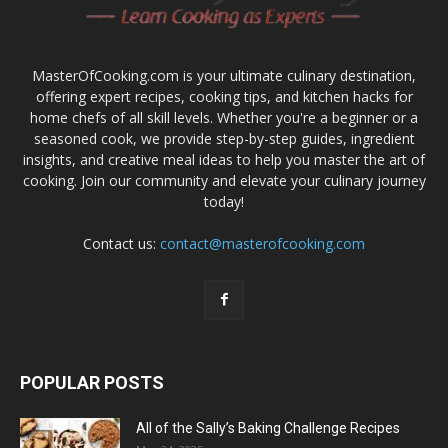
MasterOfCooking.com is your ultimate culinary destination,
offering expert recipes, cooking tips, and kitchen hacks for
home chefs of all skill levels. Whether you're a beginner or a
seasoned cook, we provide step-by-step guides, ingredient
insights, and creative meal ideas to help you master the art of
cooking. Join our community and elevate your culinary journey
today!
Contact us:
contact@masterofcooking.com
POPULAR POSTS
All of the Sally’s Baking Challenge Recipes