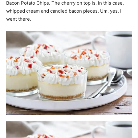
Bacon Potato Chips. The cherry on top is, in this case,
whipped cream and candied bacon pieces. Um, yes. I
went there.