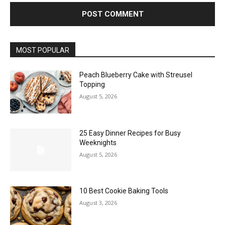
MOST POPULAR
Peach Blueberry Cake with Streusel
Topping
August 5, 2026
25 Easy Dinner Recipes for Busy
Weeknights
August 5, 2026
10 Best Cookie Baking Tools
August 3, 2026