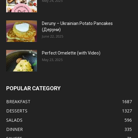
May 24, 2025
Deruny – Ukrainian Potato Pancakes
(Деруни)
June 22, 2025
Perfect Omelette (with Video)
May 23, 2025
POPULAR CATEGORY
BREAKFAST
1687
DESSERTS
1327
SALADS
596
DINNER
335