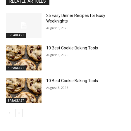
RELATED ARTICLES
25 Easy Dinner Recipes for Busy
Weeknights
August 5, 2026
BREAKFAST
10 Best Cookie Baking Tools
August 3, 2026
BREAKFAST
10 Best Cookie Baking Tools
August 3, 2026
BREAKFAST