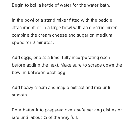
Begin to boil a kettle of water for the water bath.
In the bowl of a stand mixer fitted with the paddle
attachment, or in a large bowl with an electric mixer,
combine the cream cheese and sugar on medium
speed for 2 minutes.
Add eggs, one at a time, fully incorporating each
before adding the next. Make sure to scrape down the
bowl in between each egg.
Add heavy cream and maple extract and mix until
smooth.
Pour batter into prepared oven-safe serving dishes or
jars until about ¾ of the way full.