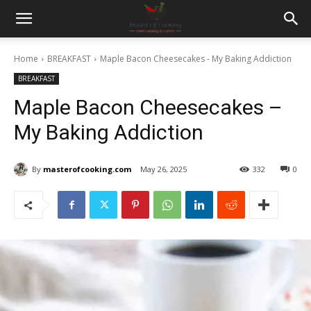
Home
BREAKFAST
Maple Bacon Cheesecakes - My Baking Addiction
BREAKFAST
Maple Bacon Cheesecakes –
My Baking Addiction
By
masterofcooking.com
May 26, 2025
332
0