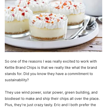
So one of the reasons I was really excited to work with
Kettle Brand Chips is that we really like what the brand
stands for. Did you know they have a commitment to
sustainability?
They use wind power, solar power, green building, and
biodiesel to make and ship their chips all over the place.
Plus, they’re just crazy tasty. Eric and I both prefer the