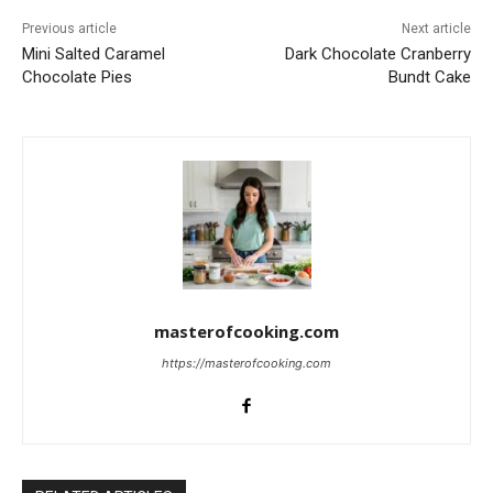
Previous article
Next article
Mini Salted Caramel
Dark Chocolate Cranberry
Chocolate Pies
Bundt Cake
masterofcooking.com
https://masterofcooking.com