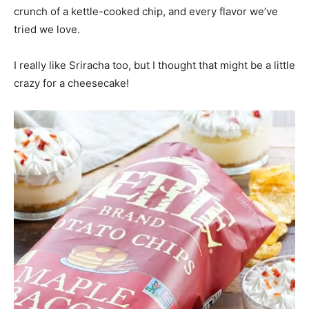
crunch of a kettle-cooked chip, and every flavor we’ve
tried we love.
I really like Sriracha too, but I thought that might be a little
crazy for a cheesecake!