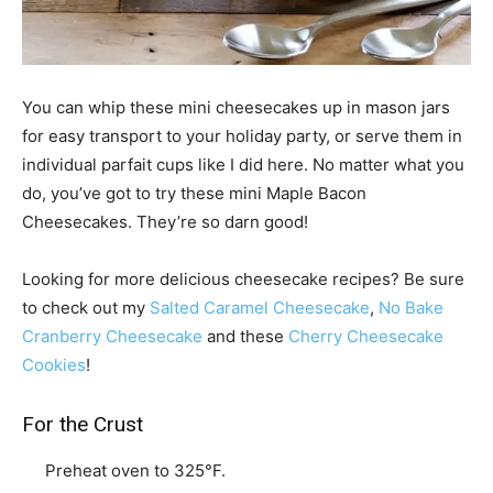
You can whip these mini cheesecakes up in mason jars
for easy transport to your holiday party, or serve them in
individual parfait cups like I did here. No matter what you
do, you’ve got to try these mini Maple Bacon
Cheesecakes. They’re so darn good!
Looking for more delicious cheesecake recipes? Be sure
to check out my
Salted Caramel Cheesecake
,
No Bake
Cranberry Cheesecake
and these
Cherry Cheesecake
Cookies
!
For the Crust
Preheat oven to 325°F.