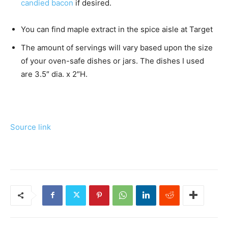
candied bacon
if desired.
You can find maple extract in the spice aisle at Target
The amount of servings will vary based upon the size
of your oven-safe dishes or jars. The dishes I used
are 3.5″ dia. x 2″H.
Source link