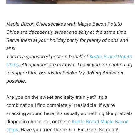
Maple Bacon Cheesecakes with Maple Bacon Potato
Chips are decadently sweet and salty at the same time.
Serve them at your holiday party for plenty of oohs and
ahs!
This is a sponsored post on behalf of
Kettle Brand Potato
Chips
. All opinions are my own. Thank you for continuing
to support the brands that make My Baking Addiction
possible.
Are you on the sweet and salty train yet? It’s a
combination I find completely irresistible. If we’re
snacking around here, it’s usually something like pretzels
dipped in chocolate, or these
Kettle Brand Maple Bacon
chips
. Have you tried them? Oh. Em. Gee. So good!