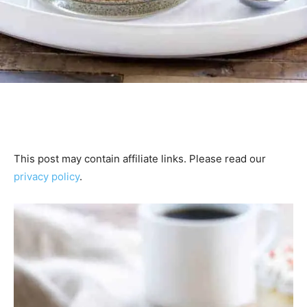
This post may contain affiliate links. Please read our
privacy policy
.