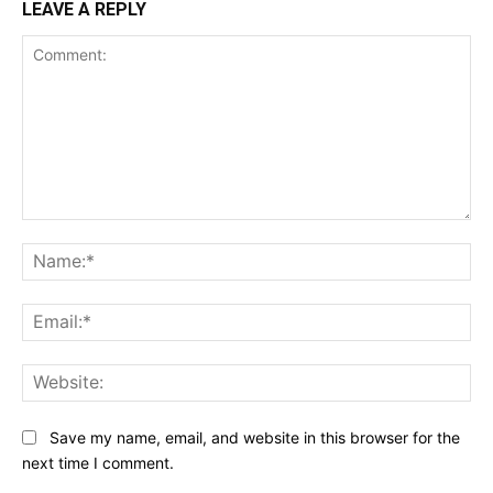
LEAVE A REPLY
Comment:
Na
Ema
Web
Save my name, email, and website in this browser for the
next time I comment.