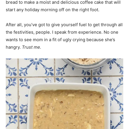
bread to make a moist and delicious coffee cake that will
start any holiday morning off on the right foot.
After all, you’ve got to give yourself fuel to get through all
the festivities, people. I speak from experience. No one
wants to see mom in a fit of ugly crying because she’s
hangry.
Trust me.