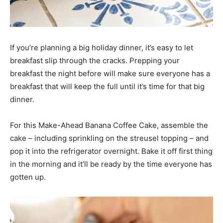
If you’re planning a big holiday dinner, it’s easy to let
breakfast slip through the cracks. Prepping your
breakfast the night before will make sure everyone has a
breakfast that will keep the full until it’s time for that big
dinner.
For this Make-Ahead Banana Coffee Cake, assemble the
cake – including sprinkling on the streusel topping – and
pop it into the refrigerator overnight. Bake it off first thing
in the morning and it’ll be ready by the time everyone has
gotten up.