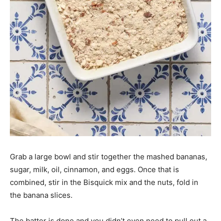
Grab a large bowl and stir together the mashed bananas,
sugar, milk, oil, cinnamon, and eggs. Once that is
combined, stir in the Bisquick mix and the nuts, fold in
the banana slices.
The batter is done and you didn’t even need to pull out a