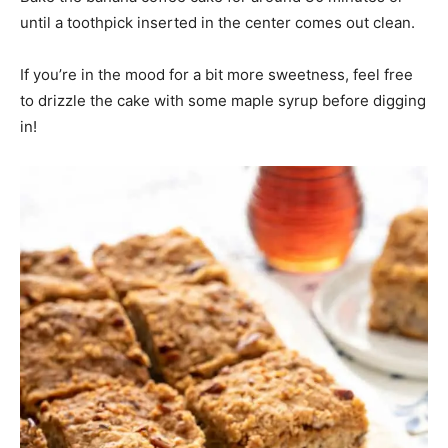
until a toothpick inserted in the center comes out clean.
If you’re in the mood for a bit more sweetness, feel free
to drizzle the cake with some maple syrup before digging
in!