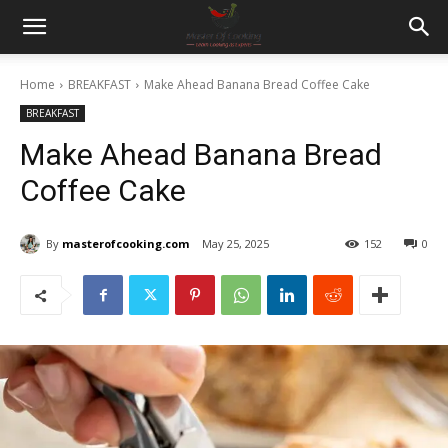
Home
BREAKFAST
Make Ahead Banana Bread Coffee Cake
BREAKFAST
Make Ahead Banana Bread
Coffee Cake
By
masterofcooking.com
May 25, 2025
152
0