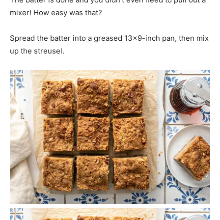
mixer! How easy was that?
Spread the batter into a greased 13×9-inch pan, then mix
up the streusel.