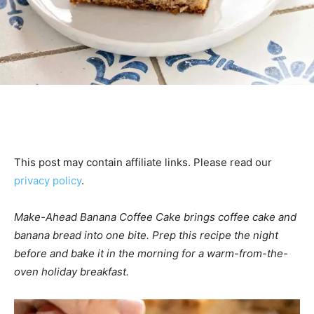
This post may contain affiliate links. Please read our
privacy policy
.
Make-Ahead Banana Coffee Cake brings coffee cake and
banana bread into one bite. Prep this recipe the night
before and bake it in the morning for a warm-from-the-
oven holiday breakfast.