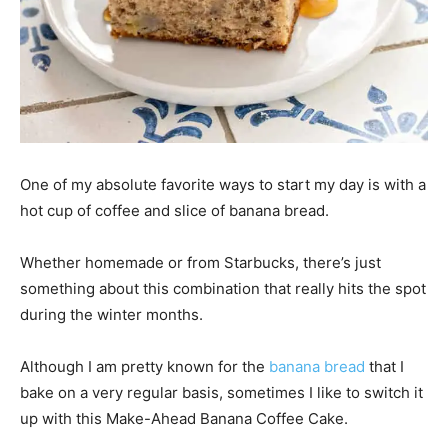
One of my absolute favorite ways to start my day is with a
hot cup of coffee and slice of banana bread.
Whether homemade or from Starbucks, there’s just
something about this combination that really hits the spot
during the winter months.
Although I am pretty known for the
banana bread
that I
bake on a very regular basis, sometimes I like to switch it
up with this Make-Ahead Banana Coffee Cake.