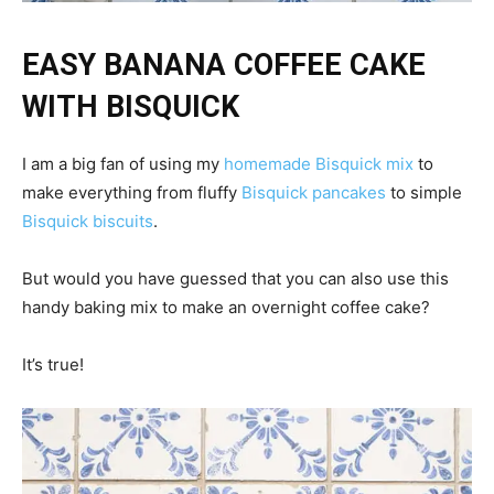
EASY BANANA COFFEE CAKE
WITH BISQUICK
I am a big fan of using my
homemade Bisquick mix
to
make everything from fluffy
Bisquick pancakes
to simple
Bisquick biscuits
.
But would you have guessed that you can also use this
handy baking mix to make an overnight coffee cake?
It’s true!