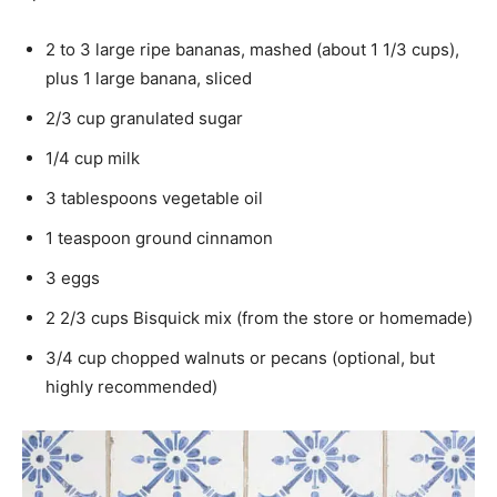
2 to 3 large ripe bananas, mashed (about 1 1/3 cups),
plus 1 large banana, sliced
2/3 cup granulated sugar
1/4 cup milk
3 tablespoons vegetable oil
1 teaspoon ground cinnamon
3 eggs
2 2/3 cups Bisquick mix (from the store or homemade)
3/4 cup chopped walnuts or pecans (optional, but
highly recommended)