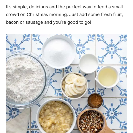
It’s simple, delicious and the perfect way to feed a small
crowd on Christmas morning. Just add some fresh fruit,
bacon or sausage and you’re good to go!