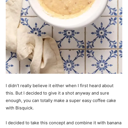
I didn’t really believe it either when I first heard about
this. But I decided to give it a shot anyway and sure
enough, you can totally make a super easy coffee cake
with Bisquick.
I decided to take this concept and combine it with banana