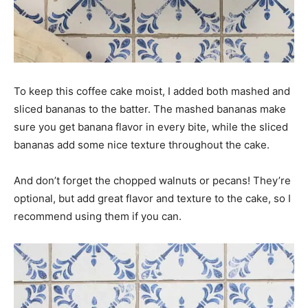
To keep this coffee cake moist, I added both mashed and
sliced bananas to the batter. The mashed bananas make
sure you get banana flavor in every bite, while the sliced
bananas add some nice texture throughout the cake.
And don’t forget the chopped walnuts or pecans! They’re
optional, but add great flavor and texture to the cake, so I
recommend using them if you can.