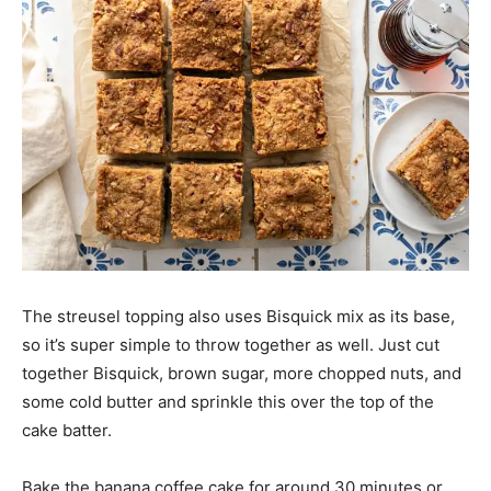
The streusel topping also uses Bisquick mix as its base,
so it’s super simple to throw together as well. Just cut
together Bisquick, brown sugar, more chopped nuts, and
some cold butter and sprinkle this over the top of the
cake batter.
Bake the banana coffee cake for around 30 minutes or