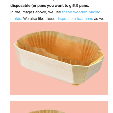
disposable (or pans you want to gift!) pans.
In the images above, we use
these wooden baking
molds.
We also like these
disposable loaf pans
as well.