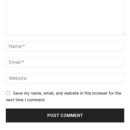
Comment:
Na
Ema
Web
Save my name, email, and website in this browser for the
next time I comment.