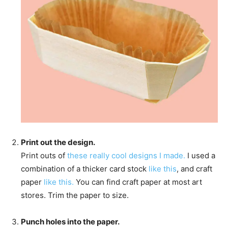
Print out the design.
Print outs of
these really cool designs I made.
I used a
combination of a thicker card stock
like this
, and craft
paper
like this.
You can find craft paper at most art
stores. Trim the paper to size.
Punch holes into the paper.