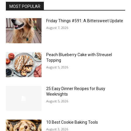
MOST POPULAR
Friday Things #591: A Bittersweet Update
August 7, 2026
Peach Blueberry Cake with Streusel
Topping
August 5, 2026
25 Easy Dinner Recipes for Busy
Weeknights
August 5, 2026
10 Best Cookie Baking Tools
August 3, 2026