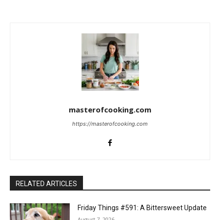
c
t
i
o
n
s
masterofcooking.com
https://masterofcooking.com
RELATED ARTICLES
Friday Things #591: A Bittersweet Update
August 7, 2026