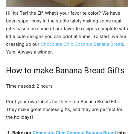
Hi! It’s Teri the Elf. What’s your favorite color? We have
been super busy in the studio lately making some neat
gifts based on some of our favorite recipes complete with
little cute designs you can print at home. To start, we are
dressing up our
Chocolate Chip Coconut Banana Bread
.
Yum. Always a winner.
How to make Banana Bread Gifts
Time needed:
2 hours
Print your own labels for these fun Banana Bread Fits.
They make great hostess gifts, and they are perfect for
the holidays!
Bake our
Chocolate Chip Coconut Banana Bread
into