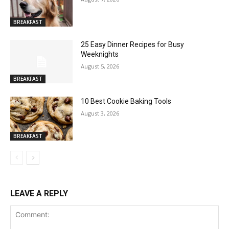
BREAKFAST
25 Easy Dinner Recipes for Busy
Weeknights
August 5, 2026
BREAKFAST
10 Best Cookie Baking Tools
August 3, 2026
BREAKFAST
LEAVE A REPLY