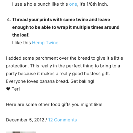
I use a hole punch like this
one
, it’s 1/8th inch.
Thread your prints with some twine and leave
enough to be able to wrap it multiple times around
the loaf.
I like this
Hemp Twine
.
I added some parchment over the bread to give it a little
protection. This really in the perfect thing to bring to a
party because it makes a really good hostess gift.
Everyone loves banana bread. Get baking!
♥ Teri
Here are some other food gifts you might like!
December 5, 2012
/
12 Comments