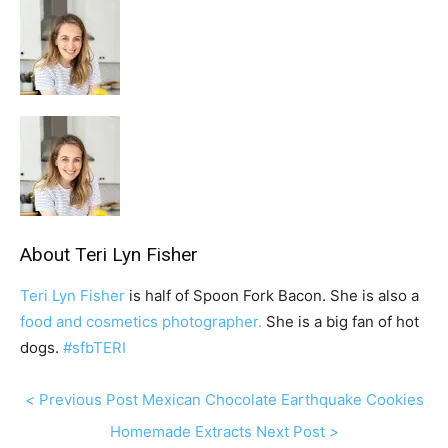
About
Teri Lyn Fisher
Teri Lyn Fisher
is half of Spoon Fork Bacon. She is also a
food and cosmetics photographer.
She is a big fan of hot
dogs.
#sfbTERI
P
<
Previous Post
Mexican Chocolate Earthquake Cookies
r
N
Homemade Extracts
Next Post
>