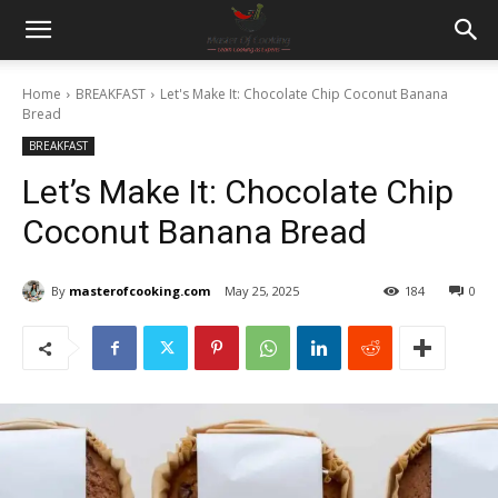
Home
BREAKFAST
Let's Make It: Chocolate Chip Coconut Banana
Bread
BREAKFAST
Let’s Make It: Chocolate Chip
Coconut Banana Bread
By
masterofcooking.com
May 25, 2025
184
0