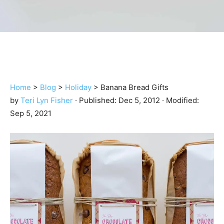
Home
>
Blog
>
Holiday
>
Banana Bread Gifts
by
Teri Lyn Fisher
· Published:
Dec 5, 2012
· Modified:
Sep 5, 2021