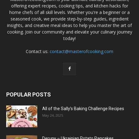
offering expert recipes, cooking tips, and kitchen hacks for
home chefs of all skill levels. Whether you're a beginner or a
seasoned cook, we provide step-by-step guides, ingredient
insights, and creative meal ideas to help you master the art of
cooking. Join our community and elevate your culinary journey
today!
Contact us:
contact@masterofcooking.com
POPULAR POSTS
All of the Sally’s Baking Challenge Recipes
May 24, 2025
Deruny – Ukrainian Potato Pancakes