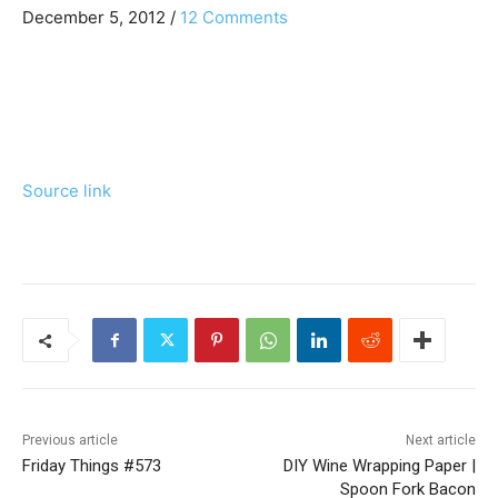
e
e
R
December 5, 2012
/
12 Comments
v
x
e
i
t
o
P
a
u
o
d
s
s
P
t
e
Source link
o
:
r
s
t
I
:
n
t
e
r
Previous article
Next article
Friday Things #573
DIY Wine Wrapping Paper |
a
Spoon Fork Bacon