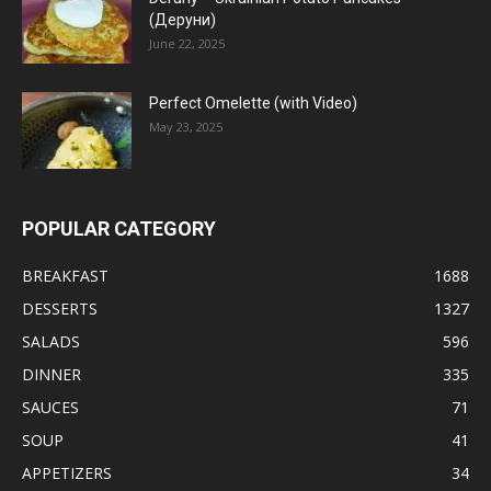
(Деруни)
June 22, 2025
Perfect Omelette (with Video)
May 23, 2025
POPULAR CATEGORY
BREAKFAST
1688
DESSERTS
1327
SALADS
596
DINNER
335
SAUCES
71
SOUP
41
APPETIZERS
34