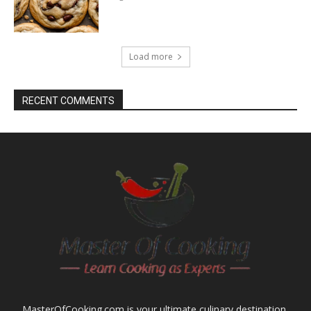
Load more
RECENT COMMENTS
MasterOfCooking.com is your ultimate culinary destination,