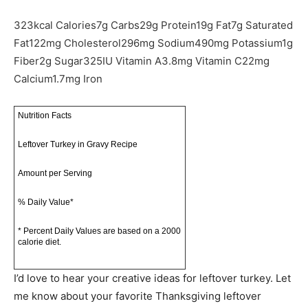
323
kcal
Calories
7
g
Carbs
29
g
Protein
19
g
Fat
7
g
Saturated
Fat
122
mg
Cholesterol
296
mg
Sodium
490
mg
Potassium
1
g
Fiber
2
g
Sugar
325
IU
Vitamin A
3.8
mg
Vitamin C
22
mg
Calcium
1.7
mg
Iron
Nutrition Facts
Leftover Turkey in Gravy Recipe
Amount per Serving
% Daily Value*
* Percent Daily Values are based on a 2000
calorie diet.
I’d love to hear your creative ideas for leftover turkey. Let
me know about your favorite Thanksgiving leftover