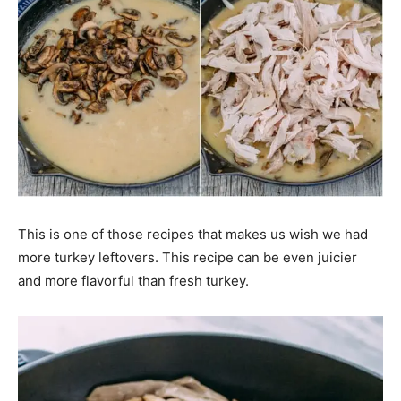
This is one of those recipes that makes us wish we had
more turkey leftovers. This recipe can be even juicier
and more flavorful than fresh turkey.