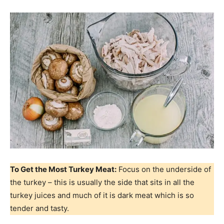
To Get the Most Turkey Meat:
Focus on the underside of
the turkey – this is usually the side that sits in all the
turkey juices and much of it is dark meat which is so
tender and tasty.