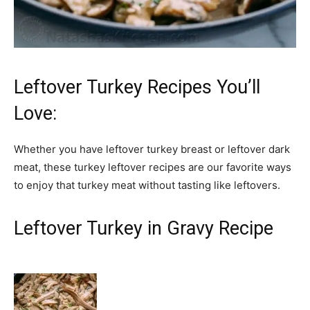
Leftover Turkey Recipes You’ll
Love:
Whether you have leftover turkey breast or leftover dark
meat, these turkey leftover recipes are our favorite ways
to enjoy that turkey meat without tasting like leftovers.
Leftover Turkey in Gravy Recipe