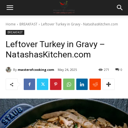
Home
BREAKFAST
Leftover Turkey in Gravy - NatashasKitchen.com
BREAKFAST
Leftover Turkey in Gravy –
NatashasKitchen.com
By
masterofcooking.com
May 24, 2025
271
0