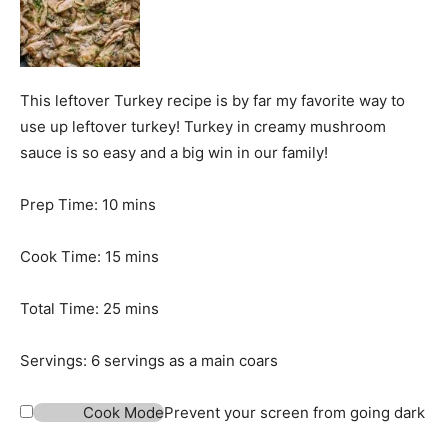
This leftover Turkey recipe is by far my favorite way to
use up leftover turkey! Turkey in creamy mushroom
sauce is so easy and a big win in our family!
m
Prep Time:
10
mins
i
n
m
Cook Time:
15
mins
u
i
t
n
m
Total Time:
25
mins
e
u
i
s
t
n
Servings:
6
servings as a main coars
e
u
s
t
Cook Mode
Prevent your screen from going dark
e