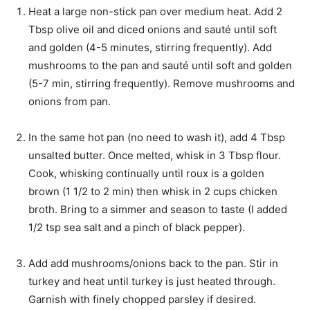
s
Heat a large non-stick pan over medium heat. Add 2
Tbsp olive oil and diced onions and sauté until soft
and golden (4-5 minutes, stirring frequently). Add
mushrooms to the pan and sauté until soft and golden
(5-7 min, stirring frequently). Remove mushrooms and
onions from pan.
In the same hot pan (no need to wash it), add 4 Tbsp
unsalted butter. Once melted, whisk in 3 Tbsp flour.
Cook, whisking continually until roux is a golden
brown (1 1/2 to 2 min) then whisk in 2 cups chicken
broth. Bring to a simmer and season to taste (I added
1/2 tsp sea salt and a pinch of black pepper).
Add add mushrooms/onions back to the pan. Stir in
turkey and heat until turkey is just heated through.
Garnish with finely chopped parsley if desired.