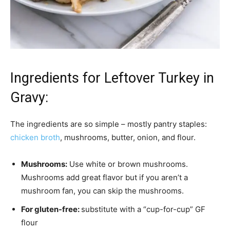
Ingredients for Leftover Turkey in
Gravy:
The ingredients are so simple – mostly pantry staples:
chicken broth
, mushrooms, butter, onion, and flour.
Mushrooms:
Use white or brown mushrooms.
Mushrooms add great flavor but if you aren’t a
mushroom fan, you can skip the mushrooms.
For gluten-free:
substitute with a “cup-for-cup” GF
flour