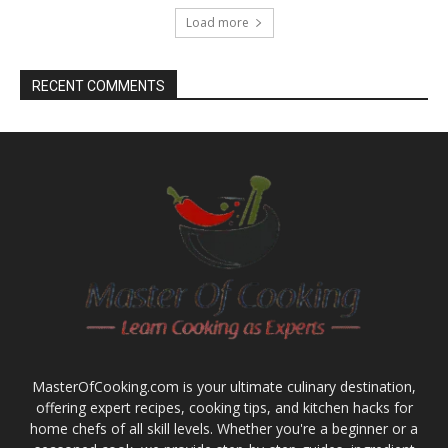
Load more
RECENT COMMENTS
MasterOfCooking.com is your ultimate culinary destination,
offering expert recipes, cooking tips, and kitchen hacks for
home chefs of all skill levels. Whether you're a beginner or a