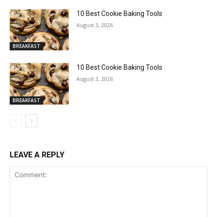
10 Best Cookie Baking Tools
August 3, 2026
BREAKFAST
10 Best Cookie Baking Tools
August 3, 2026
BREAKFAST
LEAVE A REPLY