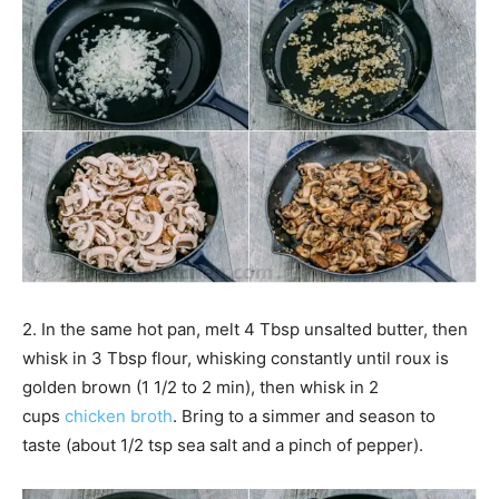
2. In the same hot pan, melt 4 Tbsp unsalted butter, then
whisk in 3 Tbsp flour, whisking constantly until roux is
golden brown (1 1/2 to 2 min), then whisk in 2
cups
chicken broth
. Bring to a simmer and season to
taste (about 1/2 tsp sea salt and a pinch of pepper).