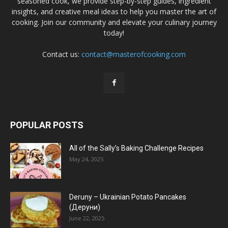
seasoned cook, we provide step-by-step guides, ingredient
insights, and creative meal ideas to help you master the art of
cooking. Join our community and elevate your culinary journey
today!
Contact us:
contact@masterofcooking.com
POPULAR POSTS
All of the Sally’s Baking Challenge Recipes
May 24, 2025
Deruny – Ukrainian Potato Pancakes
(Деруни)
June 22, 2025