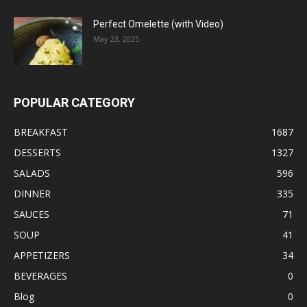
Perfect Omelette (with Video)
May 23, 2025
POPULAR CATEGORY
BREAKFAST
1687
DESSERTS
1327
SALADS
596
DINNER
335
SAUCES
71
SOUP
41
APPETIZERS
34
BEVERAGES
0
Blog
0