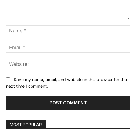
Comment:
Na
Ema
Web
Save my name, email, and website in this browser for the
next time I comment.
MOST POPULAR