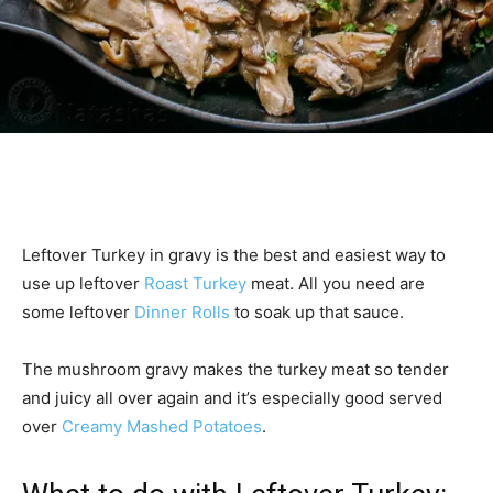
Leftover Turkey in gravy is the best and easiest way to
use up leftover
Roast Turkey
meat. All you need are
some leftover
Dinner Rolls
to soak up that sauce.
The mushroom gravy makes the turkey meat so tender
and juicy all over again and it’s especially good served
over
Creamy Mashed Potatoes
.