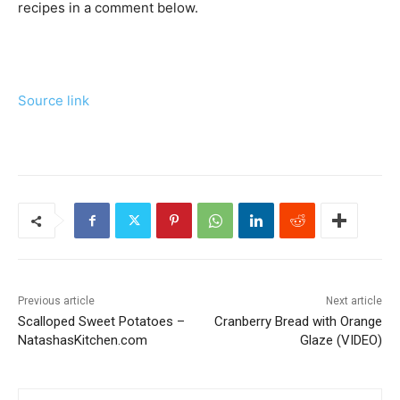
recipes in a comment below.
Source link
Previous article
Next article
Scalloped Sweet Potatoes –
Cranberry Bread with Orange
NatashasKitchen.com
Glaze (VIDEO)