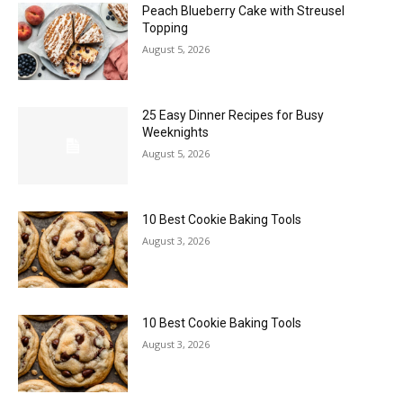
Peach Blueberry Cake with Streusel
Topping
August 5, 2026
25 Easy Dinner Recipes for Busy
Weeknights
August 5, 2026
10 Best Cookie Baking Tools
August 3, 2026
10 Best Cookie Baking Tools
August 3, 2026