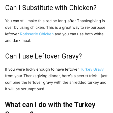
Can I Substitute with Chicken?
You can still make this recipe long-after Thanksgiving is
over by using chicken. This is a great way to re-purpose
leftover
Rotisserie Chicken
and you can use both white
and dark meat.
Can I use Leftover Gravy?
If you were lucky enough to have leftover
Turkey Gravy
from your Thanksgiving dinner, here’s a secret trick – just
combine the leftover gravy with the shredded turkey and
it will be scrumptious!
What can I do with the Turkey