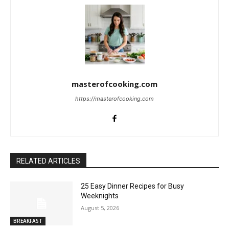
masterofcooking.com
https://masterofcooking.com
RELATED ARTICLES
25 Easy Dinner Recipes for Busy
Weeknights
August 5, 2026
BREAKFAST