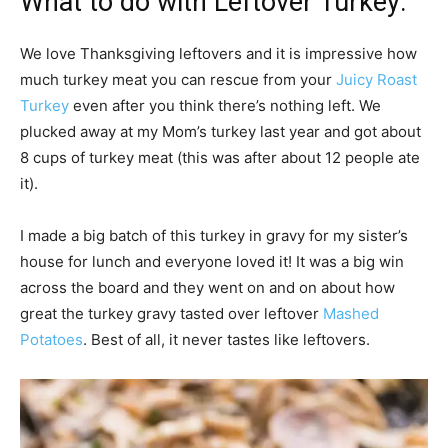
What to do with Leftover Turkey:
We love Thanksgiving leftovers and it is impressive how
much turkey meat you can rescue from your
Juicy Roast
Turkey
even after you think there’s nothing left. We
plucked away at my Mom’s turkey last year and got about
8 cups of turkey meat (this was after about 12 people ate
it).
I made a big batch of this turkey in gravy for my sister’s
house for lunch and everyone loved it! It was a big win
across the board and they went on and on about how
great the turkey gravy tasted over leftover
Mashed
Potatoes
. Best of all, it never tastes like leftovers.