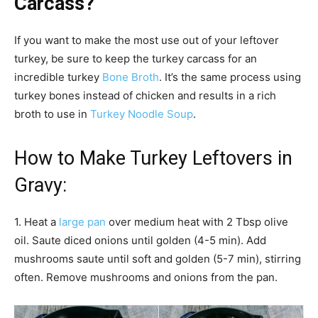
Carcass?
If you want to make the most use out of your leftover
turkey, be sure to keep the turkey carcass for an
incredible turkey
Bone Broth
. It’s the same process using
turkey bones instead of chicken and results in a rich
broth to use in
Turkey Noodle Soup
.
How to Make Turkey Leftovers in
Gravy:
1. Heat a
large pan
over medium heat with 2 Tbsp olive
oil. Saute diced onions until golden (4-5 min). Add
mushrooms saute until soft and golden (5-7 min), stirring
often. Remove mushrooms and onions from the pan.