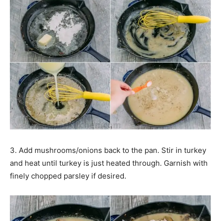
3. Add mushrooms/onions back to the pan. Stir in turkey
and heat until turkey is just heated through. Garnish with
finely chopped parsley if desired.