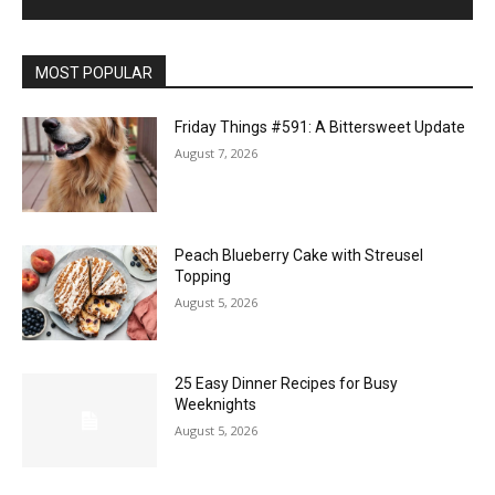
MOST POPULAR
Friday Things #591: A Bittersweet Update
August 7, 2026
Peach Blueberry Cake with Streusel
Topping
August 5, 2026
25 Easy Dinner Recipes for Busy
Weeknights
August 5, 2026