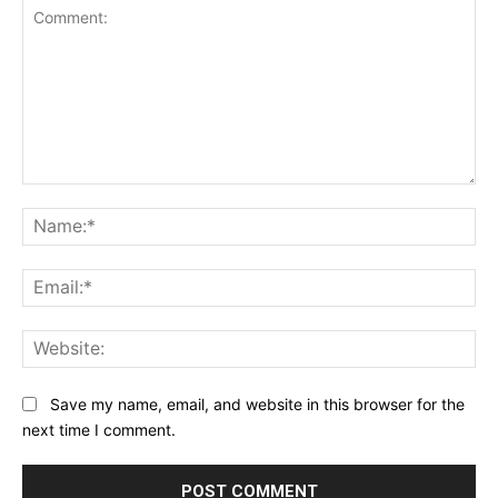
Comment:
Na
Ema
Web
Save my name, email, and website in this browser for the
next time I comment.