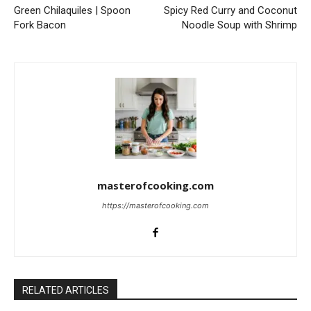
Green Chilaquiles | Spoon
Spicy Red Curry and Coconut
Fork Bacon
Noodle Soup with Shrimp
masterofcooking.com
https://masterofcooking.com
RELATED ARTICLES