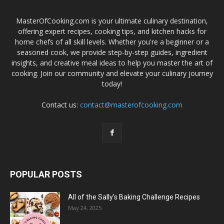
MasterOfCooking.com is your ultimate culinary destination,
offering expert recipes, cooking tips, and kitchen hacks for
home chefs of all skill levels. Whether you're a beginner or a
seasoned cook, we provide step-by-step guides, ingredient
insights, and creative meal ideas to help you master the art of
cooking. Join our community and elevate your culinary journey
today!
Contact us:
contact@masterofcooking.com
POPULAR POSTS
All of the Sally’s Baking Challenge Recipes
May 24, 2025