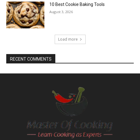
10 Best Cookie Baking Tools
August 3, 2026
Load more
RECENT COMMENTS