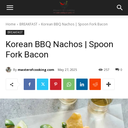
Home
BREAKFAST
Korean BBQ Nachos | Spoon Fork Bacon
BREAKFAST
Korean BBQ Nachos | Spoon
Fork Bacon
By
masterofcooking.com
May 27, 2025
257
0