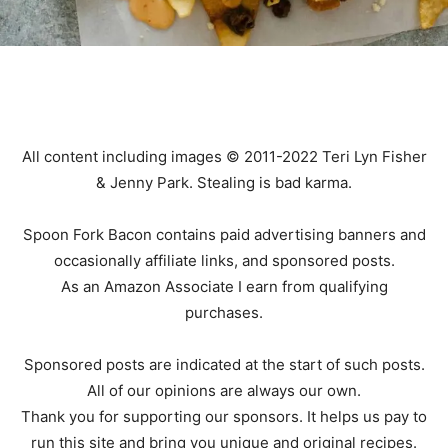
All content including images © 2011-2022 Teri Lyn Fisher
& Jenny Park. Stealing is bad karma.
Spoon Fork Bacon contains paid advertising banners and
occasionally affiliate links, and sponsored posts.
As an Amazon Associate I earn from qualifying
purchases.
Sponsored posts are indicated at the start of such posts.
All of our opinions are always our own.
Thank you for supporting our sponsors. It helps us pay to
run this site and bring you unique and original recipes.