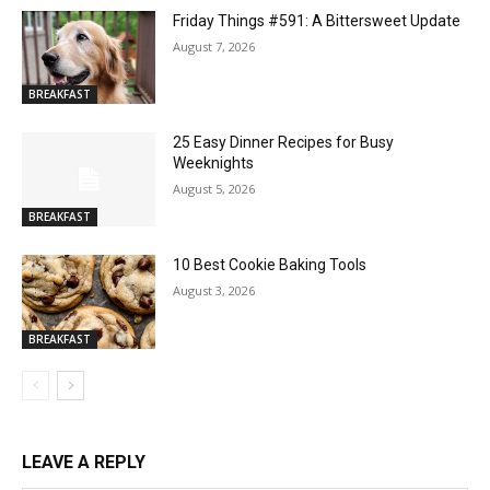
Friday Things #591: A Bittersweet Update
August 7, 2026
BREAKFAST
25 Easy Dinner Recipes for Busy
Weeknights
August 5, 2026
BREAKFAST
10 Best Cookie Baking Tools
August 3, 2026
BREAKFAST
LEAVE A REPLY