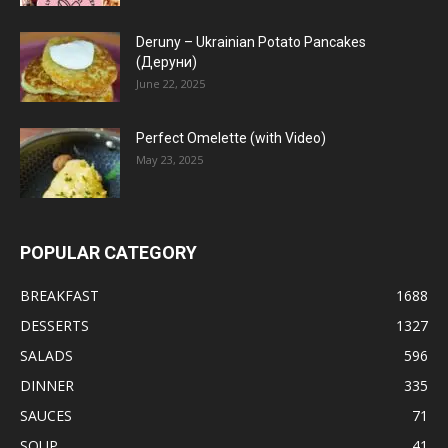
Deruny – Ukrainian Potato Pancakes
(Деруни)
June 22, 2025
Perfect Omelette (with Video)
May 23, 2025
POPULAR CATEGORY
BREAKFAST
1688
DESSERTS
1327
SALADS
596
DINNER
335
SAUCES
71
SOUP
41