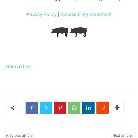
Privacy Policy
|
Accessibility Statement
Source link
Previous article
Next article