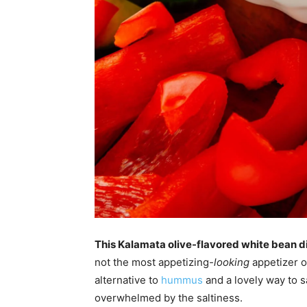
This Kalamata olive-flavored white bean di
not the most appetizing
-looking
appetizer ou
alternative to
hummus
and a lovely way to s
overwhelmed by the saltiness.