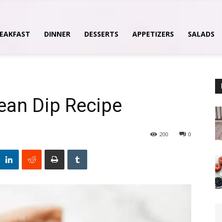
EAKFAST
DINNER
DESSERTS
APPETIZERS
SALADS
ean Dip Recipe
200
0