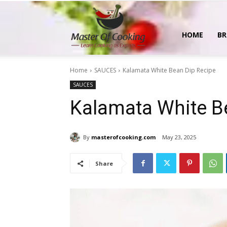
MasterOfCooking
HOME
BR
Home
SAUCES
Kalamata White Bean Dip Recipe
SAUCES
Kalamata White B
By
masterofcooking.com
May 23, 2025
Share