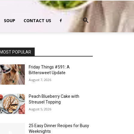
SOUP
CONTACT US
MOST POPULAR
Friday Things #591: A
Bittersweet Update
August 7, 2026
Peach Blueberry Cake with
Streusel Topping
August 5, 2026
25 Easy Dinner Recipes for Busy
Weeknights