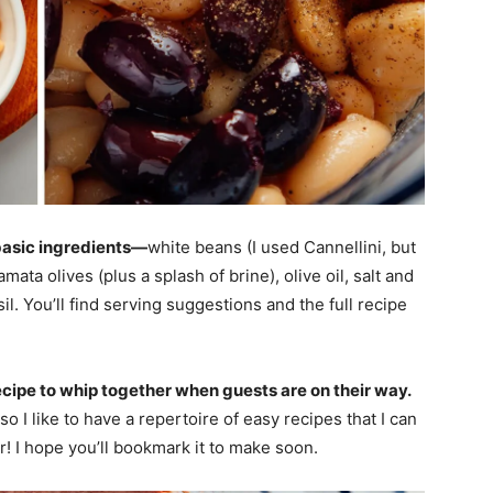
 basic ingredients—
white beans (I used Cannellini, but
ata olives (plus a splash of brine), olive oil, salt and
il. You’ll find serving suggestions and the full recipe
ecipe to whip together when guests are on their way.
o I like to have a repertoire of easy recipes that I can
r! I hope you’ll bookmark it to make soon.