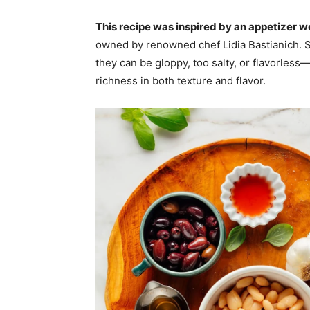
This recipe was inspired by an appetizer we
owned by renowned chef Lidia Bastianich.
they can be gloppy, too salty, or flavorles
richness in both texture and flavor.