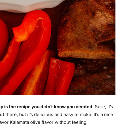
p is the recipe you didn’t know you needed.
Sure, it’s
t there, but it’s delicious and easy to make. It’s a nice
avor Kalamata olive flavor without feeling