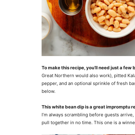
To make this recipe, you’ll need just a few
Great Northern would also work), pitted Kalam
pepper, and an optional sprinkle of fresh bas
below.
This white bean dip is a great impromptu r
I’m always scrambling before guests arrive, s
pull together in no time. This one is a winne