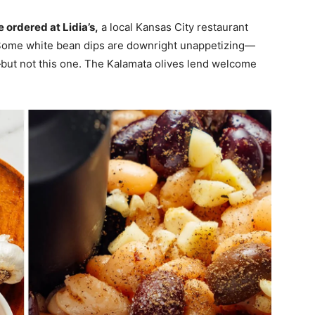
 ordered at Lidia’s,
a local Kansas City restaurant
 Some white bean dips are downright unappetizing—
s—but not this one. The Kalamata olives lend welcome