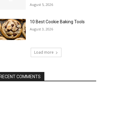
August 5, 2026
10 Best Cookie Baking Tools
August 3, 2026
Load more
RECENT COMMENTS