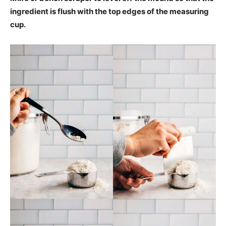
ingredient is flush with the top edges of the measuring
cup.