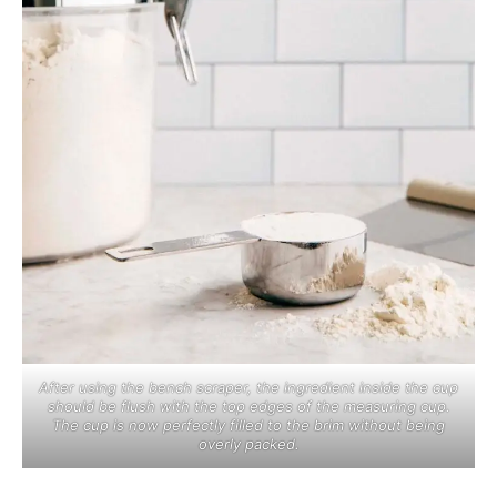
After using the bench scraper, the ingredient inside the cup
should be flush with the top edges of the measuring cup.
The cup is now perfectly filled to the brim without being
overly packed.