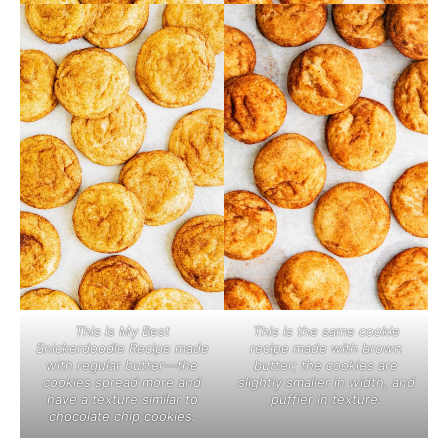
This is the same cookie
This is My Best
recipe made with brown
Snickerdoodle Recipe made
butter; the cookies are
with regular butter—the
slightly smaller in width, and
cookies spread more and
puffier in texture.
have a texture similar to
chocolate chip cookies.