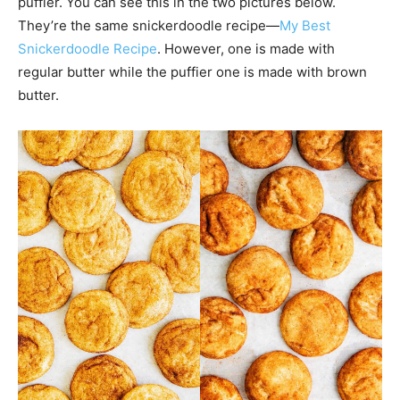
puffier. You can see this in the two pictures below.
They’re the same snickerdoodle recipe—
My Best
Snickerdoodle Recipe
. However, one is made with
regular butter while the puffier one is made with brown
butter.