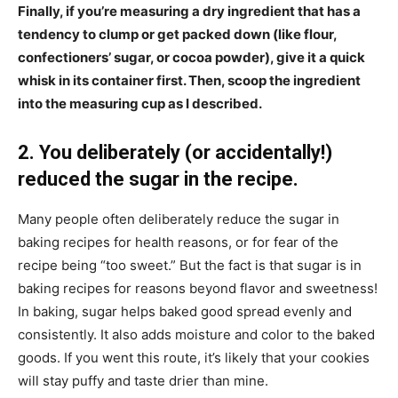
Finally, if you’re measuring a dry ingredient that has a
tendency to clump or get packed down (like flour,
confectioners’ sugar, or cocoa powder), give it a quick
whisk in its container first. Then, scoop the ingredient
into the measuring cup as I described.
2. You deliberately (or accidentally!)
reduced the sugar in the recipe.
Many people often deliberately reduce the sugar in
baking recipes for health reasons, or for fear of the
recipe being “too sweet.” But the fact is that sugar is in
baking recipes for reasons beyond flavor and sweetness!
In baking, sugar helps baked good spread evenly and
consistently. It also adds moisture and color to the baked
goods. If you went this route, it’s likely that your cookies
will stay puffy and taste drier than mine.