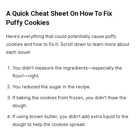
A Quick Cheat Sheet On How To Fix
Puffy Cookies
Here’s everything that could potentially cause puffy
cookies and how to fix it. Scroll down to learn more about
each issue!
You didn’t measure the ingredients—especially the
flour!—right.
You reduced the sugar in the recipe.
If baking the cookies from frozen, you didn’t thaw the
dough.
If using brown butter, you didn’t add extra liquid to the
dough to help the cookies spread.