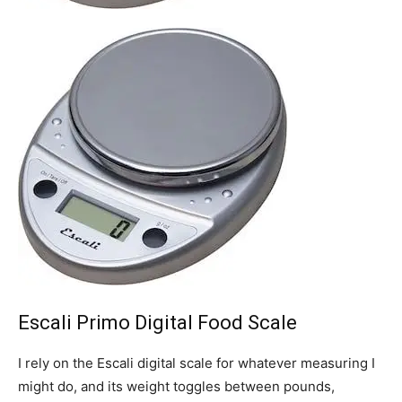
Escali Primo Digital Food Scale
I rely on the Escali digital scale for whatever measuring I
might do, and its weight toggles between pounds,