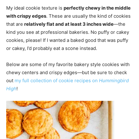
My ideal cookie texture is
perfectly chewy in the middle
with crispy edges
. These are usually the kind of cookies
that are
relatively flat and at least 3 inches wide
—the
kind you see at professional bakeries. No puffy or cakey
cookies, please! If I wanted a baked good that was puffy
or cakey, I’d probably eat a scone instead.
Below are some of my favorite bakery style cookies with
chewy centers and crispy edges—but be sure to check
out
my full collection of cookie recipes on
Hummingbird
High
!