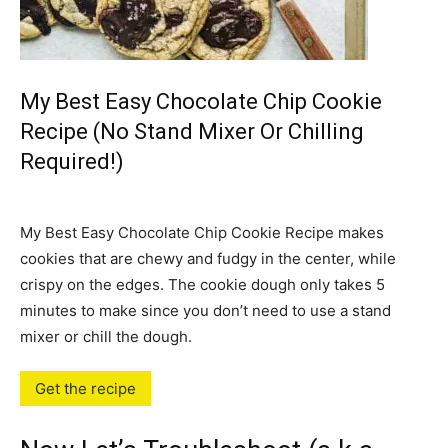
My Best Easy Chocolate Chip Cookie
Recipe (No Stand Mixer Or Chilling
Required!)
My Best Easy Chocolate Chip Cookie Recipe makes
cookies that are chewy and fudgy in the center, while
crispy on the edges. The cookie dough only takes 5
minutes to make since you don’t need to use a stand
mixer or chill the dough.
Get the recipe