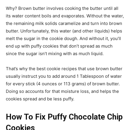
Why? Brown butter involves cooking the butter until all
its water content boils and evaporates. Without the water,
the remaining milk solids caramelize and turn into brown
butter. Unfortunately, this water (and other liquids) helps
melt the sugar in the cookie dough. And without it, you’ll
end up with puffy cookies that don’t spread as much
since the sugar isn’t mixing with as much liquid.
That’s why the best cookie recipes that use brown butter
usually instruct you to add around 1 Tablespoon of water
for every stick (4 ounces or 113 grams) of brown butter.
Doing so accounts for that moisture loss, and helps the
cookies spread and be less puffy.
How To Fix Puffy Chocolate Chip
Cookies