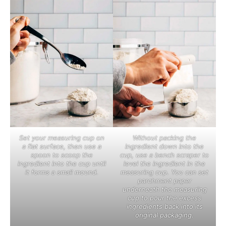
Set your measuring cup on
Without packing the
a flat surface, then use a
ingredient down into the
spoon to scoop the
cup, use a bench scraper to
ingredient into the cup until
level the ingredient in the
it forms a small mound.
measuring cup. You can set
parchment paper
underneath the measuring
cup to pour the excess
ingredients back into its
original packaging.