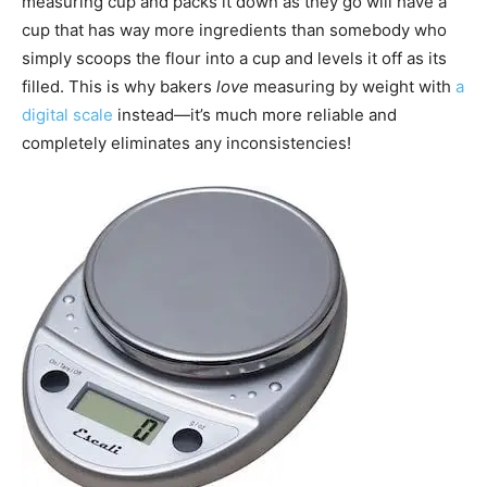
measuring cup and packs it down as they go will have a
cup that has way more ingredients than somebody who
simply scoops the flour into a cup and levels it off as its
filled. This is why bakers
love
measuring by weight with
a
digital scale
instead—it’s much more reliable and
completely eliminates any inconsistencies!