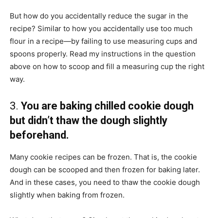
But how do you accidentally reduce the sugar in the
recipe? Similar to how you accidentally use too much
flour in a recipe—by failing to use measuring cups and
spoons properly. Read my instructions in the question
above on how to scoop and fill a measuring cup the right
way.
3.
You are baking chilled cookie dough
but didn’t thaw the dough slightly
beforehand.
Many cookie recipes can be frozen. That is, the cookie
dough can be scooped and then frozen for baking later.
And in these cases, you need to thaw the cookie dough
slightly when baking from frozen.