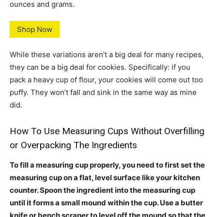
ounces and grams.
Shop Now
While these variations aren’t a big deal for many recipes,
they can be a big deal for cookies. Specifically: if you
pack a heavy cup of flour, your cookies will come out too
puffy. They won’t fall and sink in the same way as mine
did.
How To Use Measuring Cups Without Overfilling
or Overpacking The Ingredients
To fill a measuring cup properly, you need to first set the
measuring cup on a flat, level surface like your kitchen
counter. Spoon the ingredient into the measuring cup
until it forms a small mound within the cup. Use a butter
knife or bench scraper to level off the mound so that the