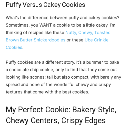
Puffy Versus Cakey Cookies
What’s the difference between puffy and cakey cookies?
Sometimes, you WANT a cookie to be a little cakey. I’m
thinking of recipes like these
Nutty, Chewy, Toasted
Brown Butter Snickerdoodles
or these
Ube Crinkle
Cookies
.
Puffy cookies are a different story. It’s a bummer to bake
a chocolate chip cookie, only to find that they come out
looking like scones: tall but also compact, with barely any
spread and none of the wonderful chewy and crispy
textures that come with the best cookies.
My Perfect Cookie: Bakery-Style,
Chewy Centers, Crispy Edges