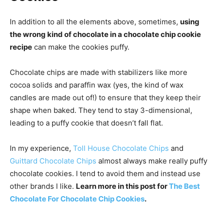
In addition to all the elements above, sometimes,
using
the wrong kind of chocolate in a chocolate chip cookie
recipe
can make the cookies puffy.
Chocolate chips are made with stabilizers like more
cocoa solids and paraffin wax (yes, the kind of wax
candles are made out of!) to ensure that they keep their
shape when baked. They tend to stay 3-dimensional,
leading to a puffy cookie that doesn’t fall flat.
In my experience,
Toll House Chocolate Chips
and
Guittard Chocolate Chips
almost always make really puffy
chocolate cookies. I tend to avoid them and instead use
other brands I like.
Learn more in this post for
The Best
Chocolate For Chocolate Chip Cookies
.