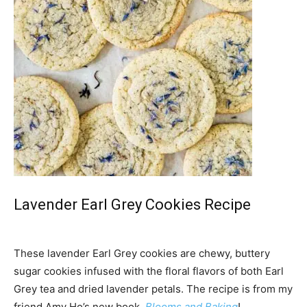
Lavender Earl Grey Cookies Recipe
These lavender Earl Grey cookies are chewy, buttery
sugar cookies infused with the floral flavors of both Earl
Grey tea and dried lavender petals. The recipe is from my
friend Amy Ho’s new book,
Blooms and Baking
!