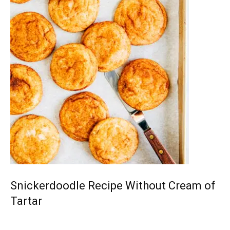
Snickerdoodle Recipe Without Cream of
Tartar