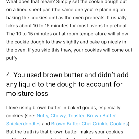
What does that mean? Simply set the cookie dough out
on a lined sheet pan (the same one you’re planning on
baking the cookies on!) as the oven preheats. It usually
takes about 10 to 15 minutes for most ovens to preheat.
The 10 to 15 minutes out at room temperature will allow
the cookie dough to thaw slightly and bake up nicely in
the oven. If you skip this thaw, your cookies will come out
puffy!
4. You used brown butter and didn’t add
any liquid to the dough to account for
moisture loss.
I love using brown butter in baked goods, especially
cookies (see:
Nutty, Chewy, Toasted Brown Butter
Snickerdoodles
and
Brown Butter Chai Crinkle Cookies
).
But the truth is that brown butter makes your cookies