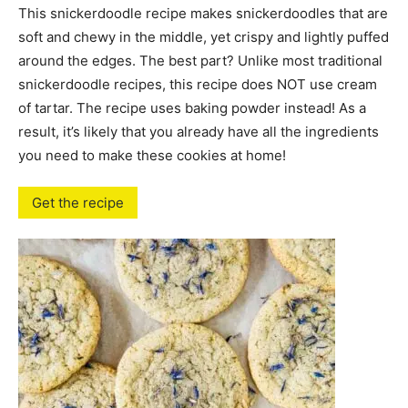
This snickerdoodle recipe makes snickerdoodles that are
soft and chewy in the middle, yet crispy and lightly puffed
around the edges. The best part? Unlike most traditional
snickerdoodle recipes, this recipe does NOT use cream
of tartar. The recipe uses baking powder instead! As a
result, it’s likely that you already have all the ingredients
you need to make these cookies at home!
Get the recipe