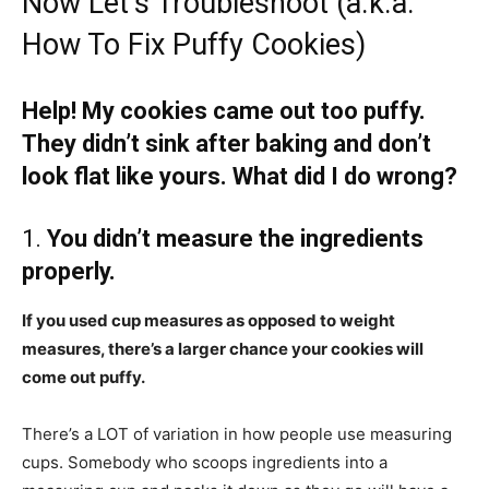
Now Let’s Troubleshoot (a.k.a.
How To Fix Puffy Cookies)
Help! My cookies came out too puffy.
They didn’t sink after baking and don’t
look flat like yours. What did I do wrong?
1.
You didn’t measure the ingredients
properly.
If you used cup measures as opposed to weight
measures, there’s a larger chance your cookies will
come out puffy.
There’s a LOT of variation in how people use measuring
cups. Somebody who scoops ingredients into a