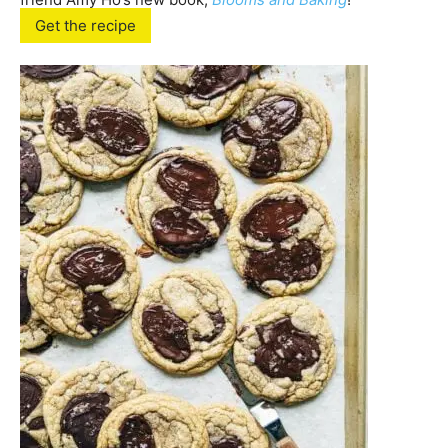
Get the recipe