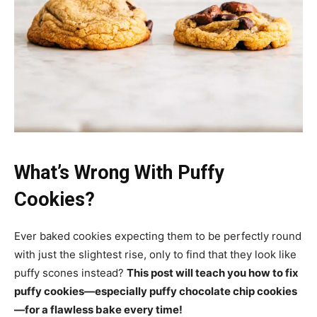
What’s Wrong With Puffy
Cookies?
Ever baked cookies expecting them to be perfectly round
with just the slightest rise, only to find that they look like
puffy scones instead?
This post will teach you how to fix
puffy cookies—especially puffy chocolate chip cookies
—for a flawless bake every time!