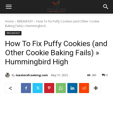
Home
BREAKFAST
How To Fix Puffy Cookies (and Other Cookie
Baking Fails) » Hummingbird...
BREAKFAST
How To Fix Puffy Cookies (and
Other Cookie Baking Fails) »
Hummingbird High
By
masterofcooking.com
May 31, 2025
280
0