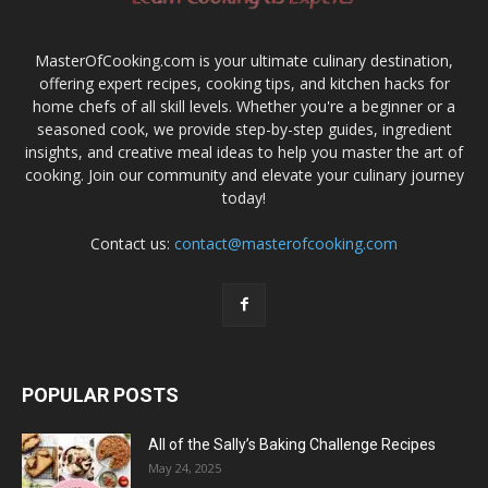
MasterOfCooking.com is your ultimate culinary destination,
offering expert recipes, cooking tips, and kitchen hacks for
home chefs of all skill levels. Whether you're a beginner or a
seasoned cook, we provide step-by-step guides, ingredient
insights, and creative meal ideas to help you master the art of
cooking. Join our community and elevate your culinary journey
today!
Contact us:
contact@masterofcooking.com
POPULAR POSTS
All of the Sally’s Baking Challenge Recipes
May 24, 2025