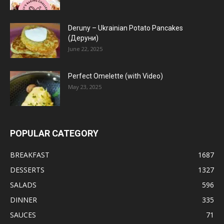
Deruny – Ukrainian Potato Pancakes
(Деруни)
June 22, 2025
Perfect Omelette (with Video)
May 23, 2025
POPULAR CATEGORY
BREAKFAST
1687
DESSERTS
1327
SALADS
596
DINNER
335
SAUCES
71