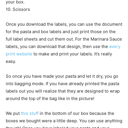
your box.
10. Scissors
Once you download the labels, you can use the document
for the pasta and box labels and just print those on the
full label sheets and cut them out. For the Marinara Sauce
labels, you can download that design, then use the
avery
print website
to make and print your labels. It’s really
easy.
So once you have made your pasta and let it dry, you go
into bagging mode. If you have already printed the pasta
labels out you will realize that they are designed to wrap
around the top of the bag like in the picture!
We put
this stuff
in the bottom of our box because the
boxes we bought were a little deep. You can use anything