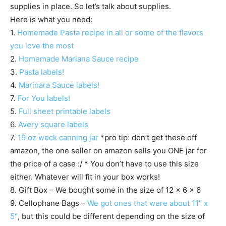
supplies in place. So let’s talk about supplies.
Here is what you need:
1.
Homemade Pasta recipe in all or some of the flavors
you love the most
2.
Homemade Mariana Sauce recipe
3.
Pasta labels!
4.
Marinara Sauce labels!
7.
For You labels!
5.
Full sheet printable labels
6.
Avery square labels
7.
19 oz weck canning jar
*pro tip: don’t get these off
amazon, the one seller on amazon sells you ONE jar for
the price of a case :/ * You don’t have to use this size
either. Whatever will fit in your box works!
8. Gift Box – We bought some in the size of 12 x 6 x 6
9. Cellophane Bags –
We got ones that were about 11″ x
5″
, but this could be different depending on the size of