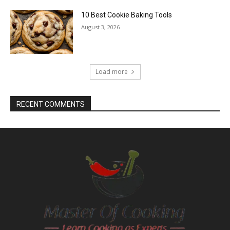
10 Best Cookie Baking Tools
August 3, 2026
Load more
RECENT COMMENTS