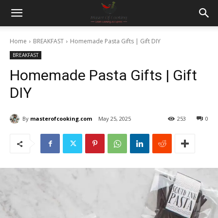
Home
BREAKFAST
Homemade Pasta Gifts | Gift DIY
BREAKFAST
Homemade Pasta Gifts | Gift
DIY
By
masterofcooking.com
May 25, 2025
253
0