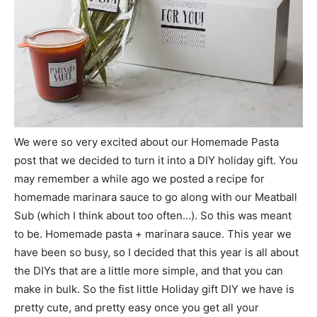
We were so very excited about our Homemade Pasta
post that we decided to turn it into a DIY holiday gift. You
may remember a while ago we posted a recipe for
homemade marinara sauce to go along with our Meatball
Sub (which I think about too often…). So this was meant
to be. Homemade pasta + marinara sauce. This year we
have been so busy, so I decided that this year is all about
the DIYs that are a little more simple, and that you can
make in bulk. So the fist little Holiday gift DIY we have is
pretty cute, and pretty easy once you get all your