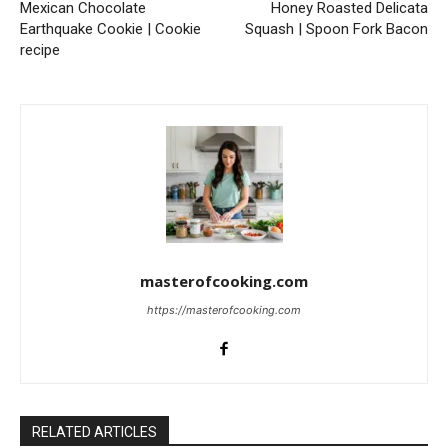
Mexican Chocolate
Honey Roasted Delicata
Earthquake Cookie | Cookie
Squash | Spoon Fork Bacon
recipe
masterofcooking.com
https://masterofcooking.com
RELATED ARTICLES