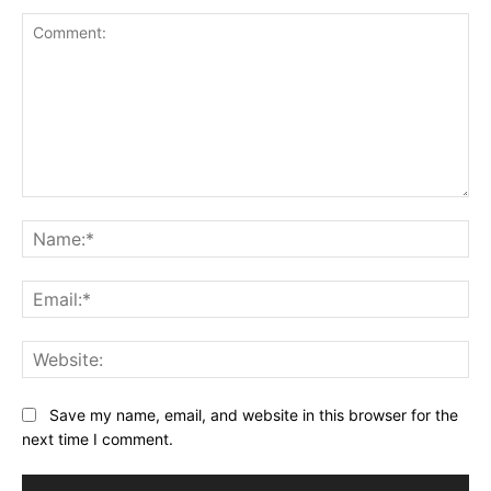
Comment:
Na
Ema
Web
Save my name, email, and website in this browser for the
next time I comment.