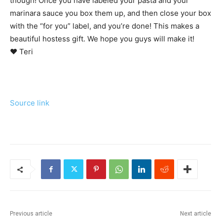
though! Once you have labeled your pasta and your
marinara sauce you box them up, and then close your box
with the “for you” label, and you’re done! This makes a
beautiful hostess gift. We hope you guys will make it!
♥ Teri
Source link
Previous article
Next article