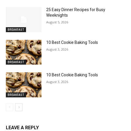
25 Easy Dinner Recipes for Busy
Weeknights
August 5, 2026
BREAKFAST
10 Best Cookie Baking Tools
August 3, 2026
BREAKFAST
10 Best Cookie Baking Tools
August 3, 2026
BREAKFAST
LEAVE A REPLY