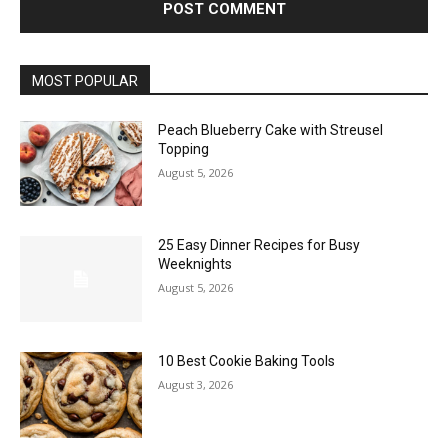
MOST POPULAR
Peach Blueberry Cake with Streusel
Topping
August 5, 2026
25 Easy Dinner Recipes for Busy
Weeknights
August 5, 2026
10 Best Cookie Baking Tools
August 3, 2026