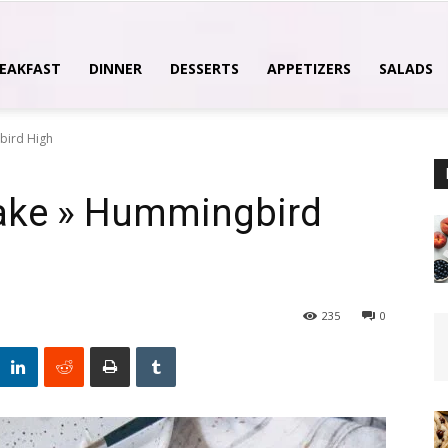
EAKFAST
DINNER
DESSERTS
APPETIZERS
SALADS
bird High
cake » Hummingbird
235
0