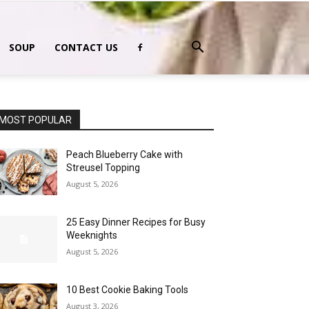
SOUP
CONTACT US
MOST POPULAR
Peach Blueberry Cake with
Streusel Topping
August 5, 2026
25 Easy Dinner Recipes for Busy
Weeknights
August 5, 2026
10 Best Cookie Baking Tools
August 3, 2026