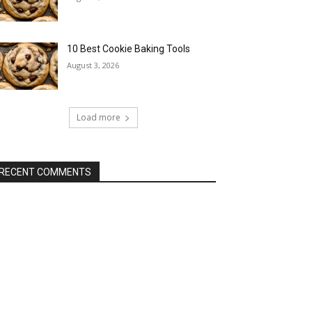
10 Best Cookie Baking Tools
August 3, 2026
Load more
RECENT COMMENTS