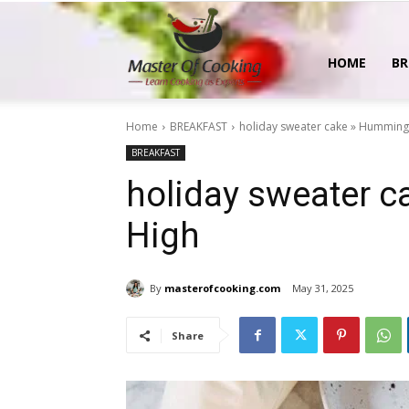
MasterOfCooking
HOME
BR
Home
BREAKFAST
holiday sweater cake » Humming
BREAKFAST
holiday sweater 
High
By
masterofcooking.com
May 31, 2025
Share