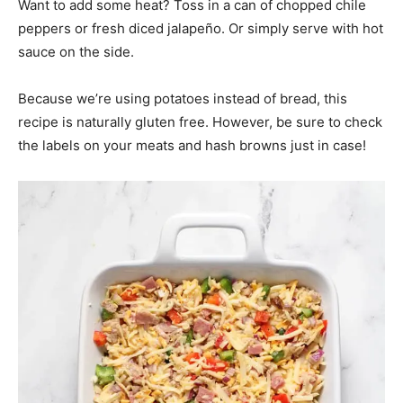
Want to add some heat? Toss in a can of chopped chile
peppers or fresh diced jalapeño. Or simply serve with hot
sauce on the side.
Because we’re using potatoes instead of bread, this
recipe is naturally gluten free. However, be sure to check
the labels on your meats and hash browns just in case!