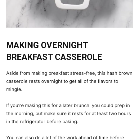
MAKING OVERNIGHT
BREAKFAST CASSEROLE
Aside from making breakfast stress-free, this hash brown
casserole rests overnight to get all of the flavors to
mingle.
If you’re making this for a later brunch, you could prep in
the morning, but make sure it rests for at least two hours
in the refrigerator before baking.
You can also do a lot of the work ahead of time before