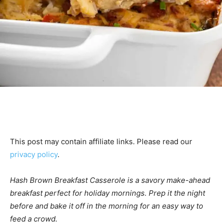
This post may contain affiliate links. Please read our
privacy policy
.
Hash Brown Breakfast Casserole is a savory make-ahead
breakfast perfect for holiday mornings. Prep it the night
before and bake it off in the morning for an easy way to
feed a crowd.