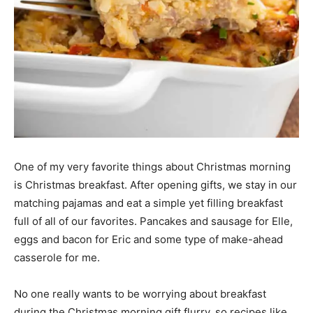
One of my very favorite things about Christmas morning
is Christmas breakfast. After opening gifts, we stay in our
matching pajamas and eat a simple yet filling breakfast
full of all of our favorites. Pancakes and sausage for Elle,
eggs and bacon for Eric and some type of make-ahead
casserole for me.
No one really wants to be worrying about breakfast
during the Christmas morning gift flurry, so recipes like