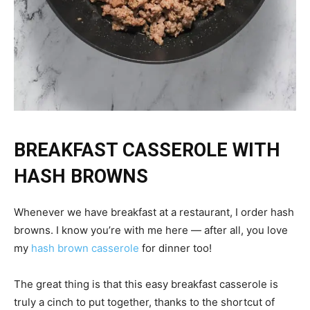
BREAKFAST CASSEROLE WITH
HASH BROWNS
Whenever we have breakfast at a restaurant, I order hash
browns. I know you’re with me here — after all, you love
my
hash brown casserole
for dinner too!
The great thing is that this easy breakfast casserole is
truly a cinch to put together, thanks to the shortcut of