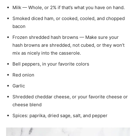
Milk — Whole, or 2% if that’s what you have on hand.
Smoked diced ham, or cooked, cooled, and chopped
bacon
Frozen shredded hash browns — Make sure your
hash browns are shredded, not cubed, or they won’t
mix as nicely into the casserole.
Bell peppers, in your favorite colors
Red onion
Garlic
Shredded cheddar cheese, or your favorite cheese or
cheese blend
Spices: paprika, dried sage, salt, and pepper