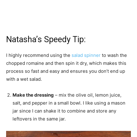
Natasha’s Speedy Tip:
I highly recommend using the
salad spinner
to wash the
chopped romaine and then spin it dry, which makes this
process so fast and easy and ensures you don’t end up
with a wet salad.
Make the dressing
– mix the olive oil, lemon juice,
salt, and pepper in a small bowl. I like using a mason
jar since I can shake it to combine and store any
leftovers in the same jar.