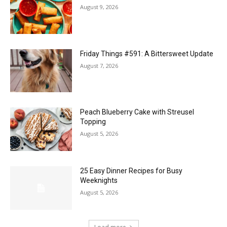
August 9, 2026
Friday Things #591: A Bittersweet Update
August 7, 2026
Peach Blueberry Cake with Streusel
Topping
August 5, 2026
25 Easy Dinner Recipes for Busy
Weeknights
August 5, 2026