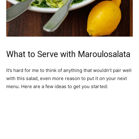
What to Serve with Maroulosalata
It’s hard for me to think of anything that wouldn’t pair well
with this salad, even more reason to put it on your next
menu. Here are a few ideas to get you started: