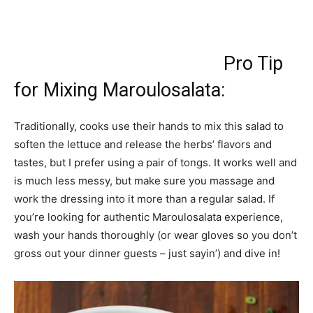
Pro Tip
for Mixing Maroulosalata:
Traditionally, cooks use their hands to mix this salad to
soften the lettuce and release the herbs’ flavors and
tastes, but I prefer using a pair of tongs. It works well and
is much less messy, but make sure you massage and
work the dressing into it more than a regular salad. If
you’re looking for authentic Maroulosalata experience,
wash your hands thoroughly (or wear gloves so you don’t
gross out your dinner guests – just sayin’) and dive in!