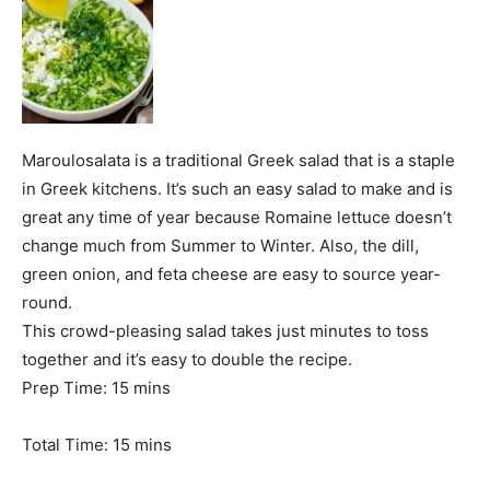
Maroulosalata is a traditional Greek salad that is a staple
in Greek kitchens. It’s such an easy salad to make and is
great any time of year because Romaine lettuce doesn’t
change much from Summer to Winter. Also, the dill,
green onion, and feta cheese are easy to source year-
round.
This crowd-pleasing salad takes just minutes to toss
together and it’s easy to double the recipe.
m
Prep Time:
15
mins
i
n
m
Total Time:
15
mins
u
i