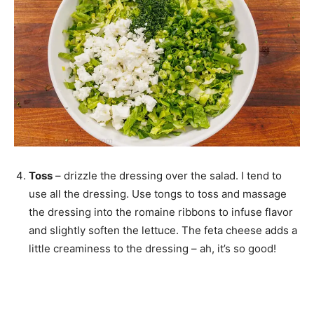
Toss
– drizzle the dressing over the salad. I tend to
use all the dressing. Use tongs to toss and massage
the dressing into the romaine ribbons to infuse flavor
and slightly soften the lettuce. The feta cheese adds a
little creaminess to the dressing – ah, it’s so good!