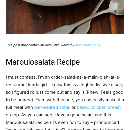
This post may contain affiliate links. Read my
disclosure policy
.
Maroulosalata Recipe
I must confess, I’m an order-salad-as-a-main-dish-at-a-
restaurant kinda girl. I know this is a highly divisive issue,
so I figured I’d just come out and say it (Phew! Feels good
to be honest). Even with this one, you can easily make it a
full meal with
pan-seared steak
or
baked chicken breast
on top. As you can see, I love a good salad, and this
Maroulosalata recipe (it’s even fun to say – pronounced
“mah-roo-loh-sah-LAH-tah”) is one of my go-to favorites