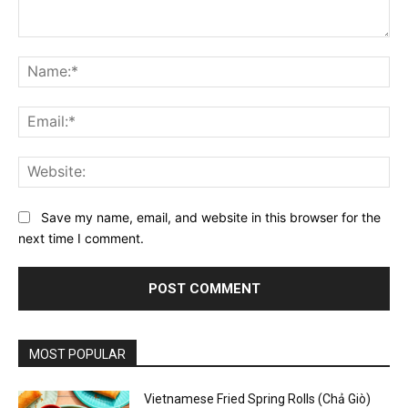
Comment:
Na
Ema
Web
Save my name, email, and website in this browser for the
next time I comment.
MOST POPULAR
Vietnamese Fried Spring Rolls (Chả Giò)