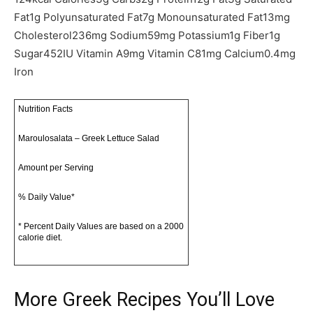
Fat
1
g
Polyunsaturated Fat
7
g
Monounsaturated Fat
13
mg
Cholesterol
236
mg
Sodium
59
mg
Potassium
1
g
Fiber
1
g
Sugar
452
IU
Vitamin A
9
mg
Vitamin C
81
mg
Calcium
0.4
mg
Iron
Nutrition Facts
Maroulosalata – Greek Lettuce Salad
Amount per Serving
% Daily Value*
* Percent Daily Values are based on a 2000
calorie diet.
More Greek Recipes You’ll Love