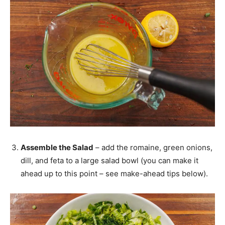
Assemble the Salad
– add the romaine, green onions,
dill, and feta to a large salad bowl (you can make it
ahead up to this point – see make-ahead tips below).