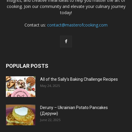
insights, and creative meal ideas to help you master the art of
cooking. Join our community and elevate your culinary journey
today!
Contact us:
contact@masterofcooking.com
POPULAR POSTS
All of the Sally’s Baking Challenge Recipes
May 24, 2025
Deruny – Ukrainian Potato Pancakes
(Деруни)
June 22, 2025