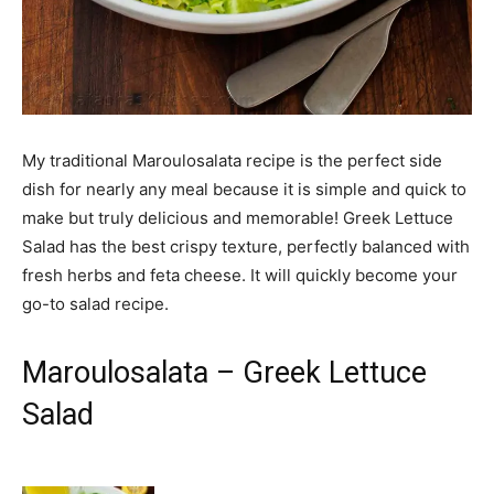
My traditional Maroulosalata recipe is the perfect side
dish for nearly any meal because it is simple and quick to
make but truly delicious and memorable! Greek Lettuce
Salad has the best crispy texture, perfectly balanced with
fresh herbs and feta cheese. It will quickly become your
go-to salad recipe.
Maroulosalata – Greek Lettuce
Salad