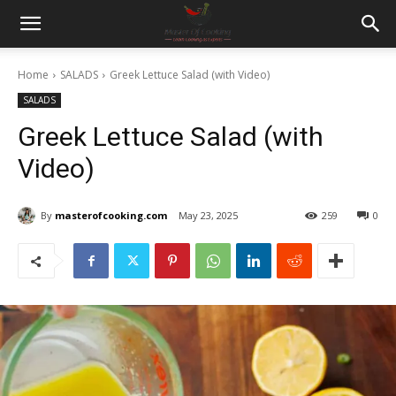
Home
SALADS
Greek Lettuce Salad (with Video)
SALADS
Greek Lettuce Salad (with
Video)
By
masterofcooking.com
May 23, 2025
259
0