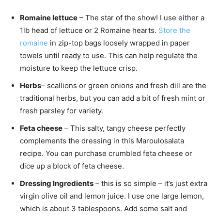
Romaine lettuce
– The star of the show! I use either a
1lb head of lettuce or 2 Romaine hearts.
Store the
romaine
in zip-top bags loosely wrapped in paper
towels until ready to use. This can help regulate the
moisture to keep the lettuce crisp.
Herbs
– scallions or green onions and fresh dill are the
traditional herbs, but you can add a bit of fresh mint or
fresh parsley for variety.
Feta cheese
– This salty, tangy cheese perfectly
complements the dressing in this Maroulosalata
recipe. You can purchase crumbled feta cheese or
dice up a block of feta cheese.
Dressing Ingredients
– this is so simple – it’s just extra
virgin olive oil and lemon juice. I use one large lemon,
which is about 3 tablespoons. Add some salt and