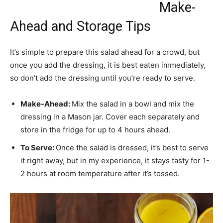
Make-
Ahead and Storage Tips
It’s simple to prepare this salad ahead for a crowd, but
once you add the dressing, it is best eaten immediately,
so don’t add the dressing until you’re ready to serve.
Make-Ahead:
Mix the salad in a bowl and mix the
dressing in a Mason jar. Cover each separately and
store in the fridge for up to 4 hours ahead.
To Serve:
Once the salad is dressed, it’s best to serve
it right away, but in my experience, it stays tasty for 1-
2 hours at room temperature after it’s tossed.