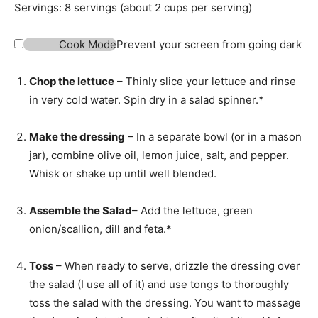
t
n
Servings:
8
servings (about 2 cups per serving)
e
u
s
t
Cook Mode
Prevent your screen from going dark
e
s
Chop the lettuce
– Thinly slice your lettuce and rinse
in very cold water. Spin dry in a salad spinner.*
Make the dressing
– In a separate bowl (or in a mason
jar), combine olive oil, lemon juice, salt, and pepper.
Whisk or shake up until well blended.
Assemble the Salad
– Add the lettuce, green
onion/scallion, dill and feta.*
Toss
– When ready to serve, drizzle the dressing over
the salad (I use all of it) and use tongs to thoroughly
toss the salad with the dressing. You want to massage