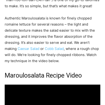
to make. It’s so simple, but that’s what makes it great!
Authentic Maroulosalata is known for finely chopped
romaine lettuce for several reasons – the light and
delicate texture makes the salad easier to mix with the
dressing, and it improves the flavor absorption of the
dressing. It’s also easier to serve and eat. We aren’t
making
Caesar Salad
or
Cobb Salad
, where a rough chop
will do. We’re looking for finely chopped ribbons. Watch
my technique in the video below.
Maroulosalata Recipe Video