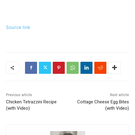
Source link
Previous article
Next article
Chicken Tetrazzini Recipe
Cottage Cheese Egg Bites
(with Video)
(with Video)