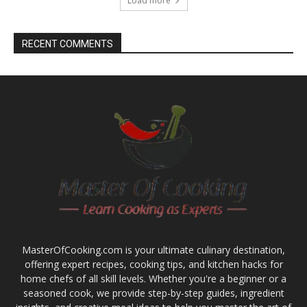
Load more
RECENT COMMENTS
MasterOfCooking.com is your ultimate culinary destination,
offering expert recipes, cooking tips, and kitchen hacks for
home chefs of all skill levels. Whether you're a beginner or a
seasoned cook, we provide step-by-step guides, ingredient