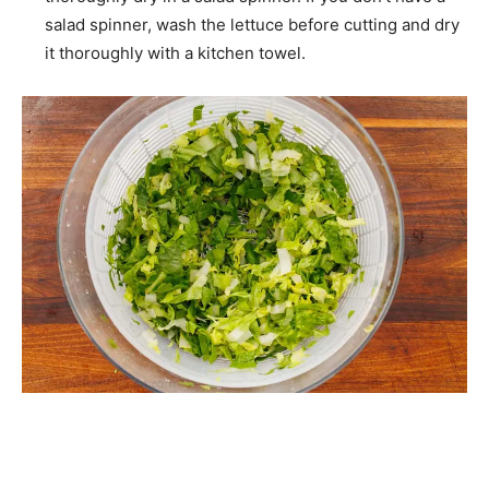
salad spinner, wash the lettuce before cutting and dry
it thoroughly with a kitchen towel.