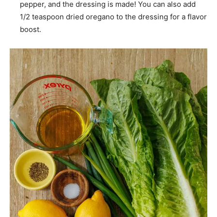
pepper, and the dressing is made! You can also add
1/2 teaspoon dried oregano to the dressing for a flavor
boost.