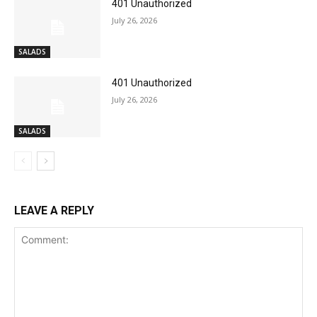
401 Unauthorized
July 26, 2026
SALADS
401 Unauthorized
July 26, 2026
SALADS
LEAVE A REPLY