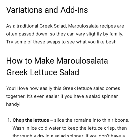
Variations and Add-ins
As a traditional Greek Salad, Maroulosalata recipes are
often passed down, so they can vary slightly by family.
Try some of these swaps to see what you like best:
How to Make Maroulosalata
Greek Lettuce Salad
You’ll love how easily this Greek lettuce salad comes
together. It’s even easier if you have a salad spinner
handy!
Chop the lettuce
– slice the romaine into thin ribbons.
Wash in ice cold water to keep the lettuce crisp, then
thoroughly dry in a salad spinner. If you don’t have a