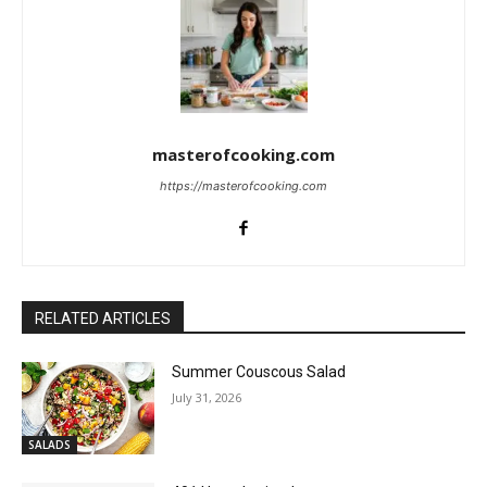
masterofcooking.com
https://masterofcooking.com
RELATED ARTICLES
Summer Couscous Salad
July 31, 2026
SALADS