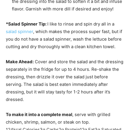
the dressing into the salad to soften it a bit and infuse
flavor. Garnish with more dill if desired and enjoy!
*Salad Spinner
Tip:
I like to rinse and spin dry all in a
salad spinner
, which makes the process super fast, but if
you do not have a salad spinner, wash the lettuce before
cutting and dry thoroughly with a clean kitchen towel.
Make Ahead:
Cover and store the salad and the dressing
separately in the fridge for up to 4 hours. Re-shake the
dressing, then drizzle it over the salad just before
serving. The salad is best eaten immediately after
dressing, but it will stay tasty for 1-2 hours after it’s
dressed.
To make it into a complete meal
, serve with grilled
chicken, shrimp, salmon, or steak on top.
124
kcal
Calories
3
g
Carbs
2
g
Protein
12
g
Fat
3
g
Saturated