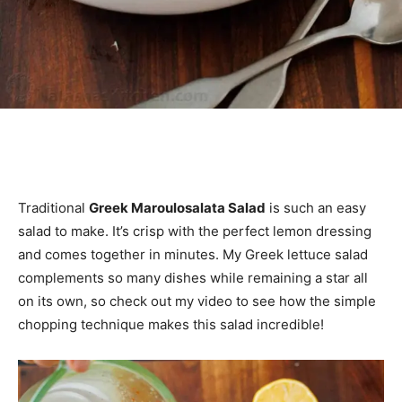
Traditional
Greek Maroulosalata Salad
is such an easy
salad to make. It’s crisp with the perfect lemon dressing
and comes together in minutes. My Greek lettuce salad
complements so many dishes while remaining a star all
on its own, so check out my video to see how the simple
chopping technique makes this salad incredible!