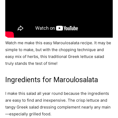
Watch me make this easy Maroulosalata recipe. It may be
simple to make, but with the chopping technique and
easy mix of herbs, this traditional Greek lettuce salad
truly stands the test of time!
Ingredients for Maroulosalata
I make this salad all year round because the ingredients
are easy to find and inexpensive. The crisp lettuce and
tangy Greek salad dressing complement nearly any main
—especially grilled food.