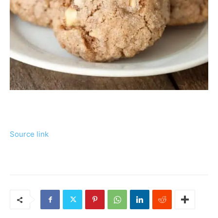
Source link