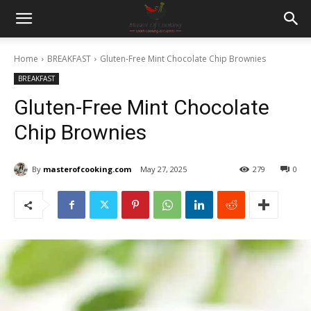
Home
BREAKFAST
Gluten-Free Mint Chocolate Chip Brownies
BREAKFAST
Gluten-Free Mint Chocolate
Chip Brownies
By
masterofcooking.com
May 27, 2025
279
0