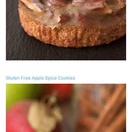
Gluten Free Apple Spice Cookies