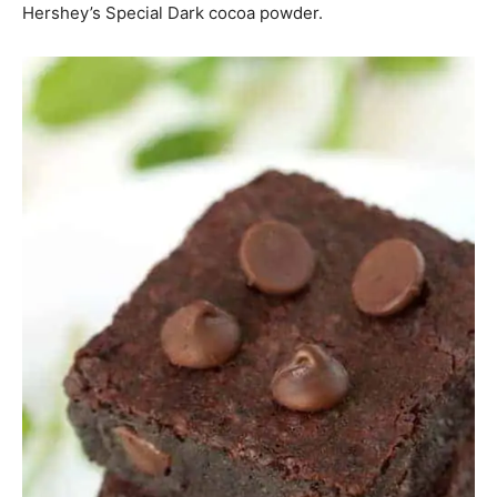
Hershey’s Special Dark cocoa powder.