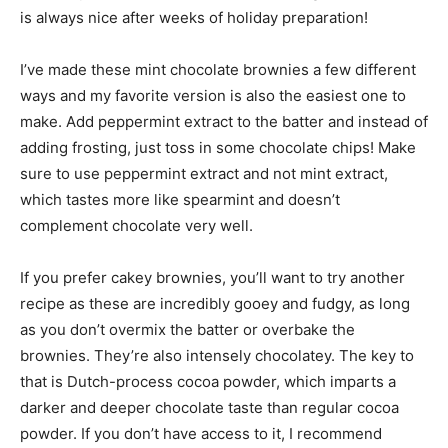
is always nice after weeks of holiday preparation!
I’ve made these mint chocolate brownies a few different
ways and my favorite version is also the easiest one to
make. Add peppermint extract to the batter and instead of
adding frosting, just toss in some chocolate chips! Make
sure to use peppermint extract and not mint extract,
which tastes more like spearmint and doesn’t
complement chocolate very well.
If you prefer cakey brownies, you’ll want to try another
recipe as these are incredibly gooey and fudgy, as long
as you don’t overmix the batter or overbake the
brownies. They’re also intensely chocolatey. The key to
that is Dutch-process cocoa powder, which imparts a
darker and deeper chocolate taste than regular cocoa
powder. If you don’t have access to it, I recommend