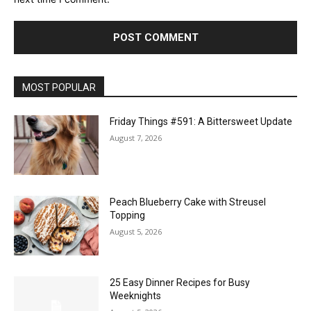
MOST POPULAR
Friday Things #591: A Bittersweet Update
August 7, 2026
Peach Blueberry Cake with Streusel
Topping
August 5, 2026
25 Easy Dinner Recipes for Busy
Weeknights