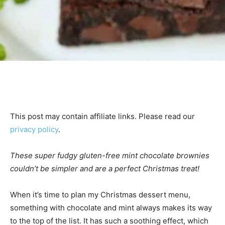
This post may contain affiliate links. Please read our
privacy policy
.
These super fudgy gluten-free mint chocolate brownies
couldn’t be simpler and are a perfect Christmas treat!
When it’s time to plan my Christmas dessert menu,
something with chocolate and mint always makes its way
to the top of the list. It has such a soothing effect, which