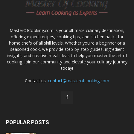
MasterOfCooking.com is your ultimate culinary destination,
offering expert recipes, cooking tips, and kitchen hacks for
home chefs of all skill levels. Whether you're a beginner or a
seasoned cook, we provide step-by-step guides, ingredient
insights, and creative meal ideas to help you master the art of
cooking. Join our community and elevate your culinary journey
today!
Contact us:
contact@masterofcooking.com
POPULAR POSTS