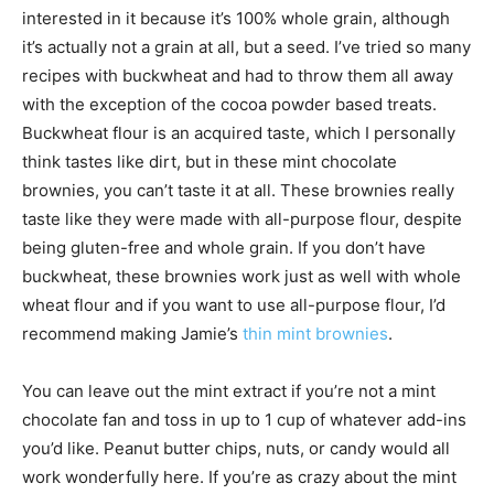
interested in it because it’s 100% whole grain, although
it’s actually not a grain at all, but a seed. I’ve tried so many
recipes with buckwheat and had to throw them all away
with the exception of the cocoa powder based treats.
Buckwheat flour is an acquired taste, which I personally
think tastes like dirt, but in these mint chocolate
brownies, you can’t taste it at all. These brownies really
taste like they were made with all-purpose flour, despite
being gluten-free and whole grain. If you don’t have
buckwheat, these brownies work just as well with whole
wheat flour and if you want to use all-purpose flour, I’d
recommend making Jamie’s
thin mint brownies
.
You can leave out the mint extract if you’re not a mint
chocolate fan and toss in up to 1 cup of whatever add-ins
you’d like. Peanut butter chips, nuts, or candy would all
work wonderfully here. If you’re as crazy about the mint