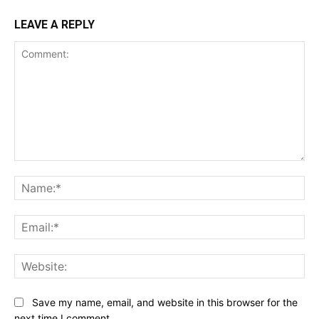
LEAVE A REPLY
Comment:
Na
Ema
Web
Save my name, email, and website in this browser for the
next time I comment.