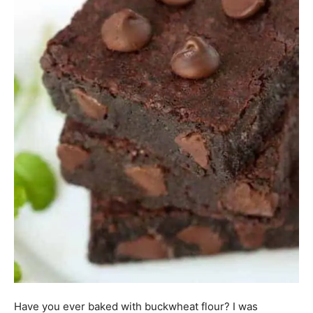
Have you ever baked with buckwheat flour? I was