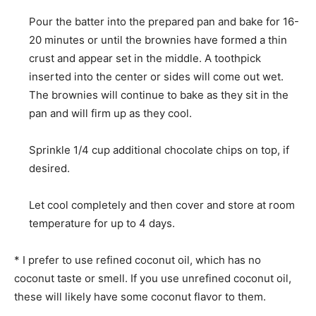
Pour the batter into the prepared pan and bake for 16-
20 minutes or until the brownies have formed a thin
crust and appear set in the middle. A toothpick
inserted into the center or sides will come out wet.
The brownies will continue to bake as they sit in the
pan and will firm up as they cool.
Sprinkle 1/4 cup additional chocolate chips on top, if
desired.
Let cool completely and then cover and store at room
temperature for up to 4 days.
* I prefer to use refined coconut oil, which has no
coconut taste or smell. If you use unrefined coconut oil,
these will likely have some coconut flavor to them.