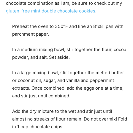
chocolate combination as I am, be sure to check out my
gluten-free mint double chocolate cookies
.
Preheat the oven to 350°F and line an 8″x8″ pan with
parchment paper.
In a medium mixing bowl, stir together the flour, cocoa
powder, and salt. Set aside.
In a large mixing bowl, stir together the melted butter
or coconut oil, sugar, and vanilla and peppermint
extracts. Once combined, add the eggs one at a time,
and stir just until combined.
Add the dry mixture to the wet and stir just until
almost no streaks of flour remain. Do not overmix! Fold
in 1 cup chocolate chips.