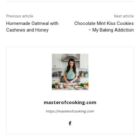
Previous article
Next article
Homemade Oatmeal with
Chocolate Mint Kiss Cookies
Cashews and Honey
– My Baking Addiction
masterofcooking.com
https://masterofcooking.com