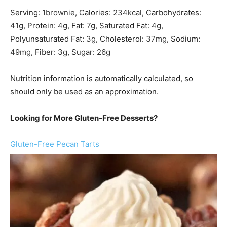
Serving:
1
brownie
,
Calories:
234
kcal
,
Carbohydrates:
41
g
,
Protein:
4
g
,
Fat:
7
g
,
Saturated Fat:
4
g
,
Polyunsaturated Fat:
3
g
,
Cholesterol:
37
mg
,
Sodium:
49
mg
,
Fiber:
3
g
,
Sugar:
26
g
Nutrition information is automatically calculated, so
should only be used as an approximation.
Looking for More Gluten-Free Desserts?
Gluten-Free Pecan Tarts