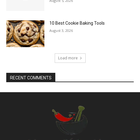
August 5, 2026
10 Best Cookie Baking Tools
August 3, 2026
Load more
RECENT COMMENTS