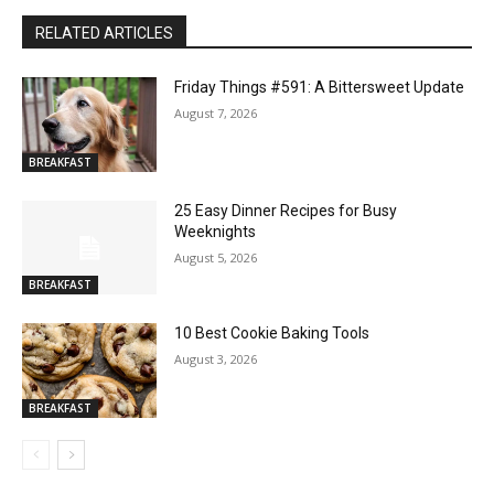
RELATED ARTICLES
Friday Things #591: A Bittersweet Update
August 7, 2026
BREAKFAST
25 Easy Dinner Recipes for Busy
Weeknights
August 5, 2026
BREAKFAST
10 Best Cookie Baking Tools
August 3, 2026
BREAKFAST