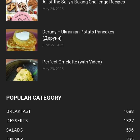
All of the Sally’s Baking Challenge Recipes
May 24, 2025
Deruny – Ukrainian Potato Pancakes
(Деруни)
June 22, 2025
Perfect Omelette (with Video)
May 23, 2025
POPULAR CATEGORY
BREAKFAST
1688
DESSERTS
1327
SALADS
596
DINNER
335