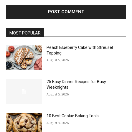
MOST POPULAR
Peach Blueberry Cake with Streusel
Topping
August 5, 2026
25 Easy Dinner Recipes for Busy
Weeknights
August 5, 2026
10 Best Cookie Baking Tools
August 3, 2026