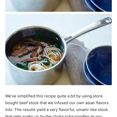
We’ve simplified this recipe quite a bit by using store
bought beef stock that we infused our own asian flavors
into. The results yield a very flavorful, umami-like stock
that gets soaks up by the chuka soba noodles as you