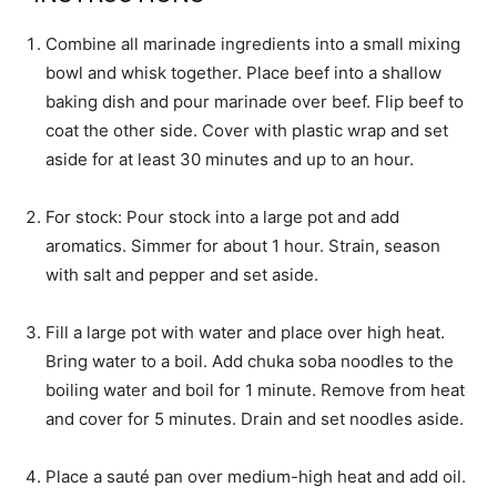
Combine all marinade ingredients into a small mixing
bowl and whisk together. Place beef into a shallow
baking dish and pour marinade over beef. Flip beef to
coat the other side. Cover with plastic wrap and set
aside for at least 30 minutes and up to an hour.
For stock: Pour stock into a large pot and add
aromatics. Simmer for about 1 hour. Strain, season
with salt and pepper and set aside.
Fill a large pot with water and place over high heat.
Bring water to a boil. Add chuka soba noodles to the
boiling water and boil for 1 minute. Remove from heat
and cover for 5 minutes. Drain and set noodles aside.
Place a sauté pan over medium-high heat and add oil.