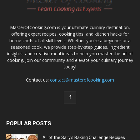
MasterOfCooking.com is your ultimate culinary destination,
offering expert recipes, cooking tips, and kitchen hacks for
home chefs of all skill levels. Whether you're a beginner or a
seasoned cook, we provide step-by-step guides, ingredient
insights, and creative meal ideas to help you master the art of
cooking. Join our community and elevate your culinary journey
today!
Contact us:
contact@masterofcooking.com
POPULAR POSTS
All of the Sally’s Baking Challenge Recipes