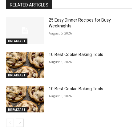
RELATED ARTICLES
25 Easy Dinner Recipes for Busy
Weeknights
August 5, 2026
BREAKFAST
10 Best Cookie Baking Tools
August 3, 2026
BREAKFAST
10 Best Cookie Baking Tools
August 3, 2026
BREAKFAST