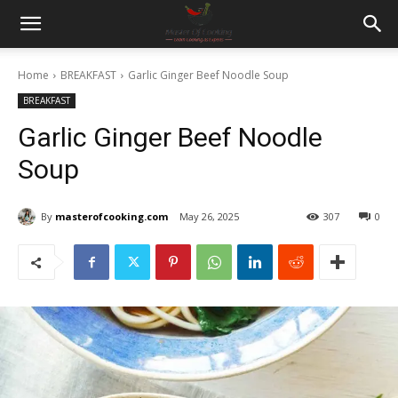
Home
BREAKFAST
Garlic Ginger Beef Noodle Soup
BREAKFAST
Garlic Ginger Beef Noodle
Soup
By
masterofcooking.com
May 26, 2025
307
0