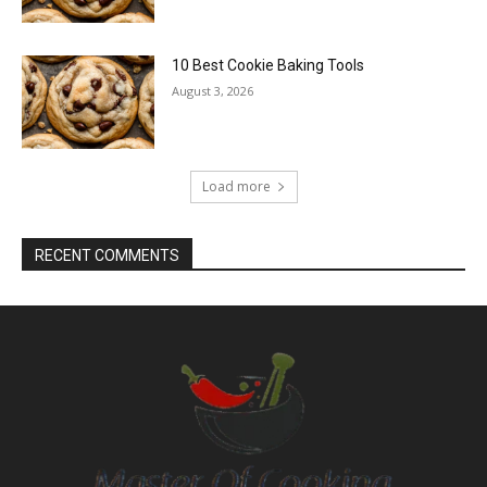
10 Best Cookie Baking Tools
August 3, 2026
Load more
RECENT COMMENTS