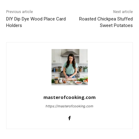
Previous article
Next article
DIY Dip Dye Wood Place Card
Roasted Chickpea Stuffed
Holders
Sweet Potatoes
masterofcooking.com
https://masterofcooking.com