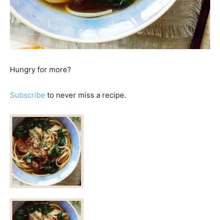
Hungry for more?
Subscribe
to never miss a recipe.