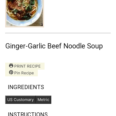
Ginger-Garlic Beef Noodle Soup
PRINT RECIPE
Pin Recipe
INGREDIENTS
US Customary
Metric
INSTRUCTIONS