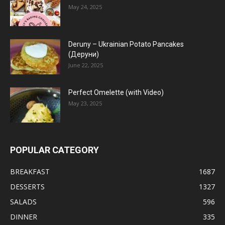
May 24, 2025
Deruny – Ukrainian Potato Pancakes
(Деруни)
June 22, 2025
Perfect Omelette (with Video)
May 23, 2025
POPULAR CATEGORY
BREAKFAST
1687
DESSERTS
1327
SALADS
596
DINNER
335