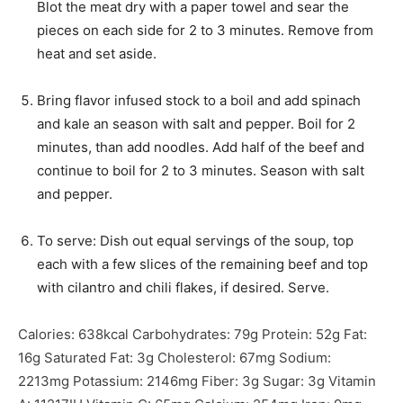
Blot the meat dry with a paper towel and sear the
pieces on each side for 2 to 3 minutes. Remove from
heat and set aside.
Bring flavor infused stock to a boil and add spinach
and kale an season with salt and pepper. Boil for 2
minutes, than add noodles. Add half of the beef and
continue to boil for 2 to 3 minutes. Season with salt
and pepper.
To serve: Dish out equal servings of the soup, top
each with a few slices of the remaining beef and top
with cilantro and chili flakes, if desired. Serve.
Calories:
638
kcal
Carbohydrates:
79
g
Protein:
52
g
Fat:
16
g
Saturated Fat:
3
g
Cholesterol:
67
mg
Sodium:
2213
mg
Potassium:
2146
mg
Fiber:
3
g
Sugar:
3
g
Vitamin