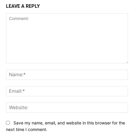
LEAVE A REPLY
Comment:
Na
Ema
Web
Save my name, email, and website in this browser for the
next time I comment.