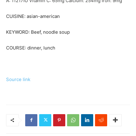
A:
11217
IU
Vitamin C:
65
mg
Calcium:
254
mg
Iron:
9
mg
CUISINE:
asian-american
KEYWORD:
Beef, noodle soup
COURSE:
dinner, lunch
Source link