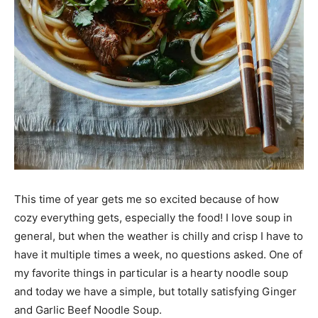
This time of year gets me so excited because of how
cozy everything gets, especially the food! I love soup in
general, but when the weather is chilly and crisp I have to
have it multiple times a week, no questions asked. One of
my favorite things in particular is a hearty noodle soup
and today we have a simple, but totally satisfying Ginger
and Garlic Beef Noodle Soup.