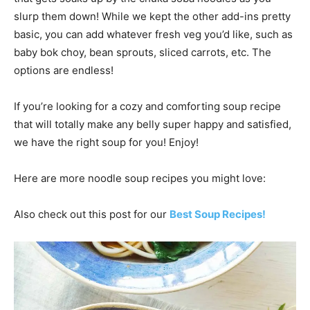
slurp them down! While we kept the other add-ins pretty
basic, you can add whatever fresh veg you’d like, such as
baby bok choy, bean sprouts, sliced carrots, etc. The
options are endless!
If you’re looking for a cozy and comforting soup recipe
that will totally make any belly super happy and satisfied,
we have the right soup for you! Enjoy!
Here are more noodle soup recipes you might love:
Also check out this post for our
Best Soup Recipes!