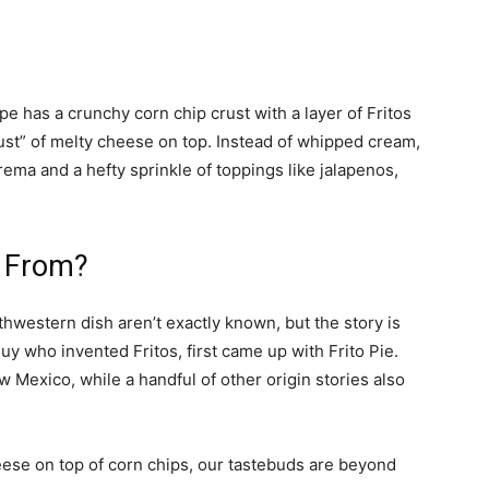
cipe has a crunchy corn chip crust with a layer of Fritos
“crust” of melty cheese on top. Instead of whipped cream,
 crema and a hefty sprinkle of toppings like jalapenos,
e From?
hwestern dish aren’t exactly known, but the story is
uy who invented Fritos, first came up with Frito Pie.
w Mexico, while a handful of other origin stories also
eese on top of corn chips, our tastebuds are beyond