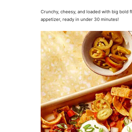
Crunchy, cheesy, and loaded with big bold fl
appetizer, ready in under 30 minutes!