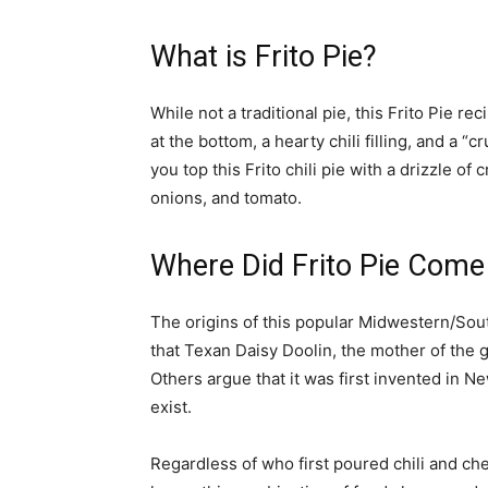
What is Frito Pie?
While not a traditional pie, this Frito Pie re
at the bottom, a hearty chili filling, and a 
you top this Frito chili pie with a drizzle of
onions, and tomato.
Where Did Frito Pie Com
The origins of this popular Midwestern/Sout
that Texan Daisy Doolin, the mother of the g
Others argue that it was first invented in Ne
exist.
Regardless of who first poured chili and ch