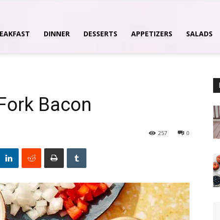
EAKFAST
DINNER
DESSERTS
APPETIZERS
SALADS
 Fork Bacon
257
0