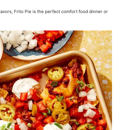
avors, Frito Pie is the perfect comfort food dinner or