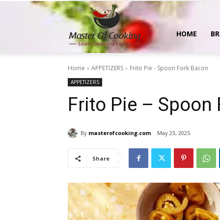
MasterOfCooking
HOME
BR
Home
APPETIZERS
Frito Pie - Spoon Fork Bacon
APPETIZERS
Frito Pie – Spoon
By
masterofcooking.com
May 23, 2025
Share