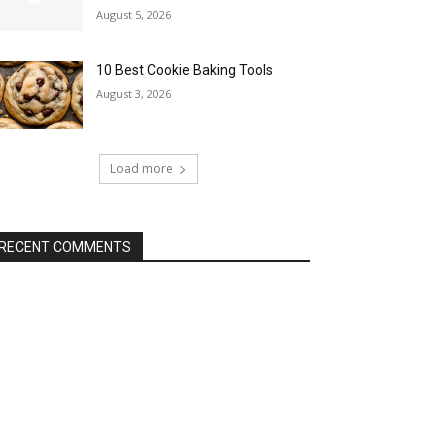
August 5, 2026
10 Best Cookie Baking Tools
August 3, 2026
Load more
RECENT COMMENTS