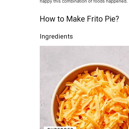
happy this combination of foods happened.
How to Make Frito Pie?
Ingredients