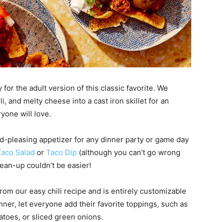
 for the adult version of this classic favorite. We
i, and melty cheese into a cast iron skillet for an
yone will love.
owd-pleasing appetizer for any dinner party or game day
Taco Salad
or
Taco D
ip
(although you can’t go wrong
lean-up couldn’t be easier!
from our easy chili recipe and is entirely customizable
dinner, let everyone add their favorite toppings, such as
toes, or sliced green onions.