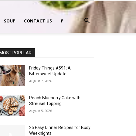
SOUP
CONTACT US
MOST POPULAR
Friday Things #591: A
Bittersweet Update
August 7, 2026
Peach Blueberry Cake with
Streusel Topping
August 5, 2026
25 Easy Dinner Recipes for Busy
Weeknights