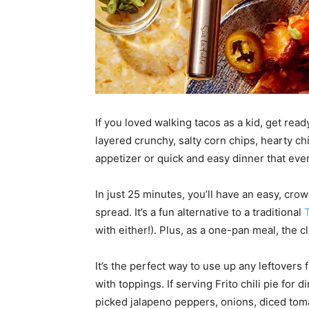
If you loved walking tacos as a kid, get ready
layered crunchy, salty corn chips, hearty chil
appetizer or quick and easy dinner that ever
In just 25 minutes, you’ll have an easy, cr
spread. It’s a fun alternative to a traditional
with either!). Plus, as a one-pan meal, the c
It’s the perfect way to use up any leftovers 
with toppings. If serving Frito chili pie for 
picked jalapeno peppers, onions, diced toma