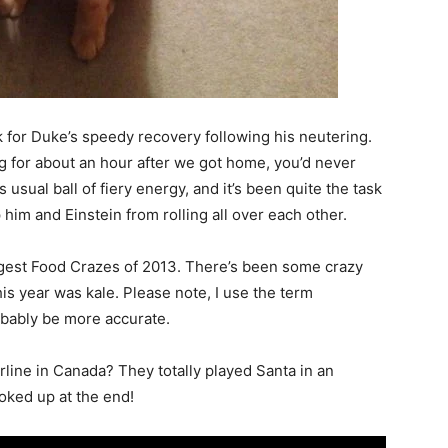
ek for Duke’s speedy recovery following his neutering.
ng for about an hour after we got home, you’d never
sual ball of fiery energy, and it’s been quite the task
im and Einstein from rolling all over each other.
iggest Food Crazes of 2013. There’s been some crazy
is year was kale. Please note, I use the term
obably be more accurate.
line in Canada? They totally played Santa in an
oked up at the end!