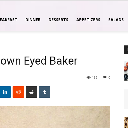
EAKFAST
DINNER
DESSERTS
APPETIZERS
SALADS
r
rown Eyed Baker
186
0