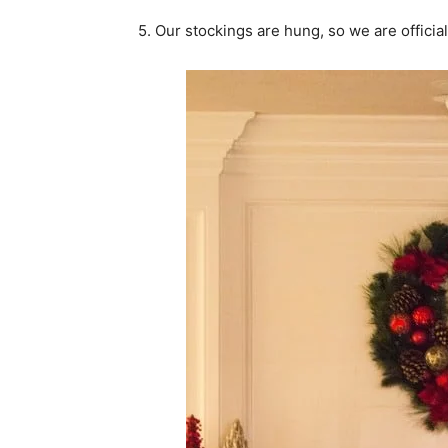
5. Our stockings are hung, so we are official