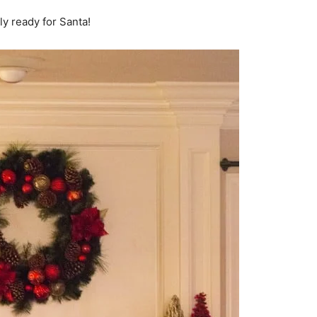
ly ready for Santa!