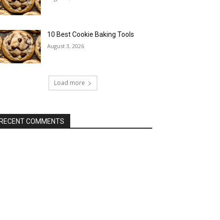
10 Best Cookie Baking Tools
August 3, 2026
Load more
RECENT COMMENTS