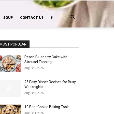
SOUP
CONTACT US
MOST POPULAR
Peach Blueberry Cake with
Streusel Topping
August 5, 2026
25 Easy Dinner Recipes for Busy
Weeknights
August 5, 2026
10 Best Cookie Baking Tools
August 3, 2026