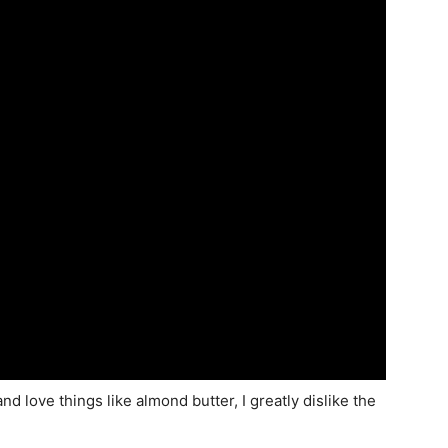
d love things like almond butter, I greatly dislike the