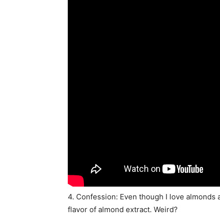
4. Confession: Even though I love almonds an
flavor of almond extract. Weird?