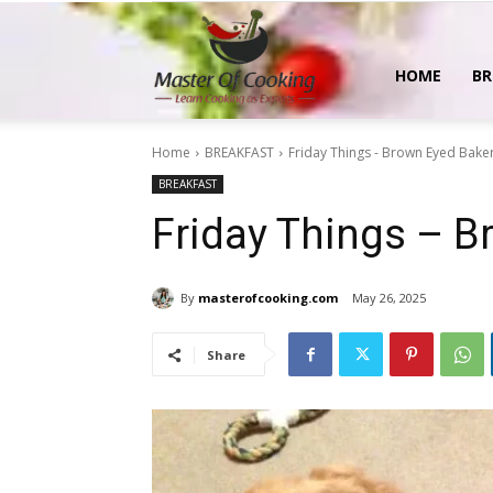
MasterOfCooking
HOME
BR
Home
BREAKFAST
Friday Things - Brown Eyed Bake
BREAKFAST
Friday Things – B
By
masterofcooking.com
May 26, 2025
Share