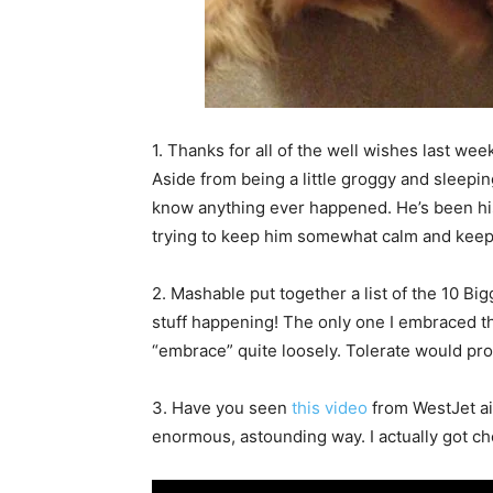
1. Thanks for all of the well wishes last we
Aside from being a little groggy and sleepi
know anything ever happened. He’s been his u
trying to keep him somewhat calm and keep h
2. Mashable put together a list of the 10 B
stuff happening! The only one I embraced th
“embrace” quite loosely. Tolerate would pr
3. Have you seen
this video
from WestJet air
enormous, astounding way. I actually got ch